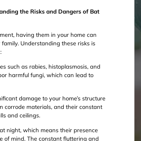
tanding the Risks and Dangers of Bat
onment, having them in your home can
family. Understanding these risks is
:
es such as rabies, histoplasmosis, and
or harmful fungi, which can lead to
ificant damage to your home’s structure
n corrode materials, and their constant
s and ceilings.
 at night, which means their presence
e of mind. The constant fluttering and