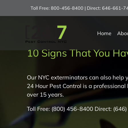
Skip
Toll Free: 800-456-8400 | Direct: 646-661-
to
content
Home
Abo
10 Signs That You Ha
Our NYC exterminators can also help y
24 Hour Pest Control is a professional
over 15 years.
Toll Free:
(800) 456-8400
Direct:
(646