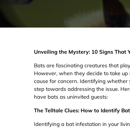
Unveiling the Mystery: 10 Signs That
Bats are fascinating creatures that play
However, when they decide to take up 
cause for concern. Identifying whether 
step towards addressing the issue. Here
have bats as uninvited guests:
The Telltale Clues: How to Identify Bat
Identifying a bat infestation in your li