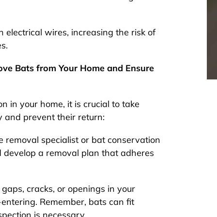
lectrical wires, increasing the risk of
es.
move Bats from Your Home and Ensure
n in your home, it is crucial to take
 and prevent their return:
fe removal specialist or bat conservation
nd develop a removal plan that adheres
 gaps, cracks, or openings in your
-entering. Remember, bats can fit
pection is necessary.