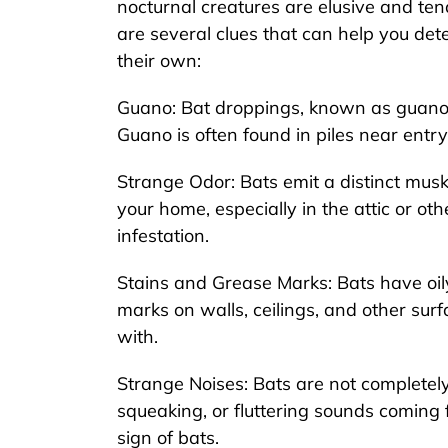
nocturnal creatures are elusive and ten
are several clues that can help you de
their own:
Guano: Bat droppings, known as guano, a
Guano is often found in piles near entry
Strange Odor: Bats emit a distinct musky
your home, especially in the attic or oth
infestation.
Stains and Grease Marks: Bats have oil
marks on walls, ceilings, and other sur
with.
Strange Noises: Bats are not completely 
squeaking, or fluttering sounds coming f
sign of bats.