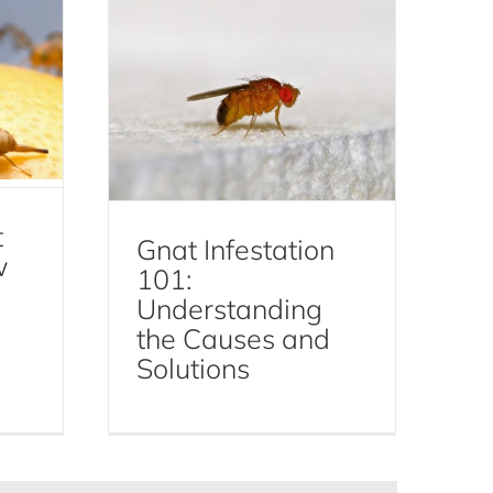
t
Gnat Infestation
w
101:
Understanding
the Causes and
Solutions