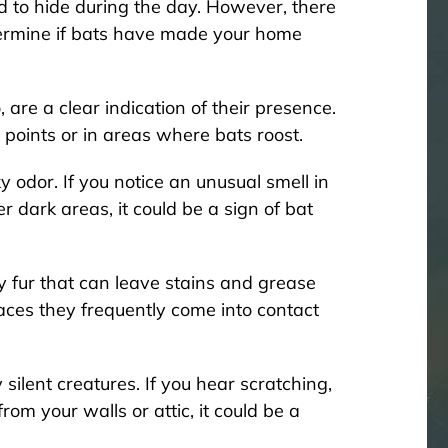
d to hide during the day. However, there
termine if bats have made your home
re a clear indication of their presence.
 points or in areas where bats roost.
 odor. If you notice an unusual smell in
er dark areas, it could be a sign of bat
y fur that can leave stains and grease
faces they frequently come into contact
silent creatures. If you hear scratching,
rom your walls or attic, it could be a