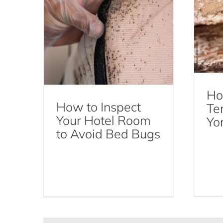
Ho
How to Inspect
Te
Your Hotel Room
Yo
to Avoid Bed Bugs