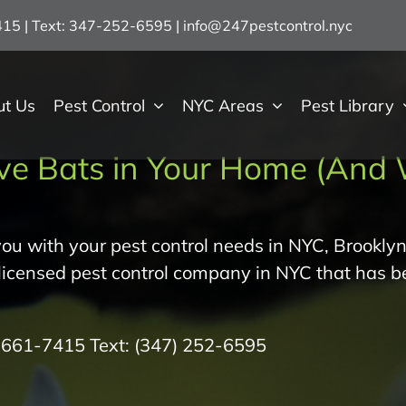
7415 | Text: 347-252-6595
|
info@247pestcontrol.nyc
ut Us
Pest Control
NYC Areas
Pest Library
ve Bats in Your Home (And 
ou with your pest control needs in NYC, Brooklyn
 licensed pest control company in NYC that has b
) 661-7415
Text:
(347) 252-6595