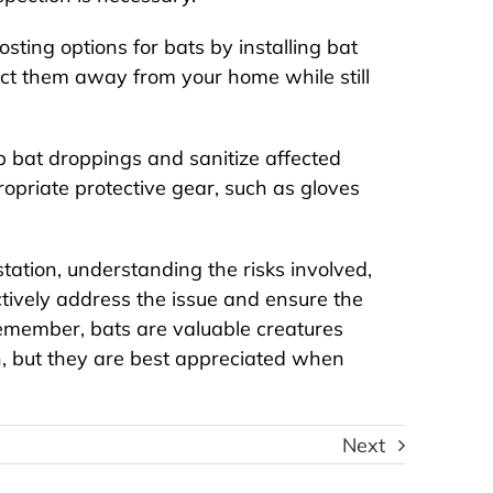
osting options for bats by installing bat
ect them away from your home while still
p bat droppings and sanitize affected
ropriate protective gear, such as gloves
tation, understanding the risks involved,
tively address the issue and ensure the
emember, bats are valuable creatures
n, but they are best appreciated when
igns of Insects and
Best Exterminators 
dents Living in Your
NYC – A Review
Next
HVAC System
Reviews