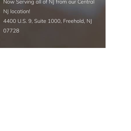
Now Serving all of NJ from our Central
NJ location!
4400 U.S. 9, Suite 1000, Freehold, NJ
07728