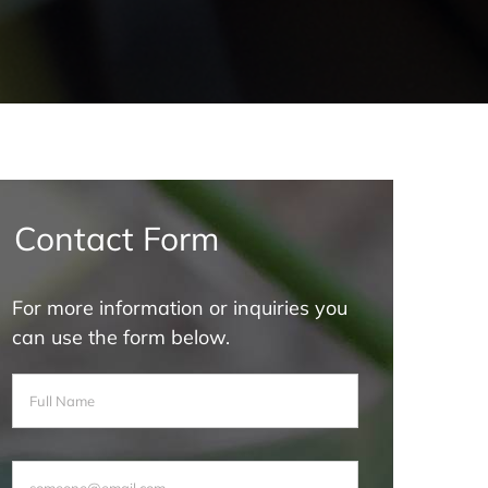
Contact Form
For more information or inquiries you
can use the form below.