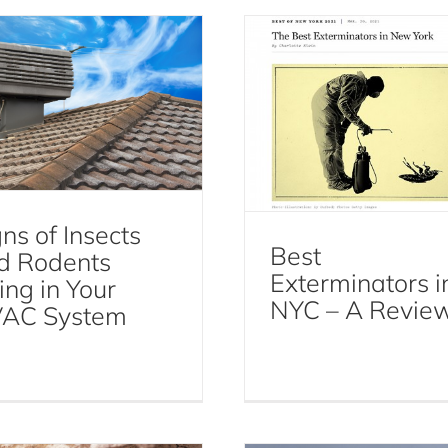
t Control Services Resources
ns of Insects
Best
d Rodents
Exterminators i
ing in Your
NYC – A Revie
AC System
The Buzz About Fl
 to Prevent Termites
Control: How to Ke
in New York
Your Home Fly-Fre
Termites
Flies
Fly Control