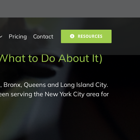
Pricing
Contact
RESOURCES
What to Do About It)
, Bronx, Queens and Long Island City.
een serving the New York City area for