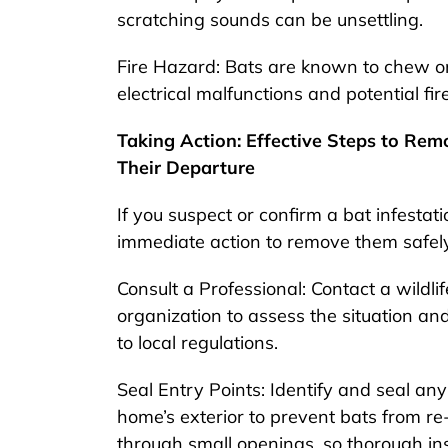
scratching sounds can be unsettling.
Fire Hazard: Bats are known to chew on e
electrical malfunctions and potential fir
Taking Action: Effective Steps to Re
Their Departure
If you suspect or confirm a bat infestatio
immediate action to remove them safely
Consult a Professional: Contact a wildli
organization to assess the situation a
to local regulations.
Seal Entry Points: Identify and seal any
home’s exterior to prevent bats from re
through small openings, so thorough ins