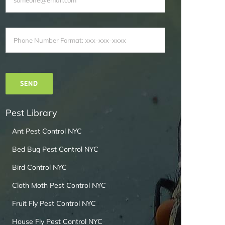
Pest Library
Ant Pest Control NYC
Bed Bug Pest Control NYC
Bird Control NYC
Cloth Moth Pest Control NYC
Fruit Fly Pest Control NYC
House Fly Pest Control NYC