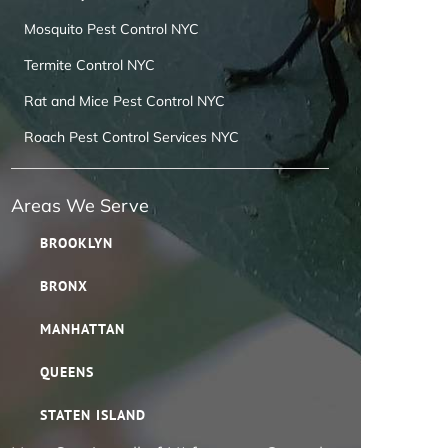
Mosquito Pest Control NYC
Termite Control NYC
Rat and Mice Pest Control NYC
Roach Pest Control Services NYC
Areas We Serve
BROOKLYN
BRONX
MANHATTAN
QUEENS
STATEN ISLAND