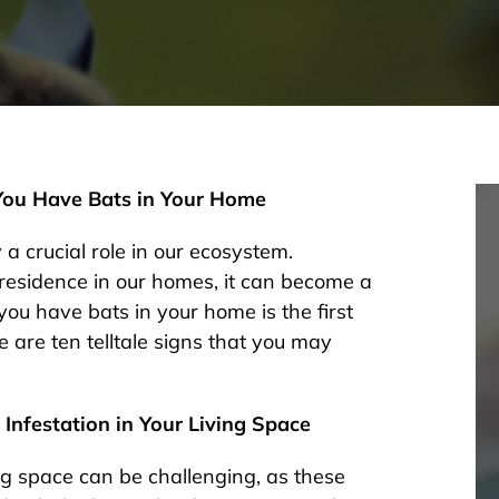
 You Have Bats in Your Home
 a crucial role in our ecosystem.
residence in our homes, it can become a
you have bats in your home is the first
 are ten telltale signs that you may
 Infestation in Your Living Space
ving space can be challenging, as these