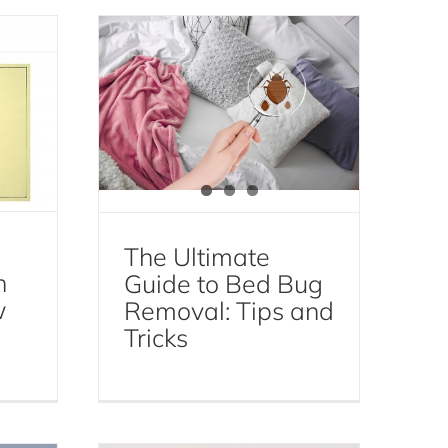
Bed Bug Removal
Bed Bugs
The Ultimate
n
Guide to Bed Bug
w
Removal: Tips and
Gnat Infestation 101:
Tricks
y
Understanding the
ep
Causes and Solutions
e
Gnat Control