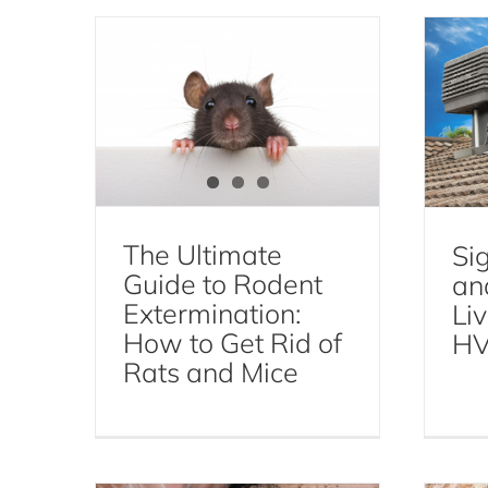
Pes
Mice and Rats
Rodent
Extermination
The Ultimate
Sig
Guide to Rodent
an
Extermination:
Liv
How to Get Rid of
HV
How to Inspect Your
Rats and Mice
How
Hotel Room to Avoid Bed
Bugs
Bed Bugs