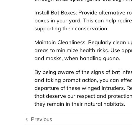
Install Bat Boxes: Provide alternative ro
boxes in your yard. This can help redir
supporting their conservation.
Maintain Cleanliness: Regularly clean u
areas to minimize health risks. Use app
and masks, when handling guano.
By being aware of the signs of bat infes
and taking prompt action, you can effec
departure of these winged intruders. R
that deserve our respect and protectio
The Ultimate Guide to
they remain in their natural habitats.
S
Rodent Extermination:
Ro
How to Get Rid of Rats
Previous
and Mice