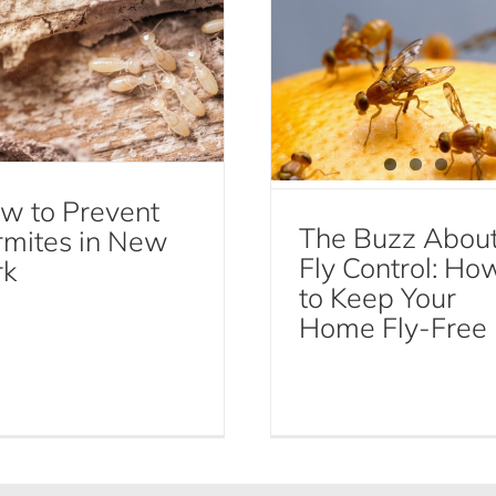
w to Prevent
The Buzz Abou
rmites in New
Fly Control: Ho
rk
to Keep Your
Home Fly-Free