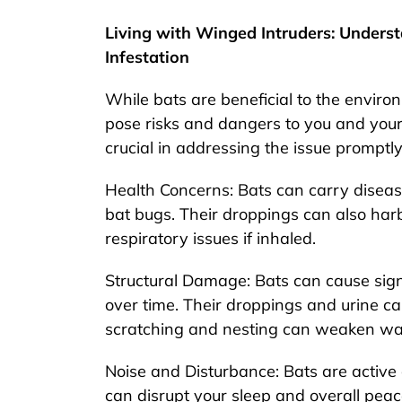
Living with Winged Intruders: Unders
Infestation
While bats are beneficial to the envir
pose risks and dangers to you and your 
crucial in addressing the issue promptly
Health Concerns: Bats can carry diseas
bat bugs. Their droppings can also harb
respiratory issues if inhaled.
Structural Damage: Bats can cause sign
over time. Their droppings and urine ca
scratching and nesting can weaken wall
Noise and Disturbance: Bats are active
can disrupt your sleep and overall peac