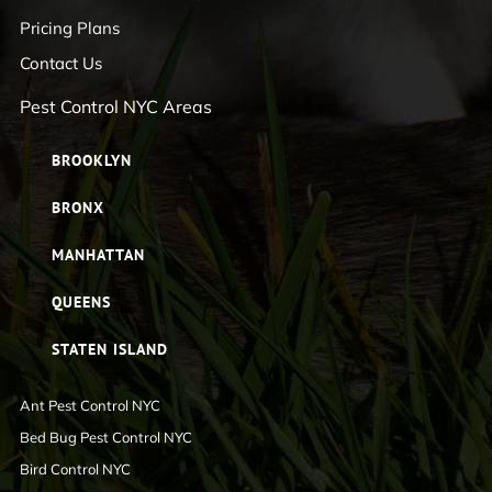
Pricing Plans
Contact Us
Pest Control NYC Areas
BROOKLYN
BRONX
MANHATTAN
QUEENS
STATEN ISLAND
Ant Pest Control NYC
Bed Bug Pest Control NYC
Bird Control NYC