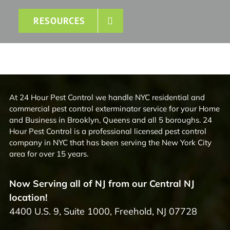
RESOURCES
At 24 Hour Pest Control we handle NYC residential and
commercial pest control exterminator service for your Home
and Business in Brooklyn, Queens and all 5 boroughs. 24
Hour Pest Control is a professional licensed pest control
company in NYC that has been serving the New York City
area for over 15 years.
Now Serving all of NJ from our Central NJ
location!
4400 U.S. 9, Suite 1000, Freehold, NJ 07728