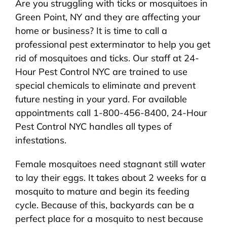
Are you struggling with ticks or mosquitoes in
About Us
Green Point, NY and they are affecting your
home or business? It is time to call a
Pest Control
professional pest exterminator to help you get
rid of mosquitoes and ticks. Our staff at 24-
NYC Areas
Hour Pest Control NYC are trained to use
special chemicals to eliminate and prevent
future nesting in your yard. For available
Pest Library
appointments call 1-800-456-8400, 24-Hour
Pest Control NYC handles all types of
Pricing
infestations.
Female mosquitoes need stagnant still water
Contact
to lay their eggs. It takes about 2 weeks for a
mosquito to mature and begin its feeding
cycle. Because of this, backyards can be a
perfect place for a mosquito to nest because