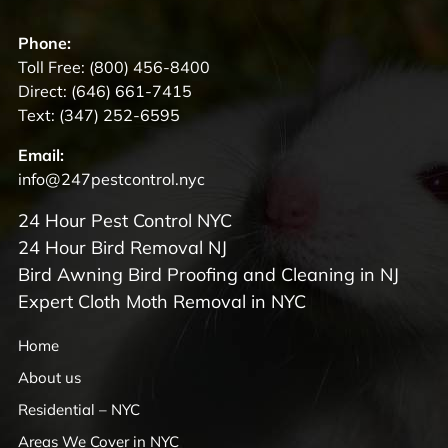
Phone:
Toll Free:
(800) 456-8400
Direct:
(646) 661-7415
Text:
(347) 252-6595
Email:
info@247pestcontrol.nyc
24 Hour Pest Control NYC
24 Hour Bird Removal NJ
Bird Awning Bird Proofing and Cleaning in NJ
Expert Cloth Moth Removal in NYC
Home
About us
Residential – NYC
Areas We Cover in NYC