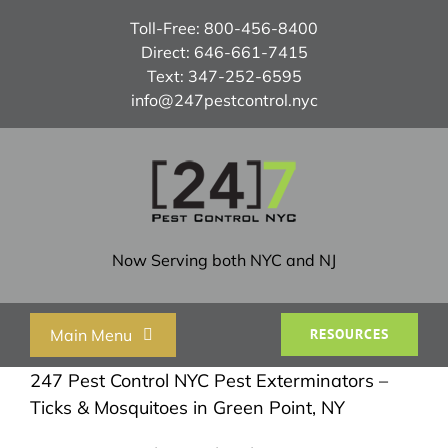
Skip
Toll-Free:
800-456-8400
to
Direct:
646-661-7415
content
Text:
347-252-6595
info@247pestcontrol.nyc
Now Serving both NYC and NJ
Main Menu
RESOURCES
247 Pest Control NYC Pest Exterminators –
Home
Ticks & Mosquitoes in Green Point, NY