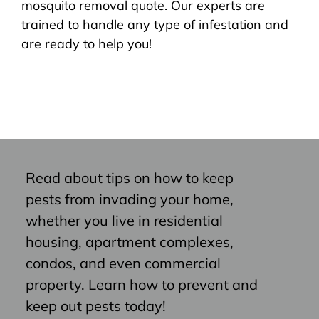
mosquito removal quote. Our experts are
trained to handle any type of infestation and
are ready to help you!
Read about tips on how to keep
pests from invading your home,
whether you live in residential
housing, apartment complexes,
condos, and even commercial
property. Learn how to prevent and
keep out pests today!