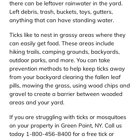
there can be leftover rainwater in the yard.
Left debris, trash, buckets, toys, gutters,
anything that can have standing water.
Ticks like to nest in grassy areas where they
can easily get food. These areas include
hiking trails, camping grounds, backyards,
outdoor parks, and more. You can take
prevention methods to help keep ticks away
from your backyard clearing the fallen leaf
pills, mowing the grass, using wood chips and
gravel to create a barrier between wooded
areas and your yard.
If you are struggling with ticks or mosquitoes
on your property in Green Point, NY. Call us
today 1-800-456-8400 for a free tick or