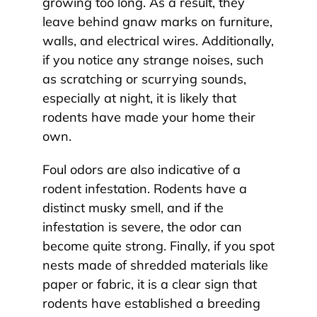
growing too long. As a result, they
leave behind gnaw marks on furniture,
walls, and electrical wires. Additionally,
if you notice any strange noises, such
as scratching or scurrying sounds,
especially at night, it is likely that
rodents have made your home their
own.
Foul odors are also indicative of a
rodent infestation. Rodents have a
distinct musky smell, and if the
infestation is severe, the odor can
become quite strong. Finally, if you spot
nests made of shredded materials like
paper or fabric, it is a clear sign that
rodents have established a breeding