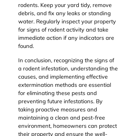
rodents. Keep your yard tidy, remove
debris, and fix any leaks or standing
water. Regularly inspect your property
for signs of rodent activity and take
immediate action if any indicators are
found.
In conclusion, recognizing the signs of
a rodent infestation, understanding the
causes, and implementing effective
extermination methods are essential
for eliminating these pests and
preventing future infestations. By
taking proactive measures and
maintaining a clean and pest-free
environment, homeowners can protect
their property and ensure the well-