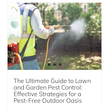
The Ultimate Guide to Lawn
and Garden Pest Control:
The Crazy Relationship Between the
Effective Strategies for a
Jewel Wasp, Zombie Cockroaches, and
Pest-Free Outdoor Oasis
Karate Kicks