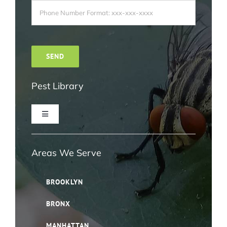
Pest Library
Toggle
Navigation
Ant Pest Control NYC
Areas We Serve
Bed Bug Pest Control NYC
BROOKLYN
BRONX
Bird Control NYC
MANHATTAN