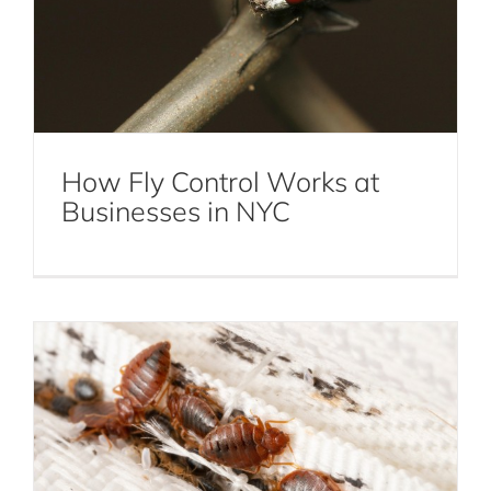
How Fly Control Works at
The Hidden Dangers of Bed Bugs:
Businesses in NYC
Protecting Your Home and Health
Bed Bug Removal