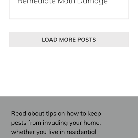
Remediate Moth Damage
LOAD MORE POSTS
Read about tips on how to keep
pests from invading your home,
whether you live in residential