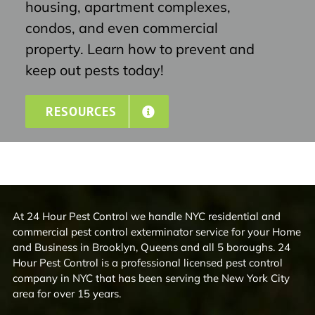
housing, apartment complexes,
condos, and even commercial
property. Learn how to prevent and
keep out pests today!
RESOURCES
At 24 Hour Pest Control we handle NYC residential and
commercial pest control exterminator service for your Home
and Business in Brooklyn, Queens and all 5 boroughs. 24
Hour Pest Control is a professional licensed pest control
company in NYC that has been serving the New York City
area for over 15 years.