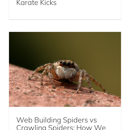
Karate Kicks
Spiders: How We Treat Each Kind
Spiders
Web Building Spiders vs
Crawling Spiders: How We
How Exterminators in NYC Remediate