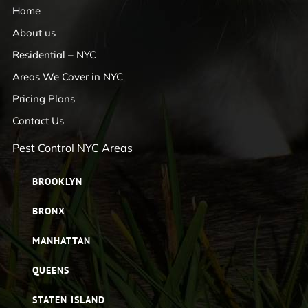
Home
About us
Residential – NYC
Areas We Cover in NYC
Pricing Plans
Contact Us
Pest Control NYC Areas
BROOKLYN
BRONX
MANHATTAN
QUEENS
STATEN ISLAND