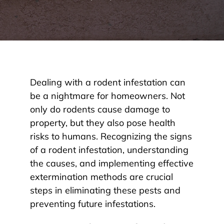
Dealing with a rodent infestation can
be a nightmare for homeowners. Not
only do rodents cause damage to
property, but they also pose health
risks to humans. Recognizing the signs
of a rodent infestation, understanding
the causes, and implementing effective
extermination methods are crucial
steps in eliminating these pests and
preventing future infestations.