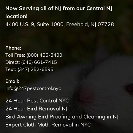
Now Serving all of NJ from our Central NJ
location!
4400 U.S. 9, Suite 1000, Freehold, NJ 07728
Phone:
Toll Free:
(800) 456-8400
Direct:
(646) 661-7415
Text:
(347) 252-6595
Email:
info@247pestcontrol.nyc
24 Hour Pest Control NYC
24 Hour Bird Removal NJ
Bird Awning Bird Proofing and Cleaning in NJ
Expert Cloth Moth Removal in NYC