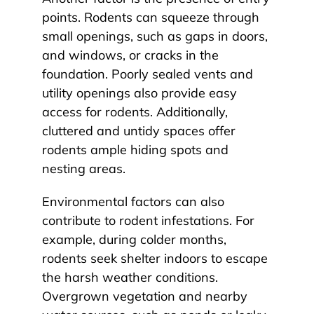
points. Rodents can squeeze through
small openings, such as gaps in doors,
and windows, or cracks in the
foundation. Poorly sealed vents and
utility openings also provide easy
access for rodents. Additionally,
cluttered and untidy spaces offer
rodents ample hiding spots and
nesting areas.
Environmental factors can also
contribute to rodent infestations. For
example, during colder months,
rodents seek shelter indoors to escape
the harsh weather conditions.
Overgrown vegetation and nearby