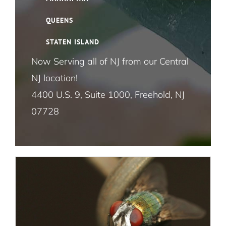
Cloth Moth Pest Control NYC
QUEENS
STATEN ISLAND
Fruit Fly Pest Control NYC
Now Serving all of NJ from our Central
NJ location!
House Fly Pest Control NYC
How Fly Control Works at Businesses in
4400 U.S. 9, Suite 1000, Freehold, NJ
NYC
07728
Mosquito Pest Control NYC
Flies
Termite Control NYC
Rat and Mice Pest Control NYC
Roach Pest Control Services NYC