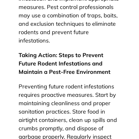
measures. Pest control professionals
may use a combination of traps, baits,
and exclusion techniques to eliminate
rodents and prevent future
infestations.
Taking Action: Steps to Prevent
Future Rodent Infestations and
Maintain a Pest-Free Environment
Preventing future rodent infestations
requires proactive measures. Start by
maintaining cleanliness and proper
sanitation practices. Store food in
airtight containers, clean up spills and
crumbs promptly, and dispose of
garbage properly. Regularly inspect