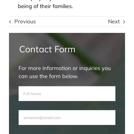
being of their families.
Previous
Next
Contact Form
For more information or inquiries you
can use the form below.