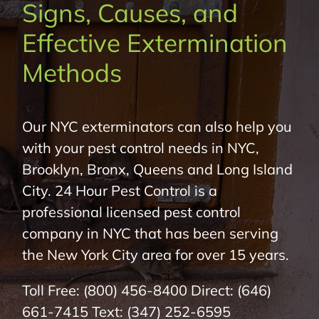
Signs, Causes, and
About Us
Effective Extermination
Pest Control
Methods
NYC Areas
Our NYC exterminators can also help you
with your pest control needs in NYC,
Pest Library
Brooklyn, Bronx, Queens and Long Island
City. 24 Hour Pest Control is a
Pricing
professional licensed pest control
company in NYC that has been serving
Contact
the New York City area for over 15 years.
Toll Free:
(800) 456-8400
Direct:
(646)
661-7415
Text:
(347) 252-6595