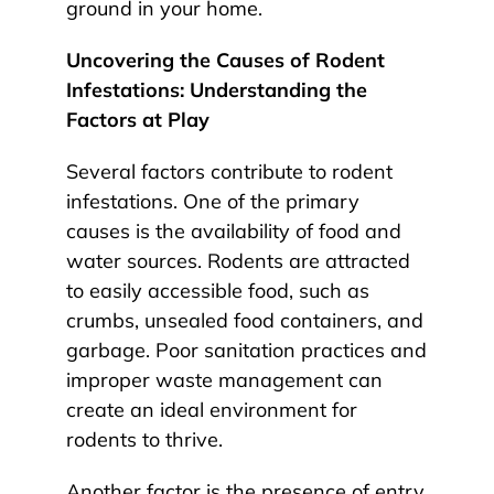
ground in your home.
Uncovering the Causes of Rodent
Infestations: Understanding the
Factors at Play
Several factors contribute to rodent
infestations. One of the primary
causes is the availability of food and
water sources. Rodents are attracted
to easily accessible food, such as
crumbs, unsealed food containers, and
garbage. Poor sanitation practices and
improper waste management can
create an ideal environment for
rodents to thrive.
Another factor is the presence of entry