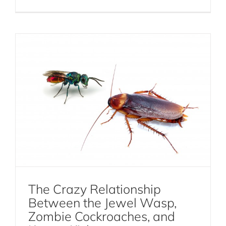
Cockroaches
The Crazy Relationship
Between the Jewel Wasp,
Zombie Cockroaches, and
Web Building Spiders vs Crawling