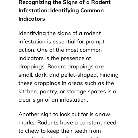
Recognizing the Signs of a Rodent
Infestation: Identifying Common
Indicators
Identifying the signs of a rodent
infestation is essential for prompt
action. One of the most common
indicators is the presence of
droppings. Rodent droppings are
small, dark, and pellet-shaped. Finding
these droppings in areas such as the
kitchen, pantry, or storage spaces is a
clear sign of an infestation.
Another sign to look out for is gnaw
marks. Rodents have a constant need
to chew to keep their teeth from