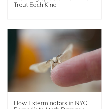
Treat Each Kind
Moth Damage
Moths
How Exterminators in NYC