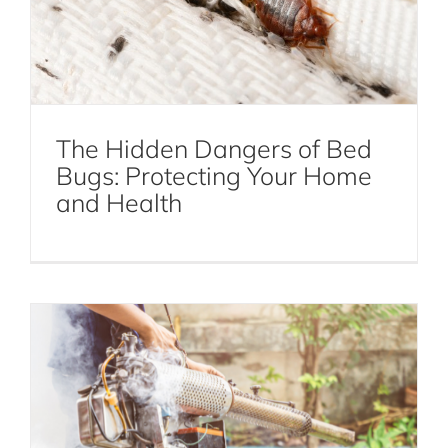
DIY Mosquito Control: Natural Remedies
and Prevention Tips
The Hidden Dangers of Bed
Bugs: Protecting Your Home
Mosquito Control
and Health