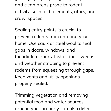
and clean areas prone to rodent
activity, such as basements, attics, and
crawl spaces.
Sealing entry points is crucial to
prevent rodents from entering your
home. Use caulk or steel wool to seal
gaps in doors, windows, and
foundation cracks. Install door sweeps
and weather stripping to prevent
rodents from squeezing through gaps.
Keep vents and utility openings
properly sealed.
Trimming vegetation and removing
potential food and water sources
around your property can also deter