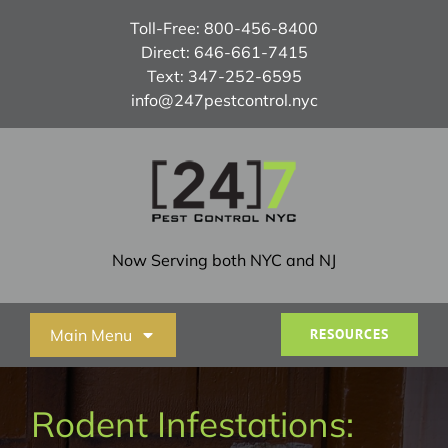
Skip
Toll-Free:
800-456-8400
to
Direct:
646-661-7415
content
Text:
347-252-6595
info@247pestcontrol.nyc
Now Serving both NYC and NJ
Main Menu
RESOURCES
Home
Rodent Infestations: