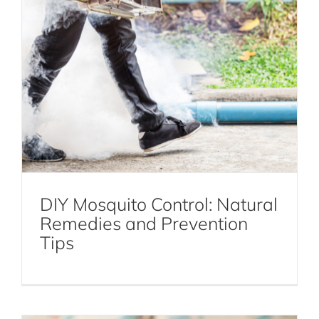
DIY Mosquito Control: Natural
Remedies and Prevention
How to Exterminate Roaches in NYC
Tips
Cockroaches