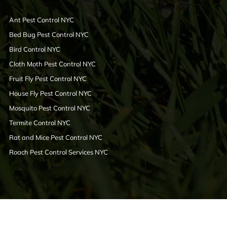
Ant Pest Control NYC
Bed Bug Pest Control NYC
Bird Control NYC
Cloth Moth Pest Control NYC
Fruit Fly Pest Control NYC
House Fly Pest Control NYC
Mosquito Pest Control NYC
Termite Control NYC
Rat and Mice Pest Control NYC
Roach Pest Control Services NYC