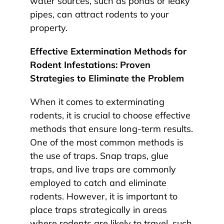
water sources, such as ponds or leaky
pipes, can attract rodents to your
property.
Effective Extermination Methods for
Rodent Infestations: Proven
Strategies to Eliminate the Problem
When it comes to exterminating
rodents, it is crucial to choose effective
methods that ensure long-term results.
One of the most common methods is
the use of traps. Snap traps, glue
traps, and live traps are commonly
employed to catch and eliminate
rodents. However, it is important to
place traps strategically in areas
where rodents are likely to travel, such