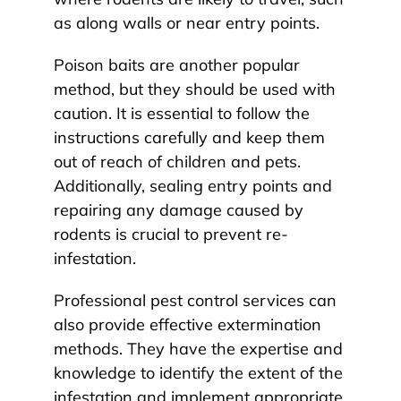
as along walls or near entry points.
Poison baits are another popular
method, but they should be used with
caution. It is essential to follow the
instructions carefully and keep them
out of reach of children and pets.
Additionally, sealing entry points and
repairing any damage caused by
rodents is crucial to prevent re-
infestation.
Professional pest control services can
also provide effective extermination
methods. They have the expertise and
knowledge to identify the extent of the
infestation and implement appropriate