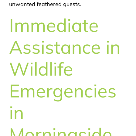
unwanted feathered guests.
Immediate
Assistance in
Wildlife
Emergencies
in
Morningside