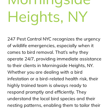
Heights, NY
247 Pest Control NYC recognizes the urgency
of wildlife emergencies, especially when it
comes to bird removal. That’s why they
operate 24/7, providing immediate assistance
to their clients in Morningside Heights, NY.
Whether you are dealing with a bird
infestation or a bird-related health risk, their
highly trained team is always ready to
respond promptly and efficiently. They
understand the local bird species and their
nesting patterns, enabling them to tailor their