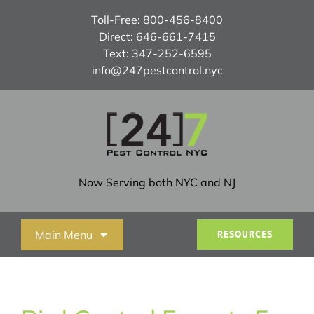
Skip
Toll-Free:
800-456-8400
to
Direct:
646-661-7415
content
Text:
347-252-6595
info@247pestcontrol.nyc
Now Serving both NYC and NJ
Main Menu
RESOURCES
Home