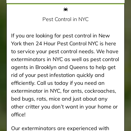
Pest Control in NYC
If you are looking for pest control in New
York then 24 Hour Pest Control NYC is here
to service your pest control needs. We have
exterminators in NYC as well as pest control
agents in Brooklyn and Queens to help get
rid of your pest infestation quickly and
efficiently. Call us today if you need an
exterminator in NYC, for ants, cockroaches,
bed bugs, rats, mice and just about any
other critter you don’t want in your home or
office!
Our exterminators are experienced with