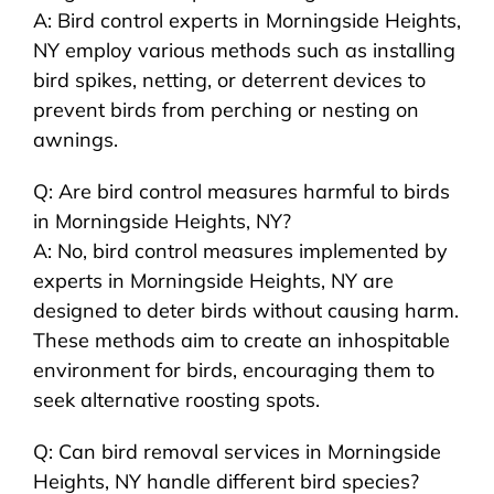
A: Bird control experts in Morningside Heights,
NY employ various methods such as installing
bird spikes, netting, or deterrent devices to
prevent birds from perching or nesting on
awnings.
Q: Are bird control measures harmful to birds
in Morningside Heights, NY?
A: No, bird control measures implemented by
experts in Morningside Heights, NY are
designed to deter birds without causing harm.
These methods aim to create an inhospitable
environment for birds, encouraging them to
seek alternative roosting spots.
Q: Can bird removal services in Morningside
Heights, NY handle different bird species?