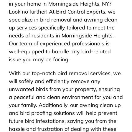
in your home in Morningside Heights, NY?
Look no further! At Bird Control Experts, we
specialize in bird removal and awning clean
up services specifically tailored to meet the
needs of residents in Morningside Heights.
Our team of experienced professionals is
well-equipped to handle any bird-related
issue you may be facing.
With our top-notch bird removal services, we
will safely and efficiently remove any
unwanted birds from your property, ensuring
a peaceful and clean environment for you and
your family. Additionally, our awning clean up
and bird proofing solutions will help prevent
future bird infestations, saving you from the
hassle and frustration of dealing with these