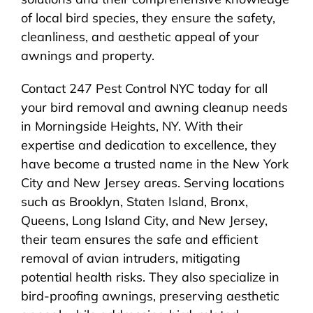
of local bird species, they ensure the safety,
cleanliness, and aesthetic appeal of your
awnings and property.
Contact 247 Pest Control NYC today for all
your bird removal and awning cleanup needs
in Morningside Heights, NY. With their
expertise and dedication to excellence, they
have become a trusted name in the New York
City and New Jersey areas. Serving locations
such as Brooklyn, Staten Island, Bronx,
Queens, Long Island City, and New Jersey,
their team ensures the safe and efficient
removal of avian intruders, mitigating
potential health risks. They also specialize in
bird-proofing awnings, preserving aesthetic