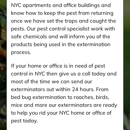
NYC apartments and office buildings and
know how to keep the pest from returning
once we have set the traps and caught the
pests. Our pest control specialist work with
safe chemicals and will inform you of the
products being used in the extermination
process.
If your home or office is in need of pest
control in NYC then give us a call today and
most of the time we can send our
exterminators out within 24 hours. From
bed bug extermination to roaches, birds,
mice and more our exterminators are ready
to help you rid your NYC home or office of
pest today.