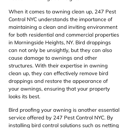
When it comes to awning clean up, 247 Pest
Control NYC understands the importance of
maintaining a clean and inviting environment
for both residential and commercial properties
in Morningside Heights, NY. Bird droppings
can not only be unsightly, but they can also
cause damage to awnings and other
structures. With their expertise in awning
clean up, they can effectively remove bird
droppings and restore the appearance of
your awnings, ensuring that your property
looks its best.
Bird proofing your awning is another essential
service offered by 247 Pest Control NYC. By
installing bird control solutions such as netting