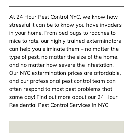
At 24 Hour Pest Control NYC, we know how
stressful it can be to know you have invaders
in your home. From bed bugs to roaches to
mice to rats, our highly trained exterminators
can help you eliminate them – no matter the
type of pest, no matter the size of the home,
and no matter how severe the infestation.
Our NYC extermination prices are affordable,
and our professional pest control team can
often respond to most pest problems that
same day! Find out more about our 24 Hour
Residential Pest Control Services in NYC