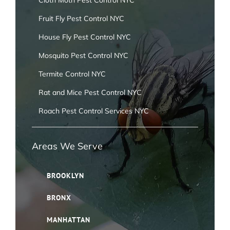
Cloth Moth Pest Control NYC
Fruit Fly Pest Control NYC
House Fly Pest Control NYC
Mosquito Pest Control NYC
Termite Control NYC
Rat and Mice Pest Control NYC
Roach Pest Control Services NYC
Areas We Serve
BROOKLYN
BRONX
MANHATTAN