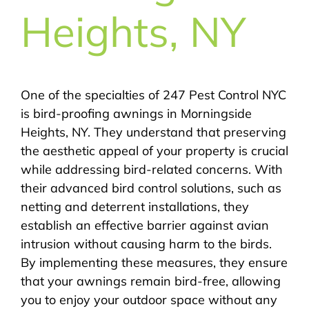
Heights, NY
One of the specialties of 247 Pest Control NYC
is bird-proofing awnings in Morningside
Heights, NY. They understand that preserving
the aesthetic appeal of your property is crucial
while addressing bird-related concerns. With
their advanced bird control solutions, such as
netting and deterrent installations, they
establish an effective barrier against avian
intrusion without causing harm to the birds.
By implementing these measures, they ensure
that your awnings remain bird-free, allowing
you to enjoy your outdoor space without any