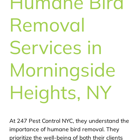
Humane Bird
Removal
Services in
Morningside
Heights, NY
At 247 Pest Control NYC, they understand the
importance of humane bird removal. They
prioritize the well-being of both their clients