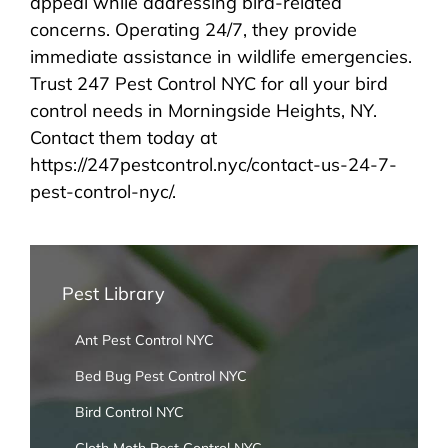
appeal while addressing bird-related
concerns. Operating 24/7, they provide
immediate assistance in wildlife emergencies.
Trust 247 Pest Control NYC for all your bird
control needs in Morningside Heights, NY.
Contact them today at
https://247pestcontrol.nyc/contact-us-24-7-
pest-control-nyc/.
Pest Library
Ant Pest Control NYC
Bed Bug Pest Control NYC
Bird Control NYC