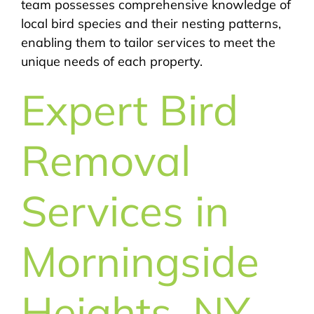
team possesses comprehensive knowledge of
local bird species and their nesting patterns,
enabling them to tailor services to meet the
unique needs of each property.
Expert Bird
Removal
Services in
Morningside
Heights, NY