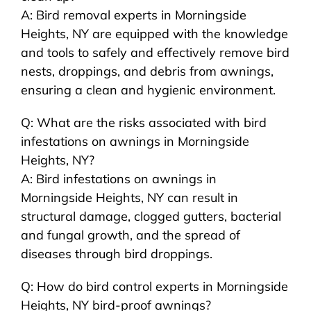
A: Bird removal experts in Morningside
Heights, NY are equipped with the knowledge
and tools to safely and effectively remove bird
nests, droppings, and debris from awnings,
ensuring a clean and hygienic environment.
Q: What are the risks associated with bird
infestations on awnings in Morningside
Heights, NY?
A: Bird infestations on awnings in
Morningside Heights, NY can result in
structural damage, clogged gutters, bacterial
and fungal growth, and the spread of
diseases through bird droppings.
Q: How do bird control experts in Morningside
Heights, NY bird-proof awnings?