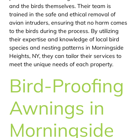
and the birds themselves. Their team is
trained in the safe and ethical removal of
avian intruders, ensuring that no harm comes
to the birds during the process. By utilizing
their expertise and knowledge of local bird
species and nesting patterns in Morningside
Heights, NY, they can tailor their services to
meet the unique needs of each property.
Bird-Proofing
Awnings in
Morningside