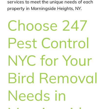
services to meet the unique needs of each
property in Morningside Heights, NY.
Choose 247
Pest Control
NYC for Your
Bird Removal
Needs in