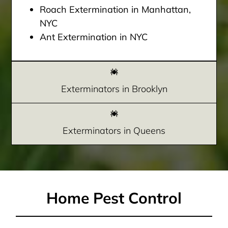
Roach Extermination in Manhattan,
NYC
Ant Extermination in NYC
Exterminators in Brooklyn
Exterminators in Queens
Home Pest Control