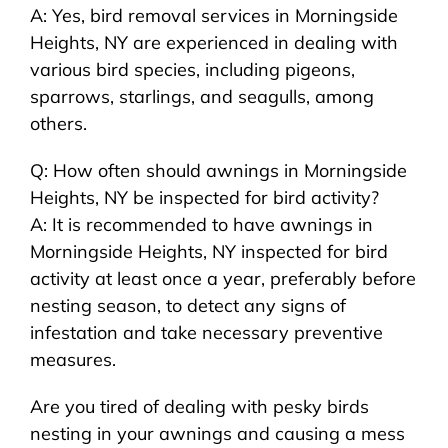
A: Yes, bird removal services in Morningside
Heights, NY are experienced in dealing with
various bird species, including pigeons,
sparrows, starlings, and seagulls, among
others.
Q: How often should awnings in Morningside
Heights, NY be inspected for bird activity?
A: It is recommended to have awnings in
Morningside Heights, NY inspected for bird
activity at least once a year, preferably before
nesting season, to detect any signs of
infestation and take necessary preventive
measures.
Are you tired of dealing with pesky birds
nesting in your awnings and causing a mess