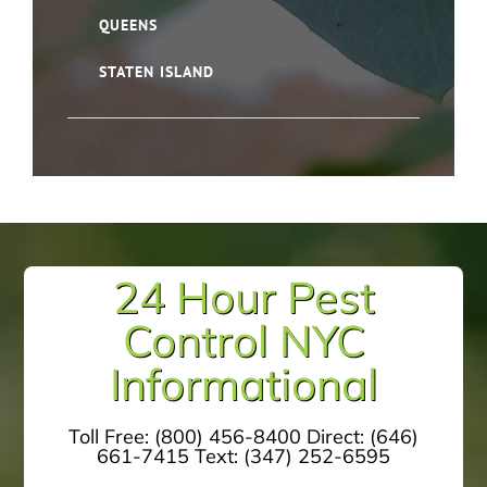
QUEENS
STATEN ISLAND
24 Hour Pest
Control NYC
Informational
Toll Free:
(800) 456-8400
Direct:
(646)
661-7415
Text:
(347) 252-6595