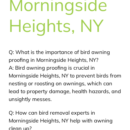
Morningside
Heights, NY
Q: What is the importance of bird awning
proofing in Morningside Heights, NY?
A: Bird awning proofing is crucial in
Morningside Heights, NY to prevent birds from
nesting or roosting on awnings, which can
lead to property damage, health hazards, and
unsightly messes.
Q: How can bird removal experts in
Morningside Heights, NY help with awning
clean up?