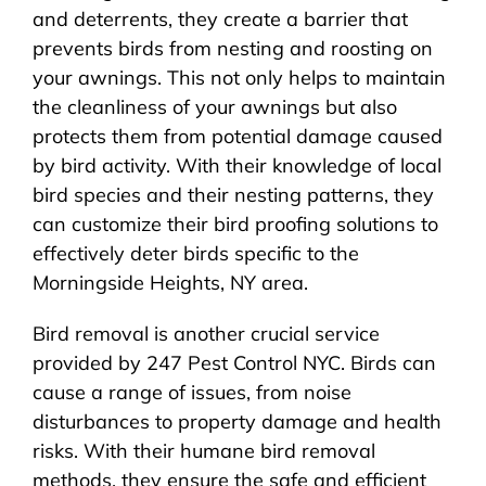
and deterrents, they create a barrier that
prevents birds from nesting and roosting on
your awnings. This not only helps to maintain
the cleanliness of your awnings but also
protects them from potential damage caused
by bird activity. With their knowledge of local
bird species and their nesting patterns, they
can customize their bird proofing solutions to
effectively deter birds specific to the
Morningside Heights, NY area.
Bird removal is another crucial service
provided by 247 Pest Control NYC. Birds can
cause a range of issues, from noise
disturbances to property damage and health
risks. With their humane bird removal
methods, they ensure the safe and efficient