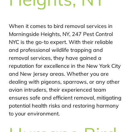
When it comes to bird removal services in
Morningside Heights, NY, 247 Pest Control
NYC is the go-to expert. With their reliable
and professional wildlife trapping and
removal services, they have gained a
reputation for excellence in the New York City
and New Jersey areas. Whether you are
dealing with pigeons, sparrows, or any other
avian intruders, their experienced team
ensures safe and efficient removal, mitigating
potential health risks and restoring harmony
to your environment.