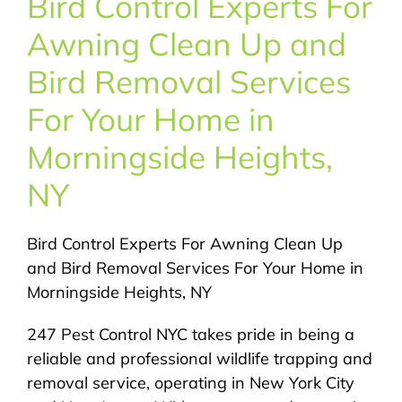
Bird Control Experts For
About Us
Awning Clean Up and
Pest Control
Bird Removal Services
For Your Home in
NYC Areas
Morningside Heights,
NY
Pest Library
Bird Control Experts For Awning Clean Up
Pricing
and Bird Removal Services For Your Home in
Morningside Heights, NY
Contact
247 Pest Control NYC takes pride in being a
reliable and professional wildlife trapping and
removal service, operating in New York City