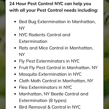
24 Hour Pest Control NYC can help you
with all your Pest Control needs including:
Bed Bug Extermination in Manhattan,
NY
NYC Rodents Control and
Extermination
Rats and Mice Control in Manhattan,
NY
Fly Pest Exterminators in NYC
Fruit Fly Pest Control in Manhattan. NY
Mosquito Extermination in NYC
Cloth Moth Control in Manhattan, NY
Flea Exterminators in NYC
Manhattan, NY Beetle Control and
Extermination (8 types)
Bird Removal & Control in NYC