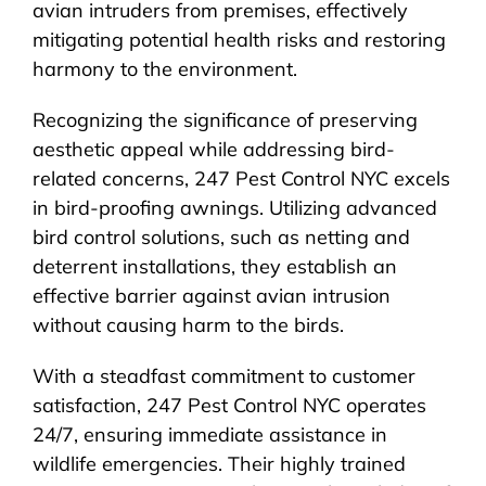
avian intruders from premises, effectively
mitigating potential health risks and restoring
harmony to the environment.
Recognizing the significance of preserving
aesthetic appeal while addressing bird-
related concerns, 247 Pest Control NYC excels
in bird-proofing awnings. Utilizing advanced
bird control solutions, such as netting and
deterrent installations, they establish an
effective barrier against avian intrusion
without causing harm to the birds.
With a steadfast commitment to customer
satisfaction, 247 Pest Control NYC operates
24/7, ensuring immediate assistance in
wildlife emergencies. Their highly trained