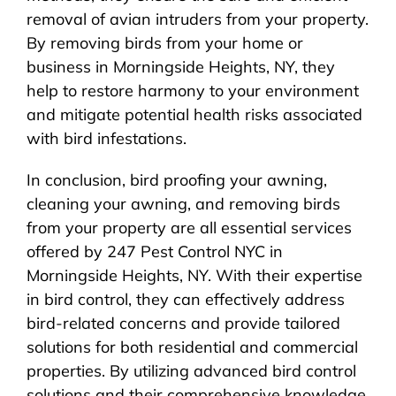
removal of avian intruders from your property.
By removing birds from your home or
business in Morningside Heights, NY, they
help to restore harmony to your environment
and mitigate potential health risks associated
with bird infestations.
In conclusion, bird proofing your awning,
cleaning your awning, and removing birds
from your property are all essential services
offered by 247 Pest Control NYC in
Morningside Heights, NY. With their expertise
in bird control, they can effectively address
bird-related concerns and provide tailored
solutions for both residential and commercial
properties. By utilizing advanced bird control
solutions and their comprehensive knowledge