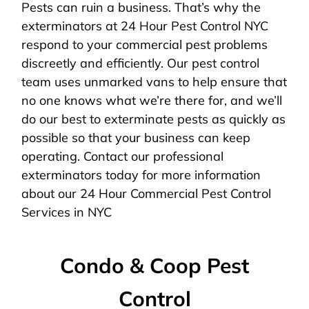
Pests can ruin a business. That’s why the
exterminators at 24 Hour Pest Control NYC
respond to your commercial pest problems
discreetly and efficiently. Our pest control
team uses unmarked vans to help ensure that
no one knows what we’re there for, and we’ll
do our best to exterminate pests as quickly as
possible so that your business can keep
operating. Contact our professional
exterminators today for more information
about our 24 Hour Commercial Pest Control
Services in NYC
Condo & Coop Pest
Control