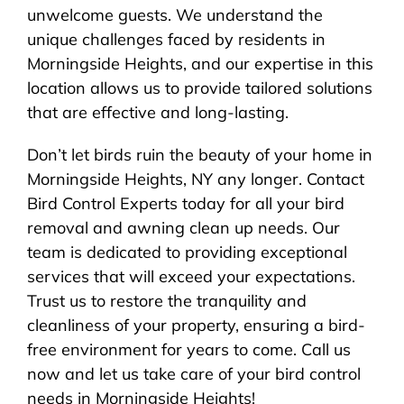
unwelcome guests. We understand the
unique challenges faced by residents in
Morningside Heights, and our expertise in this
location allows us to provide tailored solutions
that are effective and long-lasting.
Don’t let birds ruin the beauty of your home in
Morningside Heights, NY any longer. Contact
Bird Control Experts today for all your bird
removal and awning clean up needs. Our
team is dedicated to providing exceptional
services that will exceed your expectations.
Trust us to restore the tranquility and
cleanliness of your property, ensuring a bird-
free environment for years to come. Call us
now and let us take care of your bird control
needs in Morningside Heights!