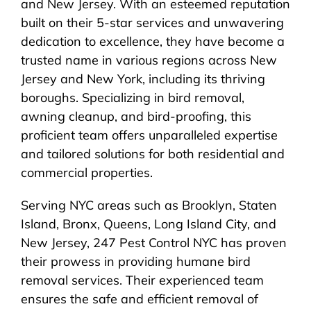
and New Jersey. With an esteemed reputation
built on their 5-star services and unwavering
dedication to excellence, they have become a
trusted name in various regions across New
Jersey and New York, including its thriving
boroughs. Specializing in bird removal,
awning cleanup, and bird-proofing, this
proficient team offers unparalleled expertise
and tailored solutions for both residential and
commercial properties.
Serving NYC areas such as Brooklyn, Staten
Island, Bronx, Queens, Long Island City, and
New Jersey, 247 Pest Control NYC has proven
their prowess in providing humane bird
removal services. Their experienced team
ensures the safe and efficient removal of