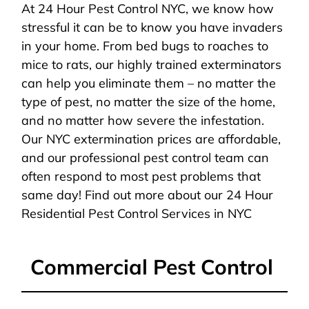
At 24 Hour Pest Control NYC, we know how
stressful it can be to know you have invaders
in your home. From bed bugs to roaches to
mice to rats, our highly trained exterminators
can help you eliminate them – no matter the
type of pest, no matter the size of the home,
and no matter how severe the infestation.
Our NYC extermination prices are affordable,
and our professional pest control team can
often respond to most pest problems that
same day! Find out more about our 24 Hour
Residential Pest Control Services in NYC
Commercial Pest Control