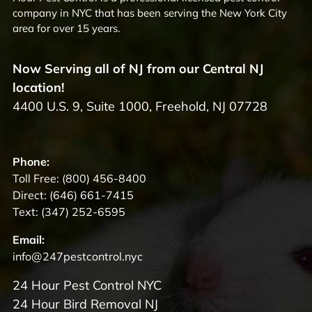
company in NYC that has been serving the New York City
area for over 15 years.
Now Serving all of NJ from our Central NJ
location!
4400 U.S. 9, Suite 1000, Freehold, NJ 07728
Phone:
Toll Free:
(800) 456-8400
Direct:
(646) 661-7415
Text:
(347) 252-6595
Email:
info@247pestcontrol.nyc
24 Hour Pest Control NYC
24 Hour Bird Removal NJ