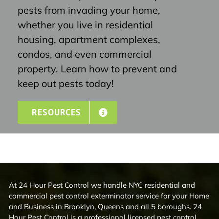
pests from invading your home,
whether you live in residential
housing, apartment complexes,
condos, and even commercial
property. Learn how to prevent and
keep out pests today!
RESOURCES
At 24 Hour Pest Control we handle NYC residential and
commercial pest control exterminator service for your Home
and Business in Brooklyn, Queens and all 5 boroughs. 24
Hour Pest Control is a professional licensed pest control