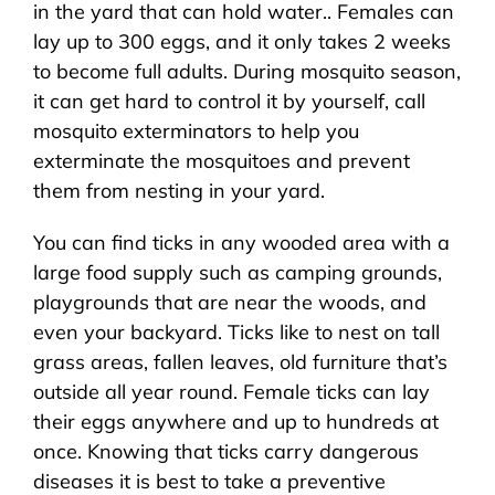
in the yard that can hold water.. Females can
lay up to 300 eggs, and it only takes 2 weeks
to become full adults. During mosquito season,
it can get hard to control it by yourself, call
mosquito exterminators to help you
exterminate the mosquitoes and prevent
them from nesting in your yard.
You can find ticks in any wooded area with a
large food supply such as camping grounds,
playgrounds that are near the woods, and
even your backyard. Ticks like to nest on tall
grass areas, fallen leaves, old furniture that’s
outside all year round. Female ticks can lay
their eggs anywhere and up to hundreds at
once. Knowing that ticks carry dangerous
diseases it is best to take a preventive