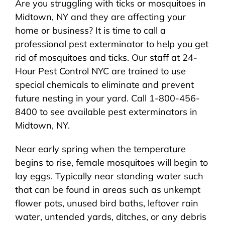
Are you struggling with ticks or mosquitoes in
About Us
Midtown, NY and they are affecting your
home or business? It is time to call a
Pest Control
professional pest exterminator to help you get
rid of mosquitoes and ticks. Our staff at 24-
NYC Areas
Hour Pest Control NYC are trained to use
special chemicals to eliminate and prevent
future nesting in your yard. Call 1-800-456-
Pest Library
8400 to see available pest exterminators in
Midtown, NY.
Pricing
Near early spring when the temperature
begins to rise, female mosquitoes will begin to
Contact
lay eggs. Typically near standing water such
that can be found in areas such as unkempt
flower pots, unused bird baths, leftover rain
water, untended yards, ditches, or any debris