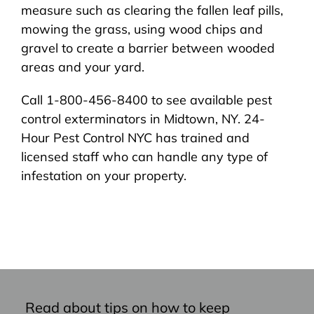
measure such as clearing the fallen leaf pills,
mowing the grass, using wood chips and
gravel to create a barrier between wooded
areas and your yard.
Call 1-800-456-8400 to see available pest
control exterminators in Midtown, NY. 24-
Hour Pest Control NYC has trained and
licensed staff who can handle any type of
infestation on your property.
Read about tips on how to keep