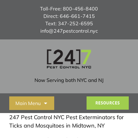
Skip
Toll-Free:
800-456-8400
to
Direct:
646-661-7415
content
Text:
347-252-6595
info@247pestcontrol.nyc
Now Serving both NYC and NJ
Main Menu
RESOURCES
247 Pest Control NYC Pest Exterminators for
Home
Ticks and Mosquitoes in Midtown, NY