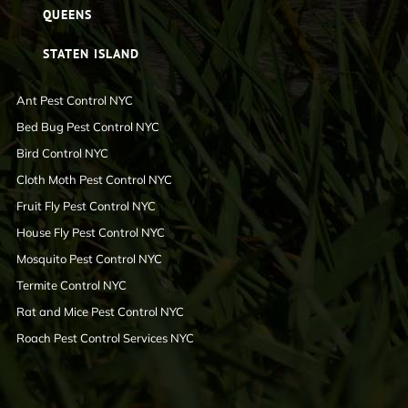
QUEENS
STATEN ISLAND
Ant Pest Control NYC
Bed Bug Pest Control NYC
Bird Control NYC
Cloth Moth Pest Control NYC
Fruit Fly Pest Control NYC
House Fly Pest Control NYC
Mosquito Pest Control NYC
Termite Control NYC
Rat and Mice Pest Control NYC
Roach Pest Control Services NYC