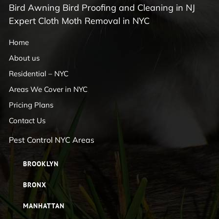
Bird Awning Bird Proofing and Cleaning in NJ
Expert Cloth Moth Removal in NYC
Home
About us
Residential – NYC
Areas We Cover in NYC
Pricing Plans
Contact Us
Pest Control NYC Areas
BROOKLYN
BRONX
MANHATTAN