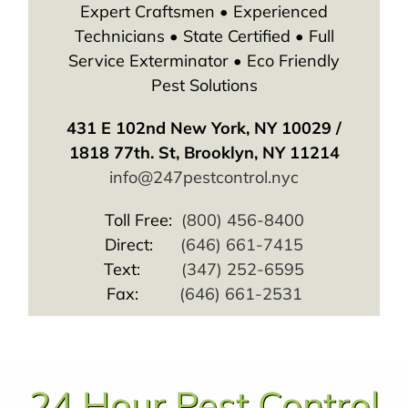
Expert Craftsmen • Experienced
Technicians • State Certified • Full
Service Exterminator • Eco Friendly
Pest Solutions
431 E 102nd New York, NY 10029 /
1818 77th. St, Brooklyn, NY 11214
info@247pestcontrol.nyc
Toll Free:
(800) 456-8400
Direct:
(646) 661-7415
Text:
(347) 252-6595
Fax:
(646) 661-2531
24 Hour Pest Control