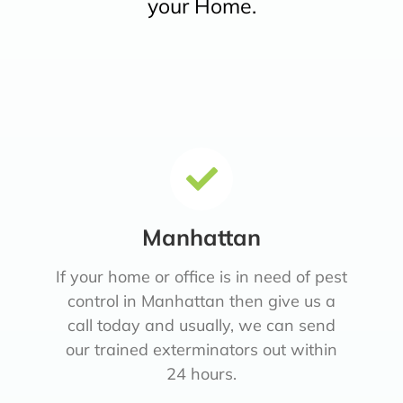
your Home.
Manhattan
If your home or office is in need of pest
control in Manhattan then give us a
call today and usually, we can send
our trained exterminators out within
24 hours.