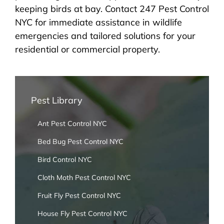
keeping birds at bay. Contact 247 Pest Control
NYC for immediate assistance in wildlife
emergencies and tailored solutions for your
residential or commercial property.
Pest Library
Ant Pest Control NYC
Bed Bug Pest Control NYC
Bird Control NYC
Cloth Moth Pest Control NYC
Fruit Fly Pest Control NYC
House Fly Pest Control NYC