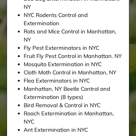
NY
NYC Rodents Control and
Extermination
Rats and Mice Control in Manhattan,
NY
Fly Pest Exterminators in NYC
Fruit Fly Pest Control in Manhattan. NY
Mosquito Extermination in NYC
Cloth Moth Control in Manhattan, NY
Flea Exterminators in NYC
Manhattan, NY Beetle Control and
Extermination (8 types)
Bird Removal & Control in NYC
Roach Extermination in Manhattan,
NYC
Ant Extermination in NYC