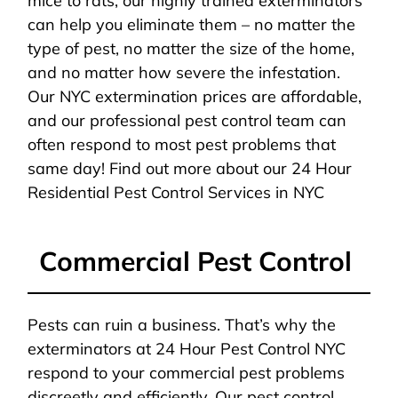
mice to rats, our highly trained exterminators
can help you eliminate them – no matter the
type of pest, no matter the size of the home,
and no matter how severe the infestation.
Our NYC extermination prices are affordable,
and our professional pest control team can
often respond to most pest problems that
same day! Find out more about our 24 Hour
Residential Pest Control Services in NYC
Commercial Pest Control
Pests can ruin a business. That’s why the
exterminators at 24 Hour Pest Control NYC
respond to your commercial pest problems
discreetly and efficiently. Our pest control