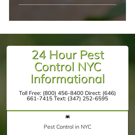
24 Hour Pest
Control NYC
Informational
Toll Free:
(800) 456-8400
Direct:
(646)
661-7415
Text:
(347) 252-6595
Pest Control in NYC