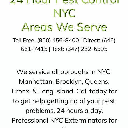
NYC
Areas We Serve
Toll Free:
(800) 456-8400
| Direct:
(646)
661-7415
| Text:
(347) 252-6595
We service all boroughs in NYC;
Manhattan, Brooklyn, Queens,
Bronx, & Long Island. Call today for
to get help getting rid of your pest
problems. 24 hours a day,
Professional NYC Exterminators for