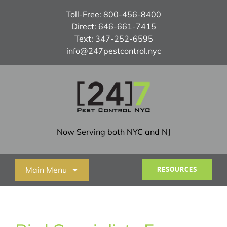
Skip
Toll-Free:
800-456-8400
to
Direct:
646-661-7415
content
Text:
347-252-6595
info@247pestcontrol.nyc
Now Serving both NYC and NJ
Main Menu
RESOURCES
Home