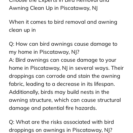
Awning Clean Up in Piscataway, NJ
When it comes to bird removal and awning
clean up in
Q: How can bird awnings cause damage to
my home in Piscataway, NJ?
A: Bird awnings can cause damage to your
home in Piscataway, NJ in several ways. Their
droppings can corrode and stain the awning
fabric, leading to a decrease in its lifespan.
Additionally, birds may build nests in the
awning structure, which can cause structural
damage and potential fire hazards.
Q: What are the risks associated with bird
droppings on awnings in Piscataway, NJ?