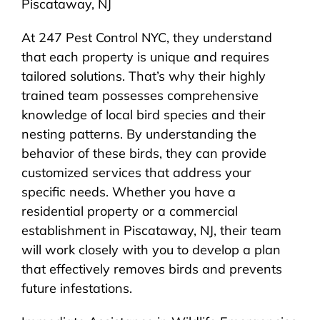
Piscataway, NJ
At 247 Pest Control NYC, they understand
that each property is unique and requires
tailored solutions. That’s why their highly
trained team possesses comprehensive
knowledge of local bird species and their
nesting patterns. By understanding the
behavior of these birds, they can provide
customized services that address your
specific needs. Whether you have a
residential property or a commercial
establishment in Piscataway, NJ, their team
will work closely with you to develop a plan
that effectively removes birds and prevents
future infestations.