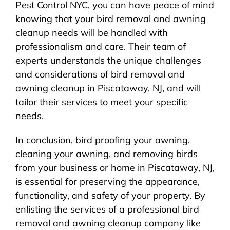
Pest Control NYC, you can have peace of mind
knowing that your bird removal and awning
cleanup needs will be handled with
professionalism and care. Their team of
experts understands the unique challenges
and considerations of bird removal and
awning cleanup in Piscataway, NJ, and will
tailor their services to meet your specific
needs.
In conclusion, bird proofing your awning,
cleaning your awning, and removing birds
from your business or home in Piscataway, NJ,
is essential for preserving the appearance,
functionality, and safety of your property. By
enlisting the services of a professional bird
removal and awning cleanup company like