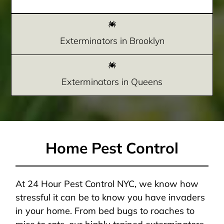
Exterminators in Brooklyn
Exterminators in Queens
Home Pest Control
At 24 Hour Pest Control NYC, we know how
stressful it can be to know you have invaders
in your home. From bed bugs to roaches to