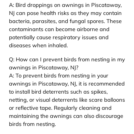
A: Bird droppings on awnings in Piscataway,
NJ can pose health risks as they may contain
bacteria, parasites, and fungal spores. These
contaminants can become airborne and
potentially cause respiratory issues and
diseases when inhaled.
Q: How can I prevent birds from nesting in my
awnings in Piscataway, NJ?
A: To prevent birds from nesting in your
awnings in Piscataway, NJ, it is recommended
to install bird deterrents such as spikes,
netting, or visual deterrents like scare balloons
or reflective tape. Regularly cleaning and
maintaining the awnings can also discourage
birds from nesting.