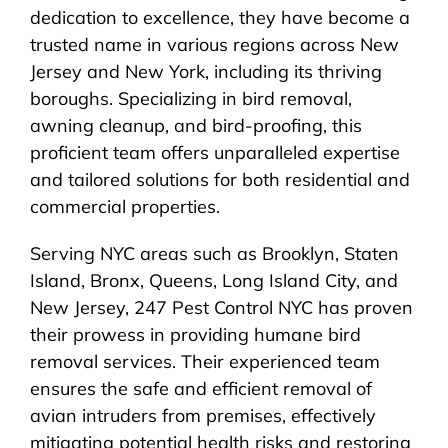
dedication to excellence, they have become a
trusted name in various regions across New
Jersey and New York, including its thriving
boroughs. Specializing in bird removal,
awning cleanup, and bird-proofing, this
proficient team offers unparalleled expertise
and tailored solutions for both residential and
commercial properties.
Serving NYC areas such as Brooklyn, Staten
Island, Bronx, Queens, Long Island City, and
New Jersey, 247 Pest Control NYC has proven
their prowess in providing humane bird
removal services. Their experienced team
ensures the safe and efficient removal of
avian intruders from premises, effectively
mitigating potential health risks and restoring