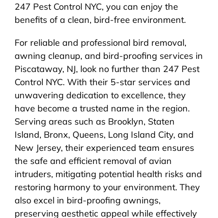
247 Pest Control NYC, you can enjoy the
benefits of a clean, bird-free environment.
For reliable and professional bird removal,
awning cleanup, and bird-proofing services in
Piscataway, NJ, look no further than 247 Pest
Control NYC. With their 5-star services and
unwavering dedication to excellence, they
have become a trusted name in the region.
Serving areas such as Brooklyn, Staten
Island, Bronx, Queens, Long Island City, and
New Jersey, their experienced team ensures
the safe and efficient removal of avian
intruders, mitigating potential health risks and
restoring harmony to your environment. They
also excel in bird-proofing awnings,
preserving aesthetic appeal while effectively