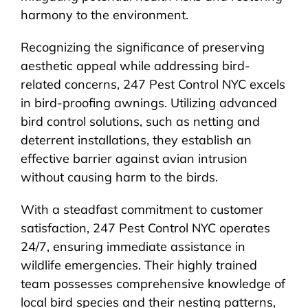
harmony to the environment.
Recognizing the significance of preserving
aesthetic appeal while addressing bird-
related concerns, 247 Pest Control NYC excels
in bird-proofing awnings. Utilizing advanced
bird control solutions, such as netting and
deterrent installations, they establish an
effective barrier against avian intrusion
without causing harm to the birds.
With a steadfast commitment to customer
satisfaction, 247 Pest Control NYC operates
24/7, ensuring immediate assistance in
wildlife emergencies. Their highly trained
team possesses comprehensive knowledge of
local bird species and their nesting patterns,