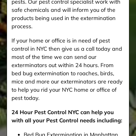
pests. Our pest control specialist work with
safe chemicals and will inform you of the
products being used in the extermination
process.
If your home or office is in need of pest
control in NYC then give us a call today and
most of the time we can send our
exterminators out within 24 hours. From
bed bug extermination to roaches, birds,
mice and more our exterminators are ready
to help you rid your NYC home or office of
pest today.
24 Hour Pest Control NYC can help you
with all your Pest Control needs including:
Bed Bug Extermination in Manhattan,