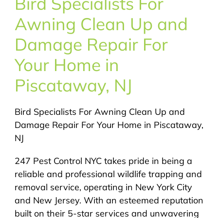
Bird Specialists For
About Us
Awning Clean Up and
Pest Control
Damage Repair For
Your Home in
NYC Areas
Piscataway, NJ
Pest Library
Bird Specialists For Awning Clean Up and
Damage Repair For Your Home in Piscataway,
Pricing
NJ
247 Pest Control NYC takes pride in being a
Contact
reliable and professional wildlife trapping and
removal service, operating in New York City
and New Jersey. With an esteemed reputation
built on their 5-star services and unwavering