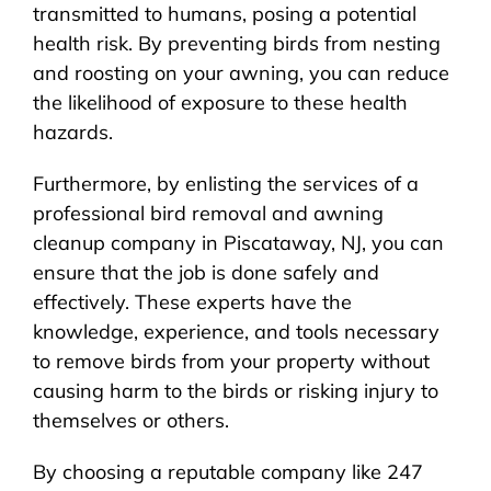
transmitted to humans, posing a potential
health risk. By preventing birds from nesting
and roosting on your awning, you can reduce
the likelihood of exposure to these health
hazards.
Furthermore, by enlisting the services of a
professional bird removal and awning
cleanup company in Piscataway, NJ, you can
ensure that the job is done safely and
effectively. These experts have the
knowledge, experience, and tools necessary
to remove birds from your property without
causing harm to the birds or risking injury to
themselves or others.
By choosing a reputable company like 247