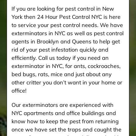
If you are looking for pest control in New
York then 24 Hour Pest Control NYC is here
to service your pest control needs. We have
exterminators in NYC as well as pest control
agents in Brooklyn and Queens to help get
rid of your pest infestation quickly and
efficiently. Call us today if you need an
exterminator in NYC, for ants, cockroaches,
bed bugs, rats, mice and just about any
other critter you don’t want in your home or
office!
Our exterminators are experienced with
NYC apartments and office buildings and
know how to keep the pest from returning
once we have set the traps and caught the