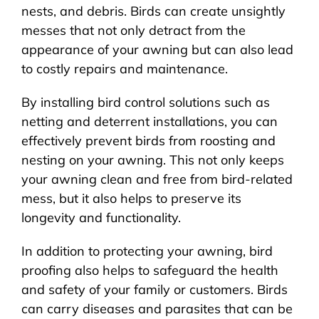
nests, and debris. Birds can create unsightly
messes that not only detract from the
appearance of your awning but can also lead
to costly repairs and maintenance.
By installing bird control solutions such as
netting and deterrent installations, you can
effectively prevent birds from roosting and
nesting on your awning. This not only keeps
your awning clean and free from bird-related
mess, but it also helps to preserve its
longevity and functionality.
In addition to protecting your awning, bird
proofing also helps to safeguard the health
and safety of your family or customers. Birds
can carry diseases and parasites that can be