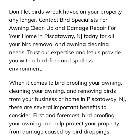
Don’t let birds wreak havoc on your property
any longer. Contact Bird Specialists For
Awning Clean Up and Damage Repair For
Your Home in Piscataway, NJ today for all
your bird removal and awning cleaning
needs. Trust our expertise and let us provide
you with a bird-free and spotless
environment.
When it comes to bird proofing your awning,
cleaning your awning, and removing birds
from your business or home in Piscataway, NJ,
there are several important benefits to
consider. First and foremost, bird proofing
your awning can help protect your property
from damage caused by bird droppings,