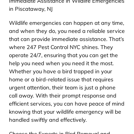
Immediate Assistance in Wildlife Emergencies
in Piscataway, NJ
Wildlife emergencies can happen at any time,
and when they do, you need a reliable service
that can provide immediate assistance. That’s
where 247 Pest Control NYC shines. They
operate 24/7, ensuring that you can get the
help you need when you need it the most.
Whether you have a bird trapped in your
home or a bird-related issue that requires
urgent attention, their team is just a phone
call away. With their prompt response and
efficient services, you can have peace of mind
knowing that your wildlife emergency will be
handled swiftly and effectively.
Choose the Experts in Bird Removal and