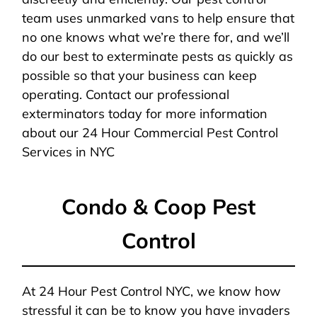
team uses unmarked vans to help ensure that
no one knows what we’re there for, and we’ll
do our best to exterminate pests as quickly as
possible so that your business can keep
operating. Contact our professional
exterminators today for more information
about our 24 Hour Commercial Pest Control
Services in NYC
Condo & Coop Pest
Control
At 24 Hour Pest Control NYC, we know how
stressful it can be to know you have invaders