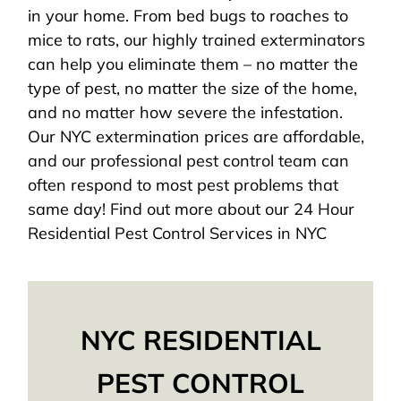
in your home. From bed bugs to roaches to
mice to rats, our highly trained exterminators
can help you eliminate them – no matter the
type of pest, no matter the size of the home,
and no matter how severe the infestation.
Our NYC extermination prices are affordable,
and our professional pest control team can
often respond to most pest problems that
same day! Find out more about our 24 Hour
Residential Pest Control Services in NYC
NYC RESIDENTIAL
PEST CONTROL