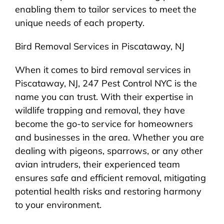
enabling them to tailor services to meet the
unique needs of each property.
Bird Removal Services in Piscataway, NJ
When it comes to bird removal services in
Piscataway, NJ, 247 Pest Control NYC is the
name you can trust. With their expertise in
wildlife trapping and removal, they have
become the go-to service for homeowners
and businesses in the area. Whether you are
dealing with pigeons, sparrows, or any other
avian intruders, their experienced team
ensures safe and efficient removal, mitigating
potential health risks and restoring harmony
to your environment.