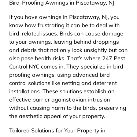
Bird-Proofing Awnings in Piscataway, NJ
If you have awnings in Piscataway, NJ, you
know how frustrating it can be to deal with
bird-related issues. Birds can cause damage
to your awnings, leaving behind droppings
and debris that not only look unsightly but can
also pose health risks. That’s where 247 Pest
Control NYC comes in. They specialize in bird-
proofing awnings, using advanced bird
control solutions like netting and deterrent
installations. These solutions establish an
effective barrier against avian intrusion
without causing harm to the birds, preserving
the aesthetic appeal of your property.
Tailored Solutions for Your Property in