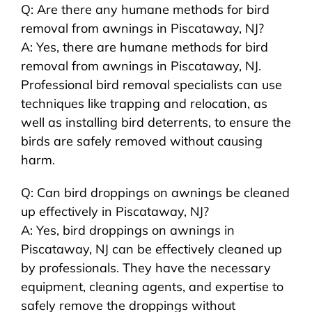
Q: Are there any humane methods for bird
removal from awnings in Piscataway, NJ?
A: Yes, there are humane methods for bird
removal from awnings in Piscataway, NJ.
Professional bird removal specialists can use
techniques like trapping and relocation, as
well as installing bird deterrents, to ensure the
birds are safely removed without causing
harm.
Q: Can bird droppings on awnings be cleaned
up effectively in Piscataway, NJ?
A: Yes, bird droppings on awnings in
Piscataway, NJ can be effectively cleaned up
by professionals. They have the necessary
equipment, cleaning agents, and expertise to
safely remove the droppings without