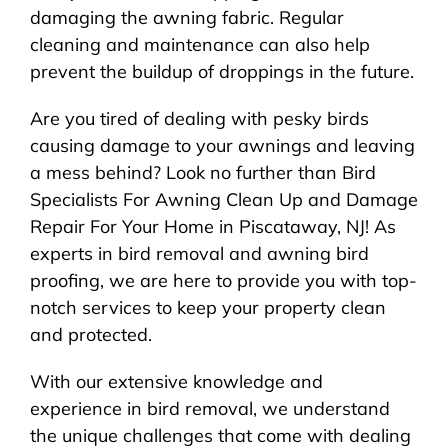
damaging the awning fabric. Regular
cleaning and maintenance can also help
prevent the buildup of droppings in the future.
Are you tired of dealing with pesky birds
causing damage to your awnings and leaving
a mess behind? Look no further than Bird
Specialists For Awning Clean Up and Damage
Repair For Your Home in Piscataway, NJ! As
experts in bird removal and awning bird
proofing, we are here to provide you with top-
notch services to keep your property clean
and protected.
With our extensive knowledge and
experience in bird removal, we understand
the unique challenges that come with dealing