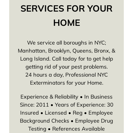
SERVICES FOR YOUR
HOME
We service all boroughs in NYC;
Manhattan, Brooklyn, Queens, Bronx, &
Long Island. Call today for to get help
getting rid of your pest problems.
24 hours a day, Professional NYC
Exterminators for your Home.
Experience & Reliability • In Business
Since: 2011 • Years of Experience: 30
Insured • Licensed • Reg • Employee
Background Checks • Employee Drug
Testing • References Available