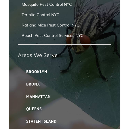
Mosquito Pest Control NYC
Termite Control NYC
Rat and Mice Pest Control NYC
Roach Pest Control Services NYC
Areas We Serve
BROOKLYN
BRONX
MANHATTAN
QUEENS
STATEN ISLAND