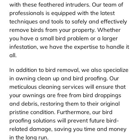
with these feathered intruders. Our team of
professionals is equipped with the latest
techniques and tools to safely and effectively
remove birds from your property. Whether
you have a small bird problem or a larger
infestation, we have the expertise to handle it
all.
In addition to bird removal, we also specialize
in awning clean up and bird proofing. Our
meticulous cleaning services will ensure that
your awnings are free from bird droppings
and debris, restoring them to their original
pristine condition. Furthermore, our bird
proofing solutions will prevent future bird-
related damage, saving you time and money
in the long run.