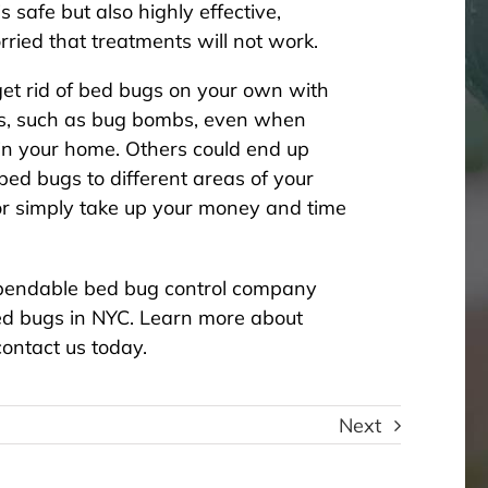
 safe but also highly effective,
ried that treatments will not work.
 get rid of bed bugs on your own with
ts, such as bug bombs, even when
in your home. Others could end up
ed bugs to different areas of your
r simply take up your money and time
dependable bed bug control company
bed bugs in NYC
. Learn more about
ontact us today.
Next