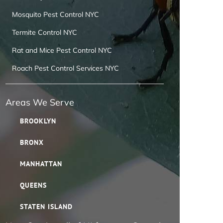
Mosquito Pest Control NYC
Termite Control NYC
Rat and Mice Pest Control NYC
Roach Pest Control Services NYC
Areas We Serve
BROOKLYN
BRONX
MANHATTAN
QUEENS
STATEN ISLAND