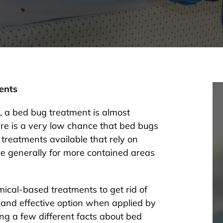
ents
 a bed bug treatment is almost
re is a very low chance that bed bugs
 treatments available that rely on
are generally for more contained areas
cal-based treatments to get rid of
and effective option when applied by
wing a few different facts about bed