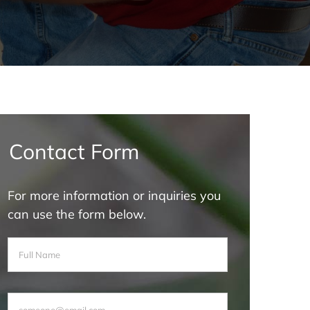
Contact Form
For more information or inquiries you
can use the form below.