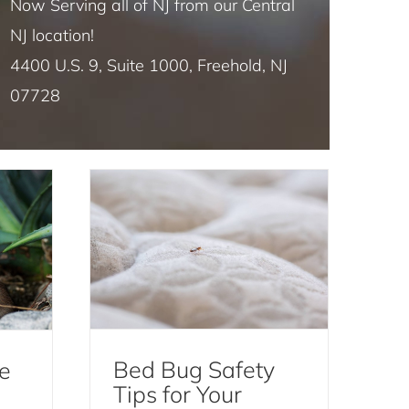
Now Serving all of NJ from our Central
NJ location!
4400 U.S. 9, Suite 1000, Freehold, NJ
 Is
Bed Bug Safety Tips for
07728
dent
Your AirBnB Rental
Bed Bugs
Bed Bug Safety
e
Tips for Your