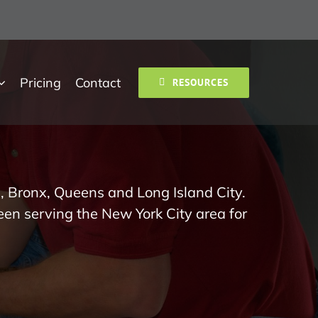
Pricing
Contact
RESOURCES
, Bronx, Queens and Long Island City.
een serving the New York City area for