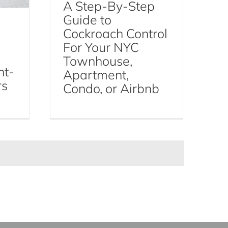
A Step-By-Step
Guide to
Cockroach Control
For Your NYC
Townhouse,
ht-
Apartment,
rs
Condo, or Airbnb