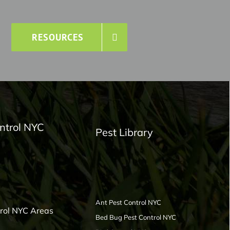
RESOURCES
ntrol NYC
Pest Library
Ant Pest Control NYC
trol NYC Areas
Bed Bug Pest Control NYC