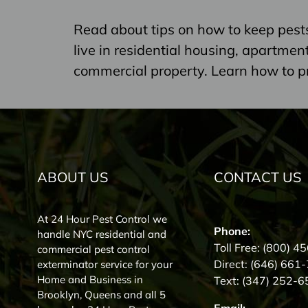
Read about tips on how to keep pest
live in residential housing, apartme
commercial property. Learn how to p
ABOUT US
CONTACT US
At 24 Hour Pest Control we
Phone:
handle NYC residential and
Toll Free:
(800) 4
commercial pest control
Direct:
(646) 661
exterminator service for your
Home and Business in
Text:
(347) 252-6
Brooklyn, Queens and all 5
Email: