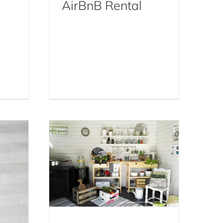
AirBnB Rental
 to
A Step-By-Step Guide to
ay
Cockroach Control For
gged
Your NYC Townhouse,
Apartment, Condo, or
Airbnb
Cockroaches