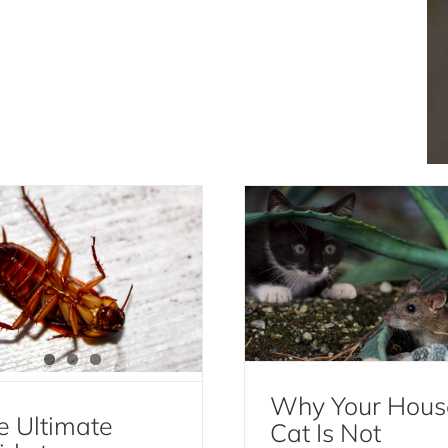
e Ultimate Guide to
Why Your House Cat
kroach Extermination:
Not Effective for Ro
fective Methods and
Control
Prevention Tips
Mice and Rats
Cockroach Extermination
Cockroaches
Why Your Hous
e Ultimate
Cat Is Not