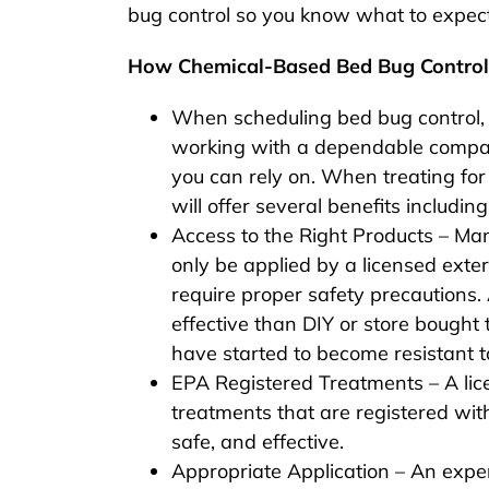
bug control so you know what to expec
How Chemical-Based Bed Bug Contro
When scheduling bed bug control, 
working with a dependable compan
you can rely on. When treating fo
will offer several benefits including
Access to the Right Products – Ma
only be applied by a licensed exte
require proper safety precautions. 
effective than DIY or store bough
have started to become resistant t
EPA Registered Treatments – A lic
treatments that are registered wit
safe, and effective.
Appropriate Application – An expe