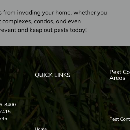
s from invading your home, whether you
nt complexes, condos, and even
revent and keep out pests today!
Pest Co
QUICK LINKS
Areas
56-8400
-7415
595
Pest Con
Home