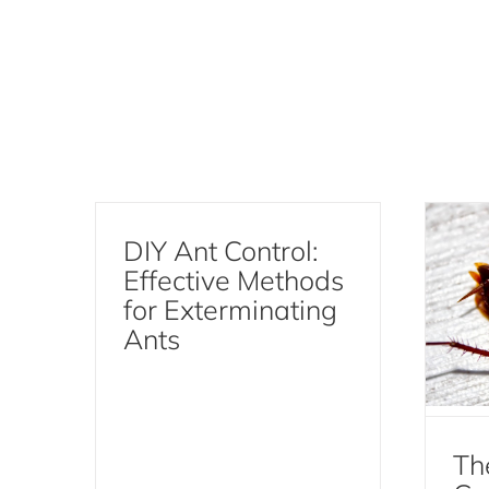
Th
Coc
Ef
DIY Ant Control:
Effective Methods
for Exterminating
Ants
Th