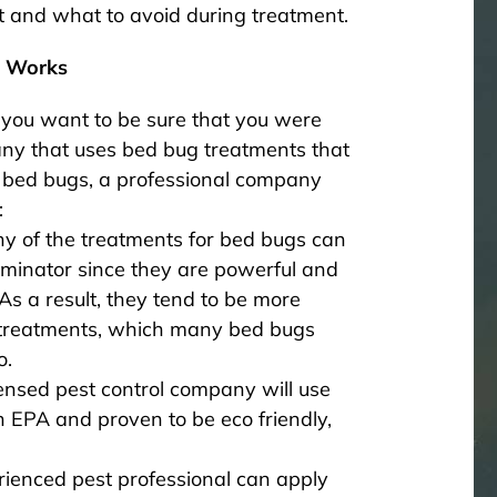
t and what to avoid during treatment.
l Works
you want to be sure that you were
y that uses bed bug treatments that
r bed bugs, a professional company
:
ny of the treatments for bed bugs can
rminator since they are powerful and
As a result, they tend to be more
t treatments, which many bed bugs
o.
ensed pest control company will use
h EPA and proven to be eco friendly,
rienced pest professional can apply