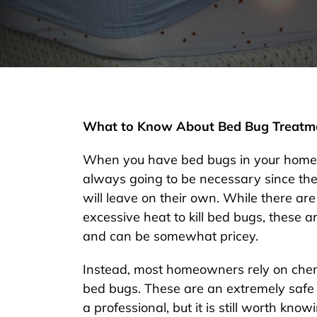
What to Know About Bed Bug Treatm
When you have bed bugs in your home,
always going to be necessary since the
will leave on their own. While there are
excessive heat to kill bed bugs, these 
and can be somewhat pricey.
Instead, most homeowners rely on chemi
bed bugs. These are an extremely safe 
a professional, but it is still worth kno