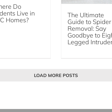
ere Do
dents Live in
The Ultimate
C Homes?
Guide to Spider
Removal: Say
Goodbye to Eig
Legged Intrude
LOAD MORE POSTS