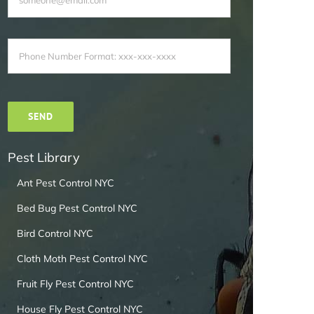
Pest Library
Ant Pest Control NYC
Bed Bug Pest Control NYC
Bird Control NYC
Cloth Moth Pest Control NYC
Fruit Fly Pest Control NYC
House Fly Pest Control NYC