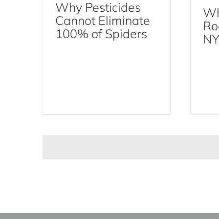
Why Pesticides
Wh
Cannot Eliminate
Ro
100% of Spiders
NY