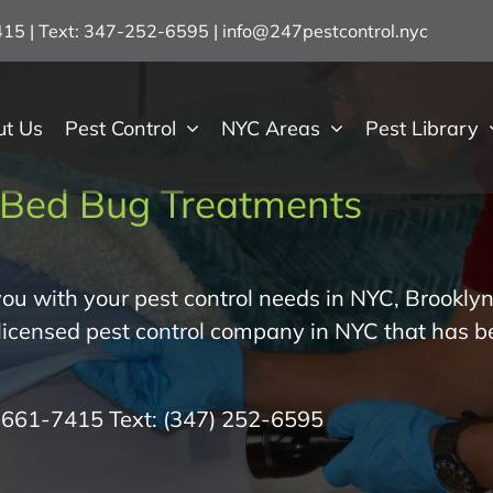
7415 | Text: 347-252-6595
|
info@247pestcontrol.nyc
ut Us
Pest Control
NYC Areas
Pest Library
Bed Bug Treatments
ou with your pest control needs in NYC, Brooklyn
 licensed pest control company in NYC that has b
) 661-7415
Text:
(347) 252-6595