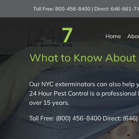
Skip
Toll Free: 800-456-8400 | Direct: 646-661-
to
content
Home
Abo
What to Know About 
Our NYC exterminators can also help y
24 Hour Pest Control is a professional
over 15 years.
Toll Free:
(800) 456-8400
Direct:
(646