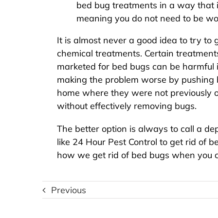
bed bug treatments in a way that is
meaning you do not need to be wor
It is almost never a good idea to try to
chemical treatments. Certain treatmen
marketed for bed bugs can be harmful 
making the problem worse by pushing b
home where they were not previously o
without effectively removing bugs.
The better option is always to call a 
like 24 Hour Pest Control to
get rid of 
how we get rid of bed bugs when you c
Previous