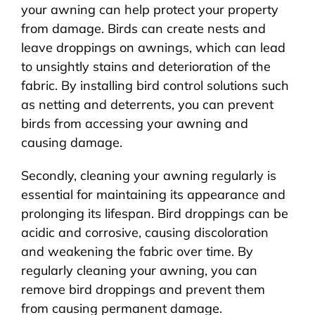
your awning can help protect your property
from damage. Birds can create nests and
leave droppings on awnings, which can lead
to unsightly stains and deterioration of the
fabric. By installing bird control solutions such
as netting and deterrents, you can prevent
birds from accessing your awning and
causing damage.
Secondly, cleaning your awning regularly is
essential for maintaining its appearance and
prolonging its lifespan. Bird droppings can be
acidic and corrosive, causing discoloration
and weakening the fabric over time. By
regularly cleaning your awning, you can
remove bird droppings and prevent them
from causing permanent damage.