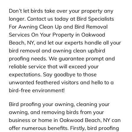
Don’t let birds take over your property any
longer. Contact us today at Bird Specialists
For Awning Clean Up and Bird Removal
Services On Your Property in Oakwood
Beach, NY, and let our experts handle all your
bird removal and awning clean up/bird
proofing needs. We guarantee prompt and
reliable service that will exceed your
expectations. Say goodbye to those
unwanted feathered visitors and hello to a
bird-free environment!
Bird proofing your awning, cleaning your
awning, and removing birds from your
business or home in Oakwood Beach, NY can
offer numerous benefits. Firstly, bird proofing