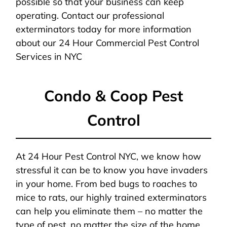
possible so that your business can keep
operating. Contact our professional
exterminators today for more information
about our 24 Hour Commercial Pest Control
Services in NYC
Condo & Coop Pest
Control
At 24 Hour Pest Control NYC, we know how
stressful it can be to know you have invaders
in your home. From bed bugs to roaches to
mice to rats, our highly trained exterminators
can help you eliminate them – no matter the
type of pest, no matter the size of the home,