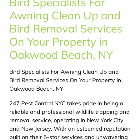
Bird Specialists For
About Us
Awning Clean Up and
Pest Control
Bird Removal Services
On Your Property in
NYC Areas
Oakwood Beach, NY
Pest Library
Bird Specialists For Awning Clean Up and
Bird Removal Services On Your Property in
Pricing
Oakwood Beach, NY
247 Pest Control NYC takes pride in being a
Contact
reliable and professional wildlife trapping and
removal service, operating in New York City
and New Jersey. With an esteemed reputation
built on their 5-star services and unwavering