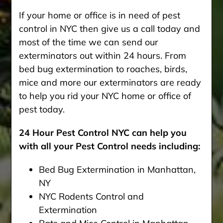
If your home or office is in need of pest
control in NYC then give us a call today and
most of the time we can send our
exterminators out within 24 hours. From
bed bug extermination to roaches, birds,
mice and more our exterminators are ready
to help you rid your NYC home or office of
pest today.
24 Hour Pest Control NYC can help you
with all your Pest Control needs including:
Bed Bug Extermination in Manhattan,
NY
NYC Rodents Control and
Extermination