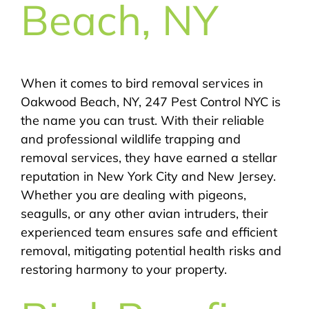
Beach, NY
When it comes to bird removal services in
Oakwood Beach, NY, 247 Pest Control NYC is
the name you can trust. With their reliable
and professional wildlife trapping and
removal services, they have earned a stellar
reputation in New York City and New Jersey.
Whether you are dealing with pigeons,
seagulls, or any other avian intruders, their
experienced team ensures safe and efficient
removal, mitigating potential health risks and
restoring harmony to your property.