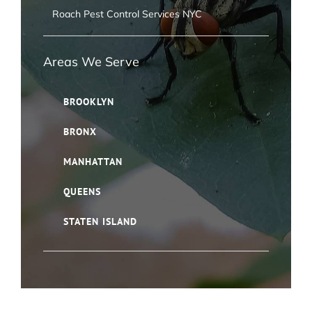
Roach Pest Control Services NYC
Areas We Serve
BROOKLYN
BRONX
MANHATTAN
QUEENS
STATEN ISLAND