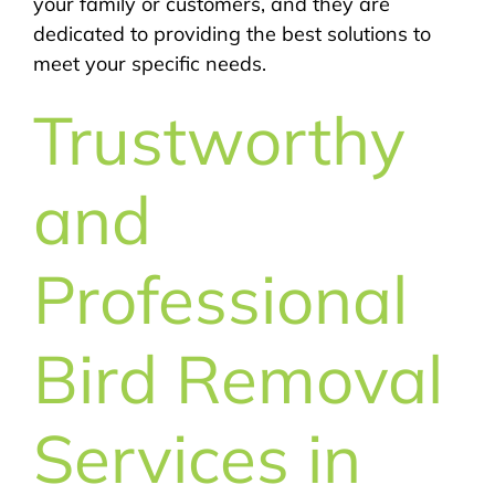
your family or customers, and they are
dedicated to providing the best solutions to
meet your specific needs.
Trustworthy
and
Professional
Bird Removal
Services in