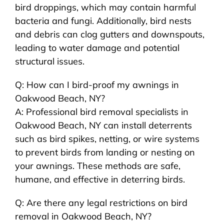
bird droppings, which may contain harmful
bacteria and fungi. Additionally, bird nests
and debris can clog gutters and downspouts,
leading to water damage and potential
structural issues.
Q: How can I bird-proof my awnings in
Oakwood Beach, NY?
A: Professional bird removal specialists in
Oakwood Beach, NY can install deterrents
such as bird spikes, netting, or wire systems
to prevent birds from landing or nesting on
your awnings. These methods are safe,
humane, and effective in deterring birds.
Q: Are there any legal restrictions on bird
removal in Oakwood Beach, NY?