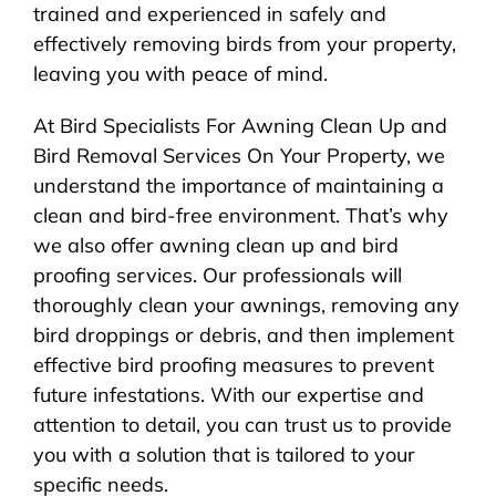
trained and experienced in safely and
effectively removing birds from your property,
leaving you with peace of mind.
At Bird Specialists For Awning Clean Up and
Bird Removal Services On Your Property, we
understand the importance of maintaining a
clean and bird-free environment. That’s why
we also offer awning clean up and bird
proofing services. Our professionals will
thoroughly clean your awnings, removing any
bird droppings or debris, and then implement
effective bird proofing measures to prevent
future infestations. With our expertise and
attention to detail, you can trust us to provide
you with a solution that is tailored to your
specific needs.