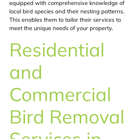
equipped with comprehensive knowledge of
local bird species and their nesting patterns.
This enables them to tailor their services to
meet the unique needs of your property.
Residential
and
Commercial
Bird Removal
Services in