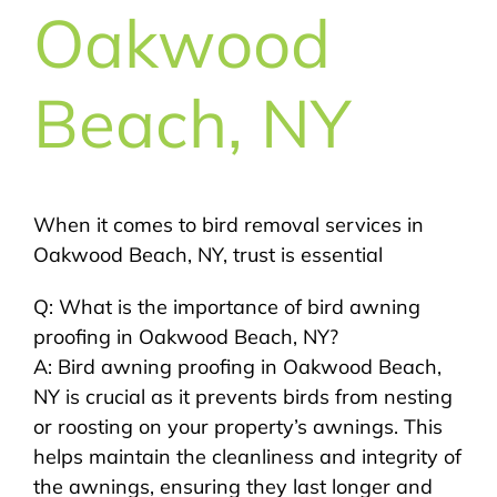
Oakwood
Beach, NY
When it comes to bird removal services in
Oakwood Beach, NY, trust is essential
Q: What is the importance of bird awning
proofing in Oakwood Beach, NY?
A: Bird awning proofing in Oakwood Beach,
NY is crucial as it prevents birds from nesting
or roosting on your property’s awnings. This
helps maintain the cleanliness and integrity of
the awnings, ensuring they last longer and