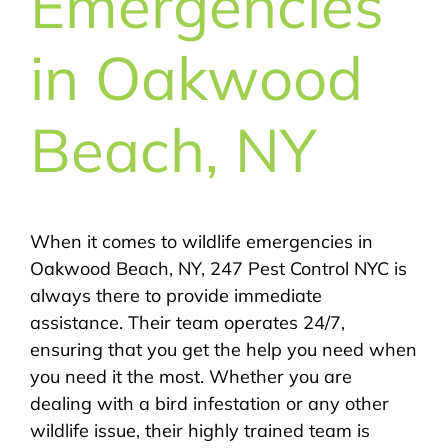
Emergencies
in Oakwood
Beach, NY
When it comes to wildlife emergencies in
Oakwood Beach, NY, 247 Pest Control NYC is
always there to provide immediate
assistance. Their team operates 24/7,
ensuring that you get the help you need when
you need it the most. Whether you are
dealing with a bird infestation or any other
wildlife issue, their highly trained team is