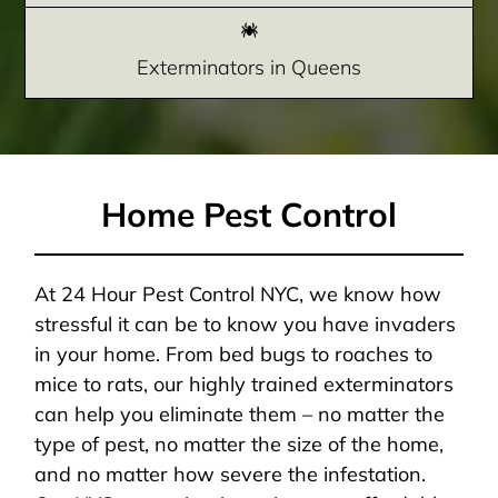
Exterminators in Queens
Home Pest Control
At 24 Hour Pest Control NYC, we know how
stressful it can be to know you have invaders
in your home. From bed bugs to roaches to
mice to rats, our highly trained exterminators
can help you eliminate them – no matter the
type of pest, no matter the size of the home,
and no matter how severe the infestation.