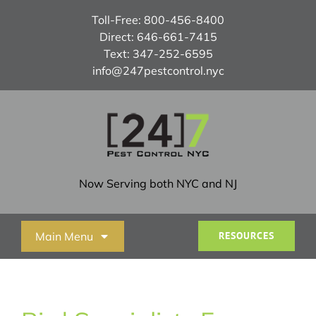
Skip
Toll-Free:
800-456-8400
to
Direct:
646-661-7415
content
Text:
347-252-6595
info@247pestcontrol.nyc
Now Serving both NYC and NJ
Main Menu
RESOURCES
Home