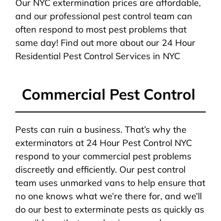
Our NYC extermination prices are affordable,
and our professional pest control team can
often respond to most pest problems that
same day! Find out more about our 24 Hour
Residential Pest Control Services in NYC
Commercial Pest Control
Pests can ruin a business. That’s why the
exterminators at 24 Hour Pest Control NYC
respond to your commercial pest problems
discreetly and efficiently. Our pest control
team uses unmarked vans to help ensure that
no one knows what we’re there for, and we’ll
do our best to exterminate pests as quickly as