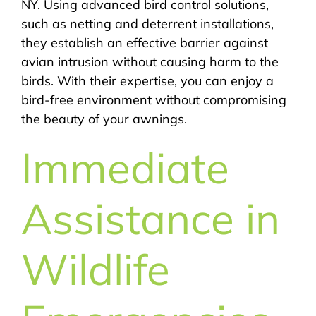
NY. Using advanced bird control solutions,
such as netting and deterrent installations,
they establish an effective barrier against
avian intrusion without causing harm to the
birds. With their expertise, you can enjoy a
bird-free environment without compromising
the beauty of your awnings.
Immediate
Assistance in
Wildlife