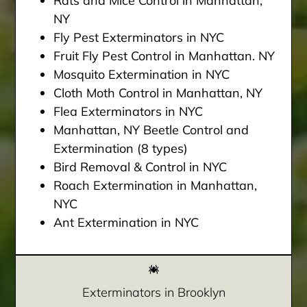
Rats and Mice Control in Manhattan,
NY
Fly Pest Exterminators in NYC
Fruit Fly Pest Control in Manhattan. NY
Mosquito Extermination in NYC
Cloth Moth Control in Manhattan, NY
Flea Exterminators in NYC
Manhattan, NY Beetle Control and
Extermination (8 types)
Bird Removal & Control in NYC
Roach Extermination in Manhattan,
NYC
Ant Extermination in NYC
Exterminators in Brooklyn