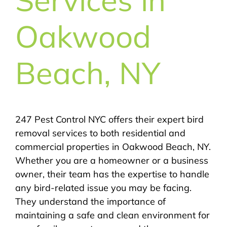
Oakwood
Beach, NY
247 Pest Control NYC offers their expert bird
removal services to both residential and
commercial properties in Oakwood Beach, NY.
Whether you are a homeowner or a business
owner, their team has the expertise to handle
any bird-related issue you may be facing.
They understand the importance of
maintaining a safe and clean environment for