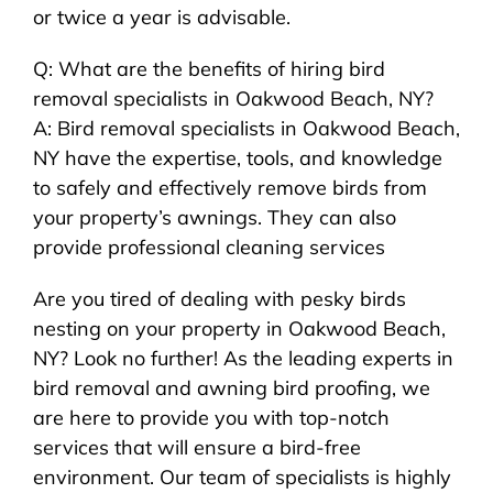
or twice a year is advisable.
Q: What are the benefits of hiring bird
removal specialists in Oakwood Beach, NY?
A: Bird removal specialists in Oakwood Beach,
NY have the expertise, tools, and knowledge
to safely and effectively remove birds from
your property’s awnings. They can also
provide professional cleaning services
Are you tired of dealing with pesky birds
nesting on your property in Oakwood Beach,
NY? Look no further! As the leading experts in
bird removal and awning bird proofing, we
are here to provide you with top-notch
services that will ensure a bird-free
environment. Our team of specialists is highly