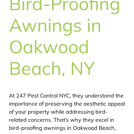
Bird-Proofing
Awnings in
Oakwood
Beach, NY
At 247 Pest Control NYC, they understand the
importance of preserving the aesthetic appeal
of your property while addressing bird-
related concerns. That’s why they excel in
bird-proofing awnings in Oakwood Beach,