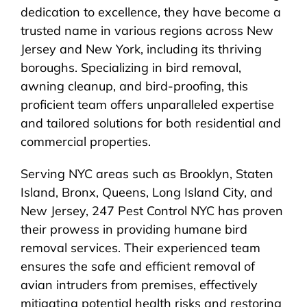
dedication to excellence, they have become a
trusted name in various regions across New
Jersey and New York, including its thriving
boroughs. Specializing in bird removal,
awning cleanup, and bird-proofing, this
proficient team offers unparalleled expertise
and tailored solutions for both residential and
commercial properties.
Serving NYC areas such as Brooklyn, Staten
Island, Bronx, Queens, Long Island City, and
New Jersey, 247 Pest Control NYC has proven
their prowess in providing humane bird
removal services. Their experienced team
ensures the safe and efficient removal of
avian intruders from premises, effectively
mitigating potential health risks and restoring