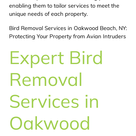
enabling them to tailor services to meet the
unique needs of each property.
Bird Removal Services in Oakwood Beach, NY:
Protecting Your Property from Avian Intruders
Expert Bird
Removal
Services in
Oakwood