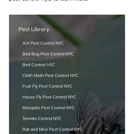
Pest Library
Ant Pest Control NYC
Bed Bug Pest Control NYC
Bird Control NYC
Cloth Moth Pest Control NYC
Fruit Fly Pest Control NYC
House Fly Pest Control NYC
Mosquito Pest Control NYC
Termite Control NYC
Rat and Mice Pest Control NYC