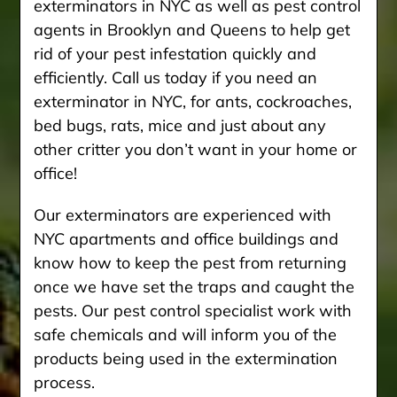
exterminators in NYC as well as pest control
agents in Brooklyn and Queens to help get
rid of your pest infestation quickly and
efficiently. Call us today if you need an
exterminator in NYC, for ants, cockroaches,
bed bugs, rats, mice and just about any
other critter you don’t want in your home or
office!
Our exterminators are experienced with
NYC apartments and office buildings and
know how to keep the pest from returning
once we have set the traps and caught the
pests. Our pest control specialist work with
safe chemicals and will inform you of the
products being used in the extermination
process.