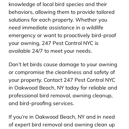
knowledge of local bird species and their
behaviors, allowing them to provide tailored
solutions for each property. Whether you
need immediate assistance in a wildlife
emergency or want to proactively bird-proof
your awning, 247 Pest Control NYC is
available 24/7 to meet your needs.
Don’t let birds cause damage to your awning
or compromise the cleanliness and safety of
your property. Contact 247 Pest Control NYC
in Oakwood Beach, NY today for reliable and
professional bird removal, awning cleanup,
and bird-proofing services.
If you’re in Oakwood Beach, NY and in need
of expert bird removal and awning clean up