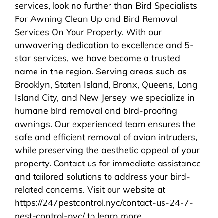
services, look no further than Bird Specialists
For Awning Clean Up and Bird Removal
Services On Your Property. With our
unwavering dedication to excellence and 5-
star services, we have become a trusted
name in the region. Serving areas such as
Brooklyn, Staten Island, Bronx, Queens, Long
Island City, and New Jersey, we specialize in
humane bird removal and bird-proofing
awnings. Our experienced team ensures the
safe and efficient removal of avian intruders,
while preserving the aesthetic appeal of your
property. Contact us for immediate assistance
and tailored solutions to address your bird-
related concerns. Visit our website at
https://247pestcontrol.nyc/contact-us-24-7-
pest-control-nyc/ to learn more.