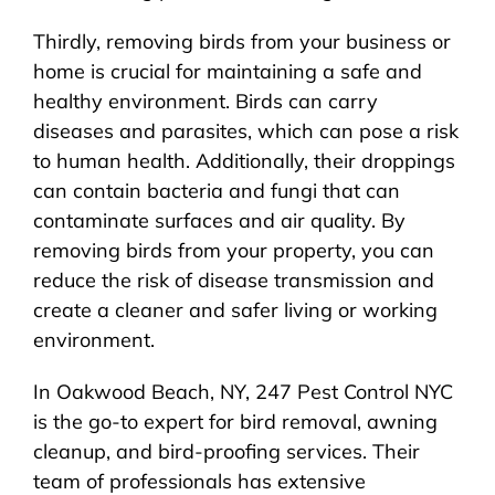
Thirdly, removing birds from your business or
home is crucial for maintaining a safe and
healthy environment. Birds can carry
diseases and parasites, which can pose a risk
to human health. Additionally, their droppings
can contain bacteria and fungi that can
contaminate surfaces and air quality. By
removing birds from your property, you can
reduce the risk of disease transmission and
create a cleaner and safer living or working
environment.
In Oakwood Beach, NY, 247 Pest Control NYC
is the go-to expert for bird removal, awning
cleanup, and bird-proofing services. Their
team of professionals has extensive