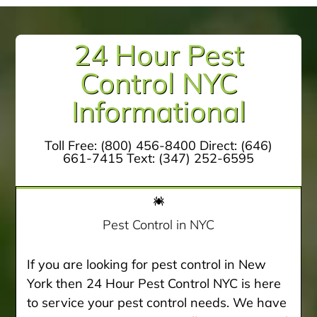
24 Hour Pest
Control NYC
Informational
Toll Free:
(800) 456-8400
Direct:
(646)
661-7415
Text:
(347) 252-6595
Pest Control in NYC
If you are looking for pest control in New
York then 24 Hour Pest Control NYC is here
to service your pest control needs. We have