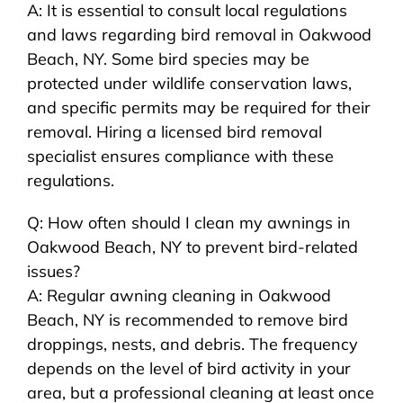
A: It is essential to consult local regulations
and laws regarding bird removal in Oakwood
Beach, NY. Some bird species may be
protected under wildlife conservation laws,
and specific permits may be required for their
removal. Hiring a licensed bird removal
specialist ensures compliance with these
regulations.
Q: How often should I clean my awnings in
Oakwood Beach, NY to prevent bird-related
issues?
A: Regular awning cleaning in Oakwood
Beach, NY is recommended to remove bird
droppings, nests, and debris. The frequency
depends on the level of bird activity in your
area, but a professional cleaning at least once