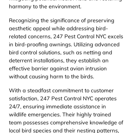
harmony to the environment.
Recognizing the significance of preserving
aesthetic appeal while addressing bird-
related concerns, 247 Pest Control NYC excels
in bird-proofing awnings. Utilizing advanced
bird control solutions, such as netting and
deterrent installations, they establish an
effective barrier against avian intrusion
without causing harm to the birds.
With a steadfast commitment to customer
satisfaction, 247 Pest Control NYC operates
24/7, ensuring immediate assistance in
wildlife emergencies. Their highly trained
team possesses comprehensive knowledge of
local bird species and their nesting patterns,