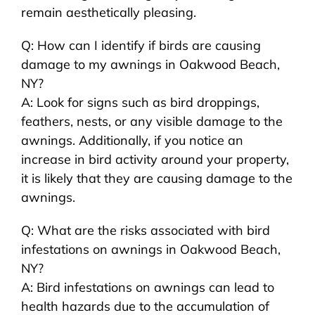
remain aesthetically pleasing.
Q: How can I identify if birds are causing
damage to my awnings in Oakwood Beach,
NY?
A: Look for signs such as bird droppings,
feathers, nests, or any visible damage to the
awnings. Additionally, if you notice an
increase in bird activity around your property,
it is likely that they are causing damage to the
awnings.
Q: What are the risks associated with bird
infestations on awnings in Oakwood Beach,
NY?
A: Bird infestations on awnings can lead to
health hazards due to the accumulation of