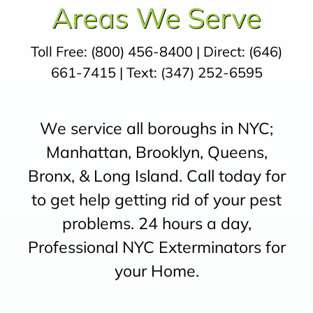
Areas We Serve
Toll Free:
(800) 456-8400
| Direct:
(646)
661-7415
| Text:
(347) 252-6595
We service all boroughs in NYC;
Manhattan, Brooklyn, Queens,
Bronx, & Long Island. Call today for
to get help getting rid of your pest
problems. 24 hours a day,
Professional NYC Exterminators for
your Home.