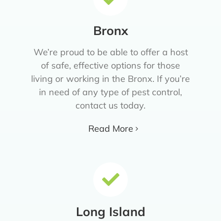
Bronx
We’re proud to be able to offer a host
of safe, effective options for those
living or working in the Bronx. If you’re
in need of any type of pest control,
contact us today.
Read More
Long Island