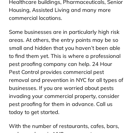
Healthcare buildings, Pharmaceuticals, Senior
Housing, Assisted Living and many more
commercial locations.
Some businesses are in particularly high risk
areas. At others, the entry points may be so
small and hidden that you haven’t been able
to find them yet. This is where a professional
pest proofing company can help. 24 Hour
Pest Control provides commercial pest
removal and prevention in NYC for all types of
businesses. If you are worried about pests
invading your commercial property, consider
pest proofing for them in advance. Call us
today to get started.
With the number of restaurants, cafes, bars,