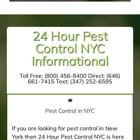
24 Hour Pest
Control NYC
Informational
Toll Free:
(800) 456-8400
Direct:
(646)
661-7415
Text:
(347) 252-6595
Pest Control in NYC
If you are looking for pest control in New
York then 24 Hour Pest Control NYC is here