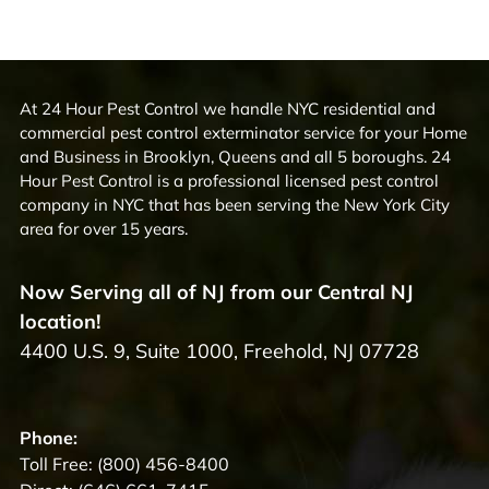
At 24 Hour Pest Control we handle NYC residential and
commercial pest control exterminator service for your Home
and Business in Brooklyn, Queens and all 5 boroughs. 24
Hour Pest Control is a professional licensed pest control
company in NYC that has been serving the New York City
area for over 15 years.
Now Serving all of NJ from our Central NJ
location!
4400 U.S. 9, Suite 1000, Freehold, NJ 07728
Phone:
Toll Free:
(800) 456-8400