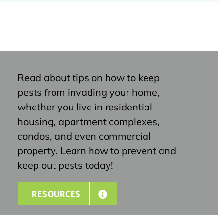
Read about tips on how to keep
pests from invading your home,
whether you live in residential
housing, apartment complexes,
condos, and even commercial
property. Learn how to prevent and
keep out pests today!
RESOURCES