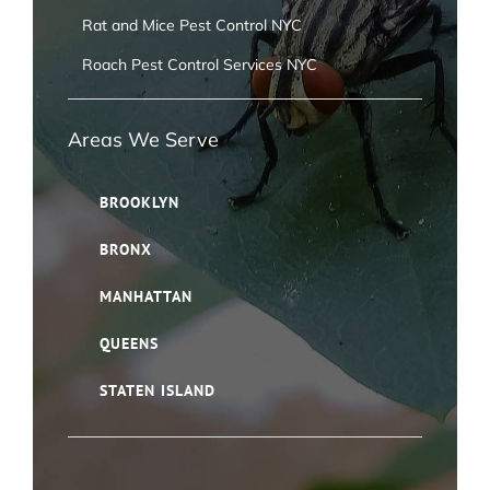
Rat and Mice Pest Control NYC
Roach Pest Control Services NYC
Areas We Serve
BROOKLYN
BRONX
MANHATTAN
QUEENS
STATEN ISLAND