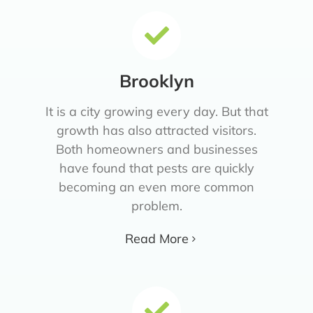
Brooklyn
It is a city growing every day. But that
growth has also attracted visitors.
Both homeowners and businesses
have found that pests are quickly
becoming an even more common
problem.
Read More