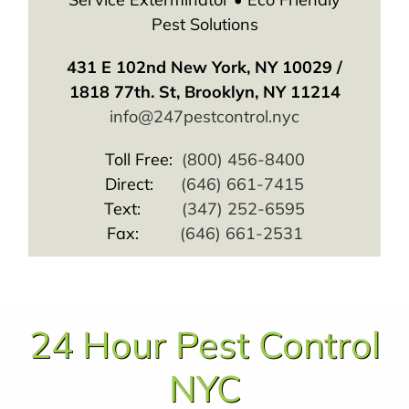
Pest Solutions
431 E 102nd New York, NY 10029 /
1818 77th. St, Brooklyn, NY 11214
info@247pestcontrol.nyc
Toll Free:
(800) 456-8400
Direct:
(646) 661-7415
Text:
(347) 252-6595
Fax:
(646) 661-2531
24 Hour Pest Control
NYC