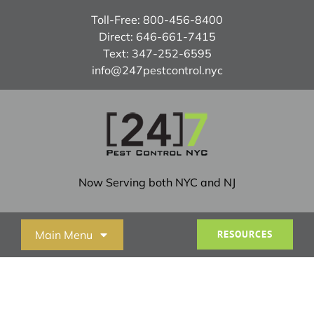
Skip
Toll-Free:
800-456-8400
to
Direct:
646-661-7415
content
Text:
347-252-6595
info@247pestcontrol.nyc
Now Serving both NYC and NJ
Main Menu
RESOURCES
Home