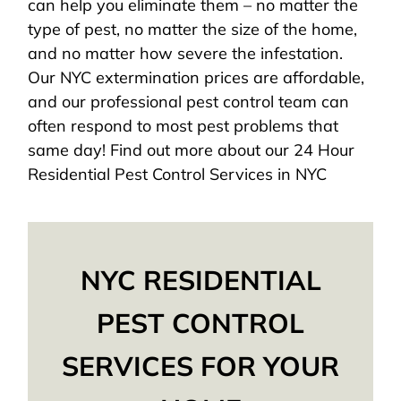
can help you eliminate them – no matter the
type of pest, no matter the size of the home,
and no matter how severe the infestation.
Our NYC extermination prices are affordable,
and our professional pest control team can
often respond to most pest problems that
same day! Find out more about our 24 Hour
Residential Pest Control Services in NYC
NYC RESIDENTIAL
PEST CONTROL
SERVICES FOR YOUR