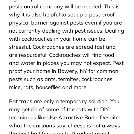
pest control company will be needed. This is
why it is also helpful to set up a pest proof
physical barrier against pests even if you are
not currently dealing with pest issues. Dealing
with cockroaches in your home can be
stressful. Cockroaches are spread fast and
are resourceful. Cockroaches will find food
and water in places you may not expect. Pest
proof your home in Bowery, NY for common
pests such as ants, termites, cockroaches,
mice, rats, houseflies and more!
Rat traps are only a temporary solution. You
may get rid of some of the rats with DIY
techniques like Use Attractive Bait – Despite
what the cartoons say, cheese is not always
the best bait for rodents. If rodent aren’t