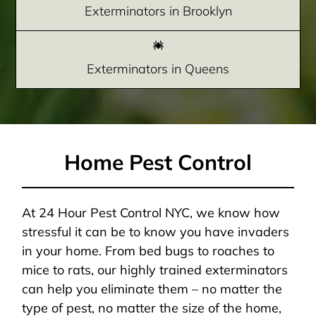
Exterminators in Brooklyn
Exterminators in Queens
Home Pest Control
At 24 Hour Pest Control NYC, we know how
stressful it can be to know you have invaders
in your home. From bed bugs to roaches to
mice to rats, our highly trained exterminators
can help you eliminate them – no matter the
type of pest, no matter the size of the home,