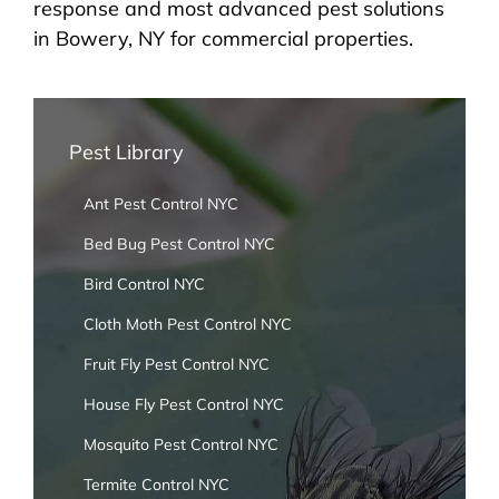
response and most advanced pest solutions
in Bowery, NY for commercial properties.
Pest Library
Ant Pest Control NYC
Bed Bug Pest Control NYC
Bird Control NYC
Cloth Moth Pest Control NYC
Fruit Fly Pest Control NYC
House Fly Pest Control NYC
Mosquito Pest Control NYC
Termite Control NYC