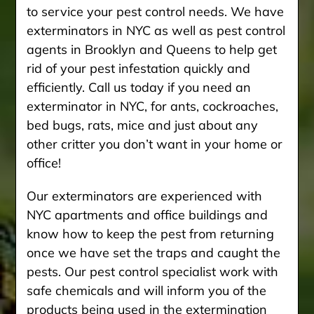
to service your pest control needs. We have
exterminators in NYC as well as pest control
agents in Brooklyn and Queens to help get
rid of your pest infestation quickly and
efficiently. Call us today if you need an
exterminator in NYC, for ants, cockroaches,
bed bugs, rats, mice and just about any
other critter you don’t want in your home or
office!
Our exterminators are experienced with
NYC apartments and office buildings and
know how to keep the pest from returning
once we have set the traps and caught the
pests. Our pest control specialist work with
safe chemicals and will inform you of the
products being used in the extermination