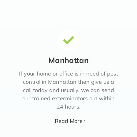
Manhattan
If your home or office is in need of pest
control in Manhattan then give us a
call today and usually, we can send
our trained exterminators out within
24 hours.
Read More