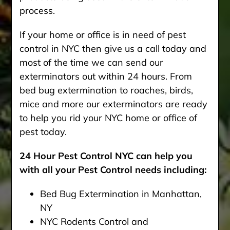
process.
If your home or office is in need of pest
control in NYC then give us a call today and
most of the time we can send our
exterminators out within 24 hours. From
bed bug extermination to roaches, birds,
mice and more our exterminators are ready
to help you rid your NYC home or office of
pest today.
24 Hour Pest Control NYC can help you
with all your Pest Control needs including:
Bed Bug Extermination in Manhattan,
NY
NYC Rodents Control and