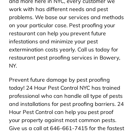
and more here in NYC, every customer we
work with has different needs and pest
problems. We base our services and methods
on your particular case. Pest proofing your
restaurant can help you prevent future
infestations and minimize your pest
extermination costs yearly. Call us today for
restaurant pest proofing services in Bowery,
NY.
Prevent future damage by pest proofing
today! 24 Hour Pest Control NYC has trained
professional who can handle all type of pests
and installations for pest proofing barriers. 24
Hour Pest Control can help you pest proof
your property against most common pests.
Give us a call at 646-661-7415 for the fastest