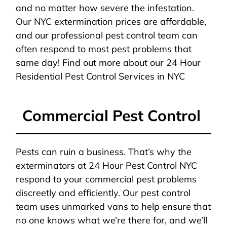
and no matter how severe the infestation.
Our NYC extermination prices are affordable,
and our professional pest control team can
often respond to most pest problems that
same day! Find out more about our 24 Hour
Residential Pest Control Services in NYC
Commercial Pest Control
Pests can ruin a business. That’s why the
exterminators at 24 Hour Pest Control NYC
respond to your commercial pest problems
discreetly and efficiently. Our pest control
team uses unmarked vans to help ensure that
no one knows what we’re there for, and we’ll