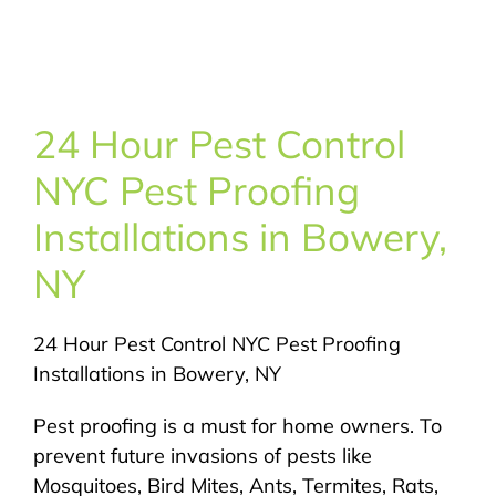
About Us
Pest Control
24 Hour Pest Control
NYC Areas
NYC Pest Proofing
Installations in Bowery,
Pest Library
NY
Pricing
24 Hour Pest Control NYC Pest Proofing
Installations in Bowery, NY
Contact
Pest proofing is a must for home owners. To
prevent future invasions of pests like
Mosquitoes, Bird Mites, Ants, Termites, Rats,