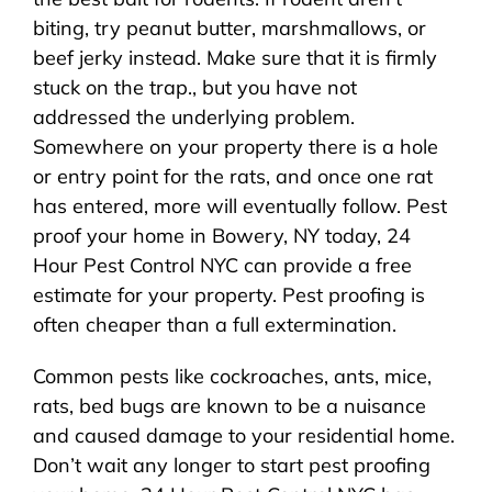
biting, try peanut butter, marshmallows, or
beef jerky instead. Make sure that it is firmly
stuck on the trap., but you have not
addressed the underlying problem.
Somewhere on your property there is a hole
or entry point for the rats, and once one rat
has entered, more will eventually follow. Pest
proof your home in Bowery, NY today, 24
Hour Pest Control NYC can provide a free
estimate for your property. Pest proofing is
often cheaper than a full extermination.
Common pests like cockroaches, ants, mice,
rats, bed bugs are known to be a nuisance
and caused damage to your residential home.
Don’t wait any longer to start pest proofing