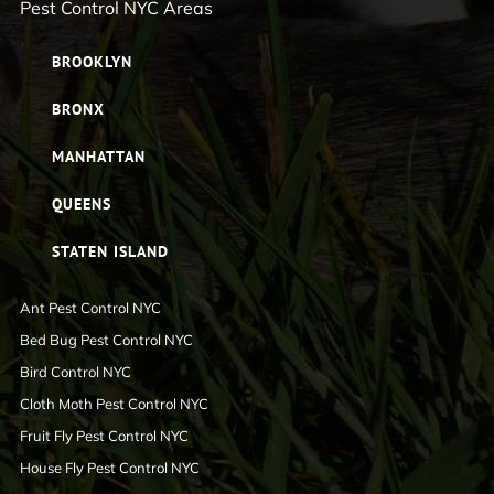
Pest Control NYC Areas
BROOKLYN
BRONX
MANHATTAN
QUEENS
STATEN ISLAND
Ant Pest Control NYC
Bed Bug Pest Control NYC
Bird Control NYC
Cloth Moth Pest Control NYC
Fruit Fly Pest Control NYC
House Fly Pest Control NYC