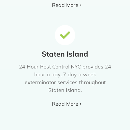
Read More
Staten Island
24 Hour Pest Control NYC provides 24
hour a day, 7 day a week
exterminator services throughout
Staten Island.
Read More