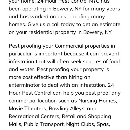
your home. 24 Hour Pest Control NYC has
been operating in Bowery, NY for many years
and has worked on pest proofing many
homes. Give us a call today to get an estimate
on your residential property in Bowery, NY.
Pest proofing your Commercial properties in
particular is important because it can prevent
infestation that will often seek sources of food
and water. Pest proofing your property is
more cost effective than hiring an
exterminator to deal with an infestation. 24
Hour Pest Control can help you pest proof any
commercial location such as Nursing Homes,
Movie Theaters, Bowling Alleys, and
Recreational Centers, Retail and Shopping
Malls, Public Transport, Night Clubs, Spas,