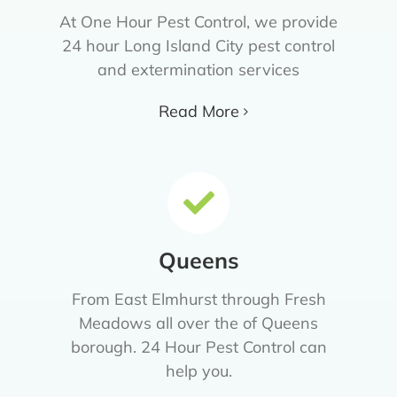
At One Hour Pest Control, we provide
24 hour Long Island City pest control
and extermination services
Read More
Queens
From East Elmhurst through Fresh
Meadows all over the of Queens
borough. 24 Hour Pest Control can
help you.