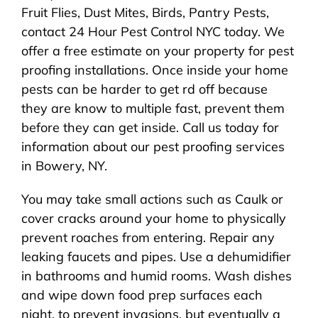
Fruit Flies, Dust Mites, Birds, Pantry Pests,
contact 24 Hour Pest Control NYC today. We
offer a free estimate on your property for pest
proofing installations. Once inside your home
pests can be harder to get rd off because
they are know to multiple fast, prevent them
before they can get inside. Call us today for
information about our pest proofing services
in Bowery, NY.
You may take small actions such as Caulk or
cover cracks around your home to physically
prevent roaches from entering. Repair any
leaking faucets and pipes. Use a dehumidifier
in bathrooms and humid rooms. Wash dishes
and wipe down food prep surfaces each
night. to prevent invasions, but eventually a