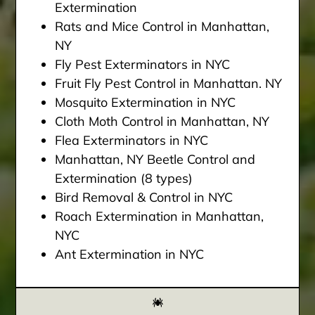
Extermination
Rats and Mice Control in Manhattan,
NY
Fly Pest Exterminators in NYC
Fruit Fly Pest Control in Manhattan. NY
Mosquito Extermination in NYC
Cloth Moth Control in Manhattan, NY
Flea Exterminators in NYC
Manhattan, NY Beetle Control and
Extermination (8 types)
Bird Removal & Control in NYC
Roach Extermination in Manhattan,
NYC
Ant Extermination in NYC