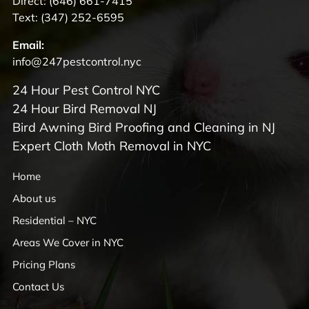
Direct:
(646) 661-7415
Text:
(347) 252-6595
Email:
info@247pestcontrol.nyc
24 Hour Pest Control NYC
24 Hour Bird Removal NJ
Bird Awning Bird Proofing and Cleaning in NJ
Expert Cloth Moth Removal in NYC
Home
About us
Residential – NYC
Areas We Cover in NYC
Pricing Plans
Contact Us