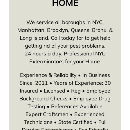
HOME
We service all boroughs in NYC;
Manhattan, Brooklyn, Queens, Bronx, &
Long Island. Call today for to get help
getting rid of your pest problems.
24 hours a day, Professional NYC
Exterminators for your Home.
Experience & Reliability • In Business
Since: 2011 • Years of Experience: 30
Insured • Licensed • Reg • Employee
Background Checks • Employee Drug
Testing • References Available
Expert Craftsmen • Experienced
Technicians • State Certified • Full
Service Exterminator • Eco Friendly