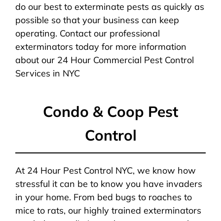
do our best to exterminate pests as quickly as
possible so that your business can keep
operating. Contact our professional
exterminators today for more information
about our 24 Hour Commercial Pest Control
Services in NYC
Condo & Coop Pest
Control
At 24 Hour Pest Control NYC, we know how
stressful it can be to know you have invaders
in your home. From bed bugs to roaches to
mice to rats, our highly trained exterminators