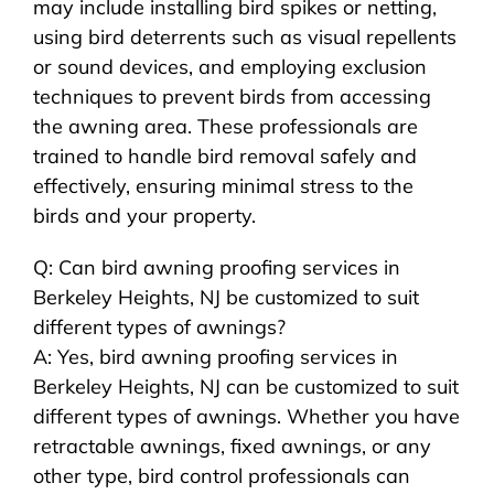
may include installing bird spikes or netting,
using bird deterrents such as visual repellents
or sound devices, and employing exclusion
techniques to prevent birds from accessing
the awning area. These professionals are
trained to handle bird removal safely and
effectively, ensuring minimal stress to the
birds and your property.
Q: Can bird awning proofing services in
Berkeley Heights, NJ be customized to suit
different types of awnings?
A: Yes, bird awning proofing services in
Berkeley Heights, NJ can be customized to suit
different types of awnings. Whether you have
retractable awnings, fixed awnings, or any
other type, bird control professionals can