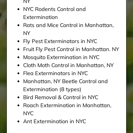
NY
NYC Rodents Control and
Extermination
Rats and Mice Control in Manhattan,
NY
Fly Pest Exterminators in NYC
Fruit Fly Pest Control in Manhattan. NY
Mosquito Extermination in NYC
Cloth Moth Control in Manhattan, NY
Flea Exterminators in NYC
Manhattan, NY Beetle Control and
Extermination (8 types)
Bird Removal & Control in NYC
Roach Extermination in Manhattan,
NYC
Ant Extermination in NYC