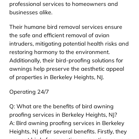
professional services to homeowners and
businesses alike.
Their humane bird removal services ensure
the safe and efficient removal of avian
intruders, mitigating potential health risks and
restoring harmony to the environment.
Additionally, their bird-proofing solutions for
awnings help preserve the aesthetic appeal
of properties in Berkeley Heights, NJ.
Operating 24/7
Q: What are the benefits of bird awning
proofing services in Berkeley Heights, NJ?
A: Bird awning proofing services in Berkeley
Heights, NJ offer several benefits. Firstly, they