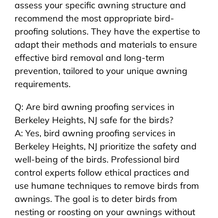
assess your specific awning structure and
recommend the most appropriate bird-
proofing solutions. They have the expertise to
adapt their methods and materials to ensure
effective bird removal and long-term
prevention, tailored to your unique awning
requirements.
Q: Are bird awning proofing services in
Berkeley Heights, NJ safe for the birds?
A: Yes, bird awning proofing services in
Berkeley Heights, NJ prioritize the safety and
well-being of the birds. Professional bird
control experts follow ethical practices and
use humane techniques to remove birds from
awnings. The goal is to deter birds from
nesting or roosting on your awnings without