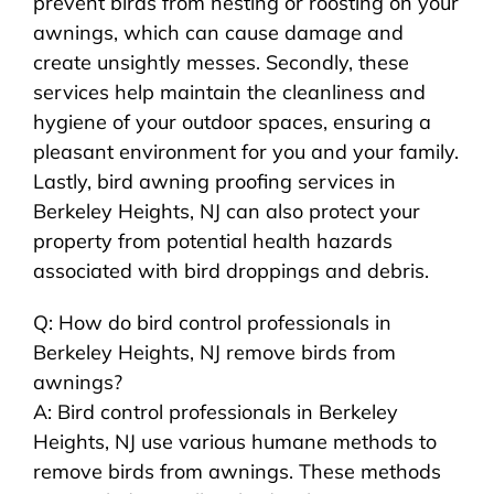
prevent birds from nesting or roosting on your
awnings, which can cause damage and
create unsightly messes. Secondly, these
services help maintain the cleanliness and
hygiene of your outdoor spaces, ensuring a
pleasant environment for you and your family.
Lastly, bird awning proofing services in
Berkeley Heights, NJ can also protect your
property from potential health hazards
associated with bird droppings and debris.
Q: How do bird control professionals in
Berkeley Heights, NJ remove birds from
awnings?
A: Bird control professionals in Berkeley
Heights, NJ use various humane methods to
remove birds from awnings. These methods