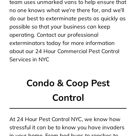
team uses unmarked vans to help ensure that
no one knows what we’re there for, and we’ll
do our best to exterminate pests as quickly as
possible so that your business can keep
operating. Contact our professional
exterminators today for more information
about our 24 Hour Commercial Pest Control
Services in NYC
Condo & Coop Pest
Control
At 24 Hour Pest Control NYC, we know how
stressful it can be to know you have invaders
in your home. From bed bugs to roaches to