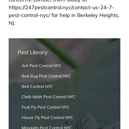
https://247pestcontrol.nyc/contact-us-24-7-
pest-control-nyc/ for help in Berkeley Heights,
NJ.
Pest Library
Ant Pest Control NYC
Bed Bug Pest Control NYC
Bird Control NYC
Cloth Moth Pest Control NYC
Fruit Fly Pest Control NYC
House Fly Pest Control NYC
Mosquito Pest Control NYC