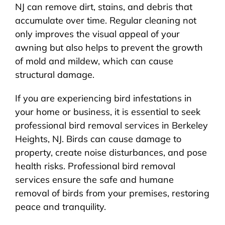
NJ can remove dirt, stains, and debris that
accumulate over time. Regular cleaning not
only improves the visual appeal of your
awning but also helps to prevent the growth
of mold and mildew, which can cause
structural damage.
If you are experiencing bird infestations in
your home or business, it is essential to seek
professional bird removal services in Berkeley
Heights, NJ. Birds can cause damage to
property, create noise disturbances, and pose
health risks. Professional bird removal
services ensure the safe and humane
removal of birds from your premises, restoring
peace and tranquility.