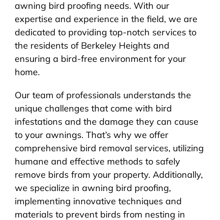
awning bird proofing needs. With our
expertise and experience in the field, we are
dedicated to providing top-notch services to
the residents of Berkeley Heights and
ensuring a bird-free environment for your
home.
Our team of professionals understands the
unique challenges that come with bird
infestations and the damage they can cause
to your awnings. That’s why we offer
comprehensive bird removal services, utilizing
humane and effective methods to safely
remove birds from your property. Additionally,
we specialize in awning bird proofing,
implementing innovative techniques and
materials to prevent birds from nesting in