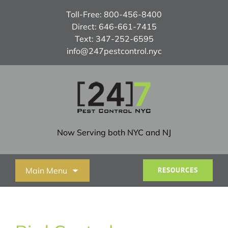
Skip
Toll-Free:
800-456-8400
to
Direct:
646-661-7415
content
Text:
347-252-6595
info@247pestcontrol.nyc
Now Serving both NYC and NJ
Main Menu
RESOURCES
Home