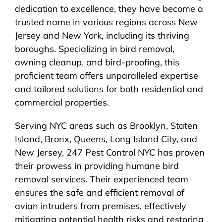
dedication to excellence, they have become a
trusted name in various regions across New
Jersey and New York, including its thriving
boroughs. Specializing in bird removal,
awning cleanup, and bird-proofing, this
proficient team offers unparalleled expertise
and tailored solutions for both residential and
commercial properties.
Serving NYC areas such as Brooklyn, Staten
Island, Bronx, Queens, Long Island City, and
New Jersey, 247 Pest Control NYC has proven
their prowess in providing humane bird
removal services. Their experienced team
ensures the safe and efficient removal of
avian intruders from premises, effectively
mitigating potential health risks and restoring