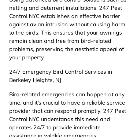
netting and deterrent installations, 247 Pest
Control NYC establishes an effective barrier
against avian intrusion without causing harm
to the birds. This ensures that your awnings
remain clean and free from bird-related
problems, preserving the aesthetic appeal of
your property.
24/7 Emergency Bird Control Services in
Berkeley Heights, NJ
Bird-related emergencies can happen at any
time, and it’s crucial to have a reliable service
provider that can respond promptly. 247 Pest
Control NYC understands this need and
operates 24/7 to provide immediate
assistance in wildlife emergencies.