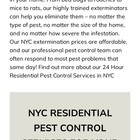
mice to rats, our highly trained exterminators
can help you eliminate them – no matter the
type of pest, no matter the size of the home,
and no matter how severe the infestation.
Our NYC extermination prices are affordable,
and our professional pest control team can
often respond to most pest problems that
same day! Find out more about our 24 Hour
Residential Pest Control Services in NYC
NYC RESIDENTIAL
PEST CONTROL