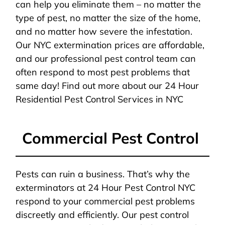
can help you eliminate them – no matter the
type of pest, no matter the size of the home,
and no matter how severe the infestation.
Our NYC extermination prices are affordable,
and our professional pest control team can
often respond to most pest problems that
same day! Find out more about our 24 Hour
Residential Pest Control Services in NYC
Commercial Pest Control
Pests can ruin a business. That’s why the
exterminators at 24 Hour Pest Control NYC
respond to your commercial pest problems
discreetly and efficiently. Our pest control