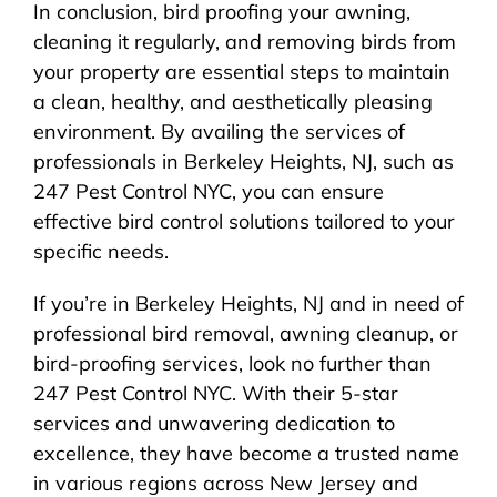
In conclusion, bird proofing your awning,
cleaning it regularly, and removing birds from
your property are essential steps to maintain
a clean, healthy, and aesthetically pleasing
environment. By availing the services of
professionals in Berkeley Heights, NJ, such as
247 Pest Control NYC, you can ensure
effective bird control solutions tailored to your
specific needs.
If you’re in Berkeley Heights, NJ and in need of
professional bird removal, awning cleanup, or
bird-proofing services, look no further than
247 Pest Control NYC. With their 5-star
services and unwavering dedication to
excellence, they have become a trusted name
in various regions across New Jersey and