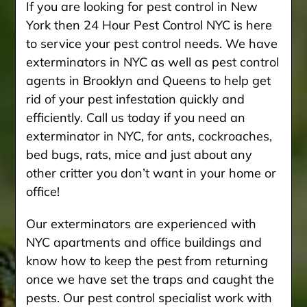
If you are looking for pest control in New
York then 24 Hour Pest Control NYC is here
to service your pest control needs. We have
exterminators in NYC as well as pest control
agents in Brooklyn and Queens to help get
rid of your pest infestation quickly and
efficiently. Call us today if you need an
exterminator in NYC, for ants, cockroaches,
bed bugs, rats, mice and just about any
other critter you don’t want in your home or
office!
Our exterminators are experienced with
NYC apartments and office buildings and
know how to keep the pest from returning
once we have set the traps and caught the
pests. Our pest control specialist work with