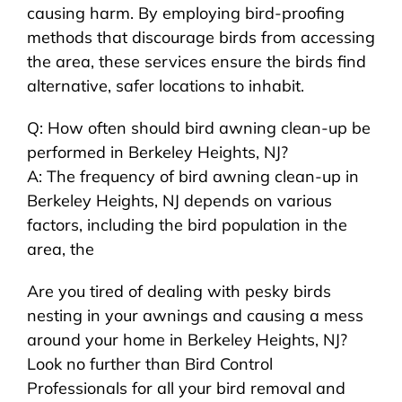
causing harm. By employing bird-proofing
methods that discourage birds from accessing
the area, these services ensure the birds find
alternative, safer locations to inhabit.
Q: How often should bird awning clean-up be
performed in Berkeley Heights, NJ?
A: The frequency of bird awning clean-up in
Berkeley Heights, NJ depends on various
factors, including the bird population in the
area, the
Are you tired of dealing with pesky birds
nesting in your awnings and causing a mess
around your home in Berkeley Heights, NJ?
Look no further than Bird Control
Professionals for all your bird removal and