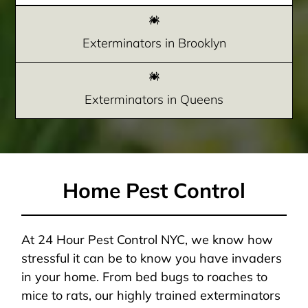
Exterminators in Brooklyn
Exterminators in Queens
Home Pest Control
At 24 Hour Pest Control NYC, we know how
stressful it can be to know you have invaders
in your home. From bed bugs to roaches to
mice to rats, our highly trained exterminators