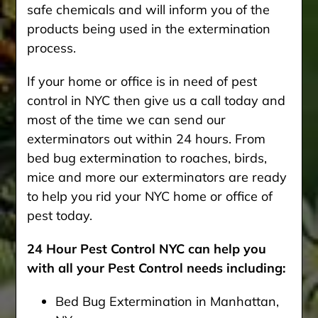
safe chemicals and will inform you of the
products being used in the extermination
process.
If your home or office is in need of pest
control in NYC then give us a call today and
most of the time we can send our
exterminators out within 24 hours. From
bed bug extermination to roaches, birds,
mice and more our exterminators are ready
to help you rid your NYC home or office of
pest today.
24 Hour Pest Control NYC can help you
with all your Pest Control needs including:
Bed Bug Extermination in Manhattan,