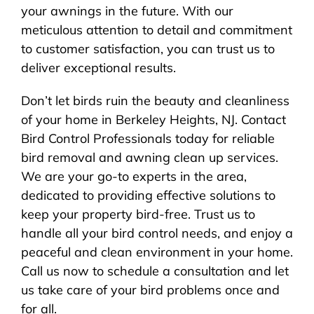
your awnings in the future. With our
meticulous attention to detail and commitment
to customer satisfaction, you can trust us to
deliver exceptional results.
Don’t let birds ruin the beauty and cleanliness
of your home in Berkeley Heights, NJ. Contact
Bird Control Professionals today for reliable
bird removal and awning clean up services.
We are your go-to experts in the area,
dedicated to providing effective solutions to
keep your property bird-free. Trust us to
handle all your bird control needs, and enjoy a
peaceful and clean environment in your home.
Call us now to schedule a consultation and let
us take care of your bird problems once and
for all.