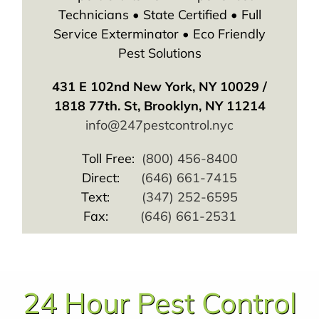
Technicians • State Certified • Full
Service Exterminator • Eco Friendly
Pest Solutions
431 E 102nd New York, NY 10029 /
1818 77th. St, Brooklyn, NY 11214
info@247pestcontrol.nyc
Toll Free:
(800) 456-8400
Direct:
(646) 661-7415
Text:
(347) 252-6595
Fax:
(646) 661-2531
24 Hour Pest Control