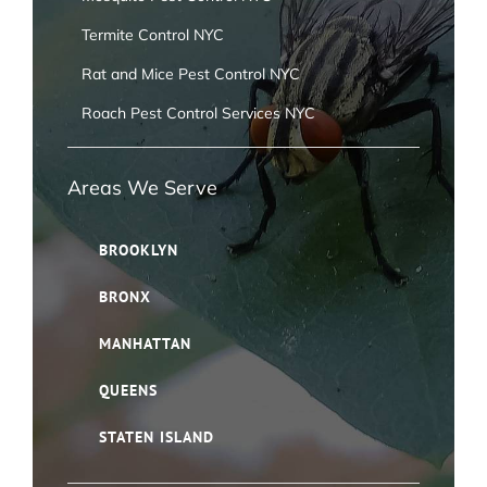
Termite Control NYC
Rat and Mice Pest Control NYC
Roach Pest Control Services NYC
Areas We Serve
BROOKLYN
BRONX
MANHATTAN
QUEENS
STATEN ISLAND