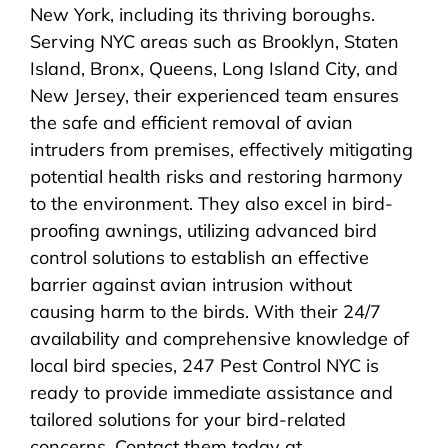
New York, including its thriving boroughs.
Serving NYC areas such as Brooklyn, Staten
Island, Bronx, Queens, Long Island City, and
New Jersey, their experienced team ensures
the safe and efficient removal of avian
intruders from premises, effectively mitigating
potential health risks and restoring harmony
to the environment. They also excel in bird-
proofing awnings, utilizing advanced bird
control solutions to establish an effective
barrier against avian intrusion without
causing harm to the birds. With their 24/7
availability and comprehensive knowledge of
local bird species, 247 Pest Control NYC is
ready to provide immediate assistance and
tailored solutions for your bird-related
concerns. Contact them today at