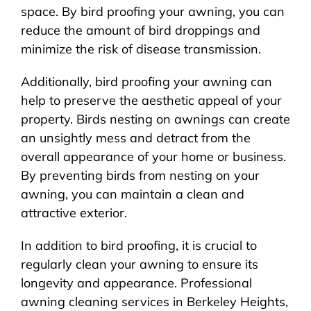
space. By bird proofing your awning, you can
reduce the amount of bird droppings and
minimize the risk of disease transmission.
Additionally, bird proofing your awning can
help to preserve the aesthetic appeal of your
property. Birds nesting on awnings can create
an unsightly mess and detract from the
overall appearance of your home or business.
By preventing birds from nesting on your
awning, you can maintain a clean and
attractive exterior.
In addition to bird proofing, it is crucial to
regularly clean your awning to ensure its
longevity and appearance. Professional
awning cleaning services in Berkeley Heights,