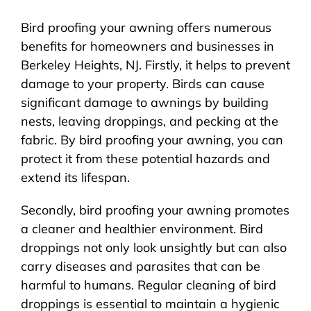
Bird proofing your awning offers numerous
benefits for homeowners and businesses in
Berkeley Heights, NJ. Firstly, it helps to prevent
damage to your property. Birds can cause
significant damage to awnings by building
nests, leaving droppings, and pecking at the
fabric. By bird proofing your awning, you can
protect it from these potential hazards and
extend its lifespan.
Secondly, bird proofing your awning promotes
a cleaner and healthier environment. Bird
droppings not only look unsightly but can also
carry diseases and parasites that can be
harmful to humans. Regular cleaning of bird
droppings is essential to maintain a hygienic