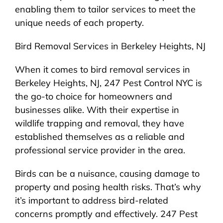
enabling them to tailor services to meet the
unique needs of each property.
Bird Removal Services in Berkeley Heights, NJ
When it comes to bird removal services in
Berkeley Heights, NJ, 247 Pest Control NYC is
the go-to choice for homeowners and
businesses alike. With their expertise in
wildlife trapping and removal, they have
established themselves as a reliable and
professional service provider in the area.
Birds can be a nuisance, causing damage to
property and posing health risks. That’s why
it’s important to address bird-related
concerns promptly and effectively. 247 Pest