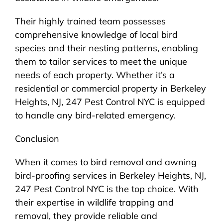
Their highly trained team possesses
comprehensive knowledge of local bird
species and their nesting patterns, enabling
them to tailor services to meet the unique
needs of each property. Whether it’s a
residential or commercial property in Berkeley
Heights, NJ, 247 Pest Control NYC is equipped
to handle any bird-related emergency.
Conclusion
When it comes to bird removal and awning
bird-proofing services in Berkeley Heights, NJ,
247 Pest Control NYC is the top choice. With
their expertise in wildlife trapping and
removal, they provide reliable and