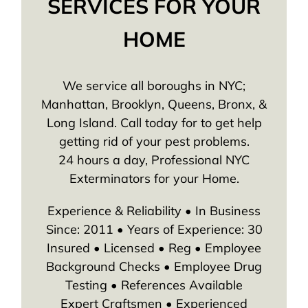
SERVICES FOR YOUR
HOME
We service all boroughs in NYC;
Manhattan, Brooklyn, Queens, Bronx, &
Long Island. Call today for to get help
getting rid of your pest problems.
24 hours a day, Professional NYC
Exterminators for your Home.
Experience & Reliability • In Business
Since: 2011 • Years of Experience: 30
Insured • Licensed • Reg • Employee
Background Checks • Employee Drug
Testing • References Available
Expert Craftsmen • Experienced