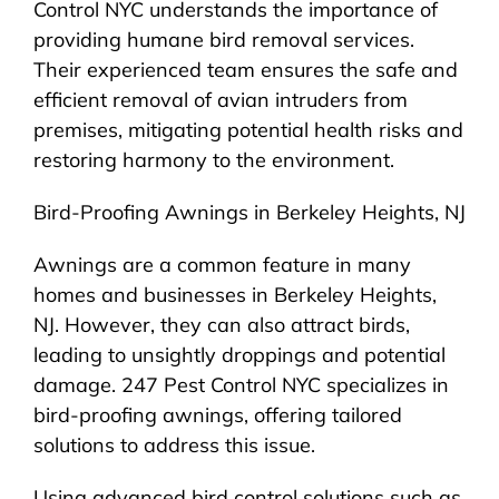
Control NYC understands the importance of
providing humane bird removal services.
Their experienced team ensures the safe and
efficient removal of avian intruders from
premises, mitigating potential health risks and
restoring harmony to the environment.
Bird-Proofing Awnings in Berkeley Heights, NJ
Awnings are a common feature in many
homes and businesses in Berkeley Heights,
NJ. However, they can also attract birds,
leading to unsightly droppings and potential
damage. 247 Pest Control NYC specializes in
bird-proofing awnings, offering tailored
solutions to address this issue.
Using advanced bird control solutions such as