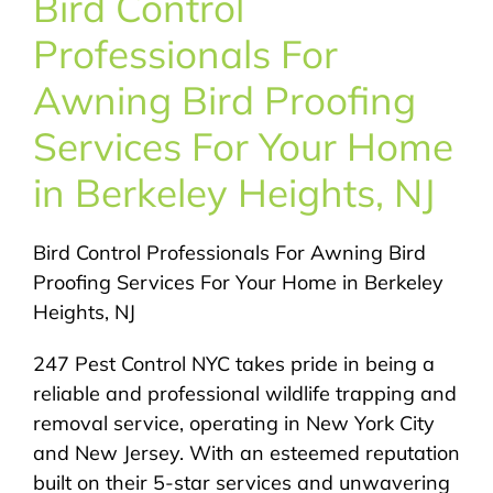
Bird Control
About Us
Professionals For
Pest Control
Awning Bird Proofing
Services For Your Home
NYC Areas
in Berkeley Heights, NJ
Pest Library
Bird Control Professionals For Awning Bird
Proofing Services For Your Home in Berkeley
Pricing
Heights, NJ
247 Pest Control NYC takes pride in being a
Contact
reliable and professional wildlife trapping and
removal service, operating in New York City
and New Jersey. With an esteemed reputation
built on their 5-star services and unwavering