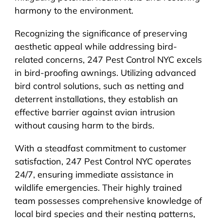
harmony to the environment.
Recognizing the significance of preserving
aesthetic appeal while addressing bird-
related concerns, 247 Pest Control NYC excels
in bird-proofing awnings. Utilizing advanced
bird control solutions, such as netting and
deterrent installations, they establish an
effective barrier against avian intrusion
without causing harm to the birds.
With a steadfast commitment to customer
satisfaction, 247 Pest Control NYC operates
24/7, ensuring immediate assistance in
wildlife emergencies. Their highly trained
team possesses comprehensive knowledge of
local bird species and their nesting patterns,