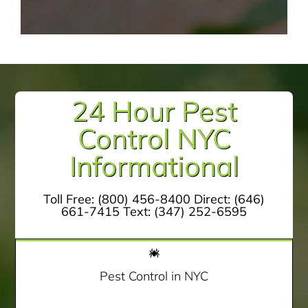
24 Hour Pest
Control NYC
Informational
Toll Free:
(800) 456-8400
Direct:
(646)
661-7415
Text:
(347) 252-6595
Pest Control in NYC