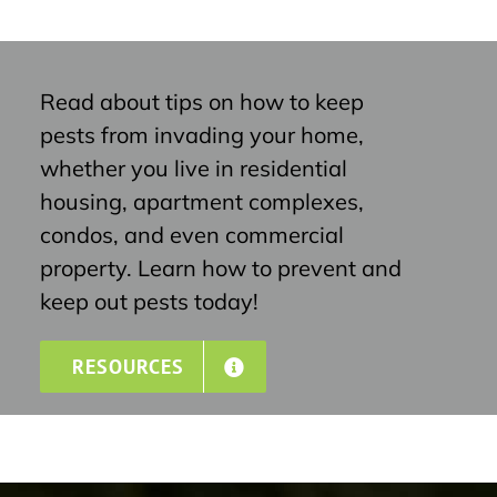
Read about tips on how to keep
pests from invading your home,
whether you live in residential
housing, apartment complexes,
condos, and even commercial
property. Learn how to prevent and
keep out pests today!
RESOURCES