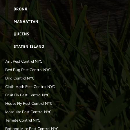
BRONX
MANHATTAN
QUEENS
STATEN ISLAND
Ant Pest Control NYC
Bed Bug Pest Control NYC
Bird Control NYC
Cloth Moth Pest Control NYC
Fruit Fly Pest Control NYC
House Fly Pest Control NYC
Mosquito Pest Control NYC
Termite Control NYC
Rat and Mice Pest Control NYC