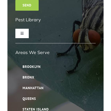
Pest Library
Toggle
Navigation
Ant Pest Control NYC
Areas We Serve
Bed Bug Pest Control NYC
BROOKLYN
BRONX
Bird Control NYC
MANHATTAN
Cloth Moth Pest Control NYC
QUEENS
STATEN ISLAND