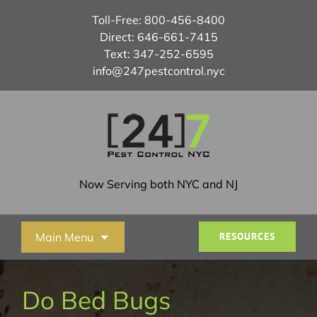
Skip
Toll-Free:
800-456-8400
to
Direct:
646-661-7415
content
Text:
347-252-6595
info@247pestcontrol.nyc
Now Serving both NYC and NJ
Main Menu
RESOURCES
Home
Do Bed Bugs