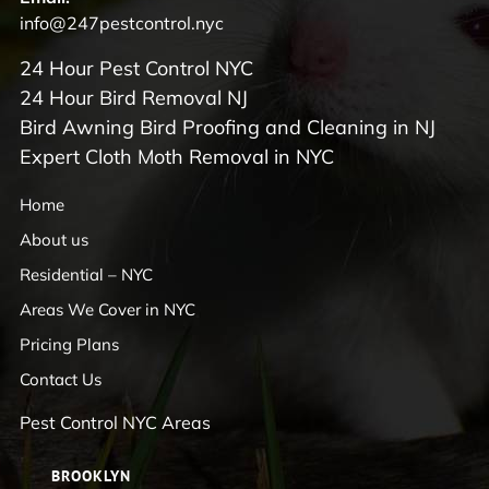
info@247pestcontrol.nyc
24 Hour Pest Control NYC
24 Hour Bird Removal NJ
Bird Awning Bird Proofing and Cleaning in NJ
Expert Cloth Moth Removal in NYC
Home
About us
Residential – NYC
Areas We Cover in NYC
Pricing Plans
Contact Us
Pest Control NYC Areas
BROOKLYN