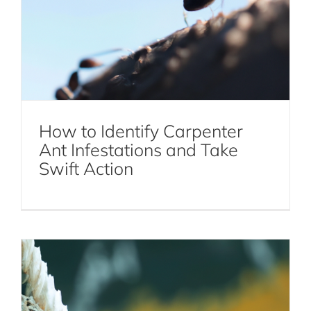
Why Bird Control is Essential for
Maintaining a Pest-Free Environment
How to Identify Carpenter
Ant Infestations and Take
Bird Control
Swift Action