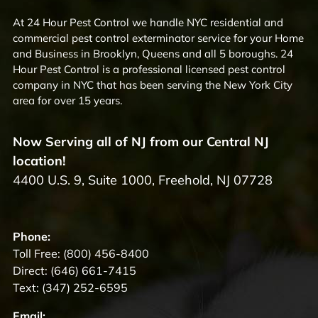
At 24 Hour Pest Control we handle NYC residential and
commercial pest control exterminator service for your Home
and Business in Brooklyn, Queens and all 5 boroughs. 24
Hour Pest Control is a professional licensed pest control
company in NYC that has been serving the New York City
area for over 15 years.
Now Serving all of NJ from our Central NJ
location!
4400 U.S. 9, Suite 1000, Freehold, NJ 07728
Phone:
Toll Free:
(800) 456-8400
Direct:
(646) 661-7415
Text:
(347) 252-6595
Email: