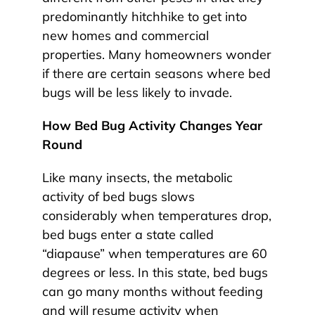
predominantly hitchhike to get into
new homes and commercial
properties. Many homeowners wonder
if there are certain seasons where bed
bugs will be less likely to invade.
How Bed Bug Activity Changes Year
Round
Like many insects, the metabolic
activity of bed bugs slows
considerably when temperatures drop,
bed bugs enter a state called
“diapause” when temperatures are 60
degrees or less. In this state, bed bugs
can go many months without feeding
and will resume activity when