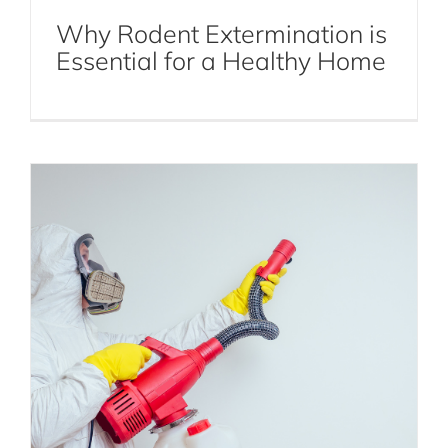
Why Rodent Extermination is
Termite Control
Termites
Essential for a Healthy Home