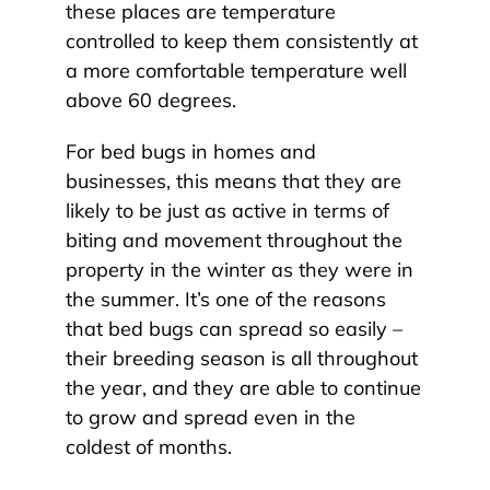
these places are temperature
controlled to keep them consistently at
a more comfortable temperature well
above 60 degrees.
For bed bugs in homes and
businesses, this means that they are
likely to be just as active in terms of
biting and movement throughout the
property in the winter as they were in
the summer. It’s one of the reasons
that bed bugs can spread so easily –
their breeding season is all throughout
the year, and they are able to continue
to grow and spread even in the
coldest of months.