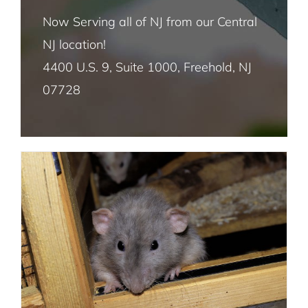
Fruit Fly Pest Control NYC
Now Serving all of NJ from our Central
NJ location!
House Fly Pest Control NYC
4400 U.S. 9, Suite 1000, Freehold, NJ
Handling Outdoor Rodent Problems
07728
Mosquito Pest Control NYC
Mice and Rats
Termite Control NYC
Rat and Mice Pest Control NYC
Roach Pest Control Services NYC