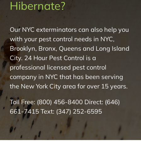
Hibernate?
About Us
Pest Control
Our NYC exterminators can also help you
with your pest control needs in NYC,
NYC Areas
Brooklyn, Bronx, Queens and Long Island
City. 24 Hour Pest Control is a
Pest Library
professional licensed pest control
company in NYC that has been serving
the New York City area for over 15 years.
Pricing
Toll Free:
(800) 456-8400
Direct:
(646)
Contact
661-7415
Text:
(347) 252-6595