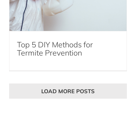
Top 5 DIY Methods for
Termite Prevention
LOAD MORE POSTS