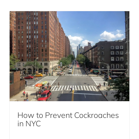
Why Rodent Extermination is Essential
for a Healthy Home
How to Prevent Cockroaches
Rodent Extermination
in NYC