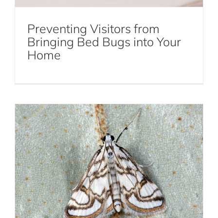
Preventing Visitors from
How Professionals Deal with a Moth
Bringing Bed Bugs into Your
Home
Infestation
Moths