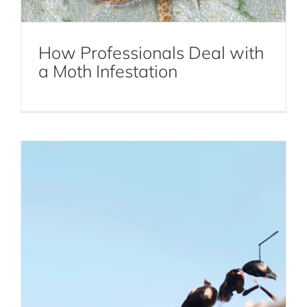
How to Identify Carpenter Ant
Infestations and Take Swift Action
How Professionals Deal with
Carpenter Ant Extermination
a Moth Infestation