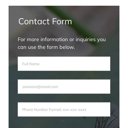
Contact Form
For more information or inquiries you
can use the form below.