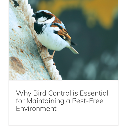
Why Bird Control is Essential
for Maintaining a Pest-Free
How to Prevent Cockroaches in NYC
Environment
Cockroaches