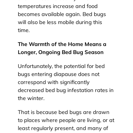
temperatures increase and food
becomes available again. Bed bugs
will also be less mobile during this
time.
The Warmth of the Home Means a
Longer, Ongoing Bed Bug Season
Unfortunately, the potential for bed
bugs entering diapause does not
correspond with significantly
decreased bed bug infestation rates in
the winter.
That is because bed bugs are drawn
to places where people are living, or at
least regularly present, and many of