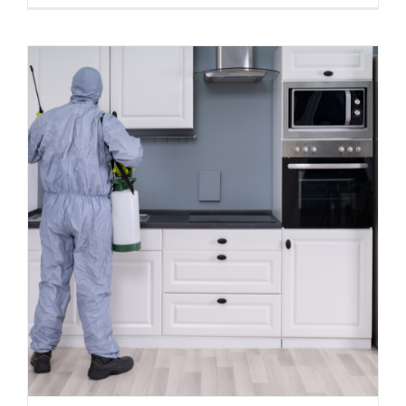
Top 5 DIY Methods for Termite
Prevention