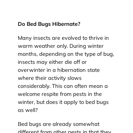
Do Bed Bugs Hibernate?
Many insects are evolved to thrive in
warm weather only. During winter
months, depending on the type of bug,
insects may either die off or
overwinter in a hibernation state
where their activity slows
considerably. This can often mean a
welcome respite from pests in the
winter, but does it apply to bed bugs
as well?
Bed bugs are already somewhat
different from other pests in that they