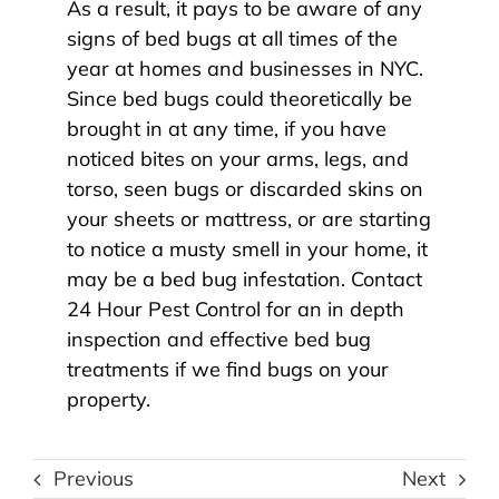
As a result, it pays to be aware of any
signs of bed bugs at all times of the
year at homes and businesses in NYC.
Since bed bugs could theoretically be
brought in at any time, if you have
noticed bites on your arms, legs, and
torso, seen bugs or discarded skins on
your sheets or mattress, or are starting
to notice a musty smell in your home, it
may be a bed bug infestation. Contact
24 Hour Pest Control for an in depth
inspection and
effective bed bug
treatments
if we find bugs on your
property.
Previous
Next