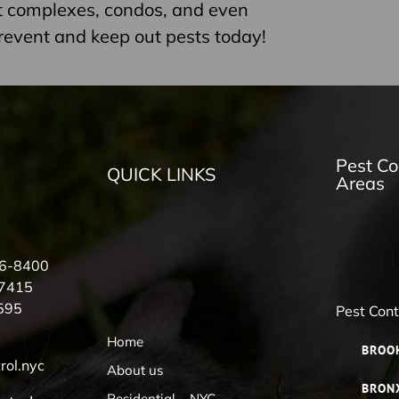
nt complexes, condos, and even
revent and keep out pests today!
Pest Co
QUICK LINKS
Areas
56-8400
-7415
595
Pest Con
Home
BROO
rol.nyc
About us
BRON
Residential – NYC