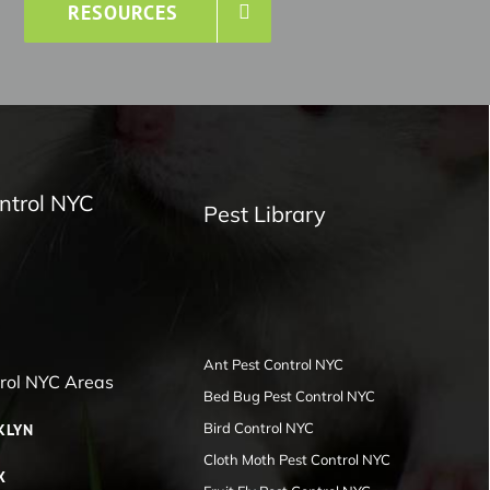
RESOURCES
ntrol NYC
Pest Library
Ant Pest Control NYC
trol NYC Areas
Bed Bug Pest Control NYC
Bird Control NYC
KLYN
Cloth Moth Pest Control NYC
X