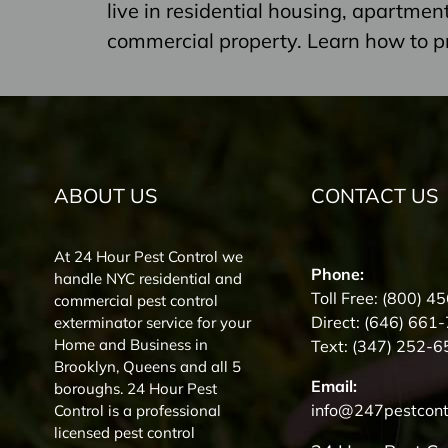
live in residential housing, apartme
commercial property. Learn how to p
ABOUT US
CONTACT US
At 24 Hour Pest Control we
Phone:
handle NYC residential and
Toll Free:
(800) 4
commercial pest control
Direct:
(646) 661
exterminator service for your
Home and Business in
Text:
(347) 252-6
Brooklyn, Queens and all 5
Email:
boroughs. 24 Hour Pest
info@247pestcont
Control is a professional
licensed pest control