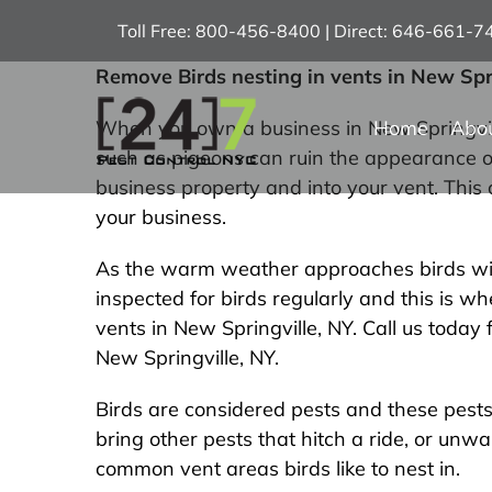
Skip
Toll Free: 800-456-8400 | Direct: 646-661-
to
content
Remove Birds nesting in vents in New Spr
Home
Abo
When you own a business in New Springville
such as pigeons can ruin the appearance of
business property and into your vent. This
your business.
As the warm weather approaches birds will b
inspected for birds regularly and this is 
vents in New Springville, NY. Call us toda
New Springville, NY.
Birds are considered pests and these pests 
bring other pests that hitch a ride, or un
common vent areas birds like to nest in.