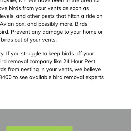
ngville, NY. We have been in the area for
ve birds from your vents as soon as
vels, and other pests that hitch a ride on
, Avian pox, and possibly more. Birds
e bird. Prevent any damage to your home or
birds out of your vents.
 If you struggle to keep birds off your
l bird removal company like 24 Hour Pest
ds from nesting in your vents, we believe
-8400 to see available bird removal experts