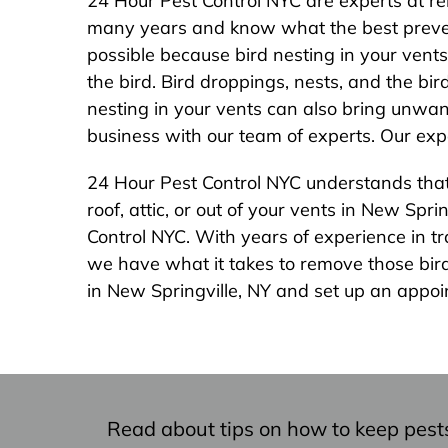
24 Hour Pest Control NYC are experts at re
many years and know what the best prevent
possible because bird nesting in your vent
the bird. Bird droppings, nests, and the bi
nesting in your vents can also bring unwan
business with our team of experts. Our expe
24 Hour Pest Control NYC understands that b
roof, attic, or out of your vents in New Sp
Control NYC. With years of experience in t
we have what it takes to remove those bird
in New Springville, NY and set up an appoi
Read about tips on how to keep pest