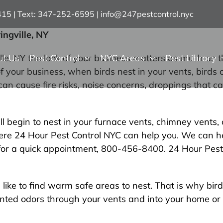
7415 | Text: 347-252-6595
|
info@247pestcontrol.nyc
ingville, NY
ut Us
Pest Control
NYC Areas
Pest Library
, NY the look of your business matters as much as th
 your business, when birds nest in your vents, birds 
 can cause fire risks, noise concerns, droppings that
egin to nest in your furnace vents, chimney vents, or
where 24 Hour Pest Control NYC can help you. We can 
y for a quick appointment, 800-456-8400. 24 Hour Pest 
like to find warm safe areas to nest. That is why bird
wanted odors through your vents and into your home or