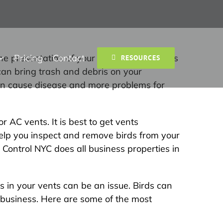
Pricing
Contact
e presentation of your services. Bird pests
RESOURCES
can bring trash and debris on your
 can cause disease and more problems for
 AC vents. It is best to get vents
help you inspect and remove birds from your
Control NYC does all business properties in
s in your vents can be an issue. Birds can
 business. Here are some of the most