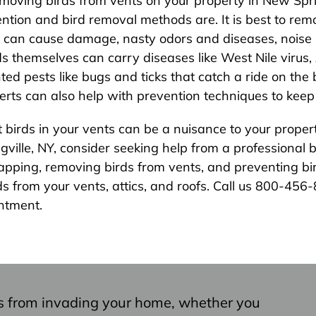
moving birds from vents on your property in New Spri
ion and bird removal methods are. It is best to remo
s can cause damage, nasty odors and diseases, noise le
rds themselves can carry diseases like West Nile virus
ted pests like bugs and ticks that catch a ride on th
rts can also help with prevention techniques to keep 
irds in your vents can be a nuisance to your property.
ringville, NY, consider seeking help from a professiona
rapping, removing birds from vents, and preventing bir
s from your vents, attics, and roofs. Call us 800-456
ntment.
s from invading your home, whether you