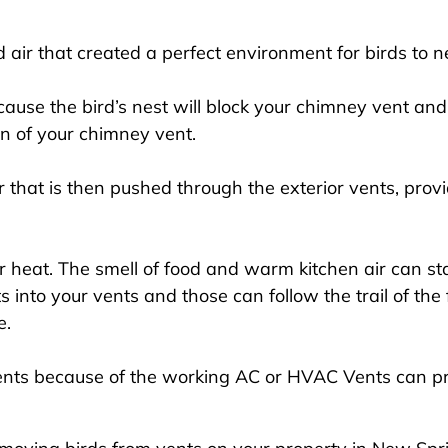
ir that created a perfect environment for birds to ne
use the bird’s nest will block your chimney vent and
on of your chimney vent.
 that is then pushed through the exterior vents, provi
 heat. The smell of food and warm kitchen air can start
ts into your vents and those can follow the trail of th
e.
ents because of the working AC or HVAC Vents can p