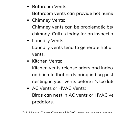
Bathroom Vents:
Bathroom vents can provide hot humid a
Chimney Vents:
Chimney vents can be problematic beca
chimney. Call us today for an inspecti
Laundry Vents:
Laundry vents tend to generate hot air
vents.
Kitchen Vents:
Kitchen vents release odors and indoor
addition to that birds bring in bug pes
nesting in your vents before it’s too lat
AC Vents or HVAC Vents:
Birds can nest in AC vents or HVAC v
predators.