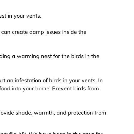
st in your vents.
 can create damp issues inside the
ding a warming nest for the birds in the
 an infestation of birds in your vents. In
e food into your home. Prevent birds from
rovide shade, warmth, and protection from