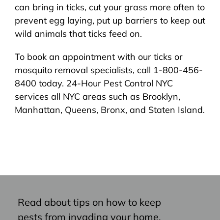
can bring in ticks, cut your grass more often to
prevent egg laying, put up barriers to keep out
wild animals that ticks feed on.
To book an appointment with our ticks or
mosquito removal specialists, call 1-800-456-
8400 today. 24-Hour Pest Control NYC
services all NYC areas such as Brooklyn,
Manhattan, Queens, Bronx, and Staten Island.
Read about tips on how to keep
pests from invading your home,