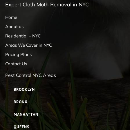
Expert Cloth Moth Removal in NYC
Home
About us
Residential – NYC
Areas We Cover in NYC
Pricing Plans
Contact Us
Pest Control NYC Areas
BROOKLYN
BRONX
MANHATTAN
QUEENS