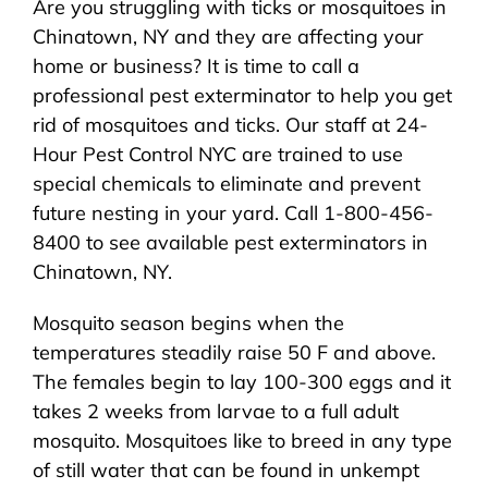
Are you struggling with ticks or mosquitoes in
About Us
Chinatown, NY and they are affecting your
home or business? It is time to call a
Pest Control
professional pest exterminator to help you get
rid of mosquitoes and ticks. Our staff at 24-
NYC Areas
Hour Pest Control NYC are trained to use
special chemicals to eliminate and prevent
future nesting in your yard. Call 1-800-456-
Pest Library
8400 to see available pest exterminators in
Chinatown, NY.
Pricing
Mosquito season begins when the
temperatures steadily raise 50 F and above.
Contact
The females begin to lay 100-300 eggs and it
takes 2 weeks from larvae to a full adult
mosquito. Mosquitoes like to breed in any type
of still water that can be found in unkempt