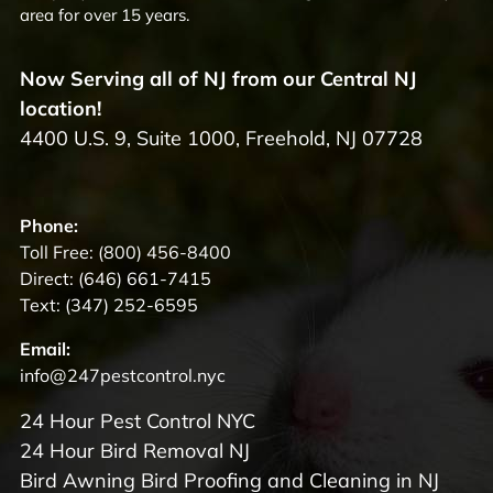
area for over 15 years.
Now Serving all of NJ from our Central NJ
location!
4400 U.S. 9, Suite 1000, Freehold, NJ 07728
Phone:
Toll Free:
(800) 456-8400
Direct:
(646) 661-7415
Text:
(347) 252-6595
Email:
info@247pestcontrol.nyc
24 Hour Pest Control NYC
24 Hour Bird Removal NJ
Bird Awning Bird Proofing and Cleaning in NJ