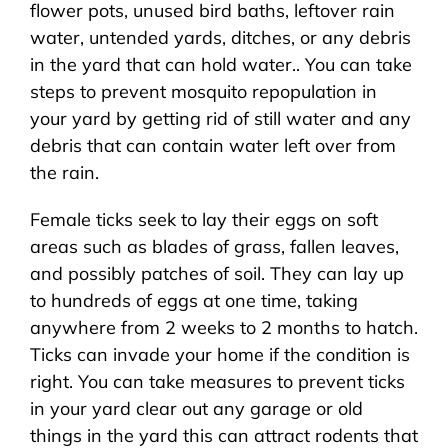
flower pots, unused bird baths, leftover rain
water, untended yards, ditches, or any debris
in the yard that can hold water.. You can take
steps to prevent mosquito repopulation in
your yard by getting rid of still water and any
debris that can contain water left over from
the rain.
Female ticks seek to lay their eggs on soft
areas such as blades of grass, fallen leaves,
and possibly patches of soil. They can lay up
to hundreds of eggs at one time, taking
anywhere from 2 weeks to 2 months to hatch.
Ticks can invade your home if the condition is
right. You can take measures to prevent ticks
in your yard clear out any garage or old
things in the yard this can attract rodents that