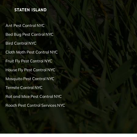
STATEN ISLAND
Ant Pest Control NYC
Bed Bug Pest Control NYC
Bird Control NYC
Cloth Moth Pest Control NYC
Fruit Fly Pest Control NYC
House Fly Pest Control NYC
Mosquito Pest Control NYC
Termite Control NYC
Rat and Mice Pest Control NYC
Roach Pest Control Services NYC