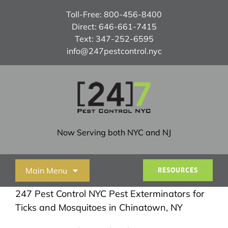
Skip
Toll-Free:
800-456-8400
to
Direct:
646-661-7415
content
Text:
347-252-6595
info@247pestcontrol.nyc
Now Serving both NYC and NJ
Main Menu
RESOURCES
247 Pest Control NYC Pest Exterminators for
Home
Ticks and Mosquitoes in Chinatown, NY