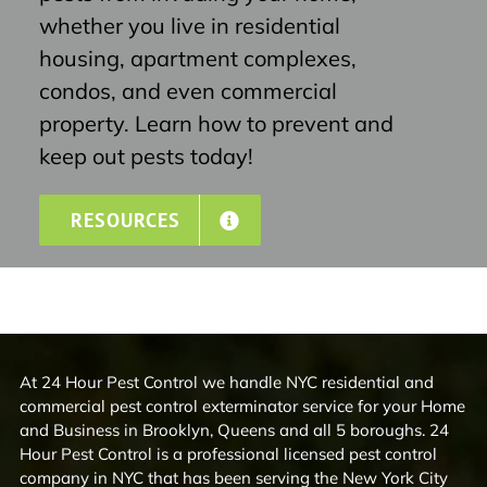
whether you live in residential
housing, apartment complexes,
condos, and even commercial
property. Learn how to prevent and
keep out pests today!
RESOURCES
At 24 Hour Pest Control we handle NYC residential and
commercial pest control exterminator service for your Home
and Business in Brooklyn, Queens and all 5 boroughs. 24
Hour Pest Control is a professional licensed pest control
company in NYC that has been serving the New York City