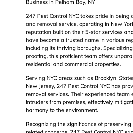
Business in Pelham Bay, NY
247 Pest Control NYC takes pride in being a
and removal service, operating in New Yo
reputation built on their 5-star services a
have become a trusted name in various re
including its thriving boroughs. Specializi
proofing, this proficient team offers unpara
residential and commercial properties.
Serving NYC areas such as Brooklyn, Staten
New Jersey, 247 Pest Control NYC has prov
removal services. Their experienced team e
intruders from premises, effectively mitigat
harmony to the environment.
Recognizing the significance of preserving
related concerns, 247 Pest Control NYC exce