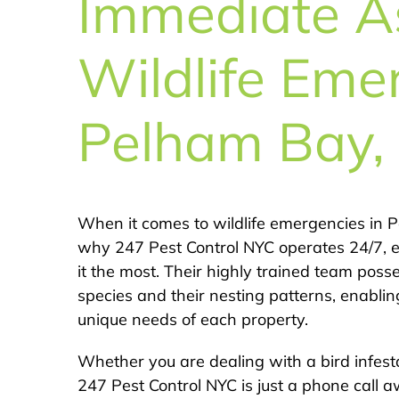
Immediate As
Wildlife Eme
Pelham Bay,
When it comes to wildlife emergencies in Pe
why 247 Pest Control NYC operates 24/7, 
it the most. Their highly trained team pos
species and their nesting patterns, enabling
unique needs of each property.
Whether you are dealing with a bird infest
247 Pest Control NYC is just a phone call a