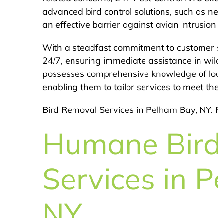
advanced bird control solutions, such as net
an effective barrier against avian intrusio
With a steadfast commitment to customer s
24/7, ensuring immediate assistance in wil
possesses comprehensive knowledge of local
enabling them to tailor services to meet th
Bird Removal Services in Pelham Bay, NY: 
Humane Bir
Services in 
NY