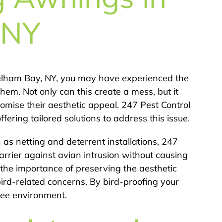
 NY
Pelham Bay, NY, you may have experienced the
hem. Not only can this create a mess, but it
ise their aesthetic appeal. 247 Pest Control
fering tailored solutions to address this issue.
 as netting and deterrent installations, 247
arrier against avian intrusion without causing
the importance of preserving the aesthetic
ird-related concerns. By bird-proofing your
ree environment.