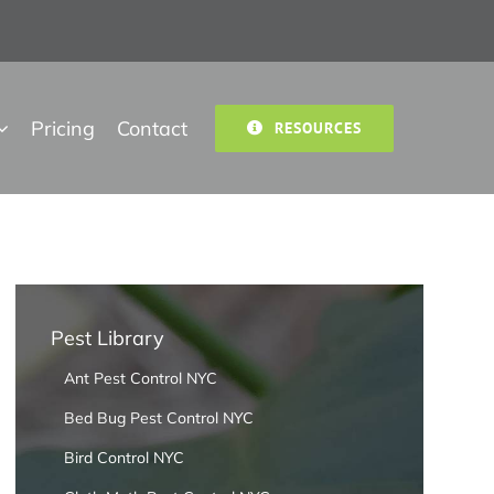
Pricing
Contact
RESOURCES
Pest Library
Ant Pest Control NYC
Bed Bug Pest Control NYC
Bird Control NYC