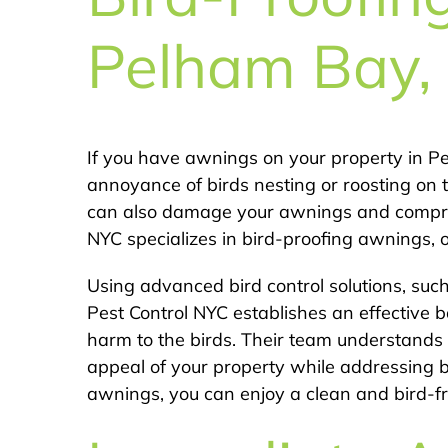
Pelham Bay,
If you have awnings on your property in 
annoyance of birds nesting or roosting on t
can also damage your awnings and comprom
NYC specializes in bird-proofing awnings, of
Using advanced bird control solutions, such
Pest Control NYC establishes an effective b
harm to the birds. Their team understands 
appeal of your property while addressing b
awnings, you can enjoy a clean and bird-f