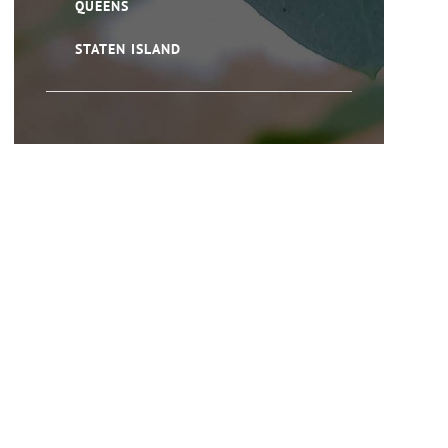
QUEENS
STATEN ISLAND