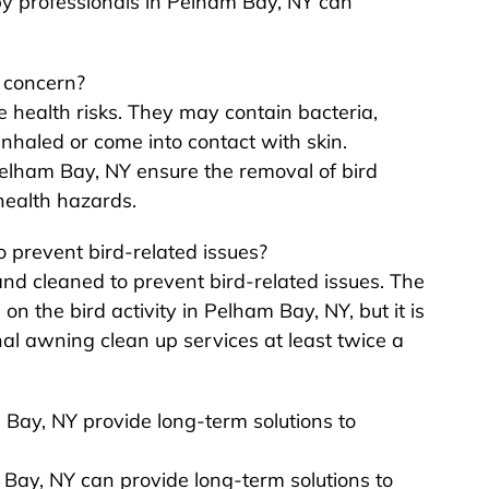
by professionals in Pelham Bay, NY can
 concern?
 health risks. They may contain bacteria,
inhaled or come into contact with skin.
Pelham Bay, NY ensure the removal of bird
health hazards.
 prevent bird-related issues?
nd cleaned to prevent bird-related issues. The
 the bird activity in Pelham Bay, NY, but it is
l awning clean up services at least twice a
 Bay, NY provide long-term solutions to
m Bay, NY can provide long-term solutions to