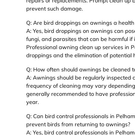
repairs or replacements. Prompt clean up 
prevent such damage.
Q: Are bird droppings on awnings a health
A: Yes, bird droppings on awnings can pose
fungi, and parasites that can be harmful if 
Professional awning clean up services in 
droppings and the elimination of potential 
Q: How often should awnings be cleaned to
A: Awnings should be regularly inspected a
frequency of cleaning may vary depending on
generally recommended to have professiona
year.
Q: Can bird control professionals in Pelham
prevent birds from returning to awnings?
A: Yes, bird control professionals in Pelha