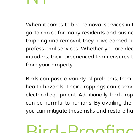
When it comes to bird removal services in 
go-to choice for many residents and busines
trapping and removal, they have earned a r
professional services. Whether you are dea
intruders, their experienced team ensures t
from your property.
Birds can pose a variety of problems, from
health hazards. Their droppings can corro
electrical equipment. Additionally, bird dr
can be harmful to humans. By availing the 
you can mitigate these risks and restore 
Bird-Proofin