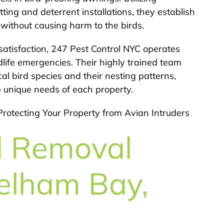
ting and deterrent installations, they establish
n without causing harm to the birds.
atisfaction, 247 Pest Control NYC operates
dlife emergencies. Their highly trained team
 bird species and their nesting patterns,
e unique needs of each property.
Protecting Your Property from Avian Intruders
d Removal
Pelham Bay,