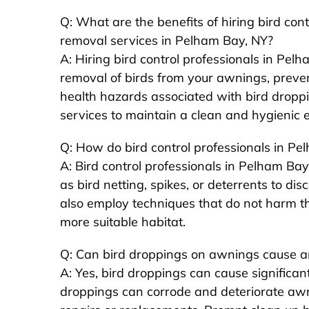
Q: What are the benefits of hiring bird con
removal services in Pelham Bay, NY?
A: Hiring bird control professionals in Pel
removal of birds from your awnings, preve
health hazards associated with bird dropp
services to maintain a clean and hygienic 
Q: How do bird control professionals in P
A: Bird control professionals in Pelham B
as bird netting, spikes, or deterrents to d
also employ techniques that do not harm th
more suitable habitat.
Q: Can bird droppings on awnings cause
A: Yes, bird droppings can cause significa
droppings can corrode and deteriorate awni