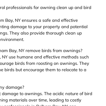
trol professionals for awning clean up and bird
ham Bay, NY ensures a safe and effective
nting damage to your property and potential
ings. They also provide thorough clean up
environment.
elham Bay, NY remove birds from awnings?
ay, NY use humane and effective methods such
iscourage birds from roosting on awnings. They
e birds but encourage them to relocate to a
 any damage?
nt damage to awnings. The acidic nature of bird
ng materials over time, leading to costly