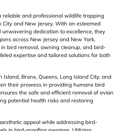
 reliable and professional wildlife trapping
rk City and New Jersey. With an esteemed
nd unwavering dedication to excellence, they
gions across New Jersey and New York,
ng in bird removal, awning cleanup, and bird-
lleled expertise and tailored solutions for both
 Island, Bronx, Queens, Long Island City, and
en their prowess in providing humane bird
nsures the safe and efficient removal of avian
ing potential health risks and restoring
 aesthetic appeal while addressing bird-
ls in bird-proofing awnings. Utilizing