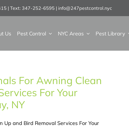
7415 | Text: 347-252-6595
|
info@247pestcontrol.nyc
ut Us
Pest Control
NYC Areas
Pest Library
onals For Awning Clean
ervices For Your
y, NY
an Up and Bird Removal Services For Your