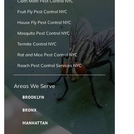
Cloth Moth Pest Control NYC
Fruit Fly Pest Control NYC
House Fly Pest Control NYC
Mosquito Pest Control NYC
Termite Control NYC
Rat and Mice Pest Control NYC
Roach Pest Control Services NYC
Areas We Serve
BROOKLYN
BRONX
MANHATTAN