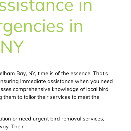
sistance in
rgencies in
 NY
lham Bay, NY, time is of the essence. That’s
ensuring immediate assistance when you need
sesses comprehensive knowledge of local bird
 them to tailor their services to meet the
ation or need urgent bird removal services,
way. Their