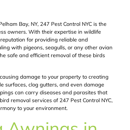
Pelham Bay, NY, 247 Pest Control NYC is the
s owners. With their expertise in wildlife
eputation for providing reliable and
ling with pigeons, seagulls, or any other avian
he safe and efficient removal of these birds
 causing damage to your property to creating
de surfaces, clog gutters, and even damage
oppings can carry diseases and parasites that
bird removal services of 247 Pest Control NYC,
harmony to your environment.
g Awnings in