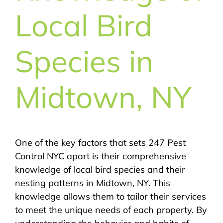
Local Bird
Species in
Midtown, NY
One of the key factors that sets 247 Pest
Control NYC apart is their comprehensive
knowledge of local bird species and their
nesting patterns in Midtown, NY. This
knowledge allows them to tailor their services
to meet the unique needs of each property. By