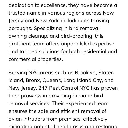
dedication to excellence, they have become a
trusted name in various regions across New
Jersey and New York, including its thriving
boroughs. Specializing in bird removal,
awning cleanup, and bird-proofing, this
proficient team offers unparalleled expertise
and tailored solutions for both residential and
commercial properties.
Serving NYC areas such as Brooklyn, Staten
Island, Bronx, Queens, Long Island City, and
New Jersey, 247 Pest Control NYC has proven
their prowess in providing humane bird
removal services. Their experienced team
ensures the safe and efficient removal of
avian intruders from premises, effectively
mitigating potential health risks and restoring