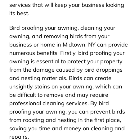
services that will keep your business looking
its best.
Bird proofing your awning, cleaning your
awning, and removing birds from your
business or home in Midtown, NY can provide
numerous benefits. Firstly, bird proofing your
awning is essential to protect your property
from the damage caused by bird droppings
and nesting materials. Birds can create
unsightly stains on your awning, which can
be difficult to remove and may require
professional cleaning services. By bird
proofing your awning, you can prevent birds
from roosting and nesting in the first place,
saving you time and money on cleaning and
repairs.