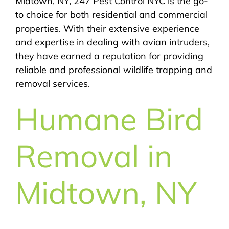
Midtown, NY, 247 Pest Control NYC is the go-
to choice for both residential and commercial
properties. With their extensive experience
and expertise in dealing with avian intruders,
they have earned a reputation for providing
reliable and professional wildlife trapping and
removal services.
Humane Bird
Removal in
Midtown, NY