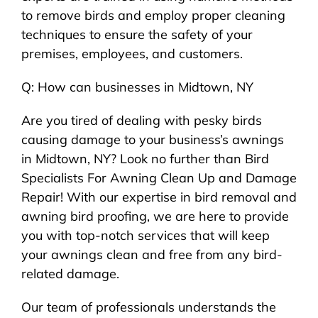
to remove birds and employ proper cleaning
techniques to ensure the safety of your
premises, employees, and customers.
Q: How can businesses in Midtown, NY
Are you tired of dealing with pesky birds
causing damage to your business’s awnings
in Midtown, NY? Look no further than Bird
Specialists For Awning Clean Up and Damage
Repair! With our expertise in bird removal and
awning bird proofing, we are here to provide
you with top-notch services that will keep
your awnings clean and free from any bird-
related damage.
Our team of professionals understands the