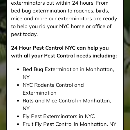
exterminators out within 24 hours. From
bed bug extermination to roaches, birds,
mice and more our exterminators are ready
to help you rid your NYC home or office of
pest today.
24 Hour Pest Control NYC can help you
with all your Pest Control needs including:
Bed Bug Extermination in Manhattan,
NY
NYC Rodents Control and
Extermination
Rats and Mice Control in Manhattan,
NY
Fly Pest Exterminators in NYC
Fruit Fly Pest Control in Manhattan. NY