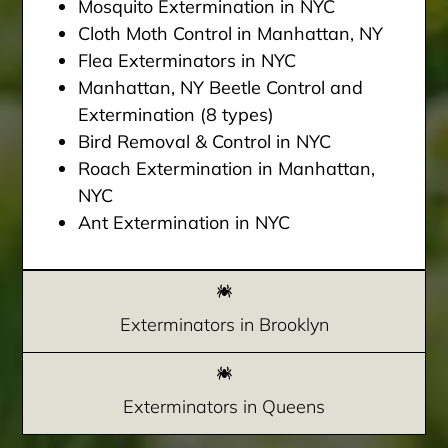
Mosquito Extermination in NYC
Cloth Moth Control in Manhattan, NY
Flea Exterminators in NYC
Manhattan, NY Beetle Control and
Extermination (8 types)
Bird Removal & Control in NYC
Roach Extermination in Manhattan,
NYC
Ant Extermination in NYC
Exterminators in Brooklyn
Exterminators in Queens