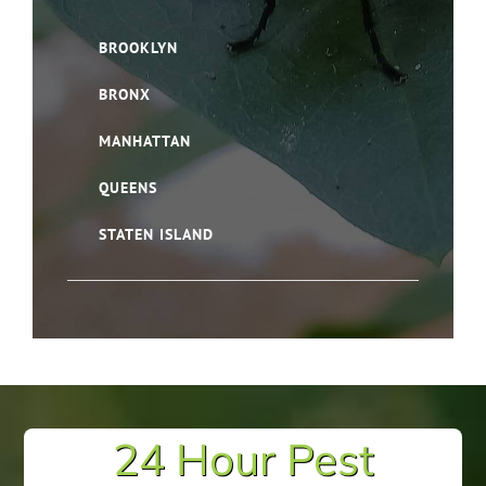
BROOKLYN
BRONX
MANHATTAN
QUEENS
STATEN ISLAND
24 Hour Pest