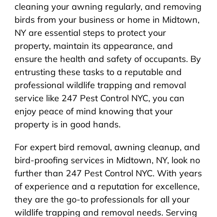
cleaning your awning regularly, and removing
birds from your business or home in Midtown,
NY are essential steps to protect your
property, maintain its appearance, and
ensure the health and safety of occupants. By
entrusting these tasks to a reputable and
professional wildlife trapping and removal
service like 247 Pest Control NYC, you can
enjoy peace of mind knowing that your
property is in good hands.
For expert bird removal, awning cleanup, and
bird-proofing services in Midtown, NY, look no
further than 247 Pest Control NYC. With years
of experience and a reputation for excellence,
they are the go-to professionals for all your
wildlife trapping and removal needs. Serving