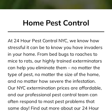
Home Pest Control
At 24 Hour Pest Control NYC, we know how
stressful it can be to know you have invaders
in your home. From bed bugs to roaches to
mice to rats, our highly trained exterminators
can help you eliminate them – no matter the
type of pest, no matter the size of the home,
and no matter how severe the infestation.
Our NYC extermination prices are affordable,
and our professional pest control team can
often respond to most pest problems that
same day! Find out more about our 24 Hour