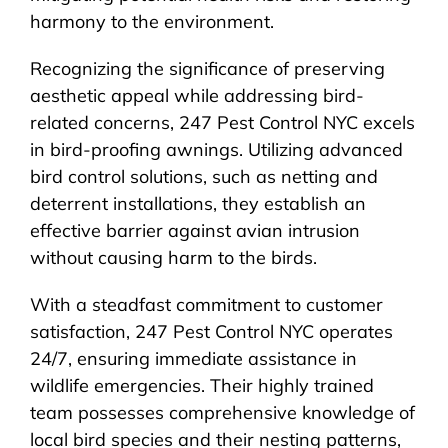
harmony to the environment.
Recognizing the significance of preserving
aesthetic appeal while addressing bird-
related concerns, 247 Pest Control NYC excels
in bird-proofing awnings. Utilizing advanced
bird control solutions, such as netting and
deterrent installations, they establish an
effective barrier against avian intrusion
without causing harm to the birds.
With a steadfast commitment to customer
satisfaction, 247 Pest Control NYC operates
24/7, ensuring immediate assistance in
wildlife emergencies. Their highly trained
team possesses comprehensive knowledge of
local bird species and their nesting patterns,