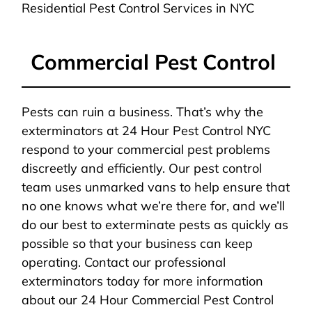
Residential Pest Control Services in NYC
Commercial Pest Control
Pests can ruin a business. That’s why the
exterminators at 24 Hour Pest Control NYC
respond to your commercial pest problems
discreetly and efficiently. Our pest control
team uses unmarked vans to help ensure that
no one knows what we’re there for, and we’ll
do our best to exterminate pests as quickly as
possible so that your business can keep
operating. Contact our professional
exterminators today for more information
about our 24 Hour Commercial Pest Control