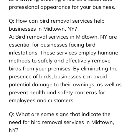
professional appearance for your business.
Q: How can bird removal services help
businesses in Midtown, NY?
A: Bird removal services in Midtown, NY are
essential for businesses facing bird
infestations. These services employ humane
methods to safely and effectively remove
birds from your premises. By eliminating the
presence of birds, businesses can avoid
potential damage to their awnings, as well as
prevent health and safety concerns for
employees and customers.
Q: What are some signs that indicate the
need for bird removal services in Midtown,
NY?