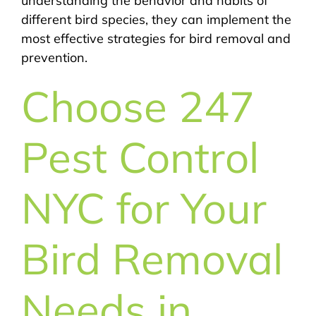
understanding the behavior and habits of
different bird species, they can implement the
most effective strategies for bird removal and
prevention.
Choose 247
Pest Control
NYC for Your
Bird Removal
Needs in