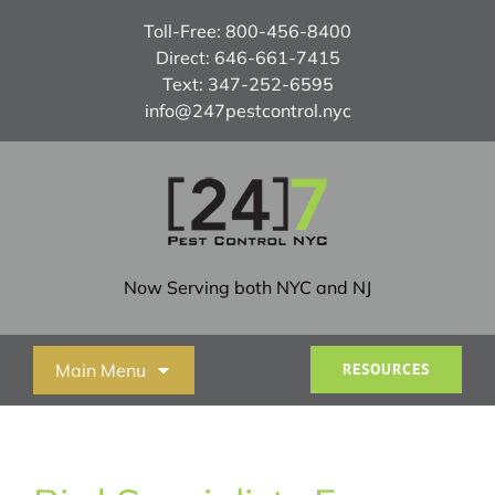
Skip
Toll-Free:
800-456-8400
to
Direct:
646-661-7415
content
Text:
347-252-6595
info@247pestcontrol.nyc
Now Serving both NYC and NJ
Main Menu
RESOURCES
Home