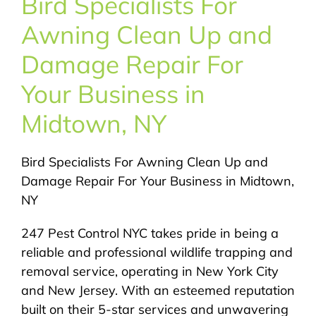
Bird Specialists For
About Us
Awning Clean Up and
Pest Control
Damage Repair For
Your Business in
NYC Areas
Midtown, NY
Pest Library
Bird Specialists For Awning Clean Up and
Damage Repair For Your Business in Midtown,
Pricing
NY
247 Pest Control NYC takes pride in being a
Contact
reliable and professional wildlife trapping and
removal service, operating in New York City
and New Jersey. With an esteemed reputation
built on their 5-star services and unwavering