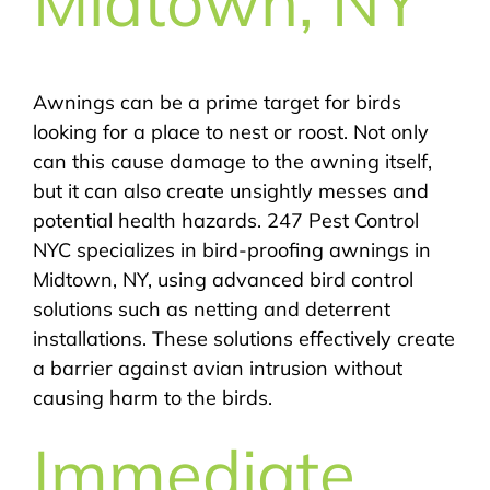
Midtown, NY
Awnings can be a prime target for birds
looking for a place to nest or roost. Not only
can this cause damage to the awning itself,
but it can also create unsightly messes and
potential health hazards. 247 Pest Control
NYC specializes in bird-proofing awnings in
Midtown, NY, using advanced bird control
solutions such as netting and deterrent
installations. These solutions effectively create
a barrier against avian intrusion without
causing harm to the birds.
Immediate