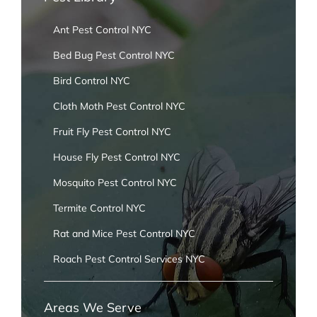
Ant Pest Control NYC
Bed Bug Pest Control NYC
Bird Control NYC
Cloth Moth Pest Control NYC
Fruit Fly Pest Control NYC
House Fly Pest Control NYC
Mosquito Pest Control NYC
Termite Control NYC
Rat and Mice Pest Control NYC
Roach Pest Control Services NYC
Areas We Serve