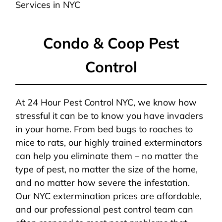
Services in NYC
Condo & Coop Pest
Control
At 24 Hour Pest Control NYC, we know how
stressful it can be to know you have invaders
in your home. From bed bugs to roaches to
mice to rats, our highly trained exterminators
can help you eliminate them – no matter the
type of pest, no matter the size of the home,
and no matter how severe the infestation.
Our NYC extermination prices are affordable,
and our professional pest control team can