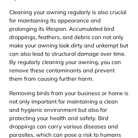
Cleaning your awning regularly is also crucial
for maintaining its appearance and
prolonging its lifespan. Accumulated bird
droppings, feathers, and debris can not only
make your awning look dirty and unkempt but
can also lead to structural damage over time.
By regularly cleaning your awning, you can
remove these contaminants and prevent
them from causing further harm.
Removing birds from your business or home is
not only important for maintaining a clean
and hygienic environment but also for
protecting your health and safety. Bird
droppings can carry various diseases and
parasites, which can pose a risk to humans