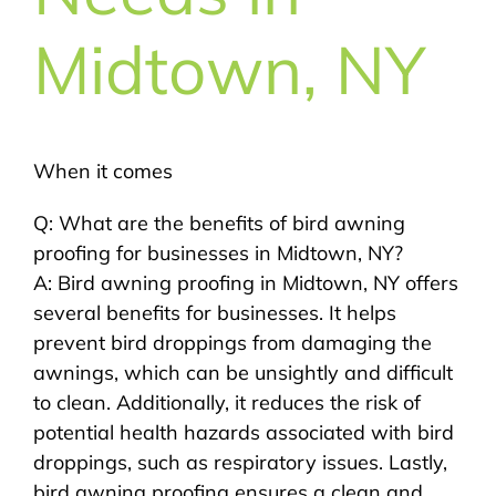
Midtown, NY
When it comes
Q: What are the benefits of bird awning
proofing for businesses in Midtown, NY?
A: Bird awning proofing in Midtown, NY offers
several benefits for businesses. It helps
prevent bird droppings from damaging the
awnings, which can be unsightly and difficult
to clean. Additionally, it reduces the risk of
potential health hazards associated with bird
droppings, such as respiratory issues. Lastly,
bird awning proofing ensures a clean and