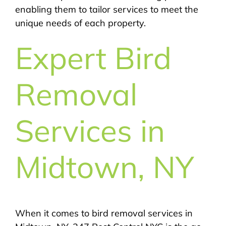
enabling them to tailor services to meet the
unique needs of each property.
Expert Bird
Removal
Services in
Midtown, NY
When it comes to bird removal services in