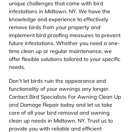
unique challenges that come with bird
infestations in Midtown, NY. We have the
knowledge and experience to effectively
remove birds from your property and
implement bird proofing measures to prevent
future infestations. Whether you need a one-
time clean up or regular maintenance, we
offer flexible solutions tailored to your specific
needs.
Don’t let birds ruin the appearance and
functionality of your awnings any longer.
Contact Bird Specialists For Awning Clean Up
and Damage Repair today and let us take
care of all your bird removal and awning
clean up needs in Midtown, NY. Trust us to
provide you with reliable and efficient