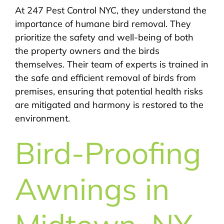
At 247 Pest Control NYC, they understand the
importance of humane bird removal. They
prioritize the safety and well-being of both
the property owners and the birds
themselves. Their team of experts is trained in
the safe and efficient removal of birds from
premises, ensuring that potential health risks
are mitigated and harmony is restored to the
environment.
Bird-Proofing
Awnings in