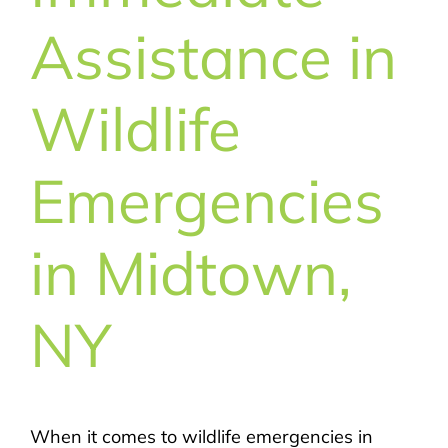
Assistance in
Wildlife
Emergencies
in Midtown,
NY
When it comes to wildlife emergencies in