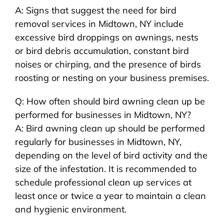
A: Signs that suggest the need for bird
removal services in Midtown, NY include
excessive bird droppings on awnings, nests
or bird debris accumulation, constant bird
noises or chirping, and the presence of birds
roosting or nesting on your business premises.
Q: How often should bird awning clean up be
performed for businesses in Midtown, NY?
A: Bird awning clean up should be performed
regularly for businesses in Midtown, NY,
depending on the level of bird activity and the
size of the infestation. It is recommended to
schedule professional clean up services at
least once or twice a year to maintain a clean
and hygienic environment.