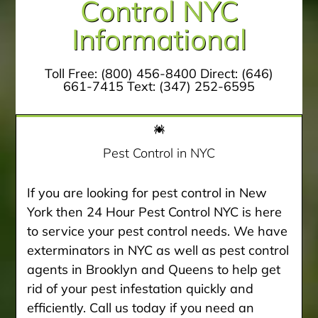
Control NYC
Informational
Toll Free:
(800) 456-8400
Direct:
(646)
661-7415
Text:
(347) 252-6595
Pest Control in NYC
If you are looking for pest control in New
York then 24 Hour Pest Control NYC is here
to service your pest control needs. We have
exterminators in NYC as well as pest control
agents in Brooklyn and Queens to help get
rid of your pest infestation quickly and
efficiently. Call us today if you need an