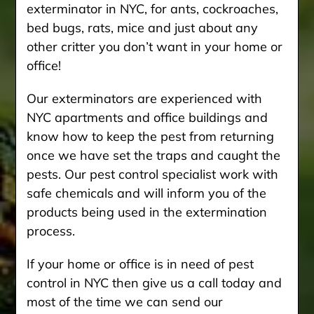
exterminator in NYC, for ants, cockroaches,
bed bugs, rats, mice and just about any
other critter you don’t want in your home or
office!
Our exterminators are experienced with
NYC apartments and office buildings and
know how to keep the pest from returning
once we have set the traps and caught the
pests. Our pest control specialist work with
safe chemicals and will inform you of the
products being used in the extermination
process.
If your home or office is in need of pest
control in NYC then give us a call today and
most of the time we can send our