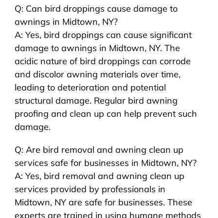
Q: Can bird droppings cause damage to
awnings in Midtown, NY?
A: Yes, bird droppings can cause significant
damage to awnings in Midtown, NY. The
acidic nature of bird droppings can corrode
and discolor awning materials over time,
leading to deterioration and potential
structural damage. Regular bird awning
proofing and clean up can help prevent such
damage.
Q: Are bird removal and awning clean up
services safe for businesses in Midtown, NY?
A: Yes, bird removal and awning clean up
services provided by professionals in
Midtown, NY are safe for businesses. These
experts are trained in using humane methods