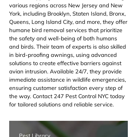
various regions across New Jersey and New
York, including Brooklyn, Staten Island, Bronx,
Queens, Long Island City, and more, they offer
humane bird removal services that prioritize
the safety and well-being of both humans
and birds. Their team of experts is also skilled
in bird-proofing awnings, using advanced
solutions to create effective barriers against
avian intrusion. Available 24/7, they provide
immediate assistance in wildlife emergencies,
ensuring customer satisfaction every step of
the way. Contact 247 Pest Control NYC today
for tailored solutions and reliable service.
Pest Library