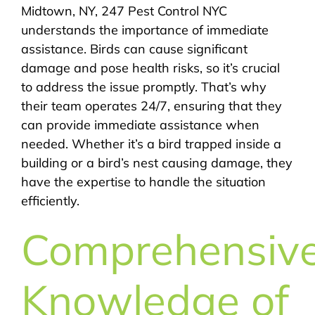
Midtown, NY, 247 Pest Control NYC
understands the importance of immediate
assistance. Birds can cause significant
damage and pose health risks, so it’s crucial
to address the issue promptly. That’s why
their team operates 24/7, ensuring that they
can provide immediate assistance when
needed. Whether it’s a bird trapped inside a
building or a bird’s nest causing damage, they
have the expertise to handle the situation
efficiently.
Comprehensiv
Knowledge of