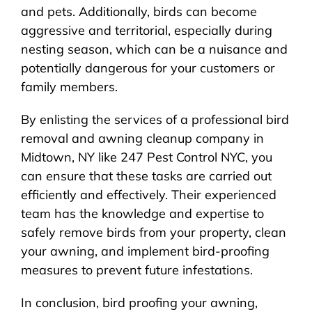
and pets. Additionally, birds can become
aggressive and territorial, especially during
nesting season, which can be a nuisance and
potentially dangerous for your customers or
family members.
By enlisting the services of a professional bird
removal and awning cleanup company in
Midtown, NY like 247 Pest Control NYC, you
can ensure that these tasks are carried out
efficiently and effectively. Their experienced
team has the knowledge and expertise to
safely remove birds from your property, clean
your awning, and implement bird-proofing
measures to prevent future infestations.
In conclusion, bird proofing your awning,