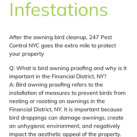
Infestations
After the awning bird cleanup, 247 Pest
Control NYC goes the extra mile to protect
your property
Q: What is bird awning proofing and why is it
important in the Financial District, NY?
A: Bird awning proofing refers to the
installation of measures to prevent birds from
nesting or roosting on awnings in the
Financial District, NY. It is important because
bird droppings can damage awnings, create
an unhygienic environment, and negatively
impact the aesthetic appeal of the property.