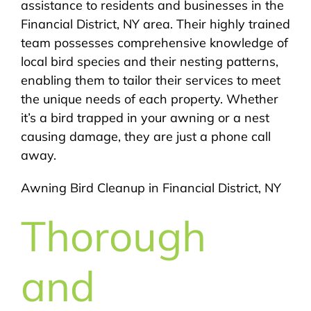
assistance to residents and businesses in the
Financial District, NY area. Their highly trained
team possesses comprehensive knowledge of
local bird species and their nesting patterns,
enabling them to tailor their services to meet
the unique needs of each property. Whether
it’s a bird trapped in your awning or a nest
causing damage, they are just a phone call
away.
Awning Bird Cleanup in Financial District, NY
Thorough
and