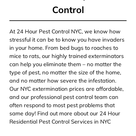
Control
At 24 Hour Pest Control NYC, we know how
stressful it can be to know you have invaders
in your home. From bed bugs to roaches to
mice to rats, our highly trained exterminators
can help you eliminate them – no matter the
type of pest, no matter the size of the home,
and no matter how severe the infestation.
Our NYC extermination prices are affordable,
and our professional pest control team can
often respond to most pest problems that
same day! Find out more about our 24 Hour
Residential Pest Control Services in NYC