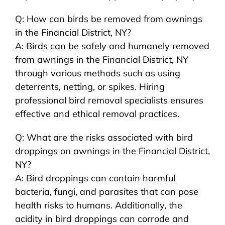
Q: How can birds be removed from awnings
in the Financial District, NY?
A: Birds can be safely and humanely removed
from awnings in the Financial District, NY
through various methods such as using
deterrents, netting, or spikes. Hiring
professional bird removal specialists ensures
effective and ethical removal practices.
Q: What are the risks associated with bird
droppings on awnings in the Financial District,
NY?
A: Bird droppings can contain harmful
bacteria, fungi, and parasites that can pose
health risks to humans. Additionally, the
acidity in bird droppings can corrode and