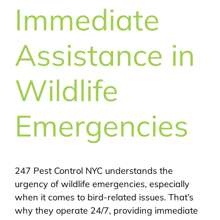
Immediate
Assistance in
Wildlife
Emergencies
247 Pest Control NYC understands the
urgency of wildlife emergencies, especially
when it comes to bird-related issues. That’s
why they operate 24/7, providing immediate