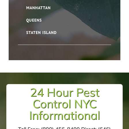
MANHATTAN
QUEENS
STATEN ISLAND
24 Hour Pest
Control NYC
Informational