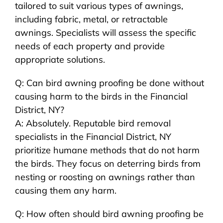
tailored to suit various types of awnings,
including fabric, metal, or retractable
awnings. Specialists will assess the specific
needs of each property and provide
appropriate solutions.
Q: Can bird awning proofing be done without
causing harm to the birds in the Financial
District, NY?
A: Absolutely. Reputable bird removal
specialists in the Financial District, NY
prioritize humane methods that do not harm
the birds. They focus on deterring birds from
nesting or roosting on awnings rather than
causing them any harm.
Q: How often should bird awning proofing be