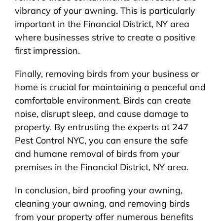
vibrancy of your awning. This is particularly
important in the Financial District, NY area
where businesses strive to create a positive
first impression.
Finally, removing birds from your business or
home is crucial for maintaining a peaceful and
comfortable environment. Birds can create
noise, disrupt sleep, and cause damage to
property. By entrusting the experts at 247
Pest Control NYC, you can ensure the safe
and humane removal of birds from your
premises in the Financial District, NY area.
In conclusion, bird proofing your awning,
cleaning your awning, and removing birds
from your property offer numerous benefits