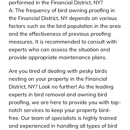
performed in the Financial District, NY?
A: The frequency of bird awning proofing in
the Financial District, NY depends on various
factors such as the bird population in the area
and the effectiveness of previous proofing
measures. It is recommended to consult with
experts who can assess the situation and
provide appropriate maintenance plans.
Are you tired of dealing with pesky birds
nesting on your property in the Financial
District, NY? Look no further! As the leading
experts in bird removal and awning bird
proofing, we are here to provide you with top-
notch services to keep your property bird-
free. Our team of specialists is highly trained
and experienced in handling all types of bird