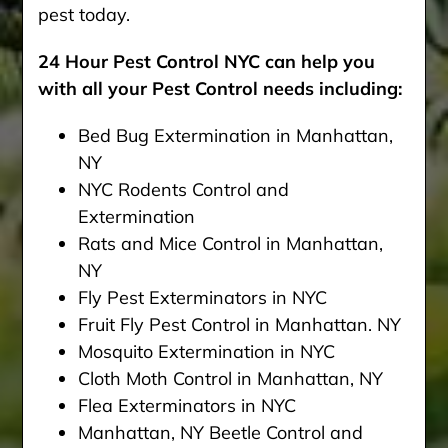
pest today.
24 Hour Pest Control NYC can help you
with all your Pest Control needs including:
Bed Bug Extermination in Manhattan,
NY
NYC Rodents Control and
Extermination
Rats and Mice Control in Manhattan,
NY
Fly Pest Exterminators in NYC
Fruit Fly Pest Control in Manhattan. NY
Mosquito Extermination in NYC
Cloth Moth Control in Manhattan, NY
Flea Exterminators in NYC
Manhattan, NY Beetle Control and