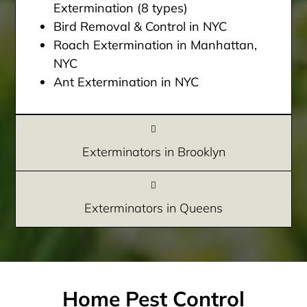
Extermination (8 types)
Bird Removal & Control in NYC
Roach Extermination in Manhattan,
NYC
Ant Extermination in NYC
Exterminators in Brooklyn
Exterminators in Queens
Home Pest Control