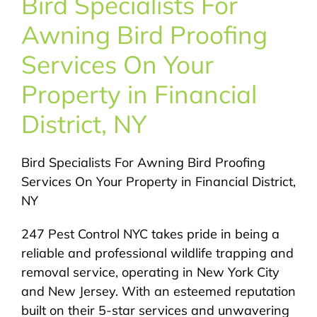
Bird Specialists For
About Us
Awning Bird Proofing
Pest Control
Services On Your
Property in Financial
NYC Areas
District, NY
Pest Library
Bird Specialists For Awning Bird Proofing
Services On Your Property in Financial District,
Pricing
NY
247 Pest Control NYC takes pride in being a
Contact
reliable and professional wildlife trapping and
removal service, operating in New York City
and New Jersey. With an esteemed reputation
built on their 5-star services and unwavering