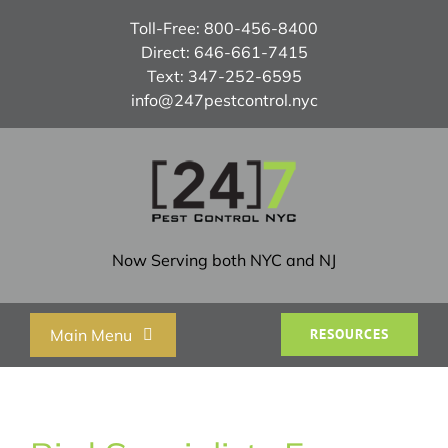
Skip
Toll-Free:
800-456-8400
to
Direct:
646-661-7415
content
Text:
347-252-6595
info@247pestcontrol.nyc
Now Serving both NYC and NJ
Main Menu
RESOURCES
Home