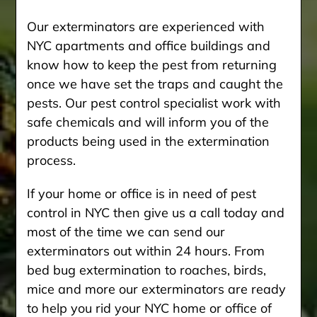
Our exterminators are experienced with
NYC apartments and office buildings and
know how to keep the pest from returning
once we have set the traps and caught the
pests. Our pest control specialist work with
safe chemicals and will inform you of the
products being used in the extermination
process.
If your home or office is in need of pest
control in NYC then give us a call today and
most of the time we can send our
exterminators out within 24 hours. From
bed bug extermination to roaches, birds,
mice and more our exterminators are ready
to help you rid your NYC home or office of