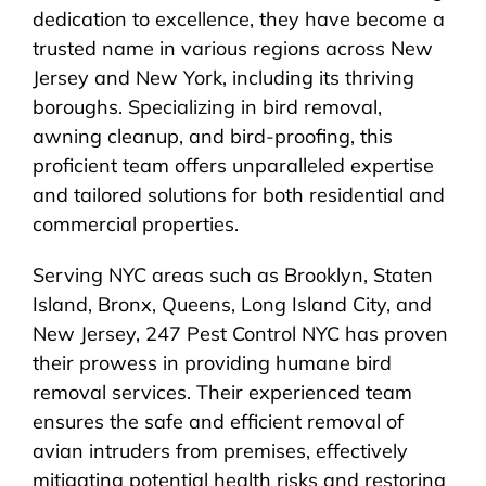
dedication to excellence, they have become a
trusted name in various regions across New
Jersey and New York, including its thriving
boroughs. Specializing in bird removal,
awning cleanup, and bird-proofing, this
proficient team offers unparalleled expertise
and tailored solutions for both residential and
commercial properties.
Serving NYC areas such as Brooklyn, Staten
Island, Bronx, Queens, Long Island City, and
New Jersey, 247 Pest Control NYC has proven
their prowess in providing humane bird
removal services. Their experienced team
ensures the safe and efficient removal of
avian intruders from premises, effectively
mitigating potential health risks and restoring