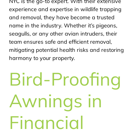
NYC is the go-to expert. With their extensive
experience and expertise in wildlife trapping
and removal, they have become a trusted
name in the industry. Whether it’s pigeons,
seagulls, or any other avian intruders, their
team ensures safe and efficient removal,
mitigating potential health risks and restoring
harmony to your property.
Bird-Proofing
Awnings in
Financial