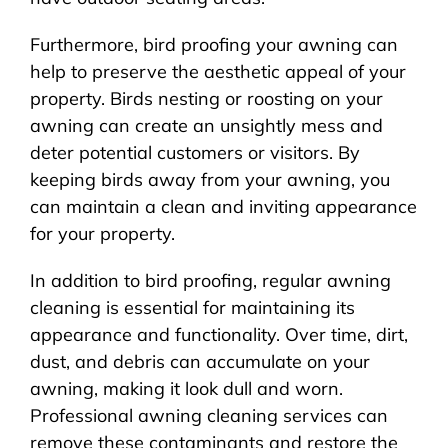
Furthermore, bird proofing your awning can
help to preserve the aesthetic appeal of your
property. Birds nesting or roosting on your
awning can create an unsightly mess and
deter potential customers or visitors. By
keeping birds away from your awning, you
can maintain a clean and inviting appearance
for your property.
In addition to bird proofing, regular awning
cleaning is essential for maintaining its
appearance and functionality. Over time, dirt,
dust, and debris can accumulate on your
awning, making it look dull and worn.
Professional awning cleaning services can
remove these contaminants and restore the