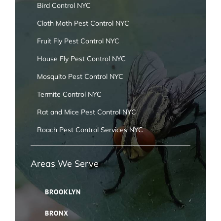
Bird Control NYC
Cloth Moth Pest Control NYC
Fruit Fly Pest Control NYC
House Fly Pest Control NYC
Mosquito Pest Control NYC
Termite Control NYC
Rat and Mice Pest Control NYC
Roach Pest Control Services NYC
Areas We Serve
BROOKLYN
BRONX