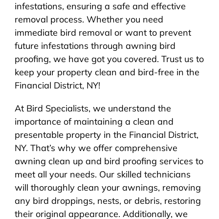
infestations, ensuring a safe and effective
removal process. Whether you need
immediate bird removal or want to prevent
future infestations through awning bird
proofing, we have got you covered. Trust us to
keep your property clean and bird-free in the
Financial District, NY!
At Bird Specialists, we understand the
importance of maintaining a clean and
presentable property in the Financial District,
NY. That’s why we offer comprehensive
awning clean up and bird proofing services to
meet all your needs. Our skilled technicians
will thoroughly clean your awnings, removing
any bird droppings, nests, or debris, restoring
their original appearance. Additionally, we