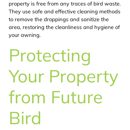
property is free from any traces of bird waste.
They use safe and effective cleaning methods
to remove the droppings and sanitize the
area, restoring the cleanliness and hygiene of
your awning.
Protecting
Your Property
from Future
Bird