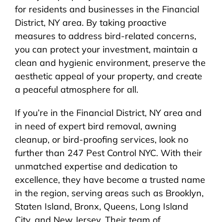
for residents and businesses in the Financial
District, NY area. By taking proactive
measures to address bird-related concerns,
you can protect your investment, maintain a
clean and hygienic environment, preserve the
aesthetic appeal of your property, and create
a peaceful atmosphere for all.
If you’re in the Financial District, NY area and
in need of expert bird removal, awning
cleanup, or bird-proofing services, look no
further than 247 Pest Control NYC. With their
unmatched expertise and dedication to
excellence, they have become a trusted name
in the region, serving areas such as Brooklyn,
Staten Island, Bronx, Queens, Long Island
City, and New Jersey. Their team of