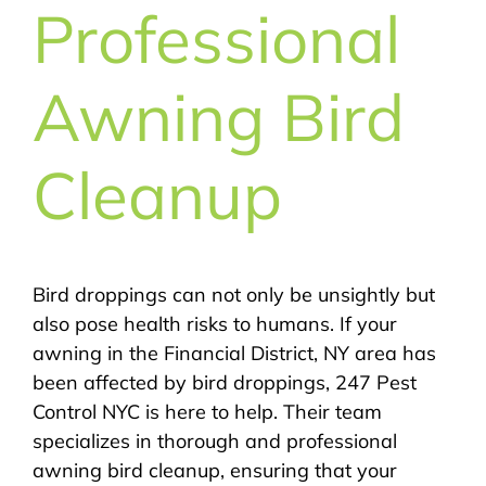
Professional
Awning Bird
Cleanup
Bird droppings can not only be unsightly but
also pose health risks to humans. If your
awning in the Financial District, NY area has
been affected by bird droppings, 247 Pest
Control NYC is here to help. Their team
specializes in thorough and professional
awning bird cleanup, ensuring that your