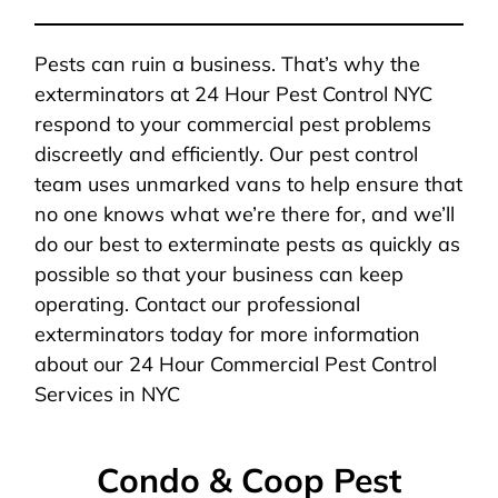
Pests can ruin a business. That’s why the
exterminators at 24 Hour Pest Control NYC
respond to your commercial pest problems
discreetly and efficiently. Our pest control
team uses unmarked vans to help ensure that
no one knows what we’re there for, and we’ll
do our best to exterminate pests as quickly as
possible so that your business can keep
operating. Contact our professional
exterminators today for more information
about our 24 Hour Commercial Pest Control
Services in NYC
Condo & Coop Pest