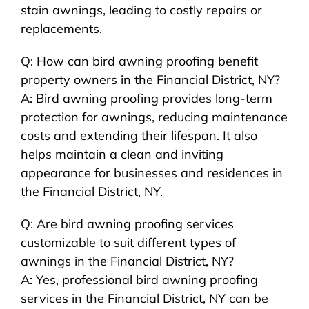
stain awnings, leading to costly repairs or
replacements.
Q: How can bird awning proofing benefit
property owners in the Financial District, NY?
A: Bird awning proofing provides long-term
protection for awnings, reducing maintenance
costs and extending their lifespan. It also
helps maintain a clean and inviting
appearance for businesses and residences in
the Financial District, NY.
Q: Are bird awning proofing services
customizable to suit different types of
awnings in the Financial District, NY?
A: Yes, professional bird awning proofing
services in the Financial District, NY can be