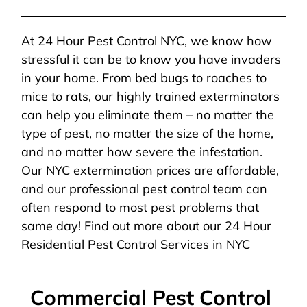
At 24 Hour Pest Control NYC, we know how
stressful it can be to know you have invaders
in your home. From bed bugs to roaches to
mice to rats, our highly trained exterminators
can help you eliminate them – no matter the
type of pest, no matter the size of the home,
and no matter how severe the infestation.
Our NYC extermination prices are affordable,
and our professional pest control team can
often respond to most pest problems that
same day! Find out more about our 24 Hour
Residential Pest Control Services in NYC
Commercial Pest Control