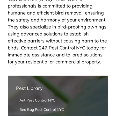
professionals is committed to providing
humane and efficient bird removal, ensuring
the safety and harmony of your environment.
They also specialize in bird-proofing awnings,
using advanced solutions to establish
effective barriers without causing harm to the
birds. Contact 247 Pest Control NYC today for
immediate assistance and tailored solutions
for your residential or commercial property.
Pest Library
Ant Pest Control NYC
Bed Bug Pest Control NYC