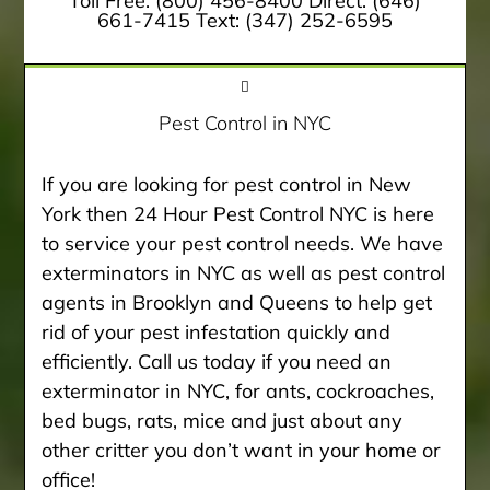
Toll Free:
(800) 456-8400
Direct:
(646)
661-7415
Text:
(347) 252-6595
Pest Control in NYC
If you are looking for pest control in New
York then 24 Hour Pest Control NYC is here
to service your pest control needs. We have
exterminators in NYC as well as pest control
agents in Brooklyn and Queens to help get
rid of your pest infestation quickly and
efficiently. Call us today if you need an
exterminator in NYC, for ants, cockroaches,
bed bugs, rats, mice and just about any
other critter you don’t want in your home or
office!