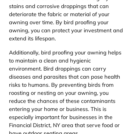
stains and corrosive droppings that can
deteriorate the fabric or material of your
awning over time. By bird proofing your
awning, you can protect your investment and
extend its lifespan.
Additionally, bird proofing your awning helps
to maintain a clean and hygienic
environment. Bird droppings can carry
diseases and parasites that can pose health
risks to humans. By preventing birds from
roosting or nesting on your awning, you
reduce the chances of these contaminants
entering your home or business. This is
especially important for businesses in the
Financial District, NY area that serve food or
have outdoor seating areas.