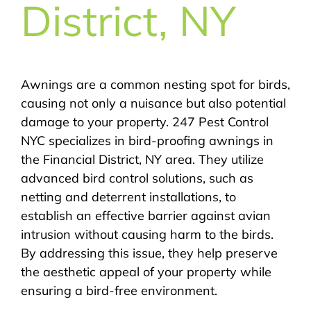
District, NY
Awnings are a common nesting spot for birds,
causing not only a nuisance but also potential
damage to your property. 247 Pest Control
NYC specializes in bird-proofing awnings in
the Financial District, NY area. They utilize
advanced bird control solutions, such as
netting and deterrent installations, to
establish an effective barrier against avian
intrusion without causing harm to the birds.
By addressing this issue, they help preserve
the aesthetic appeal of your property while
ensuring a bird-free environment.