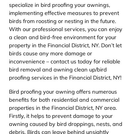
specialize in bird proofing your awnings,
implementing effective measures to prevent
birds from roosting or nesting in the future.
With our professional services, you can enjoy
a clean and bird-free environment for your
property in the Financial District, NY. Don’t let
birds cause any more damage or
inconvenience – contact us today for reliable
bird removal and awning clean up/bird
proofing services in the Financial District, NY!
Bird proofing your awning offers numerous
benefits for both residential and commercial
properties in the Financial District, NY area.
Firstly, it helps to prevent damage to your
awning caused by bird droppings, nests, and
debris. Birds can leave behind unsightly