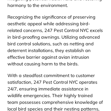
harmony to the environment.
Recognizing the significance of preserving
aesthetic appeal while addressing bird-
related concerns, 247 Pest Control NYC excels
in bird-proofing awnings. Utilizing advanced
bird control solutions, such as netting and
deterrent installations, they establish an
effective barrier against avian intrusion
without causing harm to the birds.
With a steadfast commitment to customer
satisfaction, 247 Pest Control NYC operates
24/7, ensuring immediate assistance in
wildlife emergencies. Their highly trained
team possesses comprehensive knowledge of
local bird species and their nesting patterns,