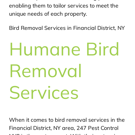
enabling them to tailor services to meet the
unique needs of each property.
Bird Removal Services in Financial District, NY
Humane Bird
Removal
Services
When it comes to bird removal services in the
Financial District, NY area, 247 Pest Control