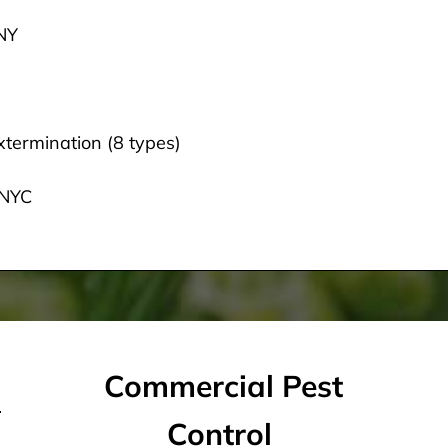
 NY
termination (8 types)
 NYC
Commercial Pest
Control