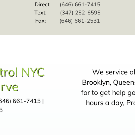
Direct:
(646) 661-7415
Text:
(347) 252-6595
Fax:
(646) 661-2531
trol NYC
We service a
Brooklyn, Queens
rve
for to get help g
646) 661-7415
|
hours a day, Pr
5