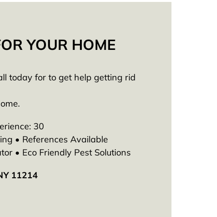
 FOR YOUR HOME
 today for to get help getting rid
Home.
erience: 30
ng • References Available
tor • Eco Friendly Pest Solutions
 NY 11214