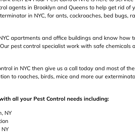
rol agents in Brooklyn and Queens to help get rid of y
exterminator in NYC, for ants, cockroaches, bed bugs, ra
NYC apartments and office buildings and know how to
Our pest control specialist work with safe chemicals 
 control in NYC then give us a call today and most of t
ion to roaches, birds, mice and more our exterminato
ith all your Pest Control needs including:
n, NY
tion
, NY