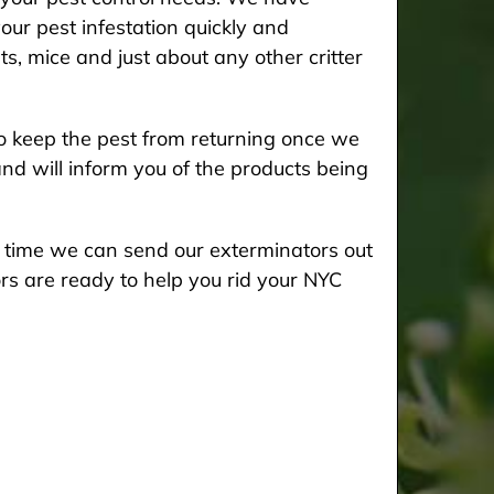
our pest infestation quickly and
ts, mice and just about any other critter
 keep the pest from returning once we
and will inform you of the products being
he time we can send our exterminators out
rs are ready to help you rid your NYC