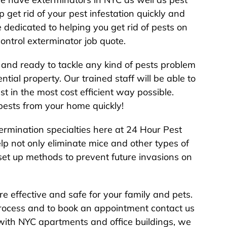
p get rid of your pest infestation quickly and
e dedicated to helping you get rid of pests on
control exterminator job quote.
 and ready to tackle any kind of pests problem
ial property. Our trained staff will be able to
t in the most cost efficient way possible.
 pests from your home quickly!
ermination specialties here at 24 Hour Pest
p not only eliminate mice and other types of
 set up methods to prevent future invasions on
re effective and safe for your family and pets.
process and to book an appointment contact us
with NYC apartments and office buildings, we