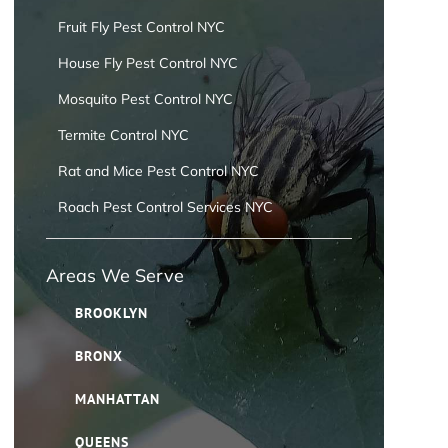
Fruit Fly Pest Control NYC
House Fly Pest Control NYC
Mosquito Pest Control NYC
Termite Control NYC
Rat and Mice Pest Control NYC
Roach Pest Control Services NYC
Areas We Serve
BROOKLYN
BRONX
MANHATTAN
QUEENS