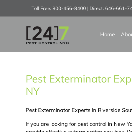
Skip
Toll Free: 800-456-8400 | Direct: 646-661-
to
content
Home
Abo
Pest Exterminator Expe
NY
Pest Exterminator Experts in Riverside Sou
If you are looking for pest control in New 
provide effective extermination services. 