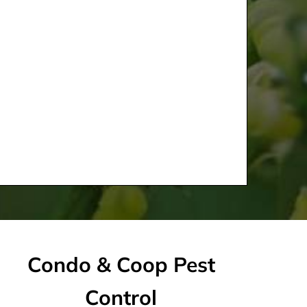
Condo & Coop Pest
Control