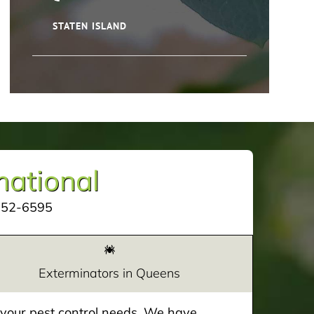
STATEN ISLAND
mational
252-6595
Exterminators in Queens
e your pest control needs. We have