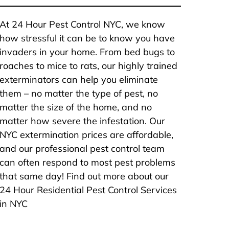
At 24 Hour Pest Control NYC, we know
how stressful it can be to know you have
invaders in your home. From bed bugs to
roaches to mice to rats, our highly trained
exterminators can help you eliminate
them – no matter the type of pest, no
matter the size of the home, and no
matter how severe the infestation. Our
NYC extermination prices are affordable,
and our professional pest control team
can often respond to most pest problems
that same day! Find out more about our
24 Hour Residential Pest Control Services
in NYC