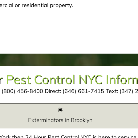
cial or residential property.
 Pest Control NYC Infor
:
(800) 456-8400
Direct:
(646) 661-7415
Text:
(347) 
Exterminators in Brooklyn
w York then 24 Hour Pest Control NYC is here to servic