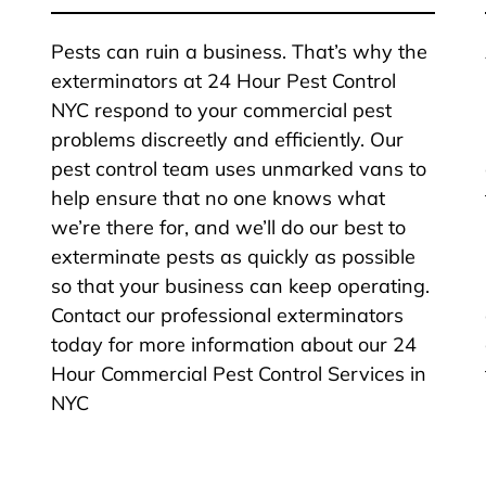
Pests can ruin a business. That’s why the
exterminators at 24 Hour Pest Control
NYC respond to your commercial pest
problems discreetly and efficiently. Our
pest control team uses unmarked vans to
help ensure that no one knows what
we’re there for, and we’ll do our best to
exterminate pests as quickly as possible
so that your business can keep operating.
Contact our professional exterminators
today for more information about our 24
Hour Commercial Pest Control Services in
NYC