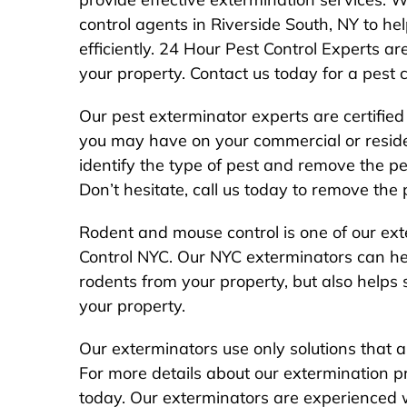
control agents in Riverside South, NY to hel
efficiently. 24 Hour Pest Control Experts ar
your property. Contact us today for a pest 
Our pest exterminator experts are certified
you may have on your commercial or resident
identify the type of pest and remove the pes
Don’t hesitate, call us today to remove the
Rodent and mouse control is one of our ext
Control NYC. Our NYC exterminators can hel
rodents from your property, but also helps
your property.
Our exterminators use only solutions that a
For more details about our extermination 
today. Our exterminators are experienced 