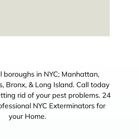
ll boroughs in NYC; Manhattan,
, Bronx, & Long Island. Call today
etting rid of your pest problems. 24
ofessional NYC Exterminators for
your Home.