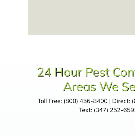
24 Hour Pest Con
Areas We Se
Toll Free:
(800) 456-8400
| Direct:
(
Text:
(347) 252-659