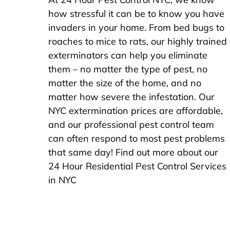
how stressful it can be to know you have
invaders in your home. From bed bugs to
roaches to mice to rats, our highly trained
exterminators can help you eliminate
them – no matter the type of pest, no
matter the size of the home, and no
matter how severe the infestation. Our
NYC extermination prices are affordable,
and our professional pest control team
can often respond to most pest problems
that same day! Find out more about our
24 Hour Residential Pest Control Services
in NYC