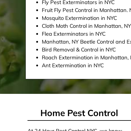
Fly Pest Exterminators in NYC
Fruit Fly Pest Control in Manhattan.
Mosquito Extermination in NYC
Cloth Moth Control in Manhattan, NY
Flea Exterminators in NYC
Manhattan, NY Beetle Control and Ex
Bird Removal & Control in NYC
Roach Extermination in Manhattan,
Ant Extermination in NYC
Home Pest Control
At 24 Hour Pest Control NYC, we know