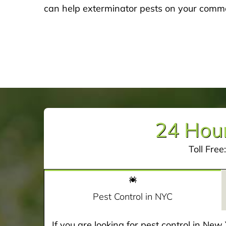
can help exterminator pests on your commer
24 Hour
Toll Free
Pest Control in NYC
If you are looking for pest control in Ne