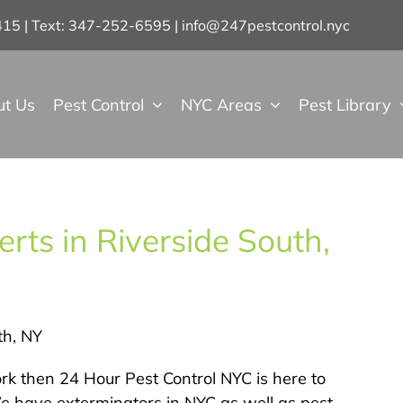
7415 | Text: 347-252-6595
|
info@247pestcontrol.nyc
ut Us
Pest Control
NYC Areas
Pest Library
rts in Riverside South,
th, NY
York then 24 Hour Pest Control NYC is here to
We have exterminators in NYC as well as pest