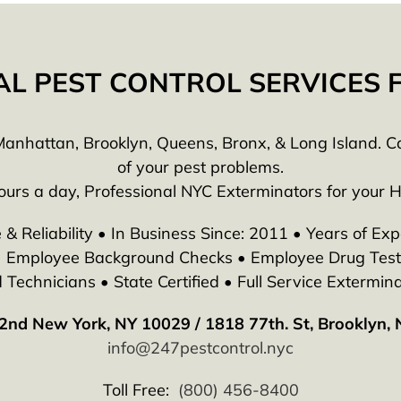
AL PEST CONTROL SERVICES
anhattan, Brooklyn, Queens, Bronx, & Long Island. Call
of your pest problems.
ours a day, Professional NYC Exterminators for your 
 & Reliability • In Business Since: 2011 • Years of Exp
 • Employee Background Checks • Employee Drug Testi
echnicians • State Certified • Full Service Extermina
2nd New York, NY 10029 / 1818 77th. St, Brooklyn,
info@247pestcontrol.nyc
Toll Free:
(800) 456-8400