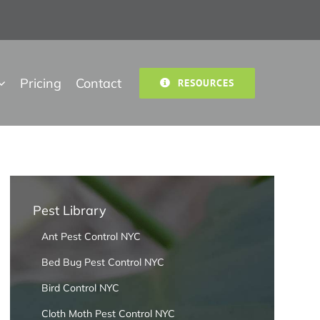
Pricing
Contact
RESOURCES
Pest Library
Ant Pest Control NYC
Bed Bug Pest Control NYC
Bird Control NYC
Cloth Moth Pest Control NYC