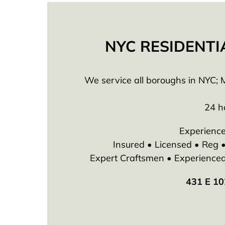
NYC RESIDENTI
We service all boroughs in NYC; M
24 h
Experience
Insured • Licensed • Reg
Expert Craftsmen • Experienced T
431 E 10