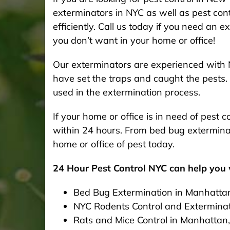
exterminators in NYC as well as pest cont
efficiently. Call us today if you need an 
you don’t want in your home or office!
Our exterminators are experienced with 
have set the traps and caught the pests. 
used in the extermination process.
If your home or office is in need of pest
within 24 hours. From bed bug exterminat
home or office of pest today.
24 Hour Pest Control NYC can help you w
Bed Bug Extermination in Manhatta
NYC Rodents Control and Extermina
Rats and Mice Control in Manhattan