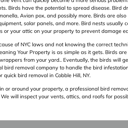
 one vent can quickly become a more serious problem.
vents. Birds have the potential to spread disease. Bird
monella, Avian pox, and possibly more. Birds are also a 
uipment, solar panels, and more. Bird nests usually c
s or your attic on your property to prevent damage ea
because of NYC laws and not knowing the correct techni
ning Your Property is as simple as it gets. Birds are l
rappers from your yard.. Eventually, the birds will g
 bird removal company to handle the bird infestation in
quick bird removal in Cobble Hill, NY.
s in or around your property, a professional bird rem
e will inspect your vents, attics, and roofs for possib