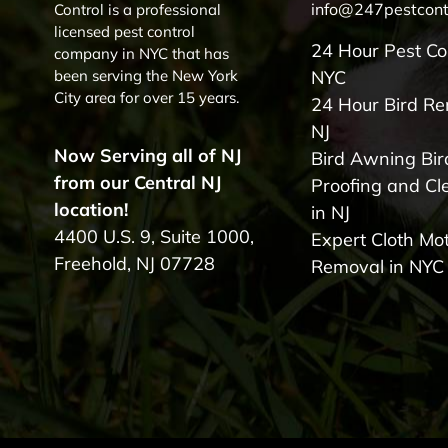
info@247pestcont
Control is a professional
licensed pest control
24 Hour Pest Co
company in NYC that has
been serving the New York
NYC
City area for over 15 years.
24 Hour Bird R
NJ
Now Serving all of NJ
Bird Awning Bir
from our Central NJ
Proofing and Cl
location!
in NJ
4400 U.S. 9, Suite 1000,
Expert Cloth Mo
Freehold, NJ 07728
Removal in NYC