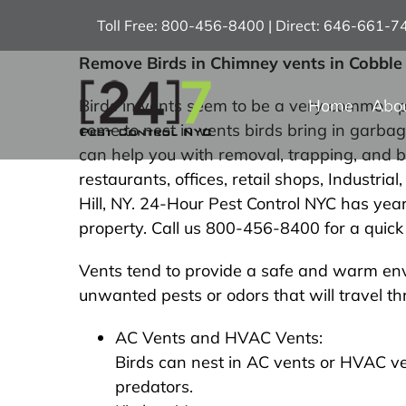
Skip
Toll Free: 800-456-8400 | Direct: 646-661-
to
content
Remove Birds in Chimney vents in Cobble 
Home
Abo
Birds in vents seem to be a very common pr
come to nest in vents birds bring in garb
can help you with removal, trapping, and b
restaurants, offices, retail shops, Industri
Hill, NY. 24-Hour Pest Control NYC has year
property. Call us 800-456-8400 for a quick 
Vents tend to provide a safe and warm envi
unwanted pests or odors that will travel t
AC Vents and HVAC Vents:
Birds can nest in AC vents or HVAC v
predators.