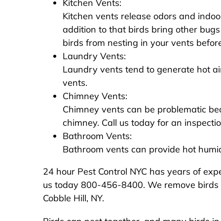
Kitchen Vents:
Kitchen vents release odors and indoor
addition to that birds bring other bugs
birds from nesting in your vents before 
Laundry Vents:
Laundry vents tend to generate hot air
vents.
Chimney Vents:
Chimney vents can be problematic beca
chimney. Call us today for an inspecti
Bathroom Vents:
Bathroom vents can provide hot humid a
24 hour Pest Control NYC has years of exper
us today 800-456-8400. We remove birds from
Cobble Hill, NY.