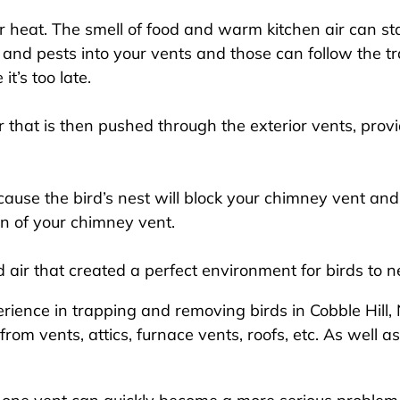
 heat. The smell of food and warm kitchen air can start
 and pests into your vents and those can follow the tr
it’s too late.
 that is then pushed through the exterior vents, provi
use the bird’s nest will block your chimney vent and
on of your chimney vent.
ir that created a perfect environment for birds to ne
ience in trapping and removing birds in Cobble Hill, N
 vents, attics, furnace vents, roofs, etc. As well as