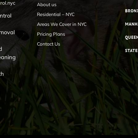
rol.nyc
About us
BRON
Residential – NYC
ntrol
Areas We Cover in NYC
MANH
emoval
Pricing Plans
QUEE
Contact Us
d
STATE
eaning
th