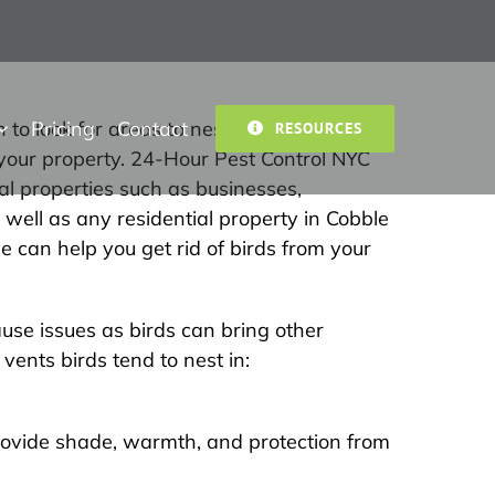
Pricing
Contact
 to look for areas to nest. When birds
RESOURCES
your property. 24-Hour Pest Control NYC
al properties such as businesses,
s well as any residential property in Cobble
e can help you get rid of birds from your
use issues as birds can bring other
ents birds tend to nest in:
ovide shade, warmth, and protection from