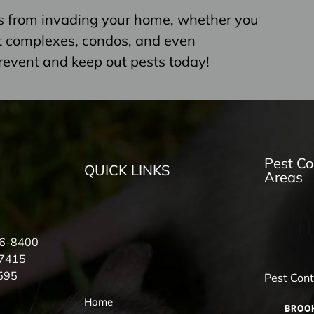
s from invading your home, whether you
nt complexes, condos, and even
revent and keep out pests today!
Pest Co
QUICK LINKS
Areas
56-8400
-7415
595
Pest Con
Home
BROO