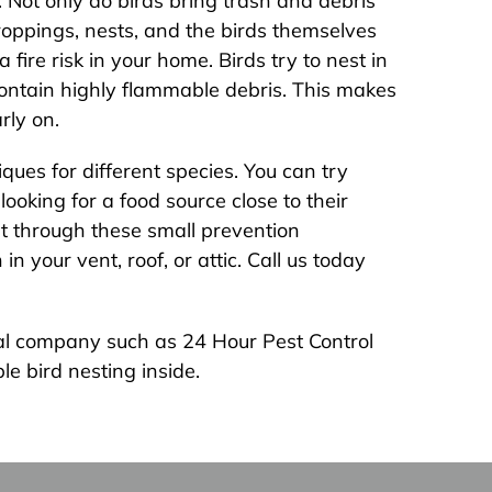
 Not only do birds bring trash and debris
 droppings, nests, and the birds themselves
fire risk in your home. Birds try to nest in
ontain highly flammable debris. This makes
rly on.
ques for different species. You can try
ooking for a food source close to their
et through these small prevention
 your vent, roof, or attic. Call us today
oval company such as 24 Hour Pest Control
le bird nesting inside.