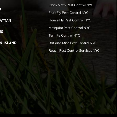
Cloth Moth Pest Control NYC
X
Fruit Fly Pest Control NYC
ATTAN
House Fly Pest Control NYC
Mosquito Pest Control NYC
NS
Termite Control NYC
N ISLAND
Rat and Mice Pest Control NYC
Roach Pest Control Services NYC