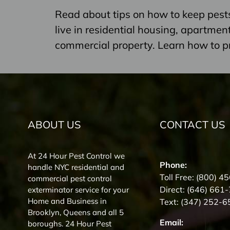
Read about tips on how to keep pest
live in residential housing, apartme
commercial property. Learn how to p
ABOUT US
CONTACT US
At 24 Hour Pest Control we
Phone:
handle NYC residential and
Toll Free:
(800) 4
commercial pest control
Direct:
(646) 661
exterminator service for your
Home and Business in
Text:
(347) 252-6
Brooklyn, Queens and all 5
Email:
boroughs. 24 Hour Pest