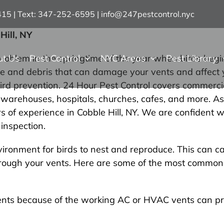
7415 | Text: 347-252-6595
|
info@247pestcontrol.nyc
Hill, NY
ut Us
Pest Control
NYC Areas
Pest Library
oblem in the springtime of the year when birds begin
age and debris that can damage your vents and affect 
ird prevention. 24 Hour Pest Control covers commerci
al, warehouses, hospitals, churches, cafes, and more. A
s of experience in Cobble Hill, NY. We are confident w
inspection.
ronment for birds to nest and reproduce. This can ca
hrough your vents. Here are some of the most common v
ents because of the working AC or HVAC vents can pr