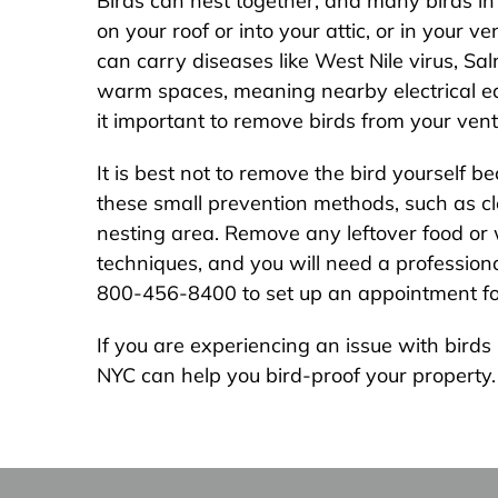
Birds can nest together, and many birds in
on your roof or into your attic, or in your 
can carry diseases like West Nile virus, Sal
warm spaces, meaning nearby electrical eq
it important to remove birds from your vent
It is best not to remove the bird yourself 
these small prevention methods, such as clea
nesting area. Remove any leftover food or w
techniques, and you will need a professional
800-456-8400 to set up an appointment for 
If you are experiencing an issue with bird
NYC can help you bird-proof your property. W