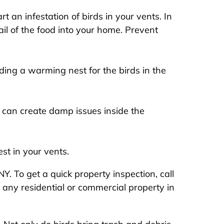
 an infestation of birds in your vents. In
ail of the food into your home. Prevent
ding a warming nest for the birds in the
 can create damp issues inside the
st in your vents.
Y. To get a quick property inspection, call
 any residential or commercial property in