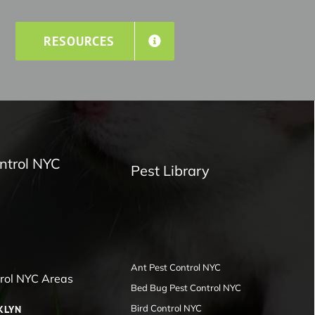
RESOURCES
ntrol NYC
Pest Library
Ant Pest Control NYC
trol NYC Areas
Bed Bug Pest Control NYC
Bird Control NYC
KLYN