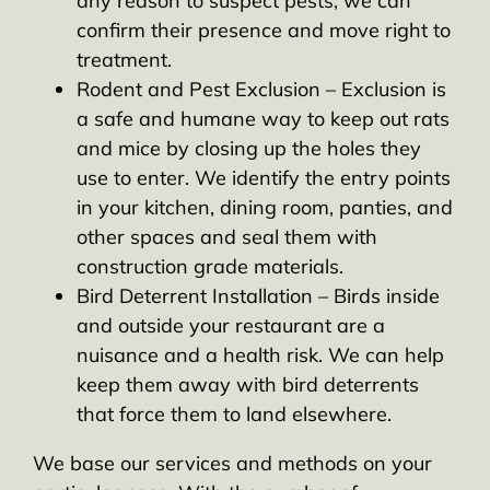
any reason to suspect pests, we can
confirm their presence and move right to
treatment.
Rodent and Pest Exclusion – Exclusion is
a safe and humane way to keep out rats
and mice by closing up the holes they
use to enter. We identify the entry points
in your kitchen, dining room, panties, and
other spaces and seal them with
construction grade materials.
Bird Deterrent Installation – Birds inside
and outside your restaurant are a
nuisance and a health risk. We can help
keep them away with bird deterrents
that force them to land elsewhere.
We base our services and methods on your