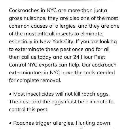
Cockroaches in NYC are more than just a
gross nuisance, they are also one of the most
common causes of allergies, and they are one
of the most difficult insects to eliminate,
especially in New York City. If you are looking
to exterminate these pest once and for all
then call us today and our 24 Hour Pest
Control NYC experts can help. Our cockroach
exterminators in NYC have the tools needed
for complete removal.
• Most insecticides will not kill roach eggs.
The nest and the eggs must be eliminate to
control this pest.
• Roaches trigger allergies. Hunting down