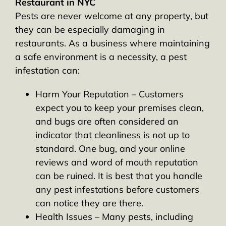
Restaurant in NYC
Pests are never welcome at any property, but
they can be especially damaging in
restaurants. As a business where maintaining
a safe environment is a necessity, a pest
infestation can:
Harm Your Reputation – Customers
expect you to keep your premises clean,
and bugs are often considered an
indicator that cleanliness is not up to
standard. One bug, and your online
reviews and word of mouth reputation
can be ruined. It is best that you handle
any pest infestations before customers
can notice they are there.
Health Issues – Many pests, including