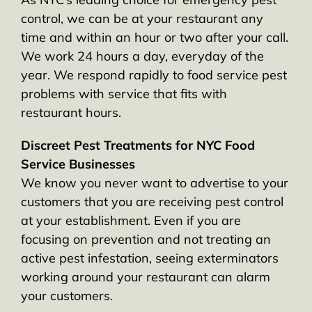
control, we can be at your restaurant any
time and within an hour or two after your call.
We work 24 hours a day, everyday of the
year. We respond rapidly to food service pest
problems with service that fits with
restaurant hours.
Discreet Pest Treatments for NYC Food
Service Businesses
We know you never want to advertise to your
customers that you are receiving pest control
at your establishment. Even if you are
focusing on prevention and not treating an
active pest infestation, seeing exterminators
working around your restaurant can alarm
your customers.