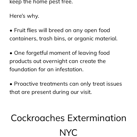
keep the home pest free.
Here’s why.
• Fruit flies will breed on any open food
containers, trash bins, or organic material.
• One forgetful moment of leaving food
products out overnight can create the
foundation for an infestation.
• Proactive treatments can only treat issues
that are present during our visit.
Cockroaches Extermination
NYC