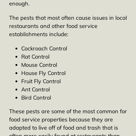
enough.
The pests that most often cause issues in local
restaurants and other food service
establishments include:
Cockroach Control
Rat Control
Mouse Control
House Fly Control
Fruit Fly Control
Ant Control
Bird Control
These pests are some of the most common for
food service properties because they are
adapted to live off of food and trash that is
often more easily found at restaurants than