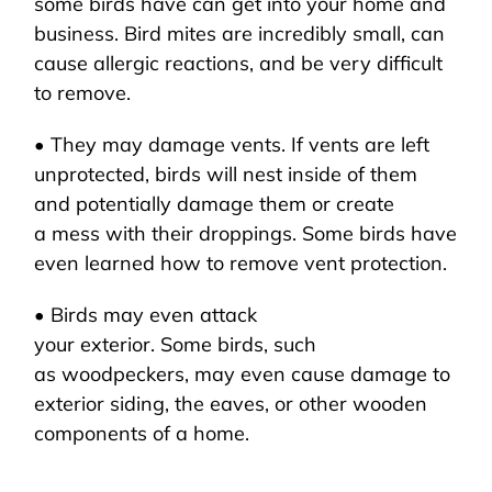
some birds have can get into your home and
business. Bird mites are incredibly small, can
cause allergic reactions, and be very difficult
to remove.
• They may damage vents. If vents are left
unprotected, birds will nest inside of them
and potentially damage them or create
a mess with their droppings. Some birds have
even learned how to remove vent protection.
• Birds may even attack
your exterior. Some birds, such
as woodpeckers, may even cause damage to
exterior siding, the eaves, or other wooden
components of a home.