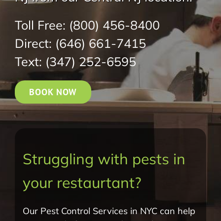
Toll Free:
(800) 456-8400
Direct:
(646) 661-7415
Text:
(347) 252-6595
BOOK NOW
Struggling with pests in
your restaurtant?
Our Pest Control Services in NYC can help