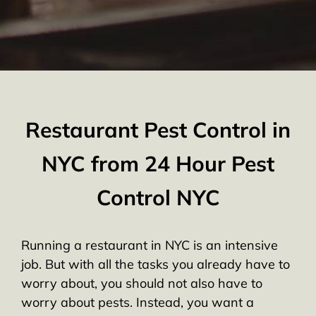
Restaurant Pest Control in
NYC from 24 Hour Pest
Control NYC
Running a restaurant in NYC is an intensive
job. But with all the tasks you already have to
worry about, you should not also have to
worry about pests. Instead, you want a