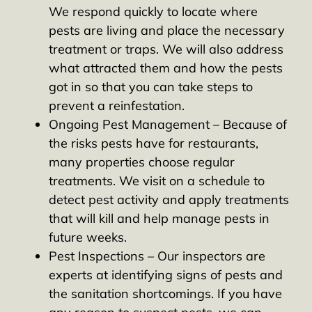
We respond quickly to locate where
pests are living and place the necessary
treatment or traps. We will also address
what attracted them and how the pests
got in so that you can take steps to
prevent a reinfestation.
Ongoing Pest Management – Because of
the risks pests have for restaurants,
many properties choose regular
treatments. We visit on a schedule to
detect pest activity and apply treatments
that will kill and help manage pests in
future weeks.
Pest Inspections – Our inspectors are
experts at identifying signs of pests and
the sanitation shortcomings. If you have