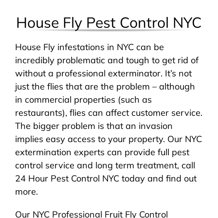
House Fly Pest Control NYC
House Fly infestations in NYC can be
incredibly problematic and tough to get rid of
without a professional exterminator. It’s not
just the flies that are the problem – although
in commercial properties (such as
restaurants), flies can affect customer service.
The bigger problem is that an invasion
implies easy access to your property. Our NYC
extermination experts can provide full pest
control service and long term treatment, call
24 Hour Pest Control NYC today and find out
more.
Our NYC Professional Fruit Fly Control