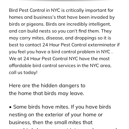
Bird Pest Control in NYC is critically important for
homes and business’s that have been invaded by
birds or pigeons. Birds are incredibly intelligent,
and can build nests so you can’t find them. They
may carry mites, disease, and droppings so it is
best to contact 24 Hour Pest Control exterminator if
you feel you have a bird control problem in NYC .
We at 24 Hour Pest Control NYC have the most
affordable bird control services in the NYC area,
call us today!
Here are the hidden dangers to
the home that birds may leave.
• Some birds have mites. If you have birds
nesting on the exterior of your home or
business, then the small mites that