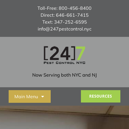
Skip
Toll-Free:
800-456-8400
to
Direct:
646-661-7415
content
Text:
347-252-6595
info@247pestcontrol.nyc
Now Serving both NYC and NJ
Main Menu
RESOURCES
Home