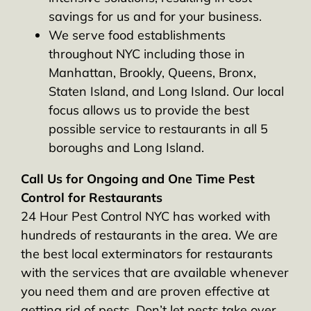
savings for us and for your business.
We serve food establishments
throughout NYC including those in
Manhattan, Brookly, Queens, Bronx,
Staten Island, and Long Island. Our local
focus allows us to provide the best
possible service to restaurants in all 5
boroughs and Long Island.
Call Us for Ongoing and One Time Pest
Control for Restaurants
24 Hour Pest Control NYC has worked with
hundreds of restaurants in the area. We are
the best local exterminators for restaurants
with the services that are available whenever
you need them and are proven effective at
getting rid of pests. Don’t let pests take over