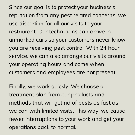
Since our goal is to protect your business’s
reputation from any pest related concerns, we
use discretion for all our visits to your
restaurant. Our technicians can arrive in
unmarked cars so your customers never know
you are receiving pest control. With 24 hour
service, we can also arrange our visits around
your operating hours and come when
customers and employees are not present.
Finally, we work quickly. We choose a
treatment plan from our products and
methods that will get rid of pests as fast as
we can with limited visits. This way, we cause
fewer interruptions to your work and get your
operations back to normal.