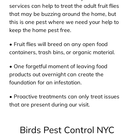
services can help to treat the adult fruit flies
that may be buzzing around the home, but
this is one pest where we need your help to
keep the home pest free.
• Fruit flies will breed on any open food
containers, trash bins, or organic material.
• One forgetful moment of leaving food
products out overnight can create the
foundation for an infestation.
• Proactive treatments can only treat issues
that are present during our visit.
Birds Pest Control NYC