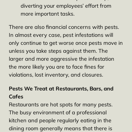
diverting your employees’ effort from
more important tasks.
There are also financial concerns with pests.
In almost every case, pest infestations will
only continue to get worse once pests move in
unless you take steps against them. The
larger and more aggressive the infestation
the more likely you are to face fines for
violations, lost inventory, and closures.
Pests We Treat at Restaurants, Bars, and
Cafes
Restaurants are hot spots for many pests.
The busy environment of a professional
kitchen and people regularly eating in the
dining room generally means that there is