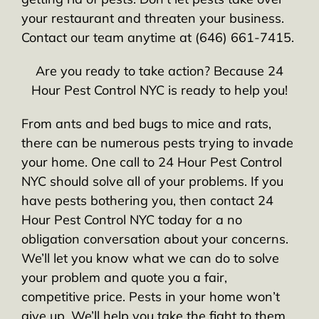
your restaurant and threaten your business.
Contact our team anytime at (646) 661-7415.
Are you ready to take action? Because 24
Hour Pest Control NYC is ready to help you!
From ants and bed bugs to mice and rats,
there can be numerous pests trying to invade
your home. One call to 24 Hour Pest Control
NYC should solve all of your problems. If you
have pests bothering you, then contact 24
Hour Pest Control NYC today for a no
obligation conversation about your concerns.
We’ll let you know what we can do to solve
your problem and quote you a fair,
competitive price. Pests in your home won’t
give up. We’ll help you take the fight to them.