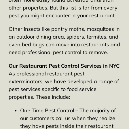
other properties. But this list is far from every
pest you might encounter in your restaurant.
Other insects like pantry moths, mosquitoes in
an outdoor dining area, spiders, termites, and
even bed bugs can move into restaurants and
need professional pest control to remove.
Our Restaurant Pest Control Services in NYC
As professional restaurant pest
exterminators, we have developed a range of
pest services specific to food service
properties. These include:
One Time Pest Control – The majority of
our customers call us when they realize
they have pests inside their restaurant.