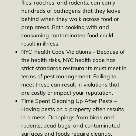
flies, roaches, and rodents, can carry
hundreds of pathogens that they leave
behind when they walk across food or
prep areas. Both cooking with and
consuming contaminated food could
result in illness.
NYC Health Code Violations – Because of
the health risks, NYC health code has
strict standards restaurants must meet in
terms of pest management. Failing to
meet these can result in violations that
are costly or impact your reputation.
Time Spent Cleaning Up After Pests –
Having pests on a property often results
in a mess. Droppings from birds and
rodents, dead bugs, and contaminated
surfaces and foods require cleanup,