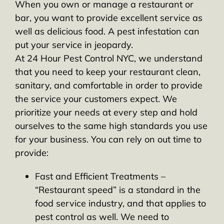
When you own or manage a restaurant or
bar, you want to provide excellent service as
well as delicious food. A pest infestation can
put your service in jeopardy.
At 24 Hour Pest Control NYC, we understand
that you need to keep your restaurant clean,
sanitary, and comfortable in order to provide
the service your customers expect. We
prioritize your needs at every step and hold
ourselves to the same high standards you use
for your business. You can rely on out time to
provide:
Fast and Efficient Treatments –
“Restaurant speed” is a standard in the
food service industry, and that applies to
pest control as well. We need to