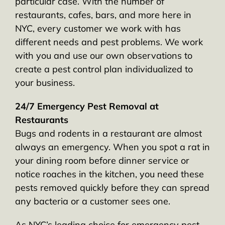
particular case. With the number of
restaurants, cafes, bars, and more here in
NYC, every customer we work with has
different needs and pest problems. We work
with you and use our own observations to
create a pest control plan individualized to
your business.
24/7 Emergency Pest Removal at
Restaurants
Bugs and rodents in a restaurant are almost
always an emergency. When you spot a rat in
your dining room before dinner service or
notice roaches in the kitchen, you need these
pests removed quickly before they can spread
any bacteria or a customer sees one.
As NYC’s leading choice for emergency pest