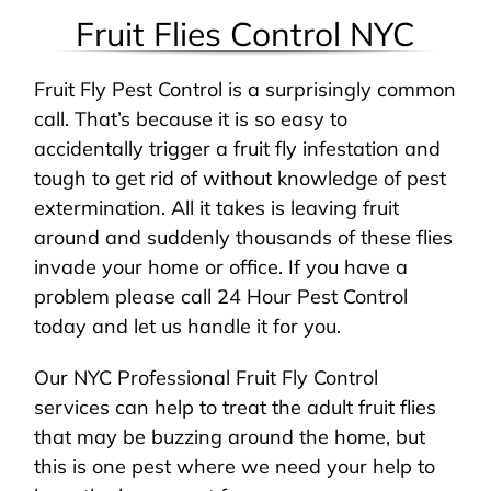
Fruit Flies Control NYC
Fruit Fly Pest Control is a surprisingly common
call. That’s because it is so easy to
accidentally trigger a fruit fly infestation and
tough to get rid of without knowledge of pest
extermination. All it takes is leaving fruit
around and suddenly thousands of these flies
invade your home or office. If you have a
problem please call 24 Hour Pest Control
today and let us handle it for you.
Our NYC Professional Fruit Fly Control
services can help to treat the adult fruit flies
that may be buzzing around the home, but
this is one pest where we need your help to