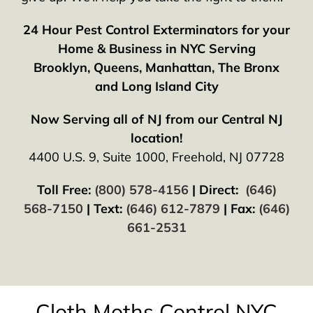
24 Hour Pest Control Exterminators for your
Home & Business in NYC Serving
Brooklyn, Queens, Manhattan, The Bronx
and Long Island City
Now Serving all of NJ from our Central NJ
location!
4400 U.S. 9, Suite 1000, Freehold, NJ 07728
Toll Free:
(800) 578-4156
| Direct:
(646)
568-7150
| Text:
(646) 612-7879
| Fax:
(646)
661-2531
Cloth Moths Control NYC