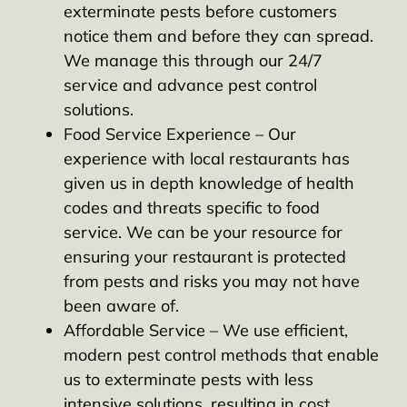
exterminate pests before customers
notice them and before they can spread.
We manage this through our 24/7
service and advance pest control
solutions.
Food Service Experience – Our
experience with local restaurants has
given us in depth knowledge of health
codes and threats specific to food
service. We can be your resource for
ensuring your restaurant is protected
from pests and risks you may not have
been aware of.
Affordable Service – We use efficient,
modern pest control methods that enable
us to exterminate pests with less
intensive solutions, resulting in cost