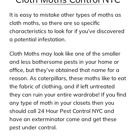
It is easy to mistake other types of moths as
cloth moths, so there are so specific
characteristics to look for if you’ve discovered
a potential infestation.
Cloth Moths may look like one of the smaller
and less bothersome pests in your home or
office, but they’ve obtained that name for a
reason. As caterpillars, these moths like to eat
the fabric of clothing, and if left untreated
they can ruin your entire wardrobe! If you find
any type of moth in your closets then you
should call 24 Hour Pest Control NYC and
have an exterminator come and get these
pest under control.