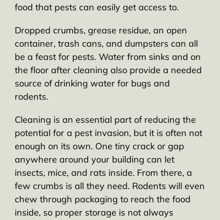
food that pests can easily get access to.
Dropped crumbs, grease residue, an open
container, trash cans, and dumpsters can all
be a feast for pests. Water from sinks and on
the floor after cleaning also provide a needed
source of drinking water for bugs and
rodents.
Cleaning is an essential part of reducing the
potential for a pest invasion, but it is often not
enough on its own. One tiny crack or gap
anywhere around your building can let
insects, mice, and rats inside. From there, a
few crumbs is all they need. Rodents will even
chew through packaging to reach the food
inside, so proper storage is not always