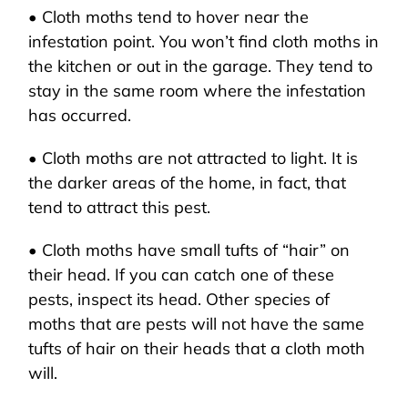
• Cloth moths tend to hover near the
infestation point. You won’t find cloth moths in
the kitchen or out in the garage. They tend to
stay in the same room where the infestation
has occurred.
• Cloth moths are not attracted to light. It is
the darker areas of the home, in fact, that
tend to attract this pest.
• Cloth moths have small tufts of “hair” on
their head. If you can catch one of these
pests, inspect its head. Other species of
moths that are pests will not have the same
tufts of hair on their heads that a cloth moth
will.