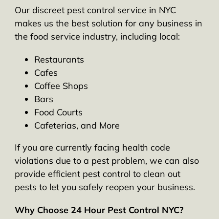
Our discreet pest control service in NYC
makes us the best solution for any business in
the food service industry, including local:
Restaurants
Cafes
Coffee Shops
Bars
Food Courts
Cafeterias, and More
If you are currently facing health code
violations due to a pest problem, we can also
provide efficient pest control to clean out
pests to let you safely reopen your business.
Why Choose 24 Hour Pest Control NYC?