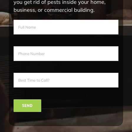
you get rid of pests inside your home,
business, or commercial building.