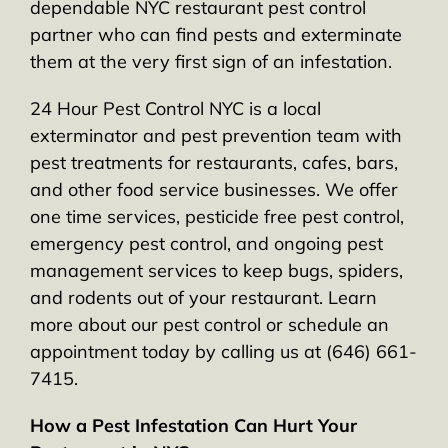
dependable NYC restaurant pest control
partner who can find pests and exterminate
them at the very first sign of an infestation.
24 Hour Pest Control NYC is a local
exterminator and pest prevention team with
pest treatments for restaurants, cafes, bars,
and other food service businesses. We offer
one time services, pesticide free pest control,
emergency pest control, and ongoing pest
management services to keep bugs, spiders,
and rodents out of your restaurant. Learn
more about our pest control or schedule an
appointment today by calling us at (646) 661-
7415.
How a Pest Infestation Can Hurt Your