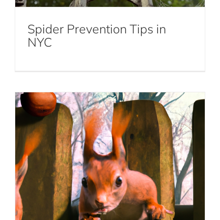
and How to Deal with Them
Spider Prevention Tips in
Squirrel Removal
NYC