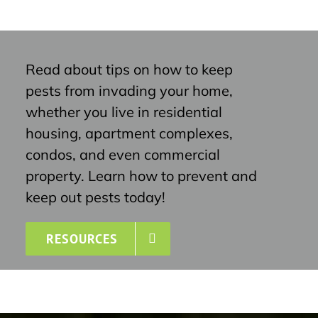
Read about tips on how to keep
pests from invading your home,
whether you live in residential
housing, apartment complexes,
condos, and even commercial
property. Learn how to prevent and
keep out pests today!
RESOURCES