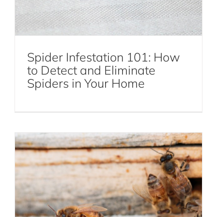
Spider Infestation 101: How
to Detect and Eliminate
Who Should I Call for a Bee Infestation
Spiders in Your Home
in My Yard?
Bees