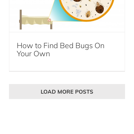
How to Find Bed Bugs On
Your Own
LOAD MORE POSTS