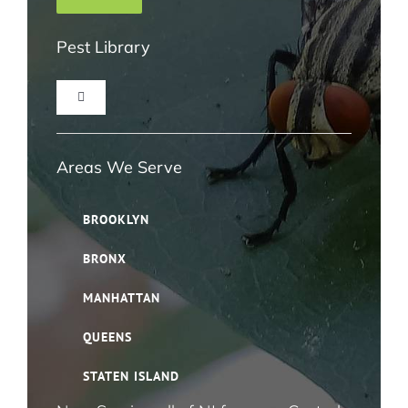
Pest Library
Toggle
Navigation
Ant Pest Control NYC
Areas We Serve
Bed Bug Pest Control NYC
BROOKLYN
BRONX
Bird Control NYC
MANHATTAN
Cloth Moth Pest Control NYC
QUEENS
STATEN ISLAND
Fruit Fly Pest Control NYC