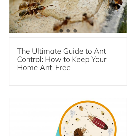
The Ultimate Guide to Ant
Control: How to Keep Your
Home Ant-Free
How to Find Bed Bugs On Your Own
Bed Bugs