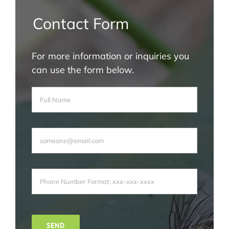
Contact Form
For more information or inquiries you
can use the form below.