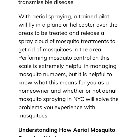
transmissible disease.
With aerial spraying, a trained pilot
will fly in a plane or helicopter over the
areas to be treated and release a
spray cloud of mosquito treatments to
get rid of mosquitoes in the area.
Performing mosquito control on this
scale is extremely helpful in managing
mosquito numbers, but it is helpful to
know what this means for you as a
homeowner and whether or not aerial
mosquito spraying in NYC will solve the
problems you experience with
mosquitoes.
Understanding How Aerial Mosquito