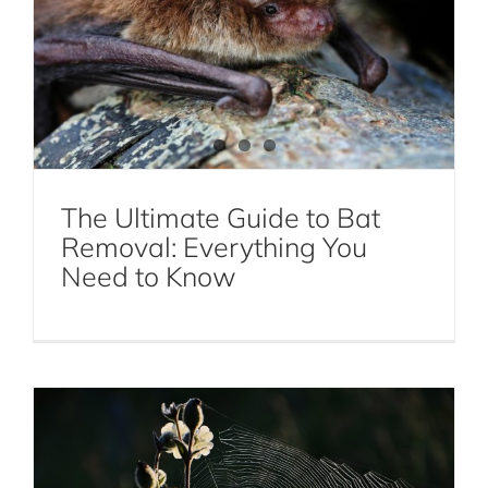
The Ultimate Guide to Bat
Removal: Everything You
All About Spider Webs
Need to Know
Spiders