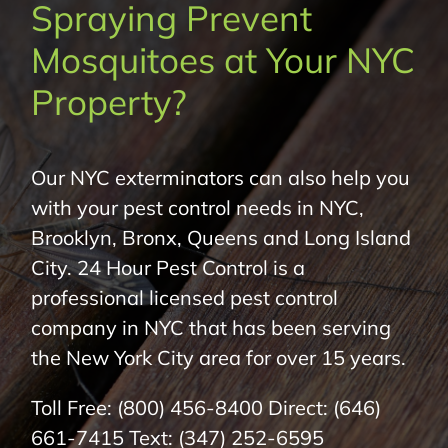
Spraying Prevent
About Us
Mosquitoes at Your NYC
Pest Control
Property?
NYC Areas
Our NYC exterminators can also help you
with your pest control needs in NYC,
Pest Library
Brooklyn, Bronx, Queens and Long Island
City. 24 Hour Pest Control is a
Pricing
professional licensed pest control
company in NYC that has been serving
Contact
the New York City area for over 15 years.
Toll Free:
(800) 456-8400
Direct:
(646)
661-7415
Text:
(347) 252-6595