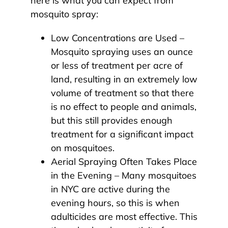
here is what you can expect from
mosquito spray:
Low Concentrations are Used –
Mosquito spraying uses an ounce
or less of treatment per acre of
land, resulting in an extremely low
volume of treatment so that there
is no effect to people and animals,
but this still provides enough
treatment for a significant impact
on mosquitoes.
Aerial Spraying Often Takes Place
in the Evening – Many mosquitoes
in NYC are active during the
evening hours, so this is when
adulticides are most effective. This