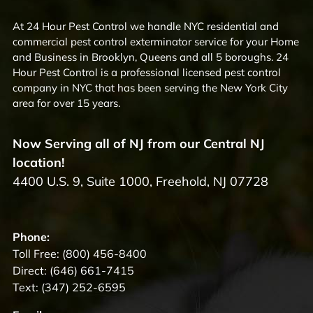
At 24 Hour Pest Control we handle NYC residential and
commercial pest control exterminator service for your Home
and Business in Brooklyn, Queens and all 5 boroughs. 24
Hour Pest Control is a professional licensed pest control
company in NYC that has been serving the New York City
area for over 15 years.
Now Serving all of NJ from our Central NJ
location!
4400 U.S. 9, Suite 1000, Freehold, NJ 07728
Phone:
Toll Free:
(800) 456-8400
Direct:
(646) 661-7415
Text:
(347) 252-6595