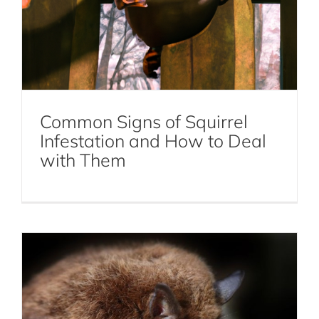
Common Signs of Squirrel
The Ultimate Guide to Bat Removal:
Infestation and How to Deal
Everything You Need to Know
with Them
Bat Removal