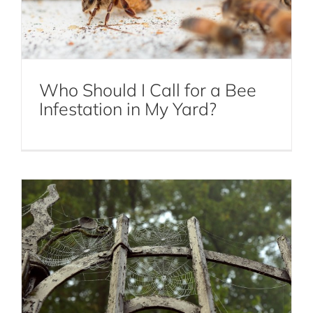
Who Should I Call for a Bee
Infestation in My Yard?
Spider Prevention Tips in NYC
Spiders
Common Signs of Squirrel Infestation