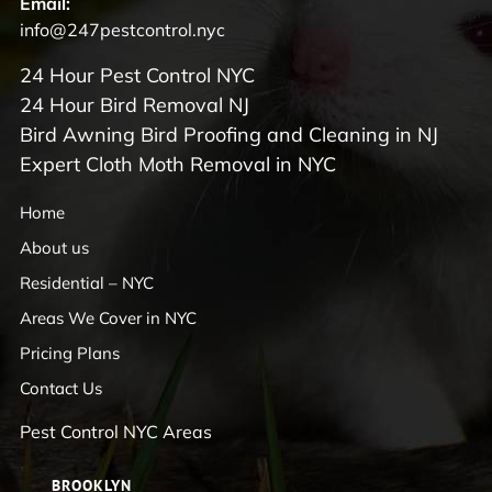
Email:
info@247pestcontrol.nyc
24 Hour Pest Control NYC
24 Hour Bird Removal NJ
Bird Awning Bird Proofing and Cleaning in NJ
Expert Cloth Moth Removal in NYC
Home
About us
Residential – NYC
Areas We Cover in NYC
Pricing Plans
Contact Us
Pest Control NYC Areas
BROOKLYN