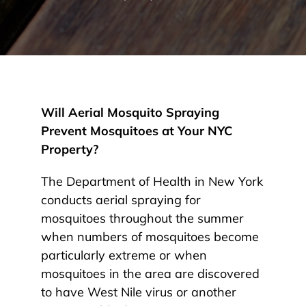
Will Aerial Mosquito Spraying
Prevent Mosquitoes at Your NYC
Property?
The Department of Health in New York
conducts aerial spraying for
mosquitoes throughout the summer
when numbers of mosquitoes become
particularly extreme or when
mosquitoes in the area are discovered
to have West Nile virus or another