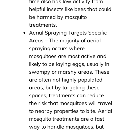
time also has low activity from
helpful insects like bees that could
be harmed by mosquito
treatments.
Aerial Spraying Targets Specific
Areas – The majority of aerial
spraying occurs where
mosquitoes are most active and
likely to be laying eggs, usually in
swampy or marshy areas. These
are often not highly populated
areas, but by targeting these
spaces, treatments can reduce
the risk that mosquitoes will travel
to nearby properties to bite. Aerial
mosquito treatments are a fast
way to handle mosquitoes, but