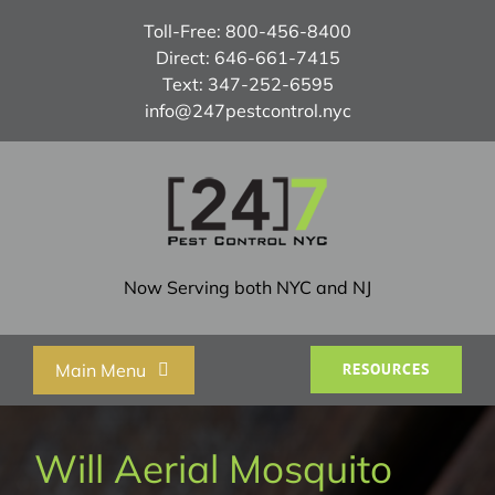
Skip
Toll-Free:
800-456-8400
to
Direct:
646-661-7415
content
Text:
347-252-6595
info@247pestcontrol.nyc
Now Serving both NYC and NJ
Main Menu
RESOURCES
Home
Will Aerial Mosquito