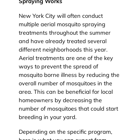
Spraying Works
New York City will often conduct
multiple aerial mosquito spraying
treatments throughout the summer
and have already treated several
different neighborhoods this year.
Aerial treatments are one of the key
ways to prevent the spread of
mosquito borne illness by reducing the
overall number of mosquitoes in the
area. This can be beneficial for local
homeowners by decreasing the
number of mosquitoes that could start
breeding in your yard.
Depending on the specific program,