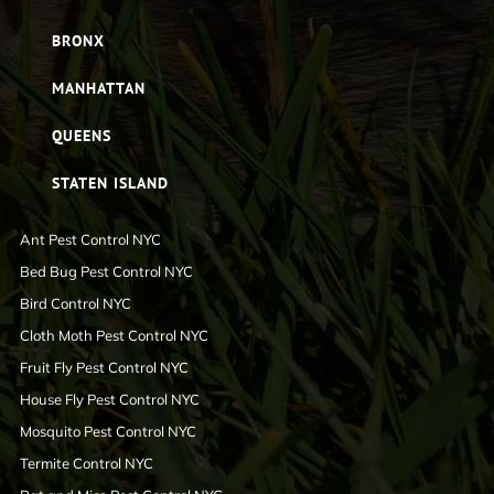
BRONX
MANHATTAN
QUEENS
STATEN ISLAND
Ant Pest Control NYC
Bed Bug Pest Control NYC
Bird Control NYC
Cloth Moth Pest Control NYC
Fruit Fly Pest Control NYC
House Fly Pest Control NYC
Mosquito Pest Control NYC
Termite Control NYC