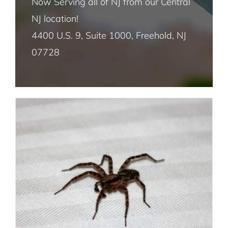
Now Serving all of NJ from our Central
Spider Infestation 101: How to Detect
NJ location!
House Fly Pest Control NYC
and Eliminate Spiders in Your Home
4400 U.S. 9, Suite 1000, Freehold, NJ
Spider Removal
07728
Mosquito Pest Control NYC
Termite Control NYC
Rat and Mice Pest Control NYC
Roach Pest Control Services NYC