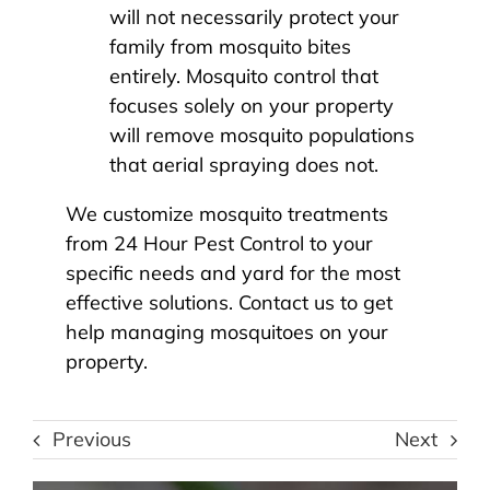
will not necessarily protect your
family from mosquito bites
entirely. Mosquito control that
focuses solely on your property
will remove mosquito populations
that aerial spraying does not.
We customize
mosquito treatments
from 24 Hour Pest Control
to your
specific needs and yard for the most
effective solutions. Contact us to get
help managing mosquitoes on your
property.
Previous
Next