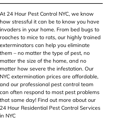
At 24 Hour Pest Control NYC, we know
how stressful it can be to know you have
invaders in your home. From bed bugs to
roaches to mice to rats, our highly trained
exterminators can help you eliminate
them – no matter the type of pest, no
matter the size of the home, and no
matter how severe the infestation. Our
NYC extermination prices are affordable,
and our professional pest control team
can often respond to most pest problems
that same day! Find out more about our
24 Hour Residential Pest Control Services
in NYC