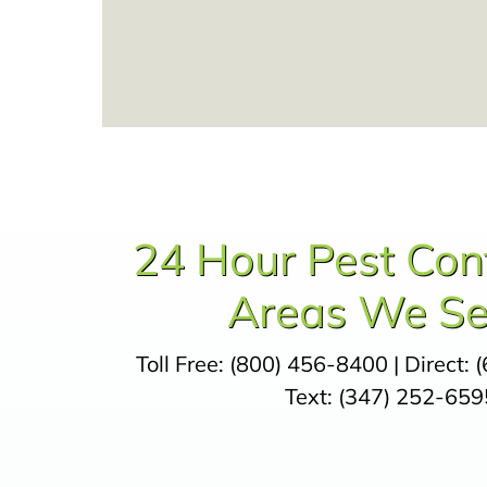
24 Hour Pest Con
Areas We Se
Toll Free:
(800) 456-8400
| Direct:
(
Text:
(347) 252-659