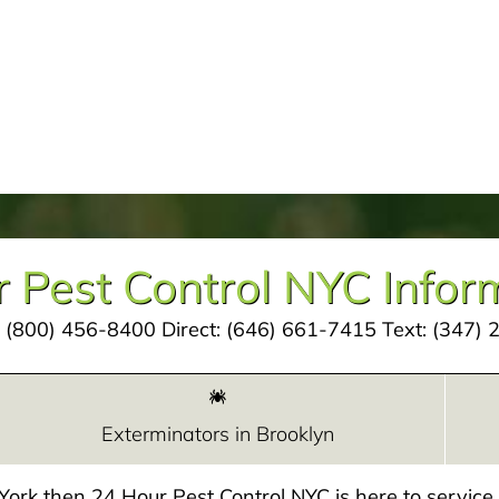
 Pest Control NYC Infor
:
(800) 456-8400
Direct:
(646) 661-7415
Text:
(347) 
Exterminators in Brooklyn
w York then 24 Hour Pest Control NYC is here to servic