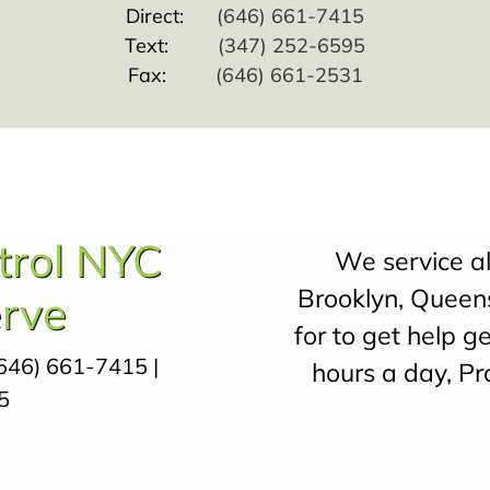
Direct:
(646) 661-7415
Text:
(347) 252-6595
Fax:
(646) 661-2531
trol NYC
We service a
Brooklyn, Queens
rve
for to get help g
646) 661-7415
|
hours a day, Pr
5