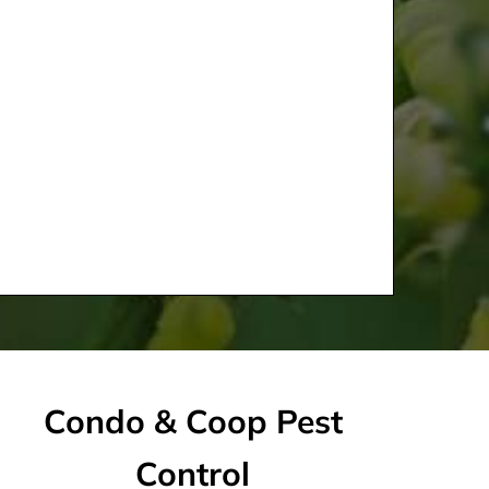
Condo & Coop Pest
Control