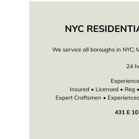
NYC RESIDENTI
We service all boroughs in NYC; M
24 h
Experience
Insured • Licensed • Reg
Expert Craftsmen • Experienced T
431 E 10