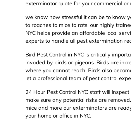
exterminator quote for your commercial or r
we know how stressful it can be to know 
to roaches to mice to rats, our highly trai
NYC helps provide an affordable local serv
experts to handle all pest extermination re
Bird Pest Control in NYC is critically impo
invaded by birds or pigeons. Birds are incre
where you cannot reach. Birds also become 
let a professional team of pest control expe
24 Hour Pest Control NYC staff will inspect 
make sure any potential risks are removed.
mice and more our exterminators are read
your home or office in NYC.