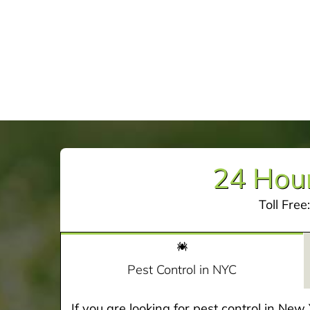
24 Hour
Toll Free
Pest Control in NYC
If you are looking for pest control in Ne