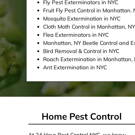
Fly Pest Exterminators in NYC
Fruit Fly Pest Control in Manhattan.
Mosquito Extermination in NYC
Cloth Moth Control in Manhattan, NY
Flea Exterminators in NYC
Manhattan, NY Beetle Control and Ex
Bird Removal & Control in NYC
Roach Extermination in Manhattan,
Ant Extermination in NYC
Home Pest Control
At 24 Hour Pest Control NYC, we know