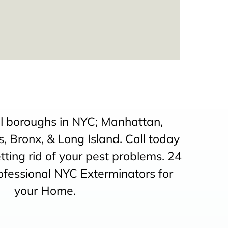
ll boroughs in NYC; Manhattan,
, Bronx, & Long Island. Call today
etting rid of your pest problems. 24
ofessional NYC Exterminators for
your Home.