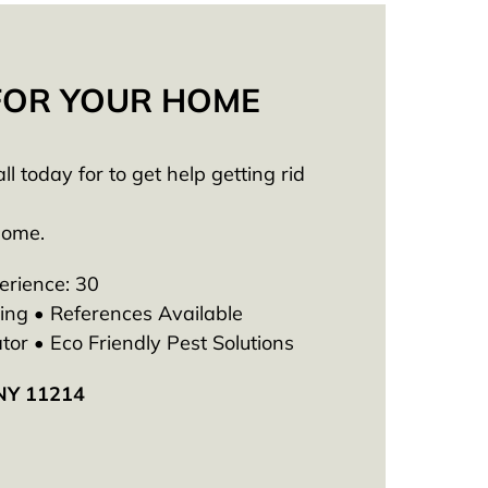
 FOR YOUR HOME
 today for to get help getting rid
Home.
erience: 30
ng • References Available
tor • Eco Friendly Pest Solutions
 NY 11214