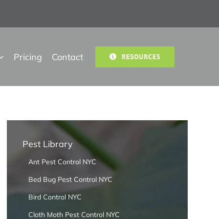
Pricing
Contact
RESOURCES
Pest Library
Ant Pest Control NYC
Bed Bug Pest Control NYC
Bird Control NYC
Cloth Moth Pest Control NYC