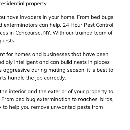
esidential property.
you have invaders in your home. From bed bugs
ned exterminators can help. 24 Hour Pest Control
ices in Concourse, NY. With our trained team of
quests.
rtant for homes and businesses that have been
dibly intelligent and can build nests in places
aggressive during mating season, it is best to
rts handle the job correctly.
the interior and the exterior of your property to
 From bed bug extermination to roaches, birds,
y to help you remove unwanted pests from