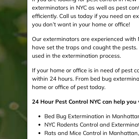
exterminators in NYC as well as pest cont
efficiently. Call us today if you need an 
you don’t want in your home or office!
Our exterminators are experienced with 
have set the traps and caught the pests. 
used in the extermination process.
If your home or office is in need of pest
within 24 hours. From bed bug exterminat
home or office of pest today.
24 Hour Pest Control NYC can help you w
Bed Bug Extermination in Manhatta
NYC Rodents Control and Extermina
Rats and Mice Control in Manhattan