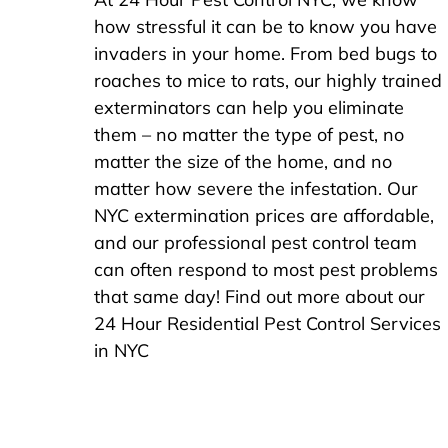
how stressful it can be to know you have
invaders in your home. From bed bugs to
roaches to mice to rats, our highly trained
exterminators can help you eliminate
them – no matter the type of pest, no
matter the size of the home, and no
matter how severe the infestation. Our
NYC extermination prices are affordable,
and our professional pest control team
can often respond to most pest problems
that same day! Find out more about our
24 Hour Residential Pest Control Services
in NYC