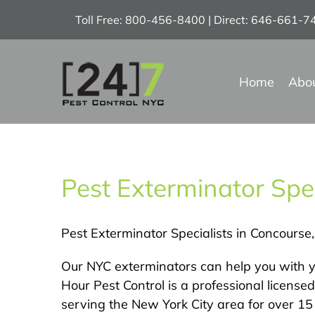
Skip
Toll Free: 800-456-8400 | Direct: 646-661-
to
content
Home
Abo
Pest Exterminator Spec
Pest Exterminator Specialists in Concourse
Our NYC exterminators can help you with y
Hour Pest Control is a professional licens
serving the New York City area for over 15 