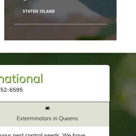
STATEN ISLAND
mational
252-6595
Exterminators in Queens
e your pest control needs. We have