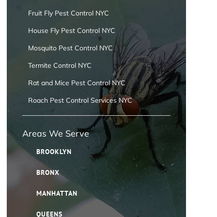
Fruit Fly Pest Control NYC
House Fly Pest Control NYC
Mosquito Pest Control NYC
Termite Control NYC
Rat and Mice Pest Control NYC
Roach Pest Control Services NYC
Areas We Serve
BROOKLYN
BRONX
MANHATTAN
QUEENS