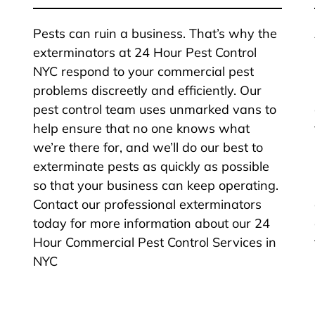
Pests can ruin a business. That’s why the
exterminators at 24 Hour Pest Control
NYC respond to your commercial pest
problems discreetly and efficiently. Our
pest control team uses unmarked vans to
help ensure that no one knows what
we’re there for, and we’ll do our best to
exterminate pests as quickly as possible
so that your business can keep operating.
Contact our professional exterminators
today for more information about our 24
Hour Commercial Pest Control Services in
NYC