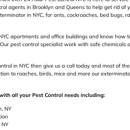
rol agents in Brooklyn and Queens to help get rid of y
exterminator in NYC, for ants, cockroaches, bed bugs, ra
NYC apartments and office buildings and know how to
Our pest control specialist work with safe chemicals 
 control in NYC then give us a call today and most of t
ion to roaches, birds, mice and more our exterminato
ith all your Pest Control needs including:
n, NY
tion
, NY