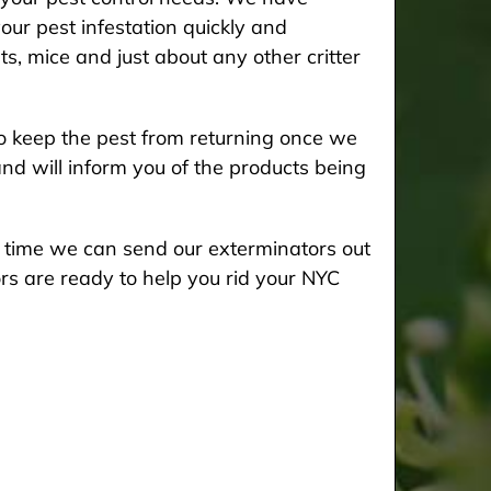
our pest infestation quickly and
ts, mice and just about any other critter
 keep the pest from returning once we
and will inform you of the products being
he time we can send our exterminators out
rs are ready to help you rid your NYC