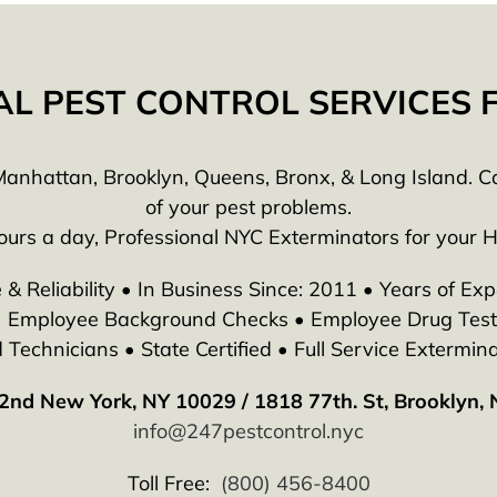
AL PEST CONTROL SERVICES
anhattan, Brooklyn, Queens, Bronx, & Long Island. Call
of your pest problems.
ours a day, Professional NYC Exterminators for your 
 & Reliability • In Business Since: 2011 • Years of Exp
 • Employee Background Checks • Employee Drug Testi
echnicians • State Certified • Full Service Extermina
2nd New York, NY 10029 / 1818 77th. St, Brooklyn,
info@247pestcontrol.nyc
Toll Free:
(800) 456-8400