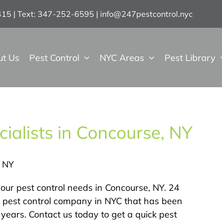
7415 | Text: 347-252-6595
|
info@247pestcontrol.nyc
ut Us
Pest Control
NYC Areas
Pest Library
ialists in Concourse, NY
, NY
our pest control needs in Concourse, NY. 24
ed pest control company in NYC that has been
years. Contact us today to get a quick pest