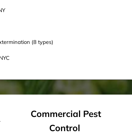
 NY
termination (8 types)
 NYC
Commercial Pest
Control