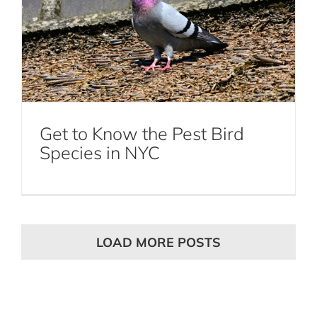
Get to Know the Pest Bird
Species in NYC
LOAD MORE POSTS