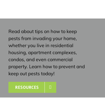
Read about tips on how to keep
pests from invading your home,
whether you live in residential
housing, apartment complexes,
condos, and even commercial
property. Learn how to prevent and
keep out pests today!
RESOURCES