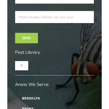
Pest Library
Toggle
Navigation
Ant Pest Control NYC
Areas We Serve
Bed Bug Pest Control NYC
BROOKLYN
BRONX