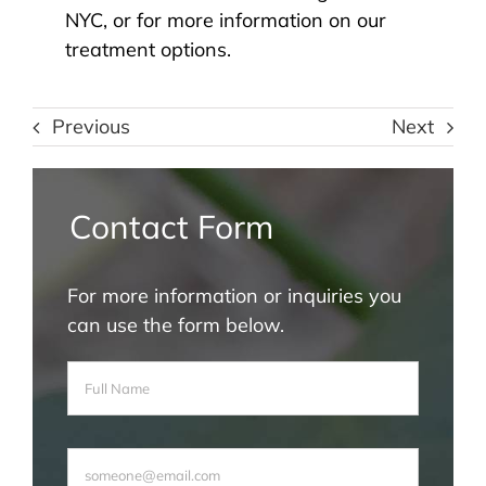
NYC, or for more information on our
treatment options.
Previous
Next
Contact Form
For more information or inquiries you
can use the form below.