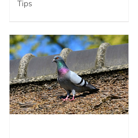
Tips
Control Methods
Bird Control
Birds