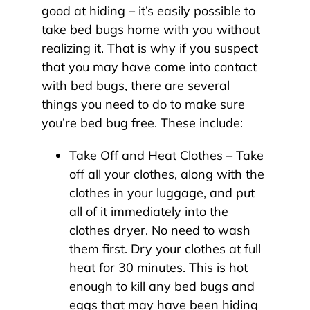
good at hiding – it’s easily possible to
take bed bugs home with you without
realizing it. That is why if you suspect
that you may have come into contact
with bed bugs, there are several
things you need to do to make sure
you’re bed bug free. These include:
Take Off and Heat Clothes – Take
off all your clothes, along with the
clothes in your luggage, and put
all of it immediately into the
clothes dryer. No need to wash
them first. Dry your clothes at full
heat for 30 minutes. This is hot
enough to kill any bed bugs and
eggs that may have been hiding