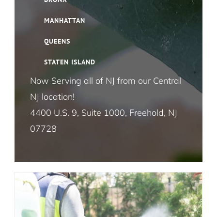
Bird Control NYC
MANHATTAN
Cloth Moth Pest Control NYC
QUEENS
STATEN ISLAND
Fruit Fly Pest Control NYC
Now Serving all of NJ from our Central
The Ultimate Guide to Lawn and
NJ location!
House Fly Pest Control NYC
Garden Pest Control: Effective
4400 U.S. 9, Suite 1000, Freehold, NJ
Strategies for a Pest-Free Outdoor
07728
Mosquito Pest Control NYC
Oasis
Lawn and Garden Pest Control
Termite Control NYC
Rat and Mice Pest Control NYC