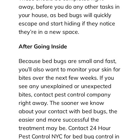
away, before you do any other tasks in
your house, as bed bugs will quickly
escape and start hiding if they notice
they’re in a new space.
After Going Inside
Because bed bugs are small and fast,
you’ll also want to monitor your skin for
bites over the next few weeks. If you
see any unexplained or unexpected
bites, contact pest control company
right away. The sooner we know
about your contact with bed bugs, the
easier and more successful the
treatment may be. Contact 24 Hour
Pest Control NYC for bed bug control in