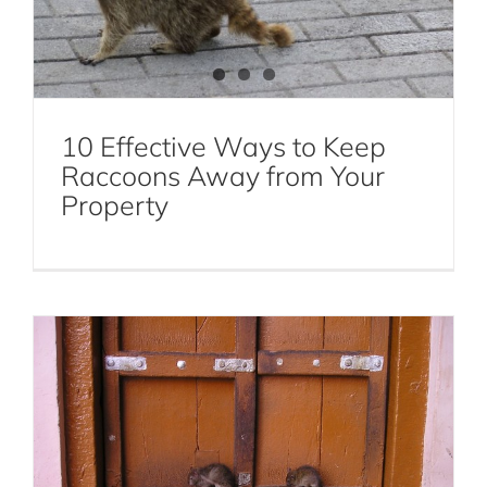
10 Effective Ways to Keep
Rodent Infestations: Signs, Causes, and
Raccoons Away from Your
Effective Extermination Methods
Property
Rodent Extermination