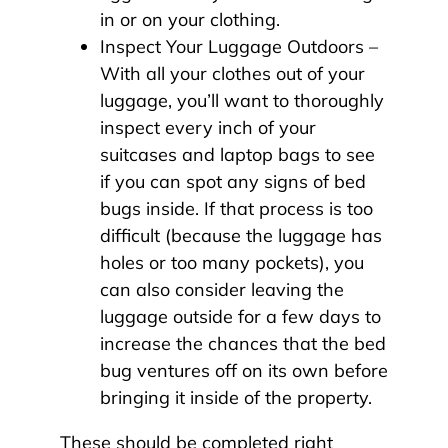
in or on your clothing.
Inspect Your Luggage Outdoors –
With all your clothes out of your
luggage, you’ll want to thoroughly
inspect every inch of your
suitcases and laptop bags to see
if you can spot any signs of bed
bugs inside. If that process is too
difficult (because the luggage has
holes or too many pockets), you
can also consider leaving the
luggage outside for a few days to
increase the chances that the bed
bug ventures off on its own before
bringing it inside of the property.
These should be completed right