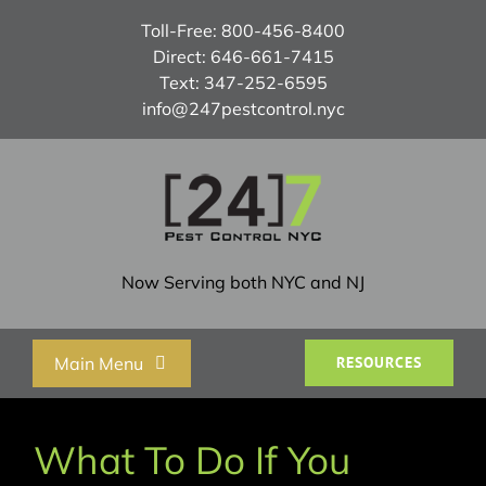
Skip
Toll-Free:
800-456-8400
to
Direct:
646-661-7415
content
Text:
347-252-6595
info@247pestcontrol.nyc
Now Serving both NYC and NJ
Main Menu
RESOURCES
Home
What To Do If You