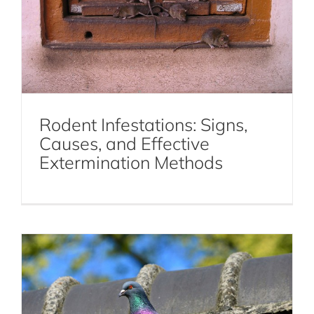
Rodent Infestations: Signs,
Causes, and Effective
Get to Know the Pest Bird Species in
Extermination Methods
NYC
Birds