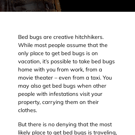
Bed bugs are creative hitchhikers.
While most people assume that the
only place to get bed bugs is on
vacation, it’s possible to take bed bugs
home with you from work, from a
movie theater – even from a taxi. You
may also get bed bugs when other
people with infestations visit your
property, carrying them on their
clothes.
But there is no denying that the most
likely place to get bed bugs is traveling,