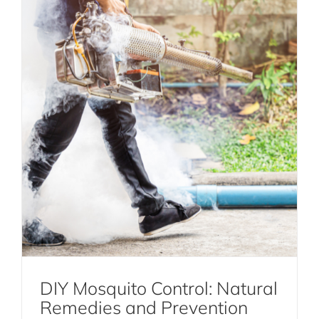
DIY Mosquito Control: Natural
Remedies and Prevention
The Ultimate Guide to Effective Bird