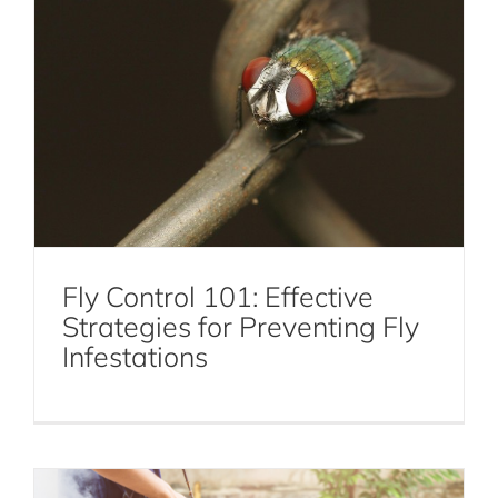
DIY Mosquito Control: Natural Remedies
and Prevention Tips
Fly Control 101: Effective
Strategies for Preventing Fly
Mosquito Control
Infestations