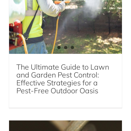
Roach Pest Control Services NYC
The Ultimate Guide to Lawn
and Garden Pest Control:
Effective Strategies for a
Fly Control 101: Effective Strategies for
Pest-Free Outdoor Oasis
Preventing Fly Infestations
Fly Control