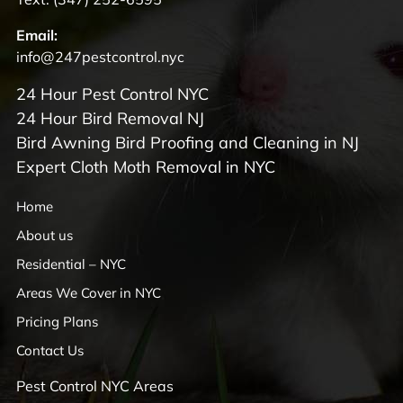
Email:
info@247pestcontrol.nyc
24 Hour Pest Control NYC
24 Hour Bird Removal NJ
Bird Awning Bird Proofing and Cleaning in NJ
Expert Cloth Moth Removal in NYC
Home
About us
Residential – NYC
Areas We Cover in NYC
Pricing Plans
Contact Us
Pest Control NYC Areas