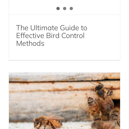
The Ultimate Guide to
Effective Bird Control
The Dangers of DIY Bee and Wasp
Methods
Removal: Leave It to the Experts
Bee and Wasp Removal