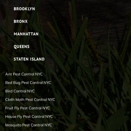
BROOKLYN
BRONX
MANHATTAN
QUEENS
STATEN ISLAND
Ant Pest Control NYC
Bed Bug Pest Control NYC
Bird Control NYC
Cloth Moth Pest Control NYC
Fruit Fly Pest Control NYC
House Fly Pest Control NYC
Mosquito Pest Control NYC