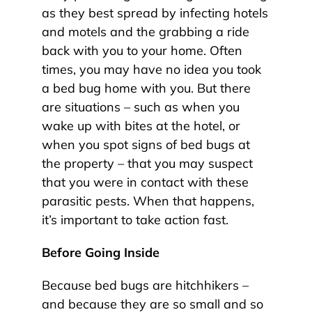
as they best spread by infecting hotels
and motels and the grabbing a ride
back with you to your home. Often
times, you may have no idea you took
a bed bug home with you. But there
are situations – such as when you
wake up with bites at the hotel, or
when you spot signs of bed bugs at
the property – that you may suspect
that you were in contact with these
parasitic pests. When that happens,
it’s important to take action fast.
Before Going Inside
Because bed bugs are hitchhikers –
and because they are so small and so