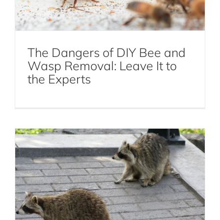
The Dangers of DIY Bee and
10 Effective Ways to Keep Raccoons
Wasp Removal: Leave It to
Away from Your Property
the Experts
Raccoon Control