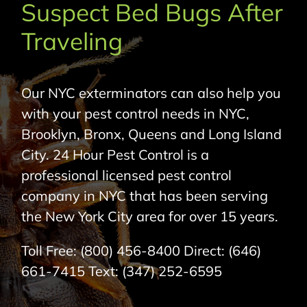
Suspect Bed Bugs After
About Us
Traveling
Pest Control
Our NYC exterminators can also help you
NYC Areas
with your pest control needs in NYC,
Brooklyn, Bronx, Queens and Long Island
Pest Library
City. 24 Hour Pest Control is a
professional licensed pest control
Pricing
company in NYC that has been serving
the New York City area for over 15 years.
Contact
Toll Free:
(800) 456-8400
Direct:
(646)
661-7415
Text:
(347) 252-6595