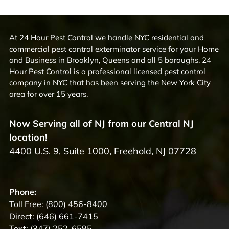
At 24 Hour Pest Control we handle NYC residential and
commercial pest control exterminator service for your Home
and Business in Brooklyn, Queens and all 5 boroughs. 24
Hour Pest Control is a professional licensed pest control
company in NYC that has been serving the New York City
area for over 15 years.
Now Serving all of NJ from our Central NJ
location!
4400 U.S. 9, Suite 1000, Freehold, NJ 07728
Phone:
Toll Free:
(800) 456-8400
Direct:
(646) 661-7415
Text:
(347) 252-6595