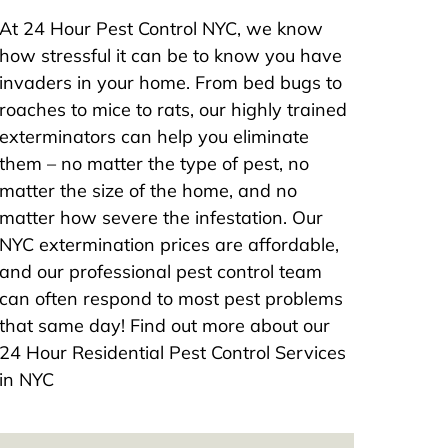
At 24 Hour Pest Control NYC, we know
how stressful it can be to know you have
invaders in your home. From bed bugs to
roaches to mice to rats, our highly trained
exterminators can help you eliminate
them – no matter the type of pest, no
matter the size of the home, and no
matter how severe the infestation. Our
NYC extermination prices are affordable,
and our professional pest control team
can often respond to most pest problems
that same day! Find out more about our
24 Hour Residential Pest Control Services
in NYC