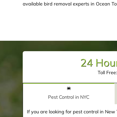
available bird removal experts in Ocean T
24 Hour
Toll Free
Pest Control in NYC
If you are looking for pest control in Ne