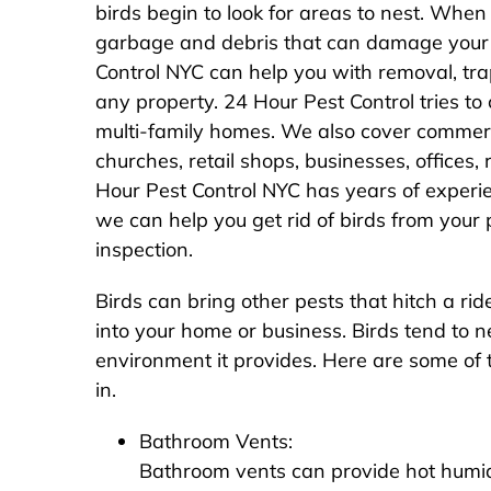
birds begin to look for areas to nest. When 
garbage and debris that can damage your 
Control NYC can help you with removal, tra
any property. 24 Hour Pest Control tries to c
multi-family homes. We also cover commercia
churches, retail shops, businesses, offices
Hour Pest Control NYC has years of experi
we can help you get rid of birds from your
inspection.
Birds can bring other pests that hitch a r
into your home or business. Birds tend to 
environment it provides. Here are some of 
in.
Bathroom Vents:
Bathroom vents can provide hot humid 