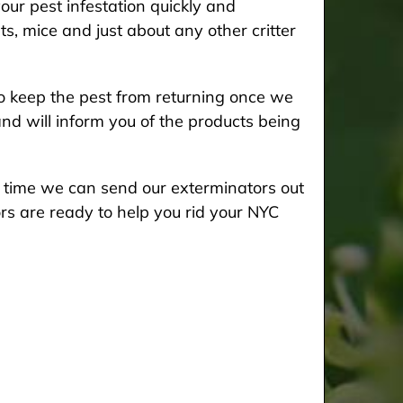
our pest infestation quickly and
ts, mice and just about any other critter
 keep the pest from returning once we
and will inform you of the products being
he time we can send our exterminators out
rs are ready to help you rid your NYC