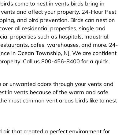
birds come to nest in vents birds bring in
vents and affect your property. 24-Hour Pest
pping, and bird prevention. Birds can nest on
over all residential properties, single and
l properties such as hospitals, Industrial,
, restaurants, cafes, warehouses, and more. 24-
ence in Ocean Township, NJ. We are confident
 property. Call us 800-456-8400 for a quick
ide or unwanted odors through your vents and
nest in vents because of the warm and safe
the most common vent areas birds like to nest
air that created a perfect environment for