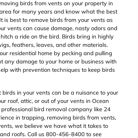
moving birds from vents on your property in
 area for many years and know what the best
t is best to remove birds from your vents as
your vents can cause damage, nasty odors and
hitch a ride on the bird. Birds bring in highly
wigs, feathers, leaves, and other materials.
our residential home by pecking and pulling
ent any damage to your home or business with
help with prevention techniques to keep birds
birds in your vents can be a nuisance to your
our roof, attic, or out of your vents in Ocean
 professional bird removal company like 24
ience in trapping, removing birds from vents,
vents, we believe we have what it takes to
, and roofs. Call us 800-456-8400 to see