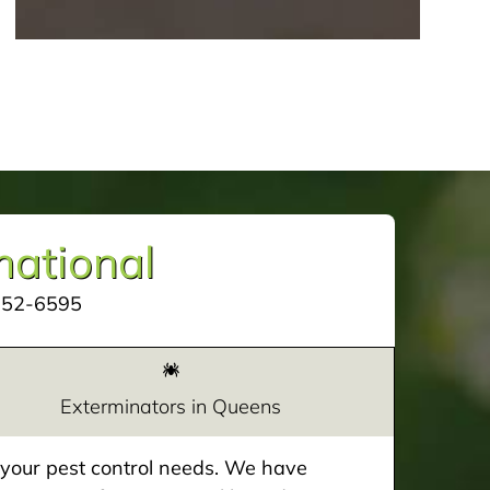
mational
252-6595
Exterminators in Queens
e your pest control needs. We have