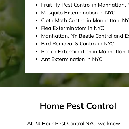
Fruit Fly Pest Control in Manhattan.
Mosquito Extermination in NYC
Cloth Moth Control in Manhattan, NY
Flea Exterminators in NYC
Manhattan, NY Beetle Control and Ex
Bird Removal & Control in NYC
Roach Extermination in Manhattan,
Ant Extermination in NYC
Home Pest Control
At 24 Hour Pest Control NYC, we know