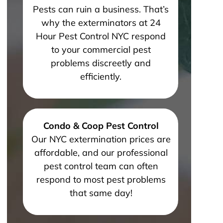
Pests can ruin a business. That’s
why the exterminators at 24
Hour Pest Control NYC respond
to your commercial pest
problems discreetly and
efficiently.
Condo & Coop Pest Control
Our NYC extermination prices are
affordable, and our professional
pest control team can often
respond to most pest problems
that same day!