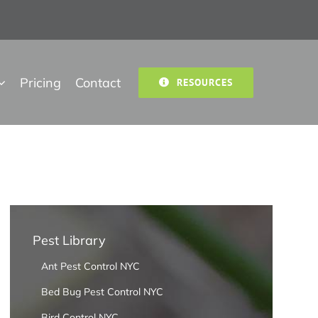
Pricing
Contact
RESOURCES
Pest Library
Ant Pest Control NYC
Bed Bug Pest Control NYC
Bird Control NYC