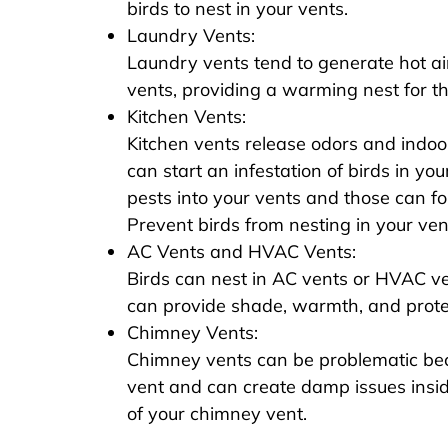
birds to nest in your vents.
Laundry Vents:
Laundry vents tend to generate hot air
vents, providing a warming nest for th
Kitchen Vents:
Kitchen vents release odors and indoo
can start an infestation of birds in you
pests into your vents and those can fol
Prevent birds from nesting in your vents
AC Vents and HVAC Vents:
Birds can nest in AC vents or HVAC 
can provide shade, warmth, and prote
Chimney Vents:
Chimney vents can be problematic beca
vent and can create damp issues insid
of your chimney vent.