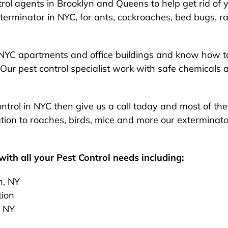
rol agents in Brooklyn and Queens to help get rid of y
exterminator in NYC, for ants, cockroaches, bed bugs, ra
NYC apartments and office buildings and know how to
Our pest control specialist work with safe chemicals 
 control in NYC then give us a call today and most of t
ion to roaches, birds, mice and more our exterminato
ith all your Pest Control needs including:
n, NY
tion
, NY