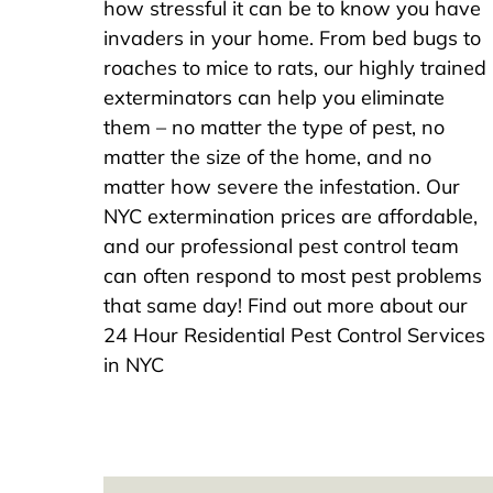
how stressful it can be to know you have
invaders in your home. From bed bugs to
roaches to mice to rats, our highly trained
exterminators can help you eliminate
them – no matter the type of pest, no
matter the size of the home, and no
matter how severe the infestation. Our
NYC extermination prices are affordable,
and our professional pest control team
can often respond to most pest problems
that same day! Find out more about our
24 Hour Residential Pest Control Services
in NYC