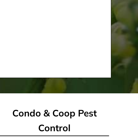
Condo & Coop Pest
Control