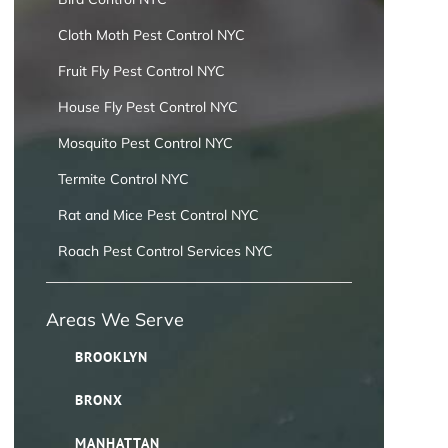
Cloth Moth Pest Control NYC
Fruit Fly Pest Control NYC
House Fly Pest Control NYC
Mosquito Pest Control NYC
Termite Control NYC
Rat and Mice Pest Control NYC
Roach Pest Control Services NYC
Areas We Serve
BROOKLYN
BRONX
MANHATTAN