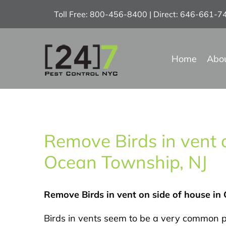
Skip
Toll Free: 800-456-8400 | Direct: 646-661-
to
content
Home
Abo
Remove Birds in vent o
Ocean Township, NJ
Remove Birds in vent on side of house in
Birds in vents seem to be a very common p