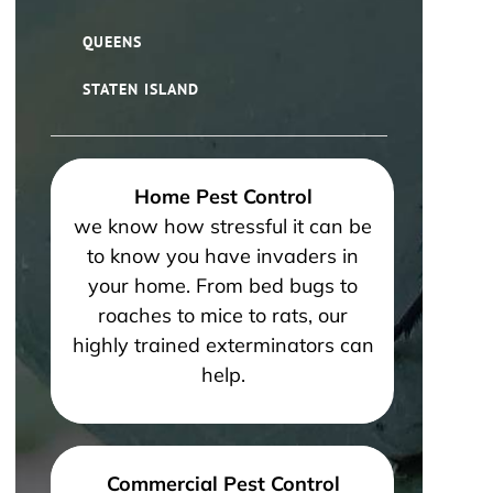
QUEENS
STATEN ISLAND
Home Pest Control
we know how stressful it can be
to know you have invaders in
your home. From bed bugs to
roaches to mice to rats, our
highly trained exterminators can
help.
Commercial Pest Control