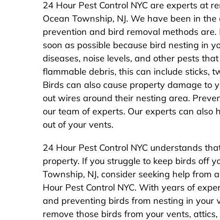
24 Hour Pest Control NYC are experts at re
Ocean Township, NJ. We have been in the
prevention and bird removal methods are. I
soon as possible because bird nesting in 
diseases, noise levels, and other pests that 
flammable debris, this can include sticks, t
Birds can also cause property damage to y
out wires around their nesting area. Prev
our team of experts. Our experts can also 
out of your vents.
24 Hour Pest Control NYC understands that 
property. If you struggle to keep birds off y
Township, NJ, consider seeking help from a
Hour Pest Control NYC. With years of exper
and preventing birds from nesting in your 
remove those birds from your vents, attics