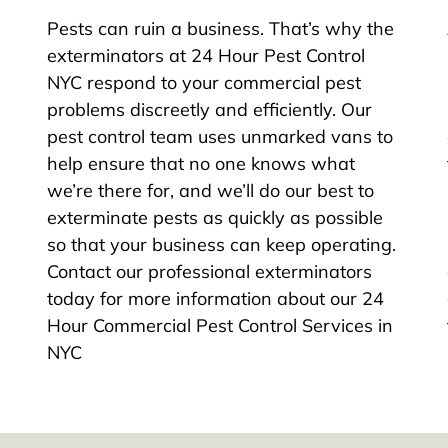
Pests can ruin a business. That’s why the
exterminators at 24 Hour Pest Control
NYC respond to your commercial pest
problems discreetly and efficiently. Our
pest control team uses unmarked vans to
help ensure that no one knows what
we’re there for, and we’ll do our best to
exterminate pests as quickly as possible
so that your business can keep operating.
Contact our professional exterminators
today for more information about our 24
Hour Commercial Pest Control Services in
NYC