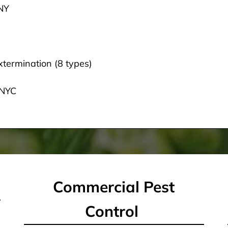
 NY
termination (8 types)
 NYC
Commercial Pest
Control