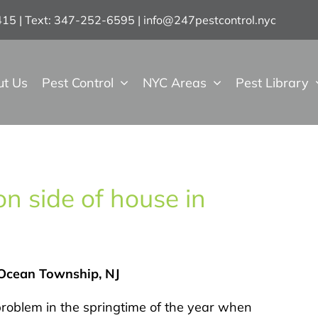
7415 | Text: 347-252-6595
|
info@247pestcontrol.nyc
ut Us
Pest Control
NYC Areas
Pest Library
n side of house in
 Ocean Township, NJ
roblem in the springtime of the year when