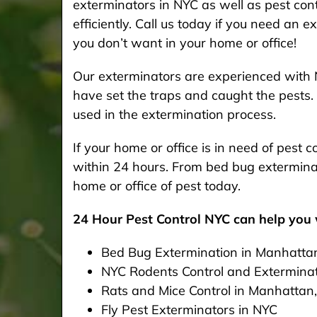
exterminators in NYC as well as pest cont
efficiently. Call us today if you need an 
you don’t want in your home or office!
Our exterminators are experienced with 
have set the traps and caught the pests. 
used in the extermination process.
If your home or office is in need of pest
within 24 hours. From bed bug exterminat
home or office of pest today.
24 Hour Pest Control NYC can help you w
Bed Bug Extermination in Manhatta
NYC Rodents Control and Extermina
Rats and Mice Control in Manhattan
Fly Pest Exterminators in NYC