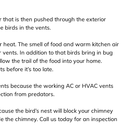
 that is then pushed through the exterior
e birds in the vents.
r heat. The smell of food and warm kitchen air
r vents. In addition to that birds bring in bug
low the trail of the food into your home.
 before it’s too late.
vents because the working AC or HVAC vents
ction from predators.
use the bird’s nest will block your chimney
e the chimney. Call us today for an inspection