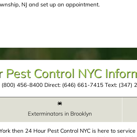
ownship, NJ and set up an appointment.
 Pest Control NYC Infor
:
(800) 456-8400
Direct:
(646) 661-7415
Text:
(347) 
Exterminators in Brooklyn
w York then 24 Hour Pest Control NYC is here to servic