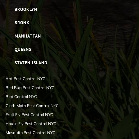
BROOKLYN
BRONX
MANHATTAN
QUEENS
STATEN ISLAND
Ant Pest Control NYC
Bed Bug Pest Control NYC
Bird Control NYC
Cloth Moth Pest Control NYC
Fruit Fly Pest Control NYC
House Fly Pest Control NYC
Mosquito Pest Control NYC