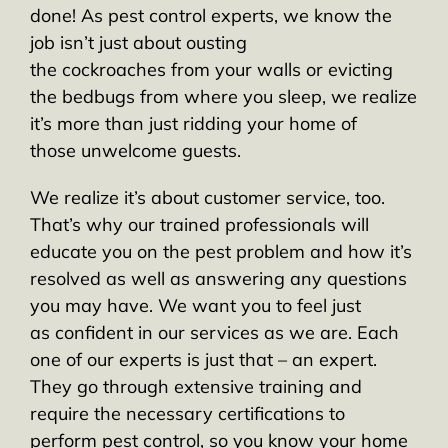
done! As pest control experts, we know the
job isn’t just about ousting
the cockroaches from your walls or evicting
the bedbugs from where you sleep, we realize
it’s more than just ridding your home of
those unwelcome guests.
We realize it’s about customer service, too.
That’s why our trained professionals will
educate you on the pest problem and how it’s
resolved as well as answering any questions
you may have. We want you to feel just
as confident in our services as we are. Each
one of our experts is just that – an expert.
They go through extensive training and
require the necessary certifications to
perform pest control, so you know your home