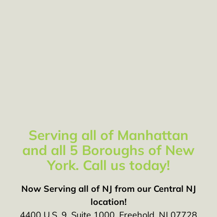
Serving all of Manhattan
and all 5 Boroughs of New
York. Call us today!
Now Serving all of NJ from our Central NJ
location!
4400 U.S. 9, Suite 1000, Freehold, NJ 07728