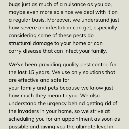
bugs just as much of a nuisance as you do,
maybe even more so since we deal with it on
a regular basis. Moreover, we understand just
how severe an infestation can get, especially
considering some of these pests do
structural damage to your home or can
carry disease that can infect your family.
We’ve been providing quality pest control for
the last 15 years. We use only solutions that
are effective and safe for
your family and pets because we know just
how much they mean to you. We also
understand the urgency behind getting rid of
the invaders in your home, so we strive at
scheduling you for an appointment as soon as
possible and giving you the ultimate level in