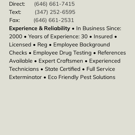
Direct:
(646) 661-7415
Text:
(347) 252-6595
Fax:
(646) 661-2531
Experience & Reliability
• In Business Since:
2000 • Years of Experience: 30 • Insured •
Licensed • Reg • Employee Background
Checks • Employee Drug Testing • References
Available • Expert Craftsmen • Experienced
Technicians • State Certified • Full Service
Exterminator • Eco Friendly Pest Solutions