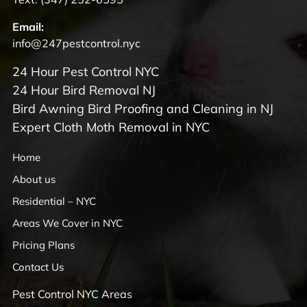
Email:
info@247pestcontrol.nyc
24 Hour Pest Control NYC
24 Hour Bird Removal NJ
Bird Awning Bird Proofing and Cleaning in NJ
Expert Cloth Moth Removal in NYC
Home
About us
Residential – NYC
Areas We Cover in NYC
Pricing Plans
Contact Us
Pest Control NYC Areas