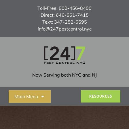
Skip
Toll-Free:
800-456-8400
to
Direct:
646-661-7415
content
Text:
347-252-6595
info@247pestcontrol.nyc
Now Serving both NYC and NJ
Main Menu
RESOURCES
Home