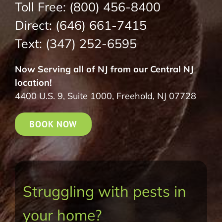
Toll Free:
(800) 456-8400
Direct:
(646) 661-7415
Text:
(347) 252-6595
Now Serving all of NJ from our Central NJ
location!
4400 U.S. 9, Suite 1000, Freehold, NJ 07728
BOOK NOW
Struggling with pests in
your home?