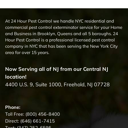
At 24 Hour Pest Control we handle NYC residential and
commercial pest control exterminator service for your Home
and Business in Brooklyn, Queens and all 5 boroughs. 24
Hour Pest Control is a professional licensed pest control
company in NYC that has been serving the New York City
area for over 15 years.
Now Serving all of NJ from our Central NJ
location!
4400 U.S. 9, Suite 1000, Freehold, NJ 07728
Phone:
Toll Free:
(800) 456-8400
Direct:
(646) 661-7415
Text:
(347) 252-6595