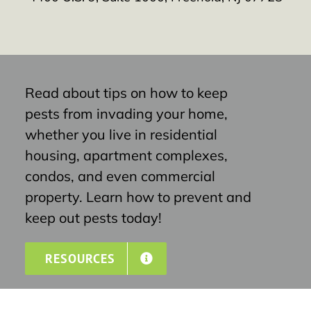
Read about tips on how to keep
pests from invading your home,
whether you live in residential
housing, apartment complexes,
condos, and even commercial
property. Learn how to prevent and
keep out pests today!
RESOURCES