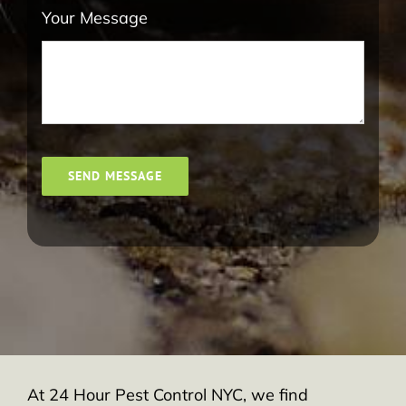
Your Message
SEND MESSAGE
At 24 Hour Pest Control NYC, we find