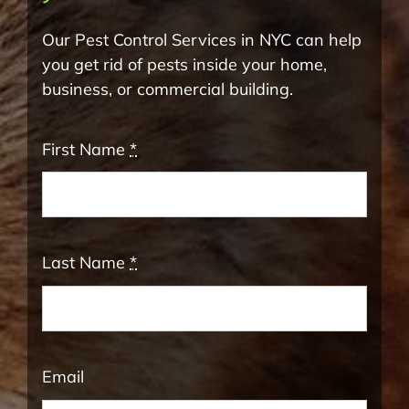
Our Pest Control Services in NYC can help
you get rid of pests inside your home,
business, or commercial building.
First Name
*
Last Name
*
Email