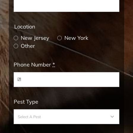
Location
New Jersey
New York
Other
Phone Number
*
Pest Type