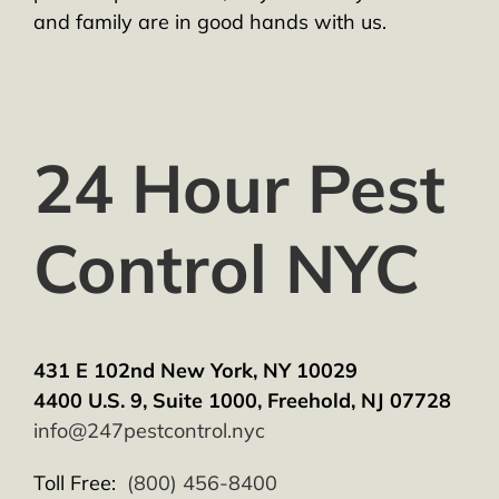
and family are in good hands with us.
24 Hour Pest
Control NYC
431 E 102nd New York, NY 10029
4400 U.S. 9, Suite 1000, Freehold, NJ 07728
info@247pestcontrol.nyc
Toll Free:
(800) 456-8400