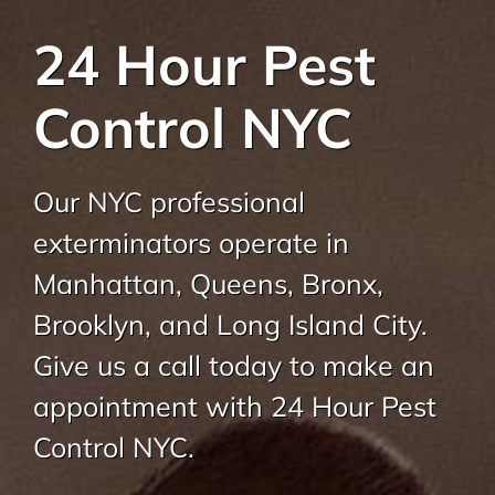
About Us
24 Hour Pest
Pest Control
Control NYC
NYC Areas
Our NYC professional
Pest Library
exterminators operate in
Manhattan, Queens, Bronx,
Pricing
Brooklyn, and Long Island City.
Give us a call today to make an
Contact
appointment with 24 Hour Pest
Control NYC.