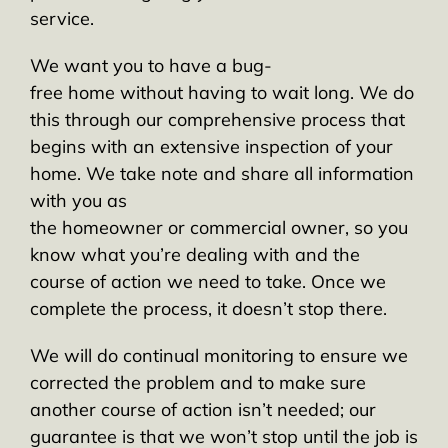
service.
We want you to have a bug-
free home without having to wait long. We do
this through our comprehensive process that
begins with an extensive inspection of your
home. We take note and share all information
with you as
the homeowner or commercial owner, so you
know what you’re dealing with and the
course of action we need to take. Once we
complete the process, it doesn’t stop there.
We will do continual monitoring to ensure we
corrected the problem and to make sure
another course of action isn’t needed; our
guarantee is that we won’t stop until the job is