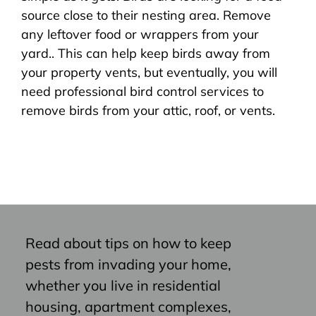
source close to their nesting area. Remove
any leftover food or wrappers from your
yard.. This can help keep birds away from
your property vents, but eventually, you will
need professional bird control services to
remove birds from your attic, roof, or vents.
Read about tips on how to keep
pests from invading your home,
whether you live in residential
housing, apartment complexes,