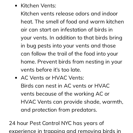
Kitchen Vents:
Kitchen vents release odors and indoor
heat. The smell of food and warm kitchen
air can start an infestation of birds in
your vents. In addition to that birds bring
in bug pests into your vents and those
can follow the trail of the food into your
home. Prevent birds from nesting in your
vents before it’s too late.
AC Vents or HVAC Vents:
Birds can nest in AC vents or HVAC
vents because of the working AC or
HVAC Vents can provide shade, warmth,
and protection from predators.
24 hour Pest Control NYC has years of
experience in trapping and removing birds in