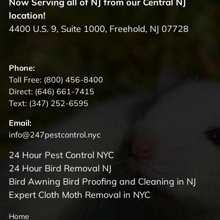
Now Serving all of NJ from our Central NJ
location!
4400 U.S. 9, Suite 1000, Freehold, NJ 07728
Phone:
Toll Free:
(800) 456-8400
Direct:
(646) 661-7415
Text:
(347) 252-6595
Email:
info@247pestcontrol.nyc
24 Hour Pest Control NYC
24 Hour Bird Removal NJ
Bird Awning Bird Proofing and Cleaning in NJ
Expert Cloth Moth Removal in NYC
Home