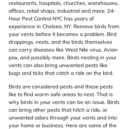
restaurants, hospitals, churches, warehouses,
offices, retail shops, Industrial and more. 24-
Hour Pest Control NYC has years of
experience in Chelsea, NY. Remove birds from
your vents before it becomes a problem. Bird
droppings, nests, and the birds themselves
can carry diseases like West Nile virus, Avian
pox, and possibly more. Birds nesting in your
vents can also bring unwanted pests like
bugs and ticks that catch a ride on the bird.
Birds are considered pests and these pests
like to find warm safe areas to nest. That is
why birds in your vents can be an issue. Birds
can bring other pests that hitch a ride, or
unwanted odors through your vents and into
your home or business. Here are some of the