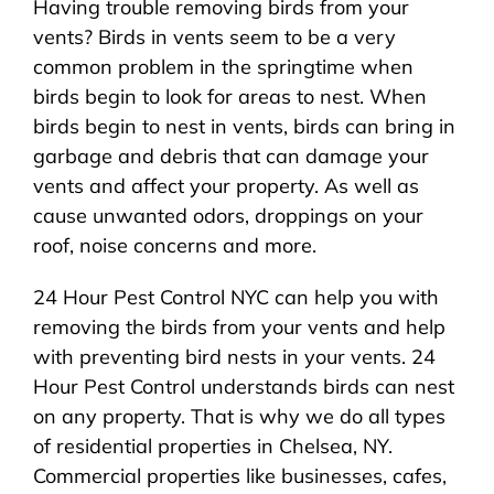
Having trouble removing birds from your
About Us
vents? Birds in vents seem to be a very
common problem in the springtime when
Pest Control
birds begin to look for areas to nest. When
birds begin to nest in vents, birds can bring in
NYC Areas
garbage and debris that can damage your
vents and affect your property. As well as
cause unwanted odors, droppings on your
Pest Library
roof, noise concerns and more.
24 Hour Pest Control NYC can help you with
Pricing
removing the birds from your vents and help
with preventing bird nests in your vents. 24
Contact
Hour Pest Control understands birds can nest
on any property. That is why we do all types
of residential properties in Chelsea, NY.
Commercial properties like businesses, cafes,