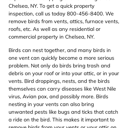
Chelsea, NY. To get a quick property
inspection, call us today 800-456-8400. We
remove birds from vents, attics, furnace vents,
roofs, etc. As well as any residential or
commercial property in Chelsea, NY.
Birds can nest together, and many birds in
one vent can quickly become a more serious
problem. Not only do birds bring trash and
debris on your roof or into your attic, or in your
vents. Bird droppings, nests, and the birds
themselves can carry diseases like West Nile
virus, Avian pox, and possibly more. Birds
nesting in your vents can also bring
unwanted pests like bugs and ticks that catch
a ride on the bird. This makes it important to
remove birds from your vents or your attic on