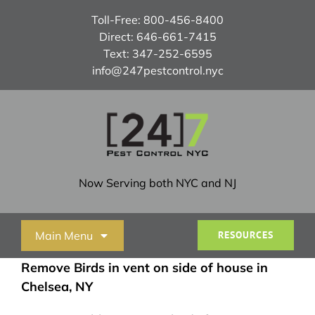
Skip
Toll-Free:
800-456-8400
to
Direct:
646-661-7415
content
Text:
347-252-6595
info@247pestcontrol.nyc
Now Serving both NYC and NJ
Main Menu
RESOURCES
Remove Birds in vent on side of house in
Home
Chelsea, NY