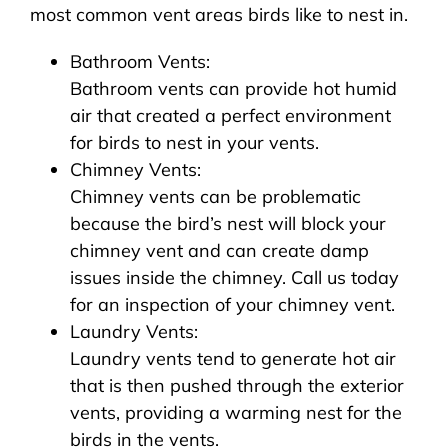
most common vent areas birds like to nest in.
Bathroom Vents:
Bathroom vents can provide hot humid
air that created a perfect environment
for birds to nest in your vents.
Chimney Vents:
Chimney vents can be problematic
because the bird’s nest will block your
chimney vent and can create damp
issues inside the chimney. Call us today
for an inspection of your chimney vent.
Laundry Vents:
Laundry vents tend to generate hot air
that is then pushed through the exterior
vents, providing a warming nest for the
birds in the vents.