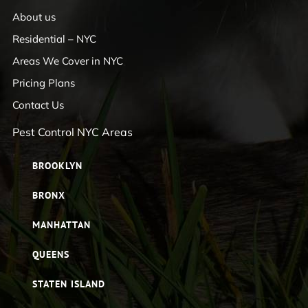
About us
Residential – NYC
Areas We Cover in NYC
Pricing Plans
Contact Us
Pest Control NYC Areas
BROOKLYN
BRONX
MANHATTAN
QUEENS
STATEN ISLAND