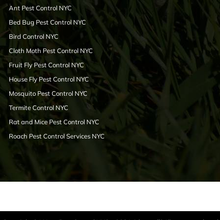
Ant Pest Control NYC
Bed Bug Pest Control NYC
Bird Control NYC
Cloth Moth Pest Control NYC
Fruit Fly Pest Control NYC
House Fly Pest Control NYC
Mosquito Pest Control NYC
Termite Control NYC
Rat and Mice Pest Control NYC
Roach Pest Control Services NYC