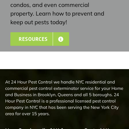
condos, and even commercial
property. Learn how to prevent and
keep out pests today!
RESOURCES
At 24 Hour Pest Control we handle NYC residential and
commercial pest control exterminator service for your Home
and Business in Brooklyn, Queens and all 5 boroughs. 24
Hour Pest Control is a professional licensed pest control
company in NYC that has been serving the New York City
area for over 15 years.