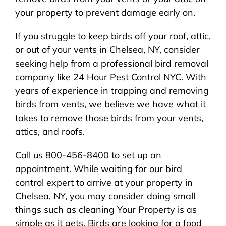
your property to prevent damage early on.
If you struggle to keep birds off your roof, attic,
or out of your vents in Chelsea, NY, consider
seeking help from a professional bird removal
company like 24 Hour Pest Control NYC. With
years of experience in trapping and removing
birds from vents, we believe we have what it
takes to remove those birds from your vents,
attics, and roofs.
Call us 800-456-8400 to set up an
appointment. While waiting for our bird
control expert to arrive at your property in
Chelsea, NY, you may consider doing small
things such as cleaning Your Property is as
simple as it gets. Birds are looking for a food