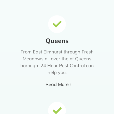
Queens
From East Elmhurst through Fresh
Meadows all over the of Queens
borough. 24 Hour Pest Control can
help you.
Read More