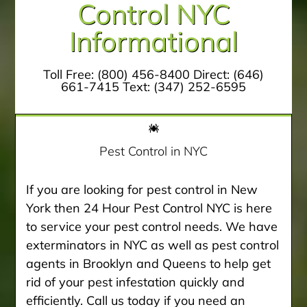
Control NYC
Informational
Toll Free:
(800) 456-8400
Direct:
(646)
661-7415
Text:
(347) 252-6595
Pest Control in NYC
If you are looking for pest control in New
York then 24 Hour Pest Control NYC is here
to service your pest control needs. We have
exterminators in NYC as well as pest control
agents in Brooklyn and Queens to help get
rid of your pest infestation quickly and
efficiently. Call us today if you need an