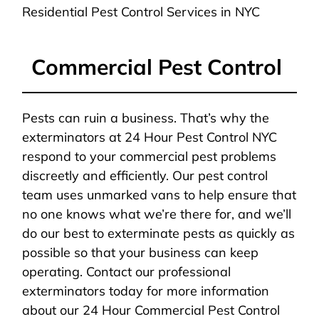
Residential Pest Control Services in NYC
Commercial Pest Control
Pests can ruin a business. That’s why the
exterminators at 24 Hour Pest Control NYC
respond to your commercial pest problems
discreetly and efficiently. Our pest control
team uses unmarked vans to help ensure that
no one knows what we’re there for, and we’ll
do our best to exterminate pests as quickly as
possible so that your business can keep
operating. Contact our professional
exterminators today for more information
about our 24 Hour Commercial Pest Control