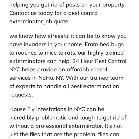
helping you get rid of pests on your property.
Contact us today for a pest control
exterminator job quote.
we know how stressful it can be to know you
have invaders in your home. From bed bugs
to roaches to mice to rats, our highly trained
exterminators can help. 24 Hour Pest Control
NYC helps provide an affordable local
services in NoHo, NY. With our trained team
of experts to handle all pest extermination
requests.
House Fly infestations in NYC can be
incredibly problematic and tough to get rid of
without a professional exterminator. It’s not
just the flies that are the problem, flies can