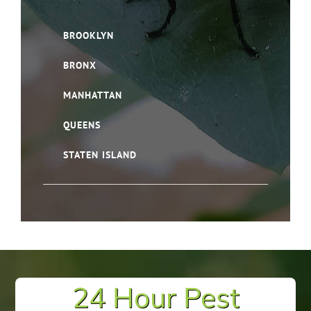
BROOKLYN
BRONX
MANHATTAN
QUEENS
STATEN ISLAND
24 Hour Pest