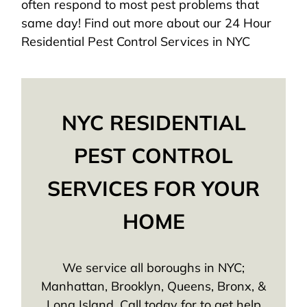
often respond to most pest problems that
same day! Find out more about our 24 Hour
Residential Pest Control Services in NYC
NYC RESIDENTIAL
PEST CONTROL
SERVICES FOR YOUR
HOME
We service all boroughs in NYC;
Manhattan, Brooklyn, Queens, Bronx, &
Long Island. Call today for to get help