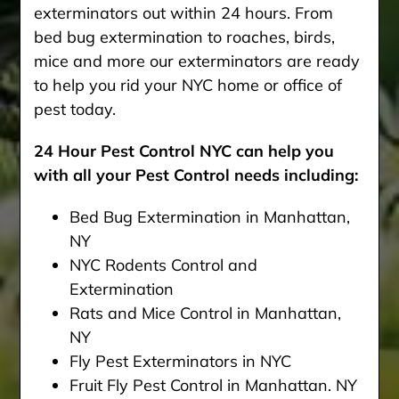
exterminators out within 24 hours. From
bed bug extermination to roaches, birds,
mice and more our exterminators are ready
to help you rid your NYC home or office of
pest today.
24 Hour Pest Control NYC can help you
with all your Pest Control needs including:
Bed Bug Extermination in Manhattan,
NY
NYC Rodents Control and
Extermination
Rats and Mice Control in Manhattan,
NY
Fly Pest Exterminators in NYC
Fruit Fly Pest Control in Manhattan. NY