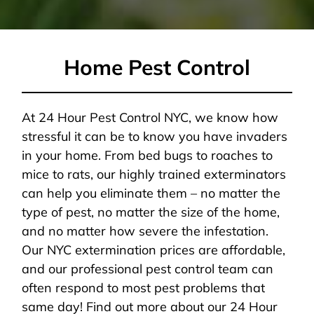
Home Pest Control
At 24 Hour Pest Control NYC, we know how
stressful it can be to know you have invaders
in your home. From bed bugs to roaches to
mice to rats, our highly trained exterminators
can help you eliminate them – no matter the
type of pest, no matter the size of the home,
and no matter how severe the infestation.
Our NYC extermination prices are affordable,
and our professional pest control team can
often respond to most pest problems that
same day! Find out more about our 24 Hour