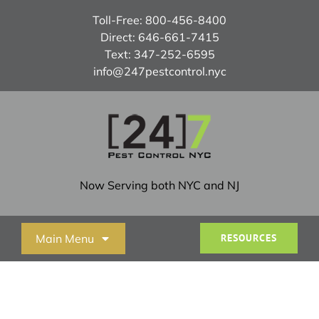
Skip
Toll-Free:
800-456-8400
to
Direct:
646-661-7415
content
Text:
347-252-6595
info@247pestcontrol.nyc
Now Serving both NYC and NJ
Main Menu
RESOURCES
Home