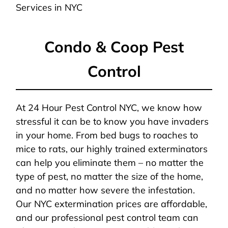
Services in NYC
Condo & Coop Pest
Control
At 24 Hour Pest Control NYC, we know how
stressful it can be to know you have invaders
in your home. From bed bugs to roaches to
mice to rats, our highly trained exterminators
can help you eliminate them – no matter the
type of pest, no matter the size of the home,
and no matter how severe the infestation.
Our NYC extermination prices are affordable,
and our professional pest control team can