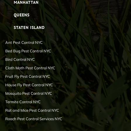
MANHATTAN
QUEENS
STATEN ISLAND
Ant Pest Control NYC
Bed Bug Pest Control NYC
Bird Control NYC
Cloth Moth Pest Control NYC
Fruit Fly Pest Control NYC
House Fly Pest Control NYC
Mosquito Pest Control NYC
Termite Control NYC
Rat and Mice Pest Control NYC
Roach Pest Control Services NYC