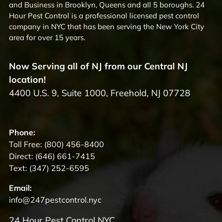
and Business in Brooklyn, Queens and all 5 boroughs. 24
Hour Pest Control is a professional licensed pest control
company in NYC that has been serving the New York City
area for over 15 years.
Now Serving all of NJ from our Central NJ
location!
4400 U.S. 9, Suite 1000, Freehold, NJ 07728
Phone:
Toll Free:
(800) 456-8400
Direct:
(646) 661-7415
Text:
(347) 252-6595
Email:
info@247pestcontrol.nyc
24 Hour Pest Control NYC