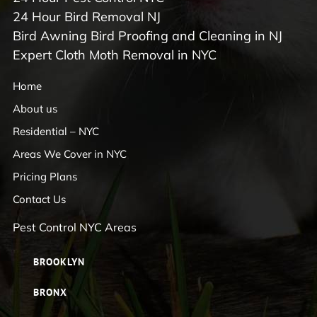
24 Hour Bird Removal NJ
Bird Awning Bird Proofing and Cleaning in NJ
Expert Cloth Moth Removal in NYC
Home
About us
Residential – NYC
Areas We Cover in NYC
Pricing Plans
Contact Us
Pest Control NYC Areas
BROOKLYN
BRONX