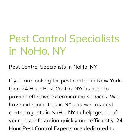
About Us
Pest Control
Pest Control Specialists
NYC Areas
in NoHo, NY
Pest Library
Pest Control Specialists in NoHo, NY
Pricing
If you are looking for pest control in New York
then 24 Hour Pest Control NYC is here to
provide effective extermination services. We
Contact
have exterminators in NYC as well as pest
control agents in NoHo, NY to help get rid of
your pest infestation quickly and efficiently. 24
Hour Pest Control Experts are dedicated to