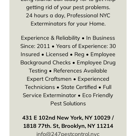
getting rid of your pest problems.
24 hours a day, Professional NYC
Exterminators for your Home.
Experience & Reliability • In Business
Since: 2011 • Years of Experience: 30
Insured • Licensed • Reg • Employee
Background Checks • Employee Drug
Testing • References Available
Expert Craftsmen • Experienced
Technicians • State Certified • Full
Service Exterminator • Eco Friendly
Pest Solutions
431 E 102nd New York, NY 10029 /
1818 77th. St, Brooklyn, NY 11214
info@247pestcontrol.nyc