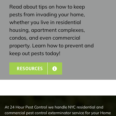
Read about tips on how to keep
pests from invading your home,
whether you live in residential
housing, apartment complexes,
condos, and even commercial
property. Learn how to prevent and
keep out pests today!
RESOURCES
At 24 Hour Pest Control we handle NYC residential and
commercial pest control exterminator service for your Home