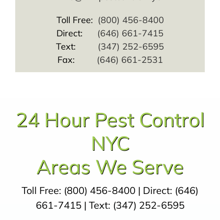
Toll Free:
(800) 456-8400
Direct:
(646) 661-7415
Text:
(347) 252-6595
Fax:
(646) 661-2531
24 Hour Pest Control
NYC
Areas We Serve
Toll Free:
(800) 456-8400
| Direct:
(646)
661-7415
| Text:
(347) 252-6595