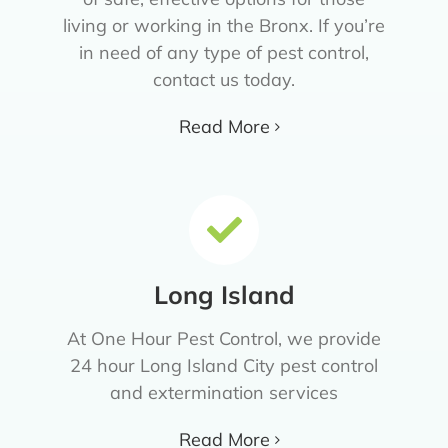
living or working in the Bronx. If you’re
in need of any type of pest control,
contact us today.
Read More
Long Island
At One Hour Pest Control, we provide
24 hour Long Island City pest control
and extermination services
Read More