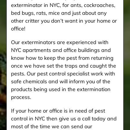
exterminator in NYC, for ants, cockroaches,
bed bugs, rats, mice and just about any
other critter you don’t want in your home or
office!
Our exterminators are experienced with
NYC apartments and office buildings and
know how to keep the pest from returning
once we have set the traps and caught the
pests. Our pest control specialist work with
safe chemicals and will inform you of the
products being used in the extermination
process.
If your home or office is in need of pest
control in NYC then give us a call today and
most of the time we can send our