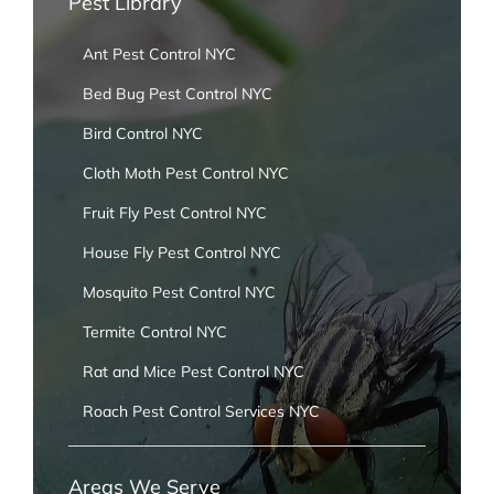
Pest Library
Ant Pest Control NYC
Bed Bug Pest Control NYC
Bird Control NYC
Cloth Moth Pest Control NYC
Fruit Fly Pest Control NYC
House Fly Pest Control NYC
Mosquito Pest Control NYC
Termite Control NYC
Rat and Mice Pest Control NYC
Roach Pest Control Services NYC
Areas We Serve