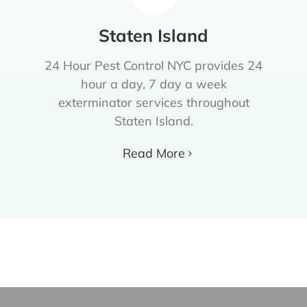
Staten Island
24 Hour Pest Control NYC provides 24
hour a day, 7 day a week
exterminator services throughout
Staten Island.
Read More