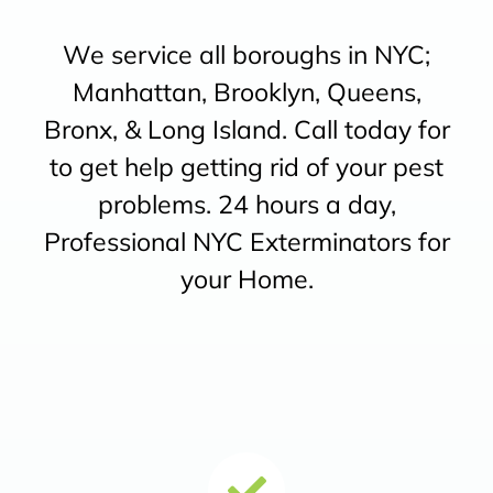
We service all boroughs in NYC;
Manhattan, Brooklyn, Queens,
Bronx, & Long Island. Call today for
to get help getting rid of your pest
problems. 24 hours a day,
Professional NYC Exterminators for
your Home.