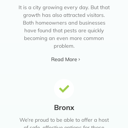
It is a city growing every day. But that
growth has also attracted visitors.
Both homeowners and businesses
have found that pests are quickly
becoming an even more common
problem.
Read More
Bronx
We’re proud to be able to offer a host
of safe, effective options for those