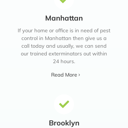
Manhattan
If your home or office is in need of pest
control in Manhattan then give us a
call today and usually, we can send
our trained exterminators out within
24 hours.
Read More
Brooklyn