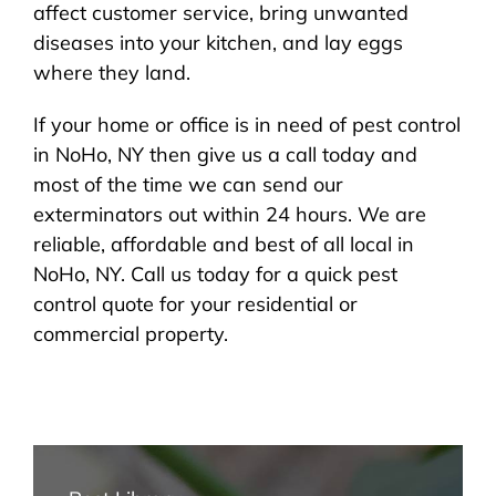
affect customer service, bring unwanted
diseases into your kitchen, and lay eggs
where they land.
If your home or office is in need of pest control
in NoHo, NY then give us a call today and
most of the time we can send our
exterminators out within 24 hours. We are
reliable, affordable and best of all local in
NoHo, NY. Call us today for a quick pest
control quote for your residential or
commercial property.