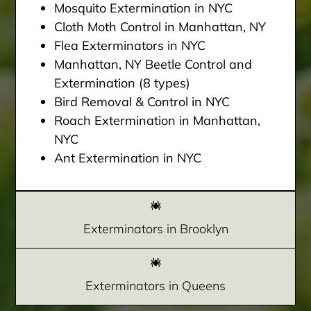
Mosquito Extermination in NYC
Cloth Moth Control in Manhattan, NY
Flea Exterminators in NYC
Manhattan, NY Beetle Control and
Extermination (8 types)
Bird Removal & Control in NYC
Roach Extermination in Manhattan,
NYC
Ant Extermination in NYC
Exterminators in Brooklyn
Exterminators in Queens