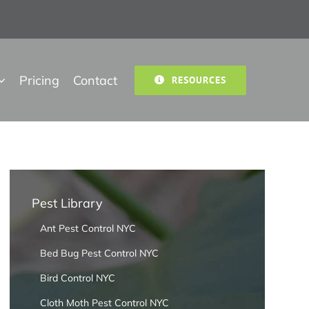
Pricing
Contact
RESOURCES
Pest Library
Ant Pest Control NYC
Bed Bug Pest Control NYC
Bird Control NYC
Cloth Moth Pest Control NYC