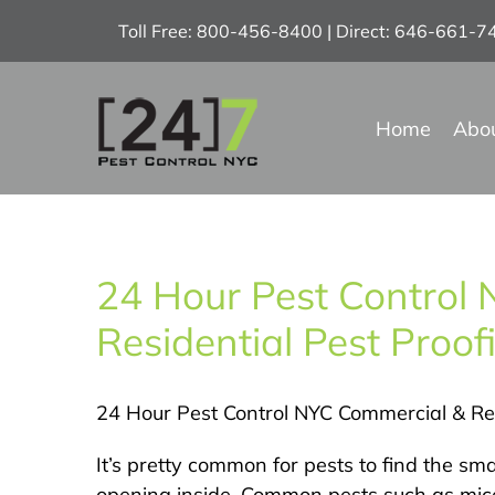
Skip
Toll Free: 800-456-8400 | Direct: 646-661-
to
content
Home
Abo
24 Hour Pest Control
Residential Pest Proo
24 Hour Pest Control NYC Commercial & Res
It’s pretty common for pests to find the sma
opening inside. Common pests such as mice