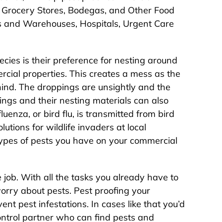
, Grocery Stores, Bodegas, and Other Food
cs and Warehouses, Hospitals, Urgent Care
ecies is their preference for nesting around
cial properties. This creates a mess as the
hind. The droppings are unsightly and the
pings and their nesting materials can also
uenza, or bird flu, is transmitted from bird
utions for wildlife invaders at local
 types of pests you have on your commercial
 job. With all the tasks you already have to
orry about pests. Pest proofing your
nt pest infestations. In cases like that you’d
ntrol partner who can find pests and