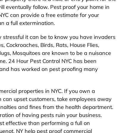
ll eventually follow. Pest proof your home in
YC can provide a free estimate for your
n a full extermination.
stressful it can be to know you have invaders
s, Cockroaches, Birds, Rats, House Flies,
d Bugs, Mosquitoes are known to be a nuisance
me. 24 Hour Pest Control NYC has been
 and has worked on pest proofing many
ercial properties in NYC. If you own a
ion can upset customers, take employees away
enalties and fines from the health department.
ation of having pests ruin your business.
st effective than performing a full on
guenot, NY help pest proof commercial