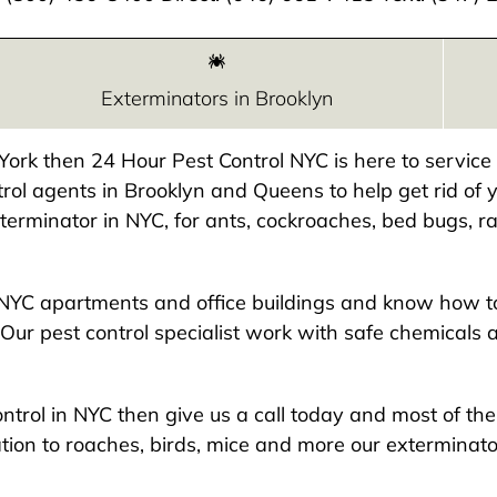
Exterminators in Brooklyn
w York then 24 Hour Pest Control NYC is here to servic
rol agents in Brooklyn and Queens to help get rid of y
exterminator in NYC, for ants, cockroaches, bed bugs, ra
NYC apartments and office buildings and know how to
Our pest control specialist work with safe chemicals 
 control in NYC then give us a call today and most of t
ion to roaches, birds, mice and more our exterminato