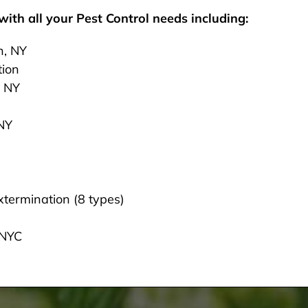
ith all your Pest Control needs including:
n, NY
tion
, NY
 NY
termination (8 types)
 NYC