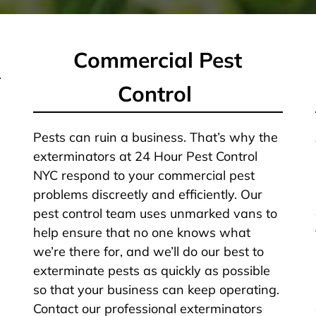
Commercial Pest
Control
Pests can ruin a business. That’s why the
exterminators at 24 Hour Pest Control
NYC respond to your commercial pest
problems discreetly and efficiently. Our
pest control team uses unmarked vans to
help ensure that no one knows what
we’re there for, and we’ll do our best to
exterminate pests as quickly as possible
so that your business can keep operating.
Contact our professional exterminators