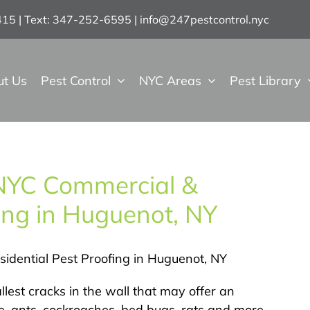
7415 | Text: 347-252-6595
|
info@247pestcontrol.nyc
ut Us
Pest Control
NYC Areas
Pest Library
 NYC Commercial &
fing in Huguenot, NY
idential Pest Proofing in Huguenot, NY
llest cracks in the wall that may offer an
, ants, cockroaches, bed bugs, rats and more