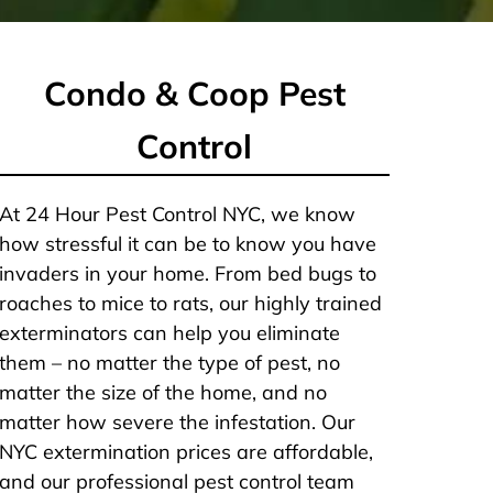
Condo & Coop Pest
Control
At 24 Hour Pest Control NYC, we know
how stressful it can be to know you have
invaders in your home. From bed bugs to
roaches to mice to rats, our highly trained
exterminators can help you eliminate
them – no matter the type of pest, no
matter the size of the home, and no
matter how severe the infestation. Our
NYC extermination prices are affordable,
and our professional pest control team