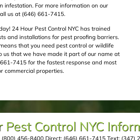
an infestation. For more information on our
all us at (646) 661-7415.
day! 24 Hour Pest Control NYC has trained
s and installations for pest proofing barriers.
eans that you need pest control or wildlife
 to us that we have made it part of our name at
6-661-7415 for the fastest response and most
r commercial properties.
 Pest Control NYC Infor
:
(800) 456-8400
Direct:
(646) 661-7415
Text:
(347) 