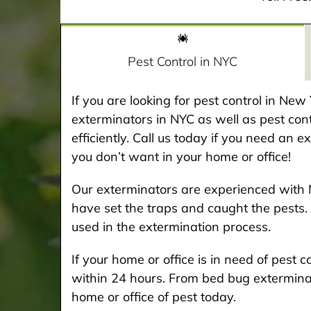
Pest Control in NYC
If you are looking for pest control in Ne
exterminators in NYC as well as pest cont
efficiently. Call us today if you need an 
you don’t want in your home or office!
Our exterminators are experienced with 
have set the traps and caught the pests. 
used in the extermination process.
If your home or office is in need of pest
within 24 hours. From bed bug exterminat
home or office of pest today.