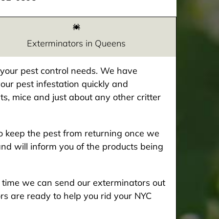
Exterminators in Queens
e your pest control needs. We have
our pest infestation quickly and
ts, mice and just about any other critter
 keep the pest from returning once we
and will inform you of the products being
he time we can send our exterminators out
rs are ready to help you rid your NYC