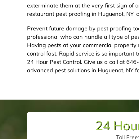
exterminate them at the very first sign of 
restaurant pest proofing in Huguenot, NY, c
Prevent future damage by pest proofing to
professional who can handle all type of pest
Having pests at your commercial property m
control fast. Rapid service is so important
24 Hour Pest Control. Give us a call at 64
advanced pest solutions in Huguenot, NY fo
24 Hour
Toll Free