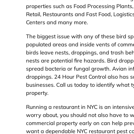
properties such as Food Processing Plants
Retail, Restaurants and Fast Food, Logisti
Centers and many more.
The biggest issue with any of these bird sp
populated areas and inside vents of commer
birds leave nests, droppings, and trash be
nests are potential fire hazards. Bird drop
spread bacteria or fungal growth. Avian infl
droppings. 24 Hour Pest Control also has sol
businesses. Call us today to identify what
property.
Running a restaurant in NYC is an intensive
worry about, you should not also have to w
commercial property early on can help preve
want a dependable NYC restaurant pest co