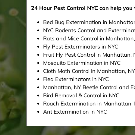
24 Hour Pest Control NYC can help you w
Bed Bug Extermination in Manhatta
NYC Rodents Control and Extermina
Rats and Mice Control in Manhattan
Fly Pest Exterminators in NYC
Fruit Fly Pest Control in Manhattan.
Mosquito Extermination in NYC
Cloth Moth Control in Manhattan, NY
Flea Exterminators in NYC
Manhattan, NY Beetle Control and Ex
Bird Removal & Control in NYC
Roach Extermination in Manhattan,
Ant Extermination in NYC