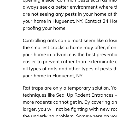
always seek a better environment where the
are not seeing any pests in your home at this
your home in Huguenot, NY. Contact 24 Hou
proofing your home.
Controlling ants can almost seem like a los
the smallest cracks a home may offer, if one
your home in advance is the best preventio
easier to prevent rather than exterminate 
all types of ants and other types of pests 
your home in Huguenot, NY.
Rat traps are only a temporary solution. Yo
techniques like Seal Up Rodent Entrances –
more rodents cannot get in. By covering a
larger, you will not be fighting with new r
the underlying problem. Somewhere on your 