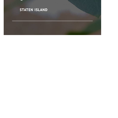
STATEN ISLAND