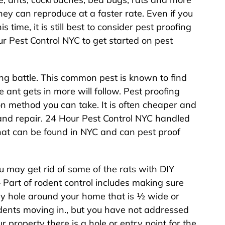
y can reproduce at a faster rate. Even if you
 time, it is still best to consider pest proofing
r Pest Control NYC to get started on pest
ing battle. This common pest is known to find
 ant gets in more will follow. Pest proofing
n method you can take. It is often cheaper and
and repair. 24 Hour Pest Control NYC handled
that can be found in NYC and can pest proof
u may get rid of some of the rats with DIY
 Part of rodent control includes making sure
ny hole around your home that is ½ wide or
odents moving in., but you have not addressed
property there is a hole or entry point for the