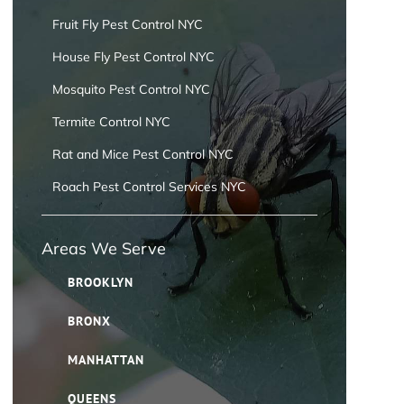
Fruit Fly Pest Control NYC
House Fly Pest Control NYC
Mosquito Pest Control NYC
Termite Control NYC
Rat and Mice Pest Control NYC
Roach Pest Control Services NYC
Areas We Serve
BROOKLYN
BRONX
MANHATTAN
QUEENS