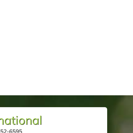
mational
252-6595