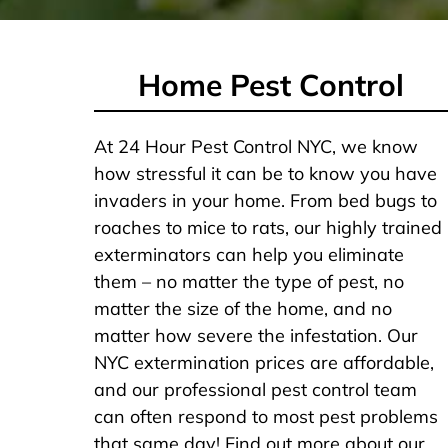
Home Pest Control
At 24 Hour Pest Control NYC, we know
how stressful it can be to know you have
invaders in your home. From bed bugs to
roaches to mice to rats, our highly trained
exterminators can help you eliminate
them – no matter the type of pest, no
matter the size of the home, and no
matter how severe the infestation. Our
NYC extermination prices are affordable,
and our professional pest control team
can often respond to most pest problems
that same day! Find out more about our