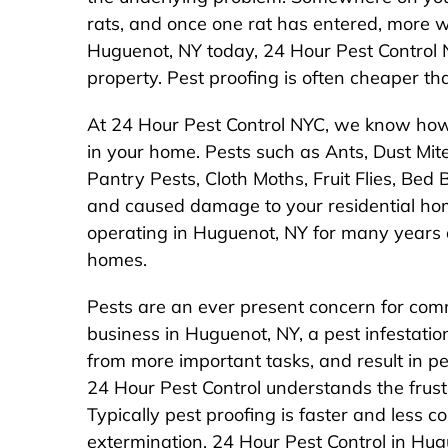
rats, and once one rat has entered, more wi
Huguenot, NY today, 24 Hour Pest Control N
property. Pest proofing is often cheaper tha
At 24 Hour Pest Control NYC, we know how 
in your home. Pests such as Ants, Dust Mite
Pantry Pests, Cloth Moths, Fruit Flies, Be
and caused damage to your residential ho
operating in Huguenot, NY for many years
homes.
Pests are an ever present concern for comm
business in Huguenot, NY, a pest infestat
from more important tasks, and result in p
24 Hour Pest Control understands the frustr
Typically pest proofing is faster and less co
extermination. 24 Hour Pest Control in Hu