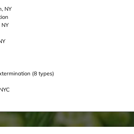
n, NY
tion
, NY
 NY
termination (8 types)
 NYC