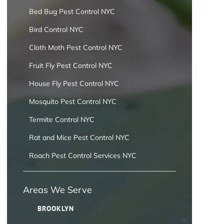
Bed Bug Pest Control NYC
Bird Control NYC
Cloth Moth Pest Control NYC
Fruit Fly Pest Control NYC
House Fly Pest Control NYC
Mosquito Pest Control NYC
Termite Control NYC
Rat and Mice Pest Control NYC
Roach Pest Control Services NYC
Areas We Serve
BROOKLYN