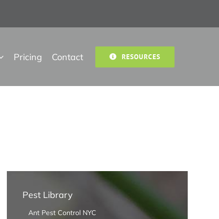
Pricing
Contact
RESOURCES
Pest Library
Ant Pest Control NYC