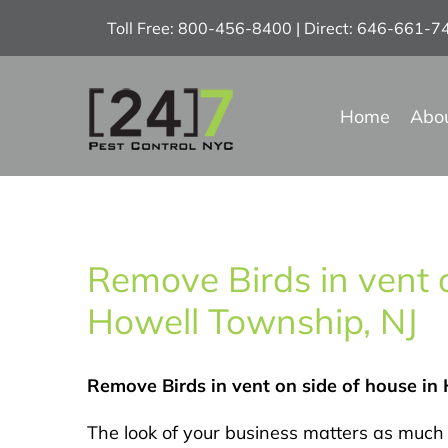
Skip
Toll Free: 800-456-8400 | Direct: 646-661-
to
content
Home
Abo
Remove Birds in vent o
Howell Township, NJ
Remove Birds in vent on side of house in
The look of your business matters as much 