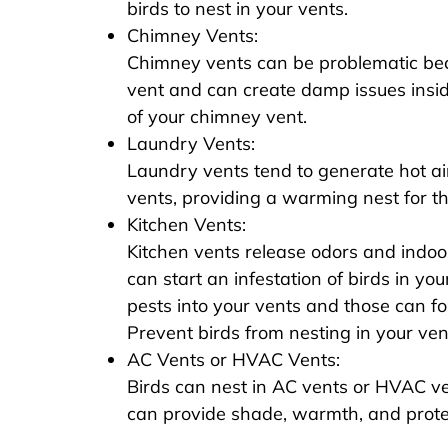
birds to nest in your vents.
Chimney Vents:
Chimney vents can be problematic beca
vent and can create damp issues insid
of your chimney vent.
Laundry Vents:
Laundry vents tend to generate hot air
vents, providing a warming nest for th
Kitchen Vents:
Kitchen vents release odors and indoo
can start an infestation of birds in you
pests into your vents and those can fol
Prevent birds from nesting in your vents
AC Vents or HVAC Vents:
Birds can nest in AC vents or HVAC v
can provide shade, warmth, and prote