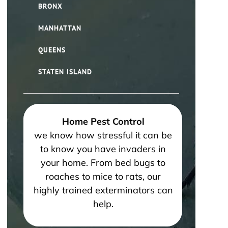
BRONX
MANHATTAN
QUEENS
STATEN ISLAND
Home Pest Control
we know how stressful it can be
to know you have invaders in
your home. From bed bugs to
roaches to mice to rats, our
highly trained exterminators can
help.