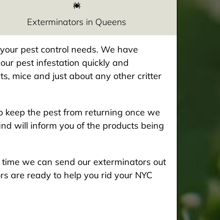
Exterminators in Queens
e your pest control needs. We have
our pest infestation quickly and
ts, mice and just about any other critter
 keep the pest from returning once we
and will inform you of the products being
he time we can send our exterminators out
rs are ready to help you rid your NYC