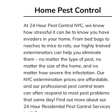
Home Pest Control
At 24 Hour Pest Control NYC, we know
how stressful it can be to know you have
invaders in your home. From bed bugs to
roaches to mice to rats, our highly trained
exterminators can help you eliminate
them – no matter the type of pest, no
matter the size of the home, and no
matter how severe the infestation. Our
NYC extermination prices are affordable,
and our professional pest control team
can often respond to most pest problems
that same day! Find out more about our
24 Hour Residential Pest Control Services