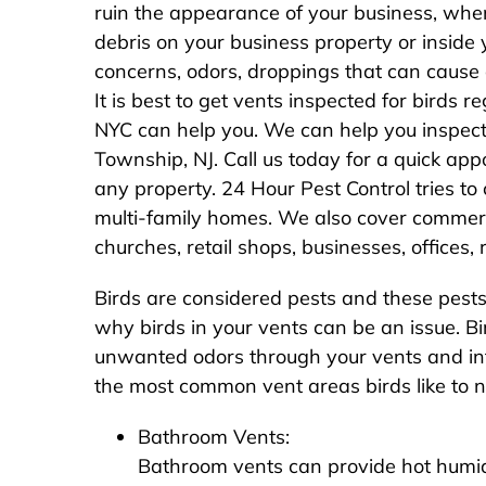
ruin the appearance of your business, when
debris on your business property or inside y
concerns, odors, droppings that can cause
It is best to get vents inspected for birds 
NYC can help you. We can help you inspect
Township, NJ. Call us today for a quick ap
any property. 24 Hour Pest Control tries to c
multi-family homes. We also cover commercia
churches, retail shops, businesses, offices
Birds are considered pests and these pests 
why birds in your vents can be an issue. Bir
unwanted odors through your vents and in
the most common vent areas birds like to ne
Bathroom Vents:
Bathroom vents can provide hot humid 