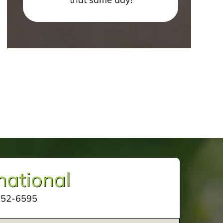
mational
252-6595