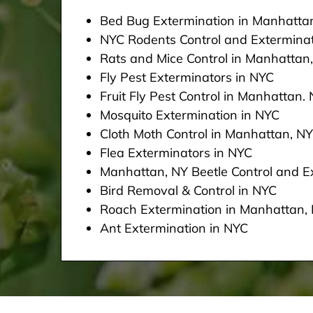
Bed Bug Extermination in Manhatta
NYC Rodents Control and Extermina
Rats and Mice Control in Manhattan
Fly Pest Exterminators in NYC
Fruit Fly Pest Control in Manhattan.
Mosquito Extermination in NYC
Cloth Moth Control in Manhattan, NY
Flea Exterminators in NYC
Manhattan, NY Beetle Control and Ex
Bird Removal & Control in NYC
Roach Extermination in Manhattan,
Ant Extermination in NYC