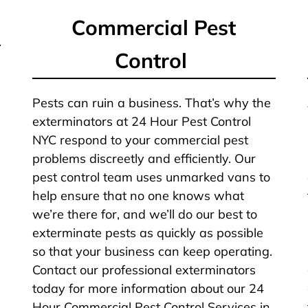
Commercial Pest
Control
Pests can ruin a business. That’s why the
exterminators at 24 Hour Pest Control
NYC respond to your commercial pest
problems discreetly and efficiently. Our
pest control team uses unmarked vans to
help ensure that no one knows what
we’re there for, and we’ll do our best to
exterminate pests as quickly as possible
so that your business can keep operating.
Contact our professional exterminators
today for more information about our 24
Hour Commercial Pest Control Services in