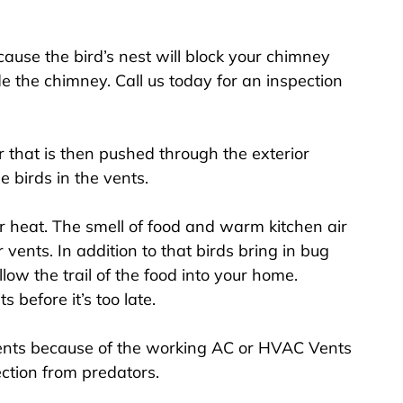
use the bird’s nest will block your chimney
e the chimney. Call us today for an inspection
 that is then pushed through the exterior
e birds in the vents.
r heat. The smell of food and warm kitchen air
r vents. In addition to that birds bring in bug
low the trail of the food into your home.
 before it’s too late.
ents because of the working AC or HVAC Vents
ction from predators.