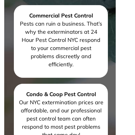
Commercial Pest Control
Pests can ruin a business. That’s
why the exterminators at 24
Hour Pest Control NYC respond
to your commercial pest
problems discreetly and
efficiently.
Condo & Coop Pest Control
Our NYC extermination prices are
affordable, and our professional
pest control team can often
respond to most pest problems
that same day!