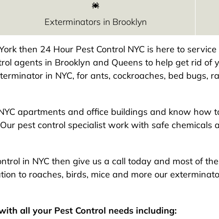
Exterminators in Brooklyn
w York then 24 Hour Pest Control NYC is here to servic
rol agents in Brooklyn and Queens to help get rid of y
exterminator in NYC, for ants, cockroaches, bed bugs, ra
NYC apartments and office buildings and know how to
Our pest control specialist work with safe chemicals 
 control in NYC then give us a call today and most of t
ion to roaches, birds, mice and more our exterminato
ith all your Pest Control needs including: