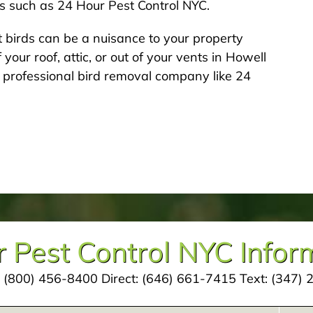
ts such as 24 Hour Pest Control NYC.
 birds can be a nuisance to your property
 your roof, attic, or out of your vents in Howell
 professional bird removal company like 24
 Pest Control NYC Infor
:
(800) 456-8400
Direct:
(646) 661-7415
Text:
(347) 