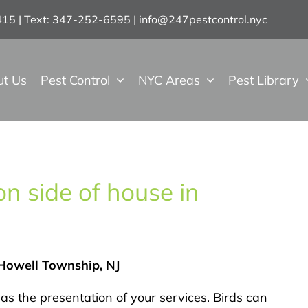
7415 | Text: 347-252-6595
|
info@247pestcontrol.nyc
ut Us
Pest Control
NYC Areas
Pest Library
n side of house in
 Howell Township, NJ
as the presentation of your services. Birds can