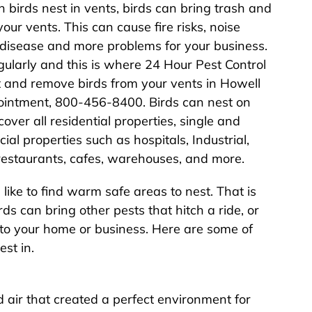
 birds nest in vents, birds can bring trash and
our vents. This can cause fire risks, noise
 disease and more problems for your business.
regularly and this is where 24 Hour Pest Control
 and remove birds from your vents in Howell
pointment, 800-456-8400. Birds can nest on
over all residential properties, single and
l properties such as hospitals, Industrial,
, restaurants, cafes, warehouses, and more.
like to find warm safe areas to nest. That is
ds can bring other pests that hitch a ride, or
to your home or business. Here are some of
st in.
air that created a perfect environment for