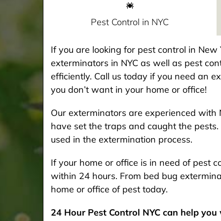
Pest Control in NYC
If you are looking for pest control in Ne
exterminators in NYC as well as pest cont
efficiently. Call us today if you need an 
you don’t want in your home or office!
Our exterminators are experienced with 
have set the traps and caught the pests. 
used in the extermination process.
If your home or office is in need of pest
within 24 hours. From bed bug exterminat
home or office of pest today.
24 Hour Pest Control NYC can help you w