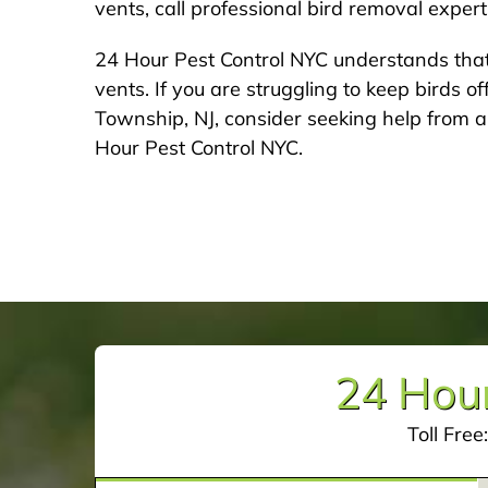
vents, call professional bird removal exper
24 Hour Pest Control NYC understands that
vents. If you are struggling to keep birds off
Township, NJ, consider seeking help from a
Hour Pest Control NYC.
24 Hour
Toll Free