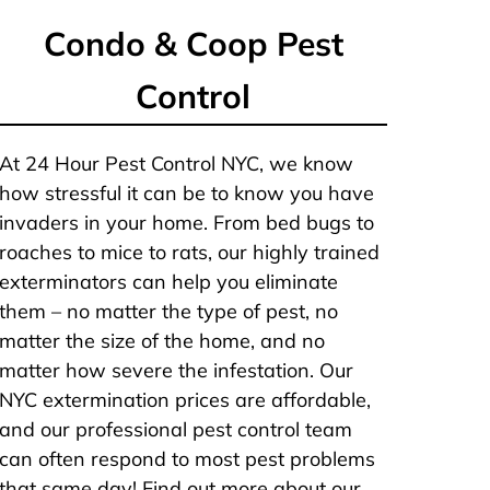
Condo & Coop Pest
Control
At 24 Hour Pest Control NYC, we know
how stressful it can be to know you have
invaders in your home. From bed bugs to
roaches to mice to rats, our highly trained
exterminators can help you eliminate
them – no matter the type of pest, no
matter the size of the home, and no
matter how severe the infestation. Our
NYC extermination prices are affordable,
and our professional pest control team
can often respond to most pest problems
that same day! Find out more about our