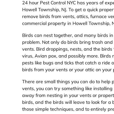
24 hour Pest Control NYC has years of expe
Howell Township, NJ. To get a quick prope
remove birds from vents, attics, furnace vent
commercial property in Howell Township, N
Birds can nest together, and many birds i
problem. Not only do birds bring trash and d
vents. Bird droppings, nests, and the birds
virus, Avian pox, and possibly more. Birds
pests like bugs and ticks that catch a ride 
birds from your vents or your attic on you
There are small things you can do to help 
vents, you can try something like installing
away from nesting in your vents or propert
birds, and the birds will leave to look for a 
those simple techniques, and to entirely p