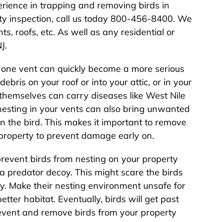
rience in trapping and removing birds in
rty inspection, call us today 800-456-8400. We
s, roofs, etc. As well as any residential or
J.
n one vent can quickly become a more serious
ebris on your roof or into your attic, or in your
 themselves can carry diseases like West Nile
 nesting in your vents can also bring unwanted
on the bird. This makes it important to remove
r property to prevent damage early on.
prevent birds from nesting on your property
 a predator decoy. This might scare the birds
y. Make their nesting environment unsafe for
better habitat. Eventually, birds will get past
revent and remove birds from your property