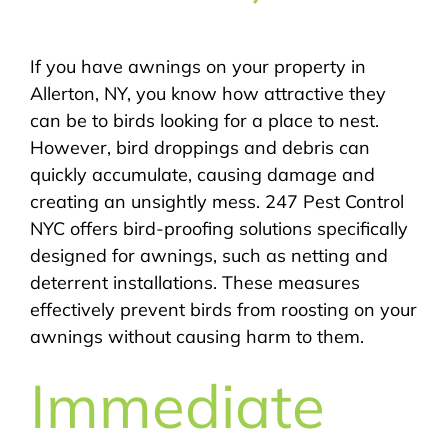
If you have awnings on your property in
Allerton, NY, you know how attractive they
can be to birds looking for a place to nest.
However, bird droppings and debris can
quickly accumulate, causing damage and
creating an unsightly mess. 247 Pest Control
NYC offers bird-proofing solutions specifically
designed for awnings, such as netting and
deterrent installations. These measures
effectively prevent birds from roosting on your
awnings without causing harm to them.
Immediate