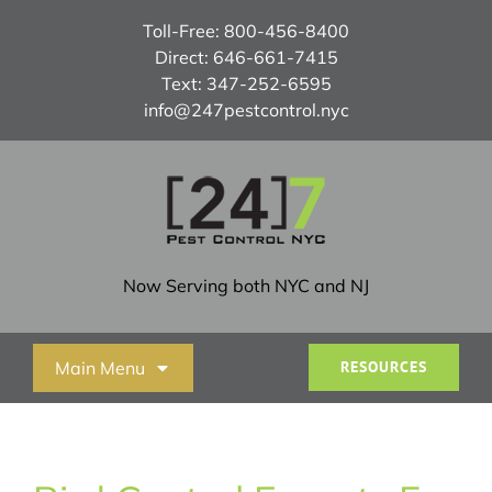
Skip
Toll-Free:
800-456-8400
to
Direct:
646-661-7415
content
Text:
347-252-6595
info@247pestcontrol.nyc
Now Serving both NYC and NJ
Main Menu
RESOURCES
Home