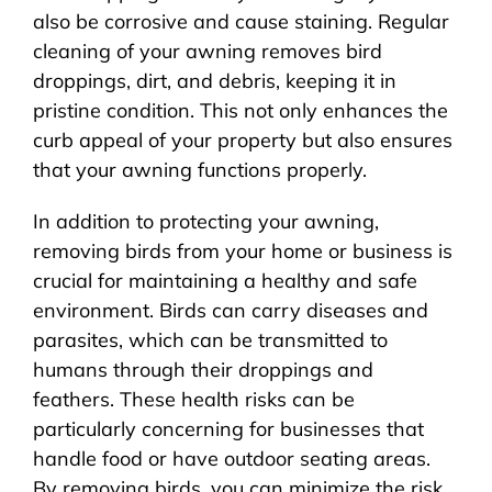
also be corrosive and cause staining. Regular
cleaning of your awning removes bird
droppings, dirt, and debris, keeping it in
pristine condition. This not only enhances the
curb appeal of your property but also ensures
that your awning functions properly.
In addition to protecting your awning,
removing birds from your home or business is
crucial for maintaining a healthy and safe
environment. Birds can carry diseases and
parasites, which can be transmitted to
humans through their droppings and
feathers. These health risks can be
particularly concerning for businesses that
handle food or have outdoor seating areas.
By removing birds, you can minimize the risk