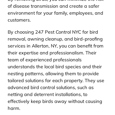
of disease transmission and create a safer
environment for your family, employees, and
customers.
By choosing 247 Pest Control NYC for bird
removal, awning cleanup, and bird-proofing
services in Allerton, NY, you can benefit from
their expertise and professionalism. Their
team of experienced professionals
understands the local bird species and their
nesting patterns, allowing them to provide
tailored solutions for each property. They use
advanced bird control solutions, such as
netting and deterrent installations, to
effectively keep birds away without causing
harm.