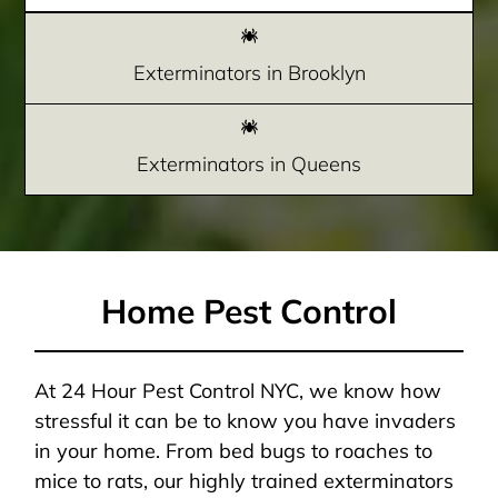
Exterminators in Brooklyn
Exterminators in Queens
Home Pest Control
At 24 Hour Pest Control NYC, we know how
stressful it can be to know you have invaders
in your home. From bed bugs to roaches to
mice to rats, our highly trained exterminators