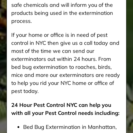
safe chemicals and will inform you of the
products being used in the extermination
process.
If your home or office is in need of pest
control in NYC then give us a call today and
most of the time we can send our
exterminators out within 24 hours. From
bed bug extermination to roaches, birds,
mice and more our exterminators are ready
to help you rid your NYC home or office of
pest today.
24 Hour Pest Control NYC can help you
with all your Pest Control needs including:
Bed Bug Extermination in Manhattan,