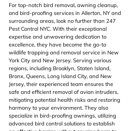
For top-notch bird removal, awning cleanup,
and bird-proofing services in Allerton, NY and
surrounding areas, look no further than 247
Pest Control NYC. With their exceptional
expertise and unwavering dedication to
excellence, they have become the go-to
wildlife trapping and removal service in New
York City and New Jersey. Serving various
regions, including Brooklyn, Staten Island,
Bronx, Queens, Long Island City, and New
Jersey, their experienced team ensures the
safe and efficient removal of avian intruders,
mitigating potential health risks and restoring
harmony to your environment. They also
specialize in bird-proofing awnings, utilizing
advanced bird control solutions to establish