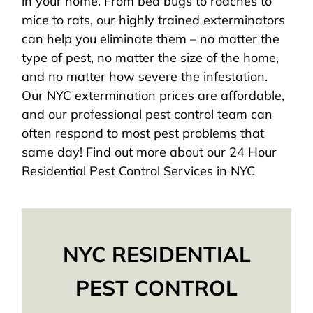
in your home. From bed bugs to roaches to
mice to rats, our highly trained exterminators
can help you eliminate them – no matter the
type of pest, no matter the size of the home,
and no matter how severe the infestation.
Our NYC extermination prices are affordable,
and our professional pest control team can
often respond to most pest problems that
same day! Find out more about our 24 Hour
Residential Pest Control Services in NYC
NYC RESIDENTIAL
PEST CONTROL