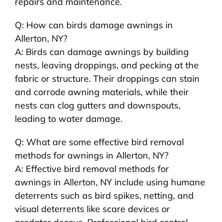
repairs and maintenance.
Q: How can birds damage awnings in
Allerton, NY?
A: Birds can damage awnings by building
nests, leaving droppings, and pecking at the
fabric or structure. Their droppings can stain
and corrode awning materials, while their
nests can clog gutters and downspouts,
leading to water damage.
Q: What are some effective bird removal
methods for awnings in Allerton, NY?
A: Effective bird removal methods for
awnings in Allerton, NY include using humane
deterrents such as bird spikes, netting, and
visual deterrents like scare devices or