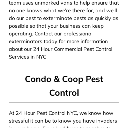
team uses unmarked vans to help ensure that
no one knows what we’re there for, and we’ll
do our best to exterminate pests as quickly as
possible so that your business can keep
operating. Contact our professional
exterminators today for more information
about our 24 Hour Commercial Pest Control
Services in NYC
Condo & Coop Pest
Control
At 24 Hour Pest Control NYC, we know how
stressful it can be to know you have invaders