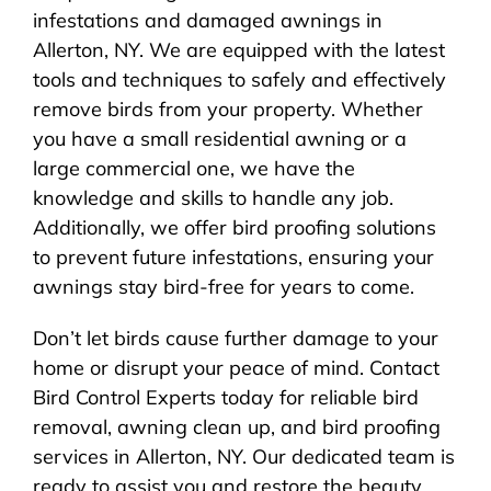
infestations and damaged awnings in
Allerton, NY. We are equipped with the latest
tools and techniques to safely and effectively
remove birds from your property. Whether
you have a small residential awning or a
large commercial one, we have the
knowledge and skills to handle any job.
Additionally, we offer bird proofing solutions
to prevent future infestations, ensuring your
awnings stay bird-free for years to come.
Don’t let birds cause further damage to your
home or disrupt your peace of mind. Contact
Bird Control Experts today for reliable bird
removal, awning clean up, and bird proofing
services in Allerton, NY. Our dedicated team is
ready to assist you and restore the beauty