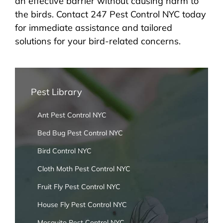
an effective barrier without causing harm to
the birds. Contact 247 Pest Control NYC today
for immediate assistance and tailored
solutions for your bird-related concerns.
Pest Library
Ant Pest Control NYC
Bed Bug Pest Control NYC
Bird Control NYC
Cloth Moth Pest Control NYC
Fruit Fly Pest Control NYC
House Fly Pest Control NYC
Mosquito Pest Control NYC