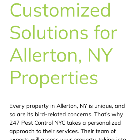
Customized
Solutions for
Allerton, NY
Properties
Every property in Allerton, NY is unique, and
so are its bird-related concerns. That’s why
247 Pest Control NYC takes a personalized
approach to their services. Their team of
experts will assess your property, taking into