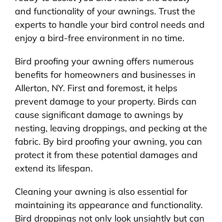
and functionality of your awnings. Trust the
experts to handle your bird control needs and
enjoy a bird-free environment in no time.
Bird proofing your awning offers numerous
benefits for homeowners and businesses in
Allerton, NY. First and foremost, it helps
prevent damage to your property. Birds can
cause significant damage to awnings by
nesting, leaving droppings, and pecking at the
fabric. By bird proofing your awning, you can
protect it from these potential damages and
extend its lifespan.
Cleaning your awning is also essential for
maintaining its appearance and functionality.
Bird droppings not only look unsightly but can