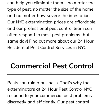
can help you eliminate them – no matter the
type of pest, no matter the size of the home,
and no matter how severe the infestation.
Our NYC extermination prices are affordable,
and our professional pest control team can
often respond to most pest problems that
same day! Find out more about our 24 Hour
Residential Pest Control Services in NYC
Commercial Pest Control
Pests can ruin a business. That’s why the
exterminators at 24 Hour Pest Control NYC
respond to your commercial pest problems
discreetly and efficiently. Our pest control