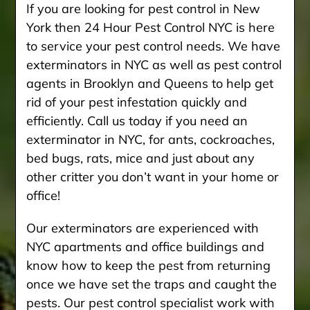
If you are looking for pest control in New
York then 24 Hour Pest Control NYC is here
to service your pest control needs. We have
exterminators in NYC as well as pest control
agents in Brooklyn and Queens to help get
rid of your pest infestation quickly and
efficiently. Call us today if you need an
exterminator in NYC, for ants, cockroaches,
bed bugs, rats, mice and just about any
other critter you don’t want in your home or
office!
Our exterminators are experienced with
NYC apartments and office buildings and
know how to keep the pest from returning
once we have set the traps and caught the
pests. Our pest control specialist work with