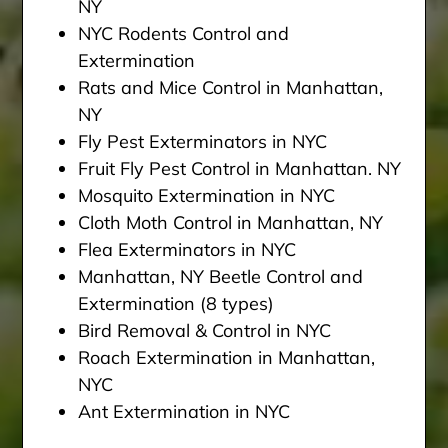
NY
NYC Rodents Control and
Extermination
Rats and Mice Control in Manhattan,
NY
Fly Pest Exterminators in NYC
Fruit Fly Pest Control in Manhattan. NY
Mosquito Extermination in NYC
Cloth Moth Control in Manhattan, NY
Flea Exterminators in NYC
Manhattan, NY Beetle Control and
Extermination (8 types)
Bird Removal & Control in NYC
Roach Extermination in Manhattan,
NYC
Ant Extermination in NYC