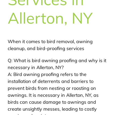
Allerton, NY
When it comes to bird removal, awning
cleanup, and bird-proofing services
Q: What is bird awning proofing and why is it
necessary in Allerton, NY?
A: Bird awning proofing refers to the
installation of deterrents and barriers to
prevent birds from nesting or roosting on
awnings. It is necessary in Allerton, NY, as
birds can cause damage to awnings and
create unsightly messes, leading to costly