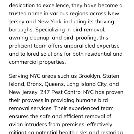
dedication to excellence, they have become a
trusted name in various regions across New
Jersey and New York, including its thriving
boroughs. Specializing in bird removal,
awning cleanup, and bird-proofing, this
proficient team offers unparalleled expertise
and tailored solutions for both residential and
commercial properties.
Serving NYC areas such as Brooklyn, Staten
Island, Bronx, Queens, Long Island City, and
New Jersey, 247 Pest Control NYC has proven
their prowess in providing humane bird
removal services. Their experienced team
ensures the safe and efficient removal of
avian intruders from premises, effectively
mitigating potential health risks and restoring