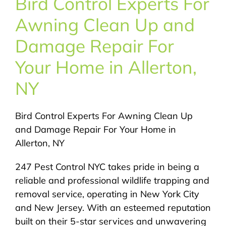
Bird Control Experts For
About Us
Awning Clean Up and
Pest Control
Damage Repair For
Your Home in Allerton,
NYC Areas
NY
Pest Library
Bird Control Experts For Awning Clean Up
and Damage Repair For Your Home in
Pricing
Allerton, NY
247 Pest Control NYC takes pride in being a
Contact
reliable and professional wildlife trapping and
removal service, operating in New York City
and New Jersey. With an esteemed reputation
built on their 5-star services and unwavering