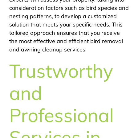
consideration factors such as bird species and
nesting patterns, to develop a customized
solution that meets your specific needs. This
tailored approach ensures that you receive
the most effective and efficient bird removal
and awning cleanup services.
Trustworthy
and
Professional
Services in