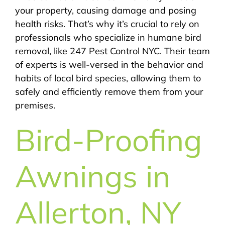
your property, causing damage and posing
health risks. That’s why it’s crucial to rely on
professionals who specialize in humane bird
removal, like 247 Pest Control NYC. Their team
of experts is well-versed in the behavior and
habits of local bird species, allowing them to
safely and efficiently remove them from your
premises.
Bird-Proofing
Awnings in
Allerton, NY