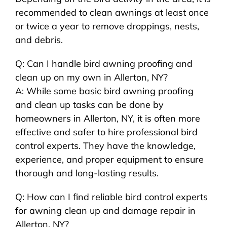
recommended to clean awnings at least once
or twice a year to remove droppings, nests,
and debris.
Q: Can I handle bird awning proofing and
clean up on my own in Allerton, NY?
A: While some basic bird awning proofing
and clean up tasks can be done by
homeowners in Allerton, NY, it is often more
effective and safer to hire professional bird
control experts. They have the knowledge,
experience, and proper equipment to ensure
thorough and long-lasting results.
Q: How can I find reliable bird control experts
for awning clean up and damage repair in
Allerton, NY?