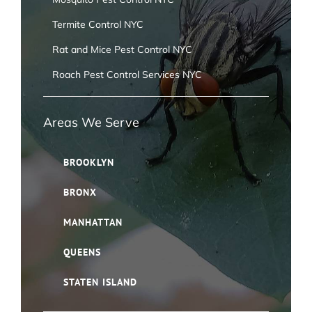
Termite Control NYC
Rat and Mice Pest Control NYC
Roach Pest Control Services NYC
Areas We Serve
BROOKLYN
BRONX
MANHATTAN
QUEENS
STATEN ISLAND