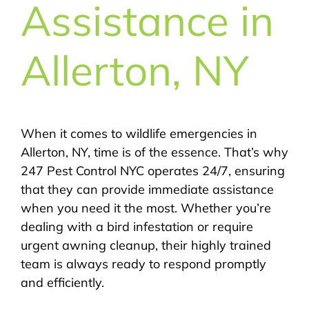
Assistance in
Allerton, NY
When it comes to wildlife emergencies in
Allerton, NY, time is of the essence. That’s why
247 Pest Control NYC operates 24/7, ensuring
that they can provide immediate assistance
when you need it the most. Whether you’re
dealing with a bird infestation or require
urgent awning cleanup, their highly trained
team is always ready to respond promptly
and efficiently.