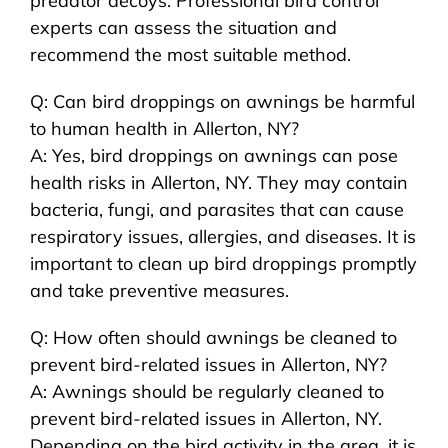
predator decoys. Professional bird control
experts can assess the situation and
recommend the most suitable method.
Q: Can bird droppings on awnings be harmful
to human health in Allerton, NY?
A: Yes, bird droppings on awnings can pose
health risks in Allerton, NY. They may contain
bacteria, fungi, and parasites that can cause
respiratory issues, allergies, and diseases. It is
important to clean up bird droppings promptly
and take preventive measures.
Q: How often should awnings be cleaned to
prevent bird-related issues in Allerton, NY?
A: Awnings should be regularly cleaned to
prevent bird-related issues in Allerton, NY.
Depending on the bird activity in the area, it is