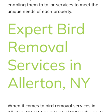
enabling them to tailor services to meet the
unique needs of each property.
Expert Bird
Removal
Services in
Allerton, NY
When it comes to bird removal services in