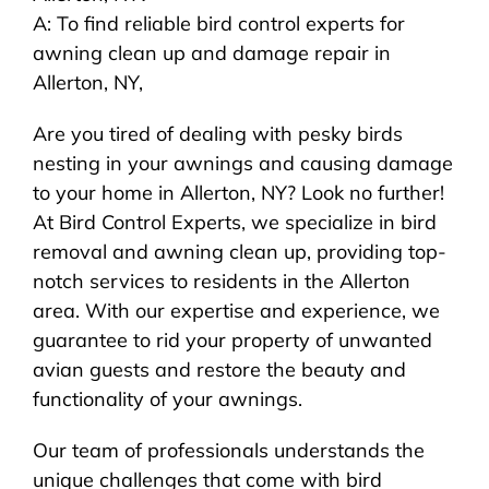
A: To find reliable bird control experts for
awning clean up and damage repair in
Allerton, NY,
Are you tired of dealing with pesky birds
nesting in your awnings and causing damage
to your home in Allerton, NY? Look no further!
At Bird Control Experts, we specialize in bird
removal and awning clean up, providing top-
notch services to residents in the Allerton
area. With our expertise and experience, we
guarantee to rid your property of unwanted
avian guests and restore the beauty and
functionality of your awnings.
Our team of professionals understands the
unique challenges that come with bird