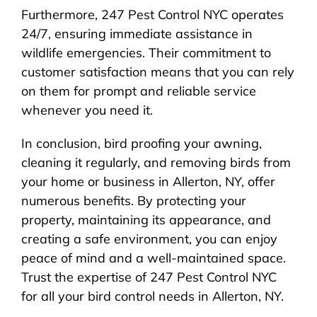
Furthermore, 247 Pest Control NYC operates
24/7, ensuring immediate assistance in
wildlife emergencies. Their commitment to
customer satisfaction means that you can rely
on them for prompt and reliable service
whenever you need it.
In conclusion, bird proofing your awning,
cleaning it regularly, and removing birds from
your home or business in Allerton, NY, offer
numerous benefits. By protecting your
property, maintaining its appearance, and
creating a safe environment, you can enjoy
peace of mind and a well-maintained space.
Trust the expertise of 247 Pest Control NYC
for all your bird control needs in Allerton, NY.