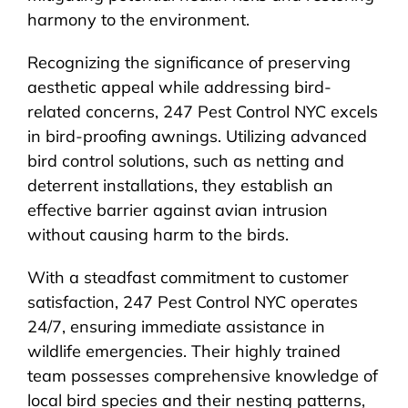
harmony to the environment.
Recognizing the significance of preserving
aesthetic appeal while addressing bird-
related concerns, 247 Pest Control NYC excels
in bird-proofing awnings. Utilizing advanced
bird control solutions, such as netting and
deterrent installations, they establish an
effective barrier against avian intrusion
without causing harm to the birds.
With a steadfast commitment to customer
satisfaction, 247 Pest Control NYC operates
24/7, ensuring immediate assistance in
wildlife emergencies. Their highly trained
team possesses comprehensive knowledge of
local bird species and their nesting patterns,