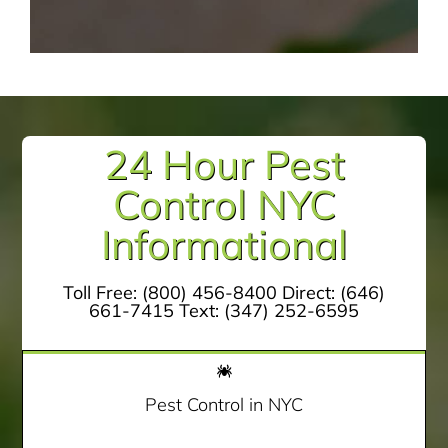
24 Hour Pest
Control NYC
Informational
Toll Free:
(800) 456-8400
Direct:
(646)
661-7415
Text:
(347) 252-6595
Pest Control in NYC