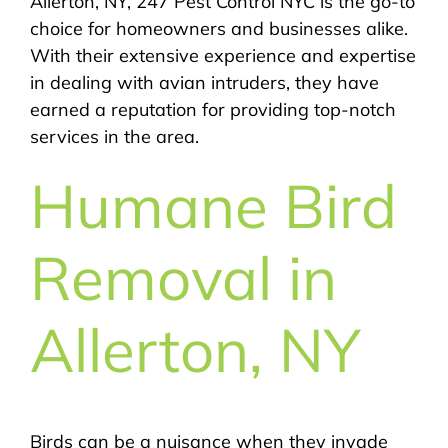
Allerton, NY, 247 Pest Control NYC is the go-to
choice for homeowners and businesses alike.
With their extensive experience and expertise
in dealing with avian intruders, they have
earned a reputation for providing top-notch
services in the area.
Humane Bird
Removal in
Allerton, NY
Birds can be a nuisance when they invade