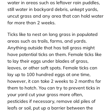
water in areas such as leftover rain puddles,
still water in backyard debris, unkept yards,
uncut grass and any area that can hold water
for more than 2 weeks.
Ticks like to nest on long grass in populated
areas such as trails, farms, and yards.
Anything outside that has tall grass might
have potential ticks on them. Female ticks like
to lay their eggs under blades of grass,
leaves, or other soft spots. Female ticks can
lay up to 100 hundred eggs at one time,
however, it can take 2 weeks to 2 months for
them to hatch. You can try to prevent ticks in
your yard cut your grass more often,
pesticides if necessary, remove old piles of
leafs or soil, put up a barrier between the