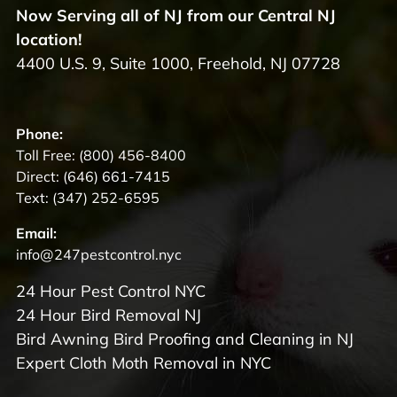
Now Serving all of NJ from our Central NJ
location!
4400 U.S. 9, Suite 1000, Freehold, NJ 07728
Phone:
Toll Free:
(800) 456-8400
Direct:
(646) 661-7415
Text:
(347) 252-6595
Email:
info@247pestcontrol.nyc
24 Hour Pest Control NYC
24 Hour Bird Removal NJ
Bird Awning Bird Proofing and Cleaning in NJ
Expert Cloth Moth Removal in NYC