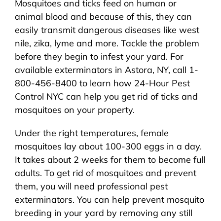
Mosquitoes and ticks feed on human or
About Us
animal blood and because of this, they can
easily transmit dangerous diseases like west
Pest Control
nile, zika, lyme and more. Tackle the problem
before they begin to infest your yard. For
NYC Areas
available exterminators in Astora, NY, call 1-
800-456-8400 to learn how 24-Hour Pest
Control NYC can help you get rid of ticks and
Pest Library
mosquitoes on your property.
Under the right temperatures, female
Pricing
mosquitoes lay about 100-300 eggs in a day.
It takes about 2 weeks for them to become full
Contact
adults. To get rid of mosquitoes and prevent
them, you will need professional pest
exterminators. You can help prevent mosquito
breeding in your yard by removing any still