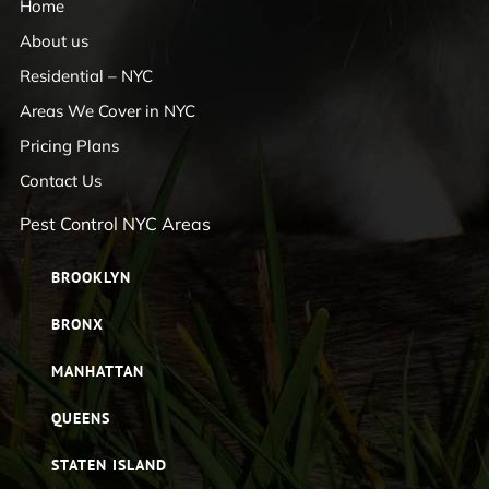
Home
About us
Residential – NYC
Areas We Cover in NYC
Pricing Plans
Contact Us
Pest Control NYC Areas
BROOKLYN
BRONX
MANHATTAN
QUEENS
STATEN ISLAND