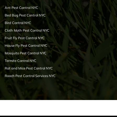
Ant Pest Control NYC
Bed Bug Pest Control NYC
Bird Control NYC
Cloth Moth Pest Control NYC
Fruit Fly Pest Control NYC
House Fly Pest Control NYC
Mosquito Pest Control NYC
Termite Control NYC
Rat and Mice Pest Control NYC
Roach Pest Control Services NYC