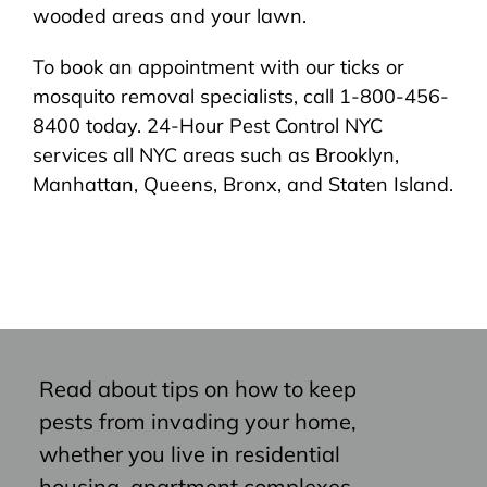
wooded areas and your lawn.
To book an appointment with our ticks or
mosquito removal specialists, call 1-800-456-
8400 today. 24-Hour Pest Control NYC
services all NYC areas such as Brooklyn,
Manhattan, Queens, Bronx, and Staten Island.
Read about tips on how to keep
pests from invading your home,
whether you live in residential
housing, apartment complexes,