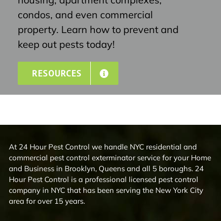
condos, and even commercial
property. Learn how to prevent and
keep out pests today!
RESOURCES
At 24 Hour Pest Control we handle NYC residential and
commercial pest control exterminator service for your Home
and Business in Brooklyn, Queens and all 5 boroughs. 24
Hour Pest Control is a professional licensed pest control
company in NYC that has been serving the New York City
area for over 15 years.