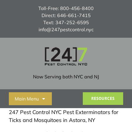
Skip
Toll-Free:
800-456-8400
to
Direct:
646-661-7415
content
Text:
347-252-6595
info@247pestcontrol.nyc
Now Serving both NYC and NJ
Main Menu
RESOURCES
247 Pest Control NYC Pest Exterminators for
Home
Ticks and Mosquitoes in Astora, NY