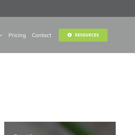
Pricing
Contact
RESOURCES