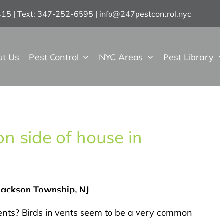
7415 | Text: 347-252-6595
|
info@247pestcontrol.nyc
ut Us
Pest Control
NYC Areas
Pest Library
n side of house in
 Jackson Township, NJ
ents? Birds in vents seem to be a very common