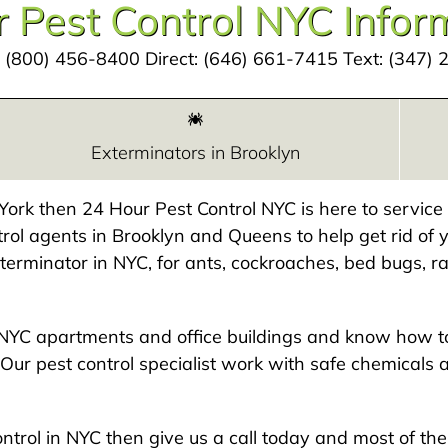
 Pest Control NYC Infor
:
(800) 456-8400
Direct:
(646) 661-7415
Text:
(347) 
Exterminators in Brooklyn
w York then 24 Hour Pest Control NYC is here to servic
rol agents in Brooklyn and Queens to help get rid of y
exterminator in NYC, for ants, cockroaches, bed bugs, ra
NYC apartments and office buildings and know how to
Our pest control specialist work with safe chemicals 
 control in NYC then give us a call today and most of t