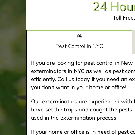
24 Hour
Toll Free
Pest Control in NYC
If you are looking for pest control in Ne
exterminators in NYC as well as pest cont
efficiently. Call us today if you need an 
you don’t want in your home or office!
Our exterminators are experienced with 
have set the traps and caught the pests. 
used in the extermination process.
If your home or office is in need of pest