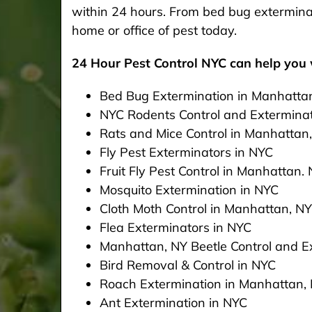
within 24 hours. From bed bug exterminat
home or office of pest today.
24 Hour Pest Control NYC can help you w
Bed Bug Extermination in Manhatta
NYC Rodents Control and Extermina
Rats and Mice Control in Manhattan
Fly Pest Exterminators in NYC
Fruit Fly Pest Control in Manhattan.
Mosquito Extermination in NYC
Cloth Moth Control in Manhattan, NY
Flea Exterminators in NYC
Manhattan, NY Beetle Control and Ex
Bird Removal & Control in NYC
Roach Extermination in Manhattan,
Ant Extermination in NYC