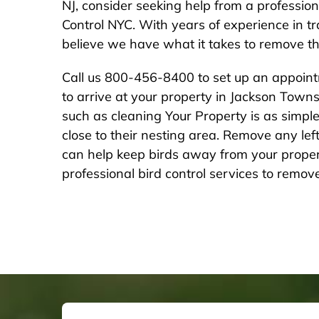
NJ, consider seeking help from a professio
Control NYC. With years of experience in 
believe we have what it takes to remove tho
Call us 800-456-8400 to set up an appointm
to arrive at your property in Jackson Town
such as cleaning Your Property is as simple 
close to their nesting area. Remove any le
can help keep birds away from your propert
professional bird control services to remove 