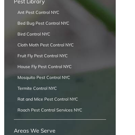
Pest Library
Ant Pest Control NYC
Bed Bug Pest Control NYC
Bird Control NYC
Cloth Moth Pest Control NYC
Fruit Fly Pest Control NYC
House Fly Pest Control NYC
Mosquito Pest Control NYC
Termite Control NYC
Rat and Mice Pest Control NYC
Roach Pest Control Services NYC
Areas We Serve