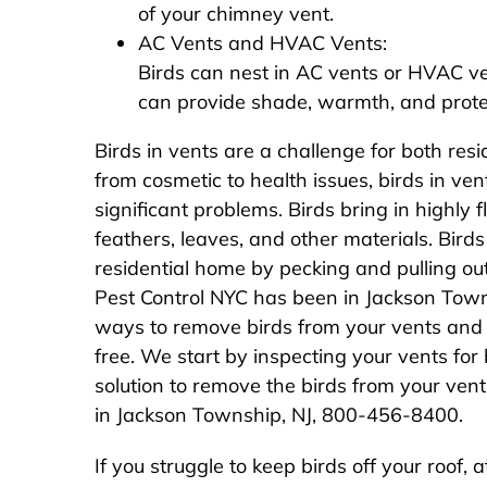
of your chimney vent.
AC Vents and HVAC Vents:
Birds can nest in AC vents or HVAC v
can provide shade, warmth, and prote
Birds in vents are a challenge for both res
from cosmetic to health issues, birds in v
significant problems. Birds bring in highly f
feathers, leaves, and other materials. Bir
residential home by pecking and pulling ou
Pest Control NYC has been in Jackson Tow
ways to remove birds from your vents and 
free. We start by inspecting your vents for 
solution to remove the birds from your vent
in Jackson Township, NJ, 800-456-8400.
If you struggle to keep birds off your roof, 