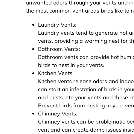
unwanted odors through your vents and in
the most common vent areas birds like to ne
Laundry Vents:
Laundry vents tend to generate hot air
vents, providing a warming nest for th
Bathroom Vents:
Bathroom vents can provide hot humid 
birds to nest in your vents.
Kitchen Vents:
Kitchen vents release odors and indoo
can start an infestation of birds in you
and pests into your vents and those can
Prevent birds from nesting in your vents
Chimney Vents:
Chimney vents can be problematic beca
vent and can create damp issues insid