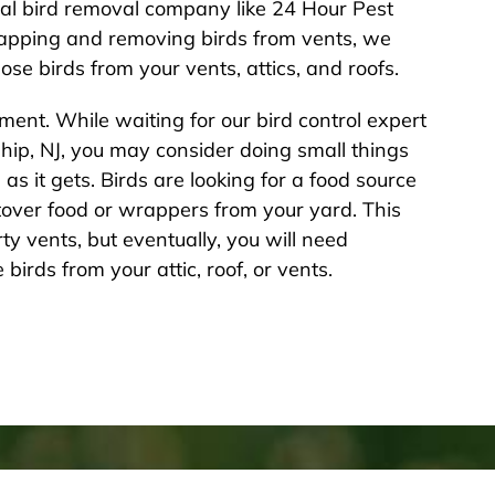
nal bird removal company like 24 Hour Pest
trapping and removing birds from vents, we
se birds from your vents, attics, and roofs.
ent. While waiting for our bird control expert
ship, NJ, you may consider doing small things
as it gets. Birds are looking for a food source
ftover food or wrappers from your yard. This
y vents, but eventually, you will need
birds from your attic, roof, or vents.