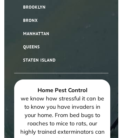
BROOKLYN
BRONX
MANHATTAN
QUEENS
STATEN ISLAND
Home Pest Control
we know how stressful it can be
to know you have invaders in
your home. From bed bugs to
roaches to mice to rats, our
highly trained exterminators can