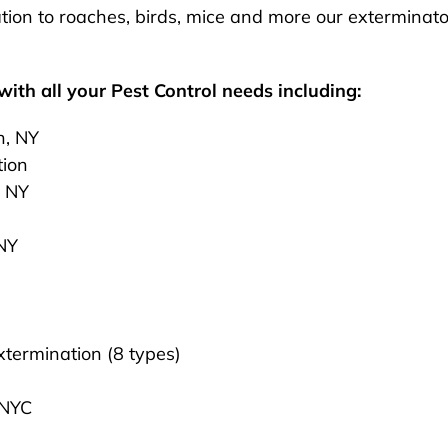
ion to roaches, birds, mice and more our exterminato
ith all your Pest Control needs including:
n, NY
tion
, NY
 NY
termination (8 types)
 NYC