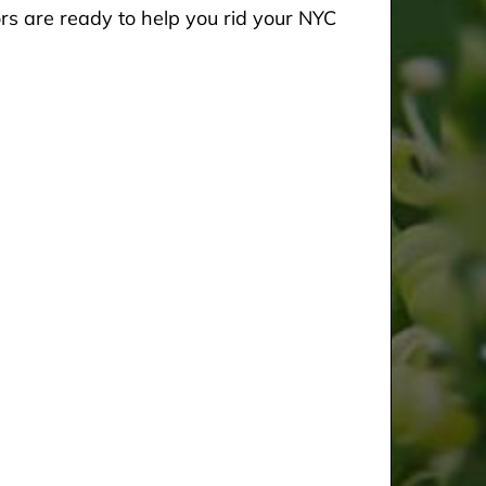
rs are ready to help you rid your NYC