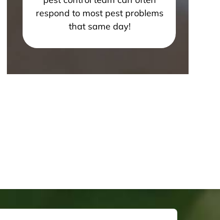
respond to most pest problems
that same day!