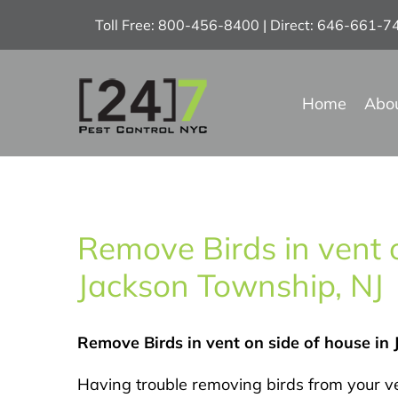
Skip
Toll Free: 800-456-8400 | Direct: 646-661-
to
content
Home
Abo
Remove Birds in vent o
Jackson Township, NJ
Remove Birds in vent on side of house in
Having trouble removing birds from your v