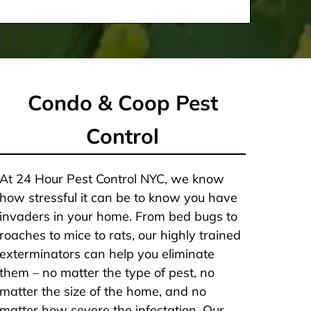
Condo & Coop Pest
Control
At 24 Hour Pest Control NYC, we know
how stressful it can be to know you have
invaders in your home. From bed bugs to
roaches to mice to rats, our highly trained
exterminators can help you eliminate
them – no matter the type of pest, no
matter the size of the home, and no
matter how severe the infestation. Our