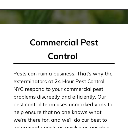
Commercial Pest
Control
Pests can ruin a business. That’s why the
exterminators at 24 Hour Pest Control
NYC respond to your commercial pest
problems discreetly and efficiently. Our
pest control team uses unmarked vans to
help ensure that no one knows what
we’re there for, and we’ll do our best to
exterminate pests as quickly as possible