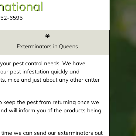
mational
252-6595
Exterminators in Queens
e your pest control needs. We have
our pest infestation quickly and
ts, mice and just about any other critter
 keep the pest from returning once we
and will inform you of the products being
he time we can send our exterminators out