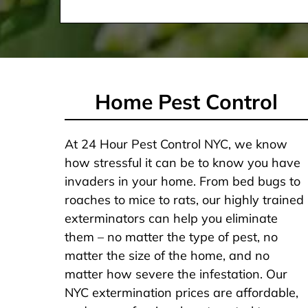
Home Pest Control
At 24 Hour Pest Control NYC, we know
how stressful it can be to know you have
invaders in your home. From bed bugs to
roaches to mice to rats, our highly trained
exterminators can help you eliminate
them – no matter the type of pest, no
matter the size of the home, and no
matter how severe the infestation. Our
NYC extermination prices are affordable,