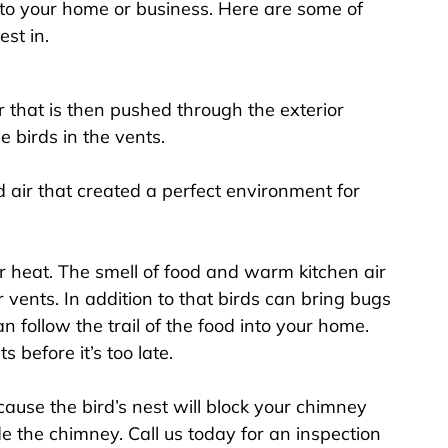
to your home or business. Here are some of
st in.
 that is then pushed through the exterior
e birds in the vents.
air that created a perfect environment for
r heat. The smell of food and warm kitchen air
r vents. In addition to that birds can bring bugs
 follow the trail of the food into your home.
 before it’s too late.
use the bird’s nest will block your chimney
e the chimney. Call us today for an inspection