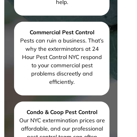
help.
Commercial Pest Control
Pests can ruin a business. That’s
why the exterminators at 24
Hour Pest Control NYC respond
to your commercial pest
problems discreetly and
efficiently.
Condo & Coop Pest Control
Our NYC extermination prices are
affordable, and our professional
pest control team can often