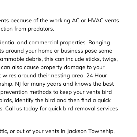
ents because of the working AC or HVAC vents
ction from predators.
idential and commercial properties. Ranging
ents around your home or business pose some
lammable debris, this can include sticks, twigs,
ds can also cause property damage to your
t wires around their nesting area. 24 Hour
nship, NJ for many years and knows the best
prevention methods to keep your vents bird
birds, identify the bird and then find a quick
s. Call us today for quick bird removal services
attic, or out of your vents in Jackson Township,