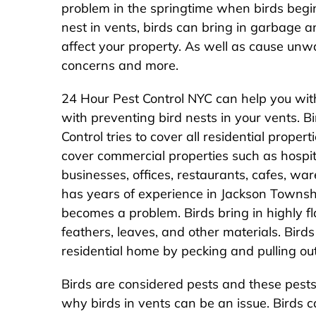
problem in the springtime when birds begin
nest in vents, birds can bring in garbage
affect your property. As well as cause unw
concerns and more.
24 Hour Pest Control NYC can help you wit
with preventing bird nests in your vents. B
Control tries to cover all residential prope
cover commercial properties such as hospital
businesses, offices, restaurants, cafes, w
has years of experience in Jackson Townshi
becomes a problem. Birds bring in highly fl
feathers, leaves, and other materials. Bir
residential home by pecking and pulling out
Birds are considered pests and these pests 
why birds in vents can be an issue. Birds ca