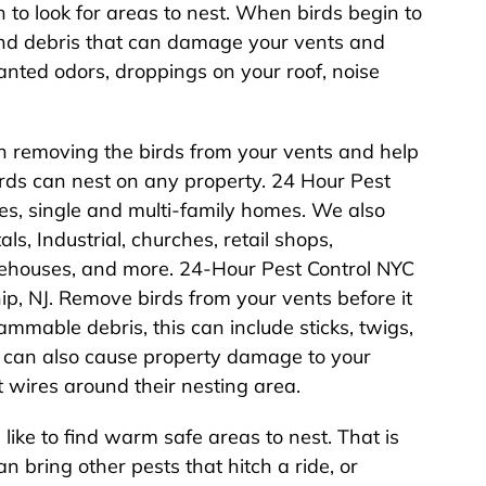
 to look for areas to nest. When birds begin to
 and debris that can damage your vents and
anted odors, droppings on your roof, noise
h removing the birds from your vents and help
irds can nest on any property. 24 Hour Pest
rties, single and multi-family homes. We also
s, Industrial, churches, retail shops,
arehouses, and more. 24-Hour Pest Control NYC
p, NJ. Remove birds from your vents before it
ammable debris, this can include sticks, twigs,
ds can also cause property damage to your
 wires around their nesting area.
like to find warm safe areas to nest. That is
n bring other pests that hitch a ride, or