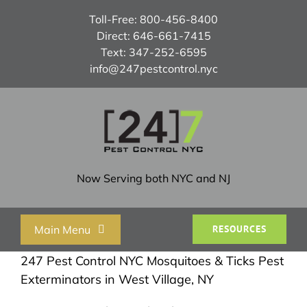
Skip
Toll-Free:
800-456-8400
to
Direct:
646-661-7415
content
Text:
347-252-6595
info@247pestcontrol.nyc
Now Serving both NYC and NJ
Main Menu
RESOURCES
247 Pest Control NYC Mosquitoes & Ticks Pest
Home
Exterminators in West Village, NY