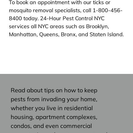
To book an appointment with our ticks or
mosquito removal specialists, call 1-800-456-
8400 today. 24-Hour Pest Control NYC
services all NYC areas such as Brooklyn,
Manhattan, Queens, Bronx, and Staten Island.
Read about tips on how to keep
pests from invading your home,
whether you live in residential
housing, apartment complexes,
condos, and even commercial