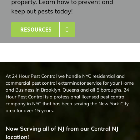
property. Learn how to prevent and
keep out pests today!
RESOURCES
At 24 Hour Pest Control we handle NYC residential and
commercial pest control exterminator service for your Home
and Business in Brooklyn, Queens and all 5 boroughs. 24
Hour Pest Control is a professional licensed pest control
company in NYC that has been serving the New York City
area for over 15 years.
Now Serving all of NJ from our Central NJ
location!