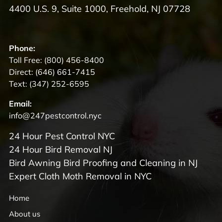
4400 U.S. 9, Suite 1000, Freehold, NJ 07728
Phone:
Toll Free:
(800) 456-8400
Direct:
(646) 661-7415
Text:
(347) 252-6595
Email:
info@247pestcontrol.nyc
24 Hour Pest Control NYC
24 Hour Bird Removal NJ
Bird Awning Bird Proofing and Cleaning in NJ
Expert Cloth Moth Removal in NYC
Home
About us