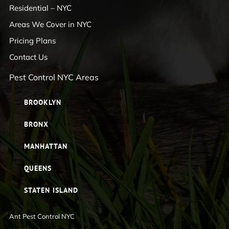
Residential – NYC
Areas We Cover in NYC
Pricing Plans
Contact Us
Pest Control NYC Areas
BROOKLYN
BRONX
MANHATTAN
QUEENS
STATEN ISLAND
Ant Pest Control NYC