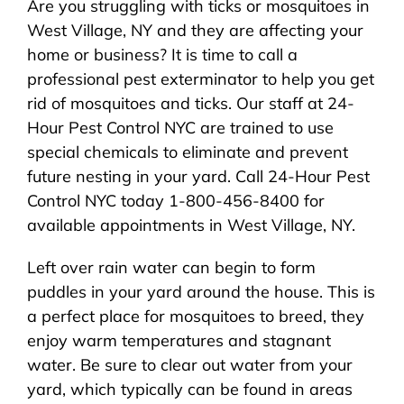
Are you struggling with ticks or mosquitoes in
About Us
West Village, NY and they are affecting your
home or business? It is time to call a
Pest Control
professional pest exterminator to help you get
rid of mosquitoes and ticks. Our staff at 24-
NYC Areas
Hour Pest Control NYC are trained to use
special chemicals to eliminate and prevent
future nesting in your yard. Call 24-Hour Pest
Pest Library
Control NYC today 1-800-456-8400 for
available appointments in West Village, NY.
Pricing
Left over rain water can begin to form
puddles in your yard around the house. This is
Contact
a perfect place for mosquitoes to breed, they
enjoy warm temperatures and stagnant
water. Be sure to clear out water from your
yard, which typically can be found in areas