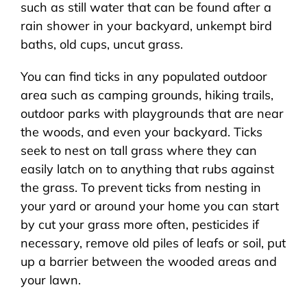
such as still water that can be found after a
rain shower in your backyard, unkempt bird
baths, old cups, uncut grass.
You can find ticks in any populated outdoor
area such as camping grounds, hiking trails,
outdoor parks with playgrounds that are near
the woods, and even your backyard. Ticks
seek to nest on tall grass where they can
easily latch on to anything that rubs against
the grass. To prevent ticks from nesting in
your yard or around your home you can start
by cut your grass more often, pesticides if
necessary, remove old piles of leafs or soil, put
up a barrier between the wooded areas and
your lawn.