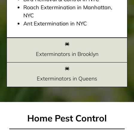
Roach Extermination in Manhattan,
NYC
Ant Extermination in NYC
Exterminators in Brooklyn
Exterminators in Queens
Home Pest Control