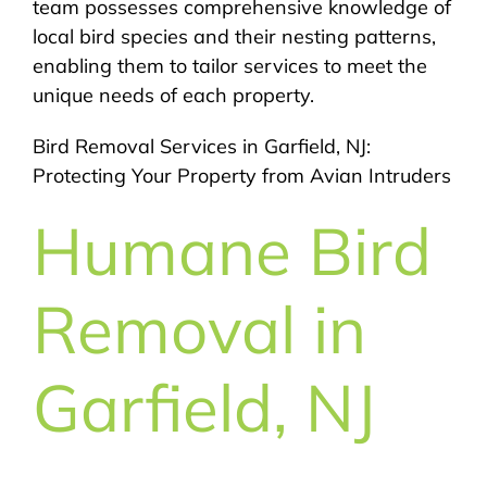
team possesses comprehensive knowledge of
local bird species and their nesting patterns,
enabling them to tailor services to meet the
unique needs of each property.
Bird Removal Services in Garfield, NJ:
Protecting Your Property from Avian Intruders
Humane Bird
Removal in
Garfield, NJ