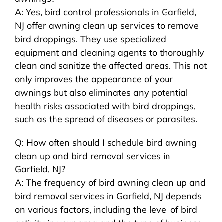
A: Yes, bird control professionals in Garfield,
NJ offer awning clean up services to remove
bird droppings. They use specialized
equipment and cleaning agents to thoroughly
clean and sanitize the affected areas. This not
only improves the appearance of your
awnings but also eliminates any potential
health risks associated with bird droppings,
such as the spread of diseases or parasites.
Q: How often should I schedule bird awning
clean up and bird removal services in
Garfield, NJ?
A: The frequency of bird awning clean up and
bird removal services in Garfield, NJ depends
on various factors, including the level of bird