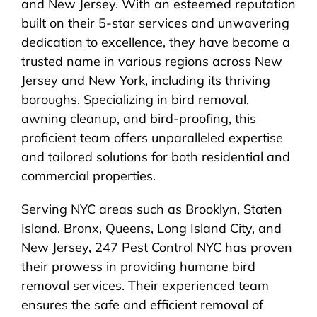
and New Jersey. With an esteemed reputation
built on their 5-star services and unwavering
dedication to excellence, they have become a
trusted name in various regions across New
Jersey and New York, including its thriving
boroughs. Specializing in bird removal,
awning cleanup, and bird-proofing, this
proficient team offers unparalleled expertise
and tailored solutions for both residential and
commercial properties.
Serving NYC areas such as Brooklyn, Staten
Island, Bronx, Queens, Long Island City, and
New Jersey, 247 Pest Control NYC has proven
their prowess in providing humane bird
removal services. Their experienced team
ensures the safe and efficient removal of