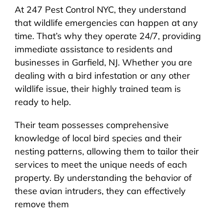
At 247 Pest Control NYC, they understand
that wildlife emergencies can happen at any
time. That’s why they operate 24/7, providing
immediate assistance to residents and
businesses in Garfield, NJ. Whether you are
dealing with a bird infestation or any other
wildlife issue, their highly trained team is
ready to help.
Their team possesses comprehensive
knowledge of local bird species and their
nesting patterns, allowing them to tailor their
services to meet the unique needs of each
property. By understanding the behavior of
these avian intruders, they can effectively
remove them