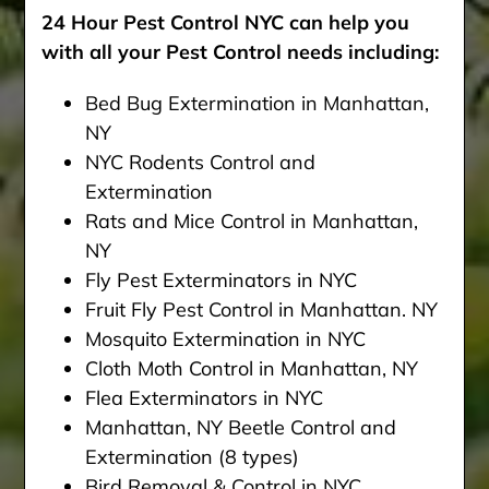
24 Hour Pest Control NYC can help you
with all your Pest Control needs including:
Bed Bug Extermination in Manhattan,
NY
NYC Rodents Control and
Extermination
Rats and Mice Control in Manhattan,
NY
Fly Pest Exterminators in NYC
Fruit Fly Pest Control in Manhattan. NY
Mosquito Extermination in NYC
Cloth Moth Control in Manhattan, NY
Flea Exterminators in NYC
Manhattan, NY Beetle Control and
Extermination (8 types)
Bird Removal & Control in NYC