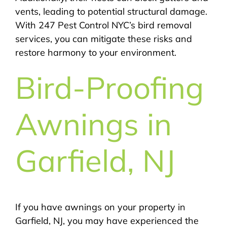
vents, leading to potential structural damage.
With 247 Pest Control NYC’s bird removal
services, you can mitigate these risks and
restore harmony to your environment.
Bird-Proofing
Awnings in
Garfield, NJ
If you have awnings on your property in
Garfield, NJ, you may have experienced the