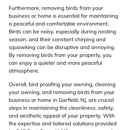
Furthermore, removing birds from your
business or home is essential for maintaining
a peaceful and comfortable environment.
Birds can be noisy, especially during nesting
season, and their constant chirping and
squawking can be disruptive and annoying.
By removing birds from your property, you
can enjoy a quieter and more peaceful
atmosphere.
Overall, bird proofing your awning, cleaning
your awning, and removing birds from your
business or home in Garfield, NJ, are crucial
steps in maintaining the cleanliness, safety,
and aesthetic appeal of your property. With
the expertise and tailored solutions provided