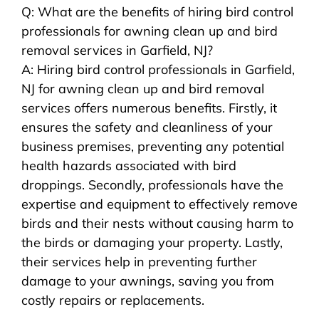
Q: What are the benefits of hiring bird control
professionals for awning clean up and bird
removal services in Garfield, NJ?
A: Hiring bird control professionals in Garfield,
NJ for awning clean up and bird removal
services offers numerous benefits. Firstly, it
ensures the safety and cleanliness of your
business premises, preventing any potential
health hazards associated with bird
droppings. Secondly, professionals have the
expertise and equipment to effectively remove
birds and their nests without causing harm to
the birds or damaging your property. Lastly,
their services help in preventing further
damage to your awnings, saving you from
costly repairs or replacements.