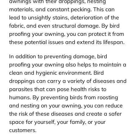
awnings with their droppings, nesting
materials, and constant pecking. This can
lead to unsightly stains, deterioration of the
fabric, and even structural damage. By bird
proofing your awning, you can protect it from
these potential issues and extend its lifespan.
In addition to preventing damage, bird
proofing your awning also helps to maintain a
clean and hygienic environment. Bird
droppings can carry a variety of diseases and
parasites that can pose health risks to
humans. By preventing birds from roosting
and nesting on your awning, you can reduce
the risk of these diseases and create a safer
space for yourself, your family, or your
customers.