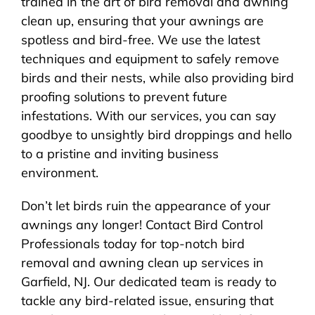
trained in the art of bird removal and awning
clean up, ensuring that your awnings are
spotless and bird-free. We use the latest
techniques and equipment to safely remove
birds and their nests, while also providing bird
proofing solutions to prevent future
infestations. With our services, you can say
goodbye to unsightly bird droppings and hello
to a pristine and inviting business
environment.
Don’t let birds ruin the appearance of your
awnings any longer! Contact Bird Control
Professionals today for top-notch bird
removal and awning clean up services in
Garfield, NJ. Our dedicated team is ready to
tackle any bird-related issue, ensuring that