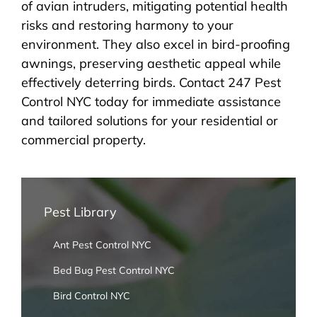
of avian intruders, mitigating potential health
risks and restoring harmony to your
environment. They also excel in bird-proofing
awnings, preserving aesthetic appeal while
effectively deterring birds. Contact 247 Pest
Control NYC today for immediate assistance
and tailored solutions for your residential or
commercial property.
Pest Library
Ant Pest Control NYC
Bed Bug Pest Control NYC
Bird Control NYC