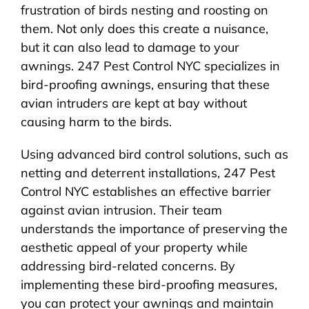
frustration of birds nesting and roosting on
them. Not only does this create a nuisance,
but it can also lead to damage to your
awnings. 247 Pest Control NYC specializes in
bird-proofing awnings, ensuring that these
avian intruders are kept at bay without
causing harm to the birds.
Using advanced bird control solutions, such as
netting and deterrent installations, 247 Pest
Control NYC establishes an effective barrier
against avian intrusion. Their team
understands the importance of preserving the
aesthetic appeal of your property while
addressing bird-related concerns. By
implementing these bird-proofing measures,
you can protect your awnings and maintain