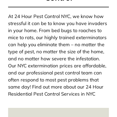
At 24 Hour Pest Control NYC, we know how
stressful it can be to know you have invaders
in your home. From bed bugs to roaches to
mice to rats, our highly trained exterminators
can help you eliminate them – no matter the
type of pest, no matter the size of the home,
and no matter how severe the infestation.
Our NYC extermination prices are affordable,
and our professional pest control team can
often respond to most pest problems that
same day! Find out more about our 24 Hour
Residential Pest Control Services in NYC