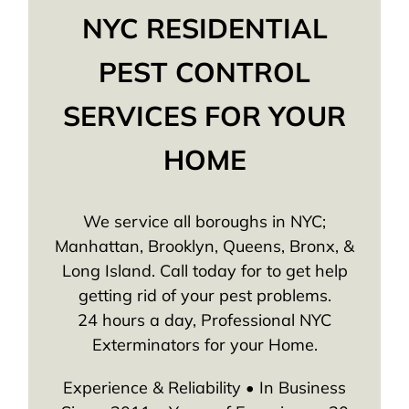
NYC RESIDENTIAL
PEST CONTROL
SERVICES FOR YOUR
HOME
We service all boroughs in NYC;
Manhattan, Brooklyn, Queens, Bronx, &
Long Island. Call today for to get help
getting rid of your pest problems.
24 hours a day, Professional NYC
Exterminators for your Home.
Experience & Reliability • In Business