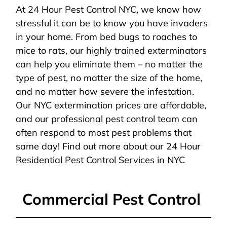
At 24 Hour Pest Control NYC, we know how
stressful it can be to know you have invaders
in your home. From bed bugs to roaches to
mice to rats, our highly trained exterminators
can help you eliminate them – no matter the
type of pest, no matter the size of the home,
and no matter how severe the infestation.
Our NYC extermination prices are affordable,
and our professional pest control team can
often respond to most pest problems that
same day! Find out more about our 24 Hour
Residential Pest Control Services in NYC
Commercial Pest Control