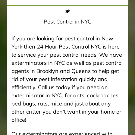
Pest Control in NYC
If you are looking for pest control in New
York then 24 Hour Pest Control NYC is here
to service your pest control needs. We have
exterminators in NYC as well as pest control
agents in Brooklyn and Queens to help get
rid of your pest infestation quickly and
efficiently. Call us today if you need an
exterminator in NYC, for ants, cockroaches,
bed bugs, rats, mice and just about any
other critter you don’t want in your home or
office!
Our exterminators are experienced with