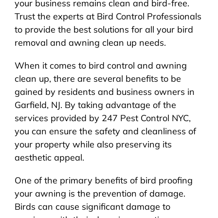
your business remains clean and bird-free.
Trust the experts at Bird Control Professionals
to provide the best solutions for all your bird
removal and awning clean up needs.
When it comes to bird control and awning
clean up, there are several benefits to be
gained by residents and business owners in
Garfield, NJ. By taking advantage of the
services provided by 247 Pest Control NYC,
you can ensure the safety and cleanliness of
your property while also preserving its
aesthetic appeal.
One of the primary benefits of bird proofing
your awning is the prevention of damage.
Birds can cause significant damage to