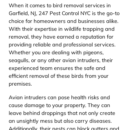
When it comes to bird removal services in
Garfield, NJ, 247 Pest Control NYC is the go-to
choice for homeowners and businesses alike.
With their expertise in wildlife trapping and
removal, they have earned a reputation for
providing reliable and professional services.
Whether you are dealing with pigeons,
seagulls, or any other avian intruders, their
experienced team ensures the safe and
efficient removal of these birds from your
premises.
Avian intruders can pose health risks and
cause damage to your property. They can
leave behind droppings that not only create
an unsightly mess but also carry diseases.
Additionally, their nests can block gutters and