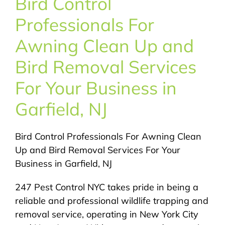
Bird Control
About Us
Professionals For
Pest Control
Awning Clean Up and
Bird Removal Services
NYC Areas
For Your Business in
Garfield, NJ
Pest Library
Bird Control Professionals For Awning Clean
Pricing
Up and Bird Removal Services For Your
Business in Garfield, NJ
Contact
247 Pest Control NYC takes pride in being a
reliable and professional wildlife trapping and
removal service, operating in New York City