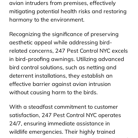
avian intruders from premises, effectively
mitigating potential health risks and restoring
harmony to the environment.
Recognizing the significance of preserving
aesthetic appeal while addressing bird-
related concerns, 247 Pest Control NYC excels
in bird-proofing awnings. Utilizing advanced
bird control solutions, such as netting and
deterrent installations, they establish an
effective barrier against avian intrusion
without causing harm to the birds.
With a steadfast commitment to customer
satisfaction, 247 Pest Control NYC operates
24/7, ensuring immediate assistance in
wildlife emergencies. Their highly trained