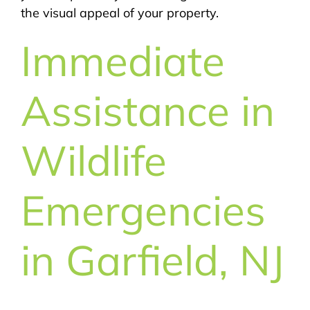
the visual appeal of your property.
Immediate
Assistance in
Wildlife
Emergencies
in Garfield, NJ