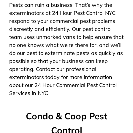
Pests can ruin a business. That’s why the
exterminators at 24 Hour Pest Control NYC
respond to your commercial pest problems
discreetly and efficiently. Our pest control
team uses unmarked vans to help ensure that
no one knows what we’re there for, and we’ll
do our best to exterminate pests as quickly as
possible so that your business can keep
operating. Contact our professional
exterminators today for more information
about our 24 Hour Commercial Pest Control
Services in NYC
Condo & Coop Pest
Control