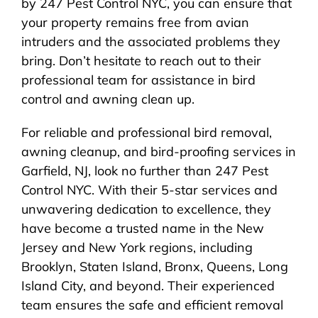
by 247 Pest Control NYC, you can ensure that
your property remains free from avian
intruders and the associated problems they
bring. Don’t hesitate to reach out to their
professional team for assistance in bird
control and awning clean up.
For reliable and professional bird removal,
awning cleanup, and bird-proofing services in
Garfield, NJ, look no further than 247 Pest
Control NYC. With their 5-star services and
unwavering dedication to excellence, they
have become a trusted name in the New
Jersey and New York regions, including
Brooklyn, Staten Island, Bronx, Queens, Long
Island City, and beyond. Their experienced
team ensures the safe and efficient removal