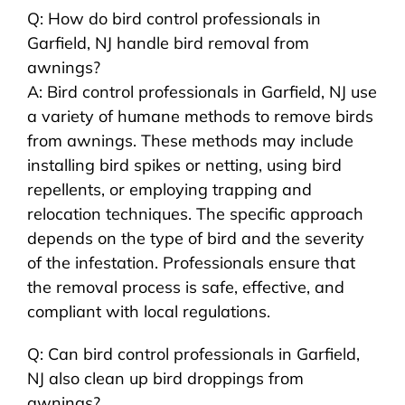
Q: How do bird control professionals in
Garfield, NJ handle bird removal from
awnings?
A: Bird control professionals in Garfield, NJ use
a variety of humane methods to remove birds
from awnings. These methods may include
installing bird spikes or netting, using bird
repellents, or employing trapping and
relocation techniques. The specific approach
depends on the type of bird and the severity
of the infestation. Professionals ensure that
the removal process is safe, effective, and
compliant with local regulations.
Q: Can bird control professionals in Garfield,
NJ also clean up bird droppings from
awnings?