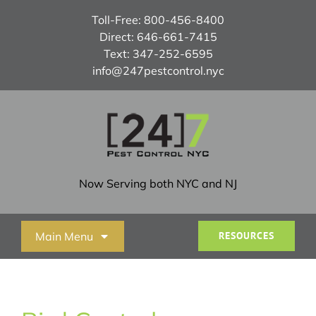
Skip
Toll-Free:
800-456-8400
to
Direct:
646-661-7415
content
Text:
347-252-6595
info@247pestcontrol.nyc
Now Serving both NYC and NJ
Main Menu
RESOURCES
Home