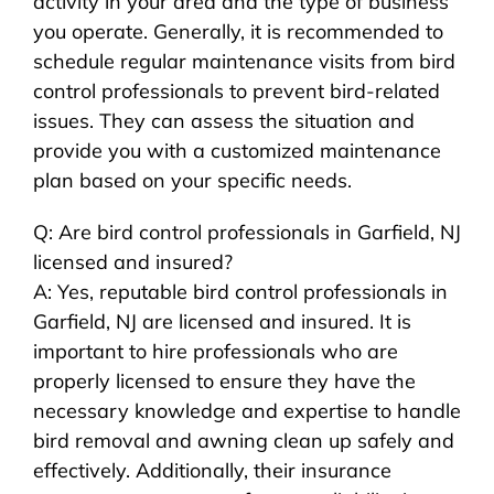
activity in your area and the type of business
you operate. Generally, it is recommended to
schedule regular maintenance visits from bird
control professionals to prevent bird-related
issues. They can assess the situation and
provide you with a customized maintenance
plan based on your specific needs.
Q: Are bird control professionals in Garfield, NJ
licensed and insured?
A: Yes, reputable bird control professionals in
Garfield, NJ are licensed and insured. It is
important to hire professionals who are
properly licensed to ensure they have the
necessary knowledge and expertise to handle
bird removal and awning clean up safely and
effectively. Additionally, their insurance