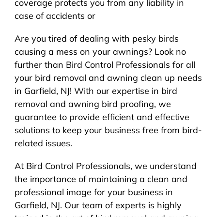
coverage protects you from any liability in
case of accidents or
Are you tired of dealing with pesky birds
causing a mess on your awnings? Look no
further than Bird Control Professionals for all
your bird removal and awning clean up needs
in Garfield, NJ! With our expertise in bird
removal and awning bird proofing, we
guarantee to provide efficient and effective
solutions to keep your business free from bird-
related issues.
At Bird Control Professionals, we understand
the importance of maintaining a clean and
professional image for your business in
Garfield, NJ. Our team of experts is highly