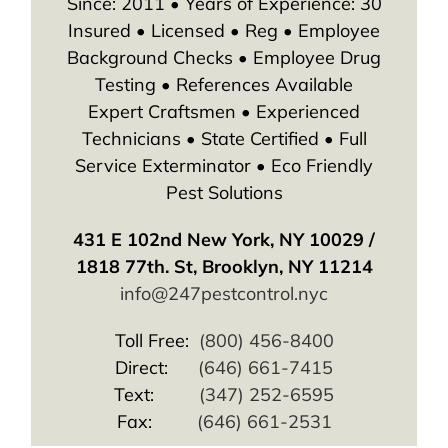
Since: 2011 • Years of Experience: 30
Insured • Licensed • Reg • Employee
Background Checks • Employee Drug
Testing • References Available
Expert Craftsmen • Experienced
Technicians • State Certified • Full
Service Exterminator • Eco Friendly
Pest Solutions
431 E 102nd New York, NY 10029 /
1818 77th. St, Brooklyn, NY 11214
info@247pestcontrol.nyc
Toll Free:
(800) 456-8400
Direct:
(646) 661-7415
Text:
(347) 252-6595
Fax:
(646) 661-2531