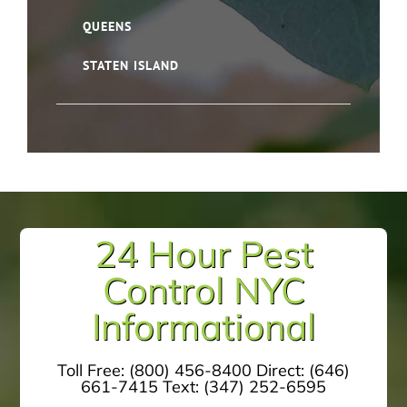
QUEENS
STATEN ISLAND
24 Hour Pest
Control NYC
Informational
Toll Free:
(800) 456-8400
Direct:
(646)
661-7415
Text:
(347) 252-6595