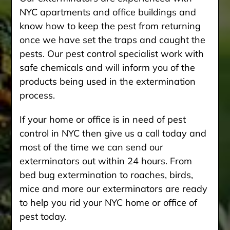
NYC apartments and office buildings and
know how to keep the pest from returning
once we have set the traps and caught the
pests. Our pest control specialist work with
safe chemicals and will inform you of the
products being used in the extermination
process.
If your home or office is in need of pest
control in NYC then give us a call today and
most of the time we can send our
exterminators out within 24 hours. From
bed bug extermination to roaches, birds,
mice and more our exterminators are ready
to help you rid your NYC home or office of
pest today.