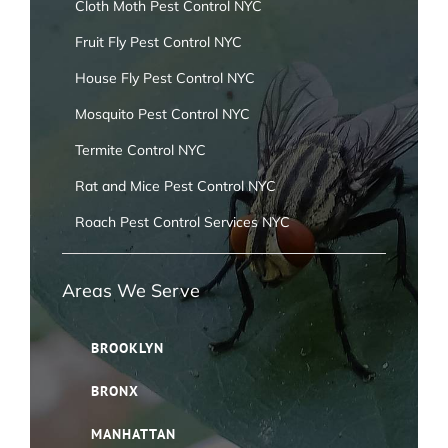
Cloth Moth Pest Control NYC
Fruit Fly Pest Control NYC
House Fly Pest Control NYC
Mosquito Pest Control NYC
Termite Control NYC
Rat and Mice Pest Control NYC
Roach Pest Control Services NYC
Areas We Serve
BROOKLYN
BRONX
MANHATTAN