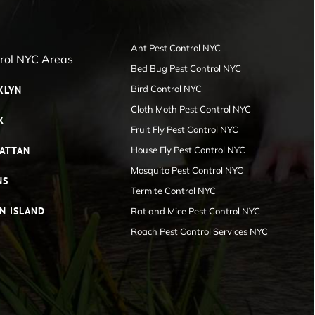
Ant Pest Control NYC
trol NYC Areas
Bed Bug Pest Control NYC
Bird Control NYC
KLYN
Cloth Moth Pest Control NYC
X
Fruit Fly Pest Control NYC
ATTAN
House Fly Pest Control NYC
Mosquito Pest Control NYC
NS
Termite Control NYC
N ISLAND
Rat and Mice Pest Control NYC
Roach Pest Control Services NYC