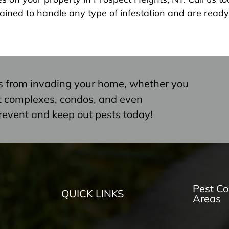
ained to handle any type of infestation and are ready 
s from invading your home, whether you
nt complexes, condos, and even
revent and keep out pests today!
Pest Co
QUICK LINKS
Areas