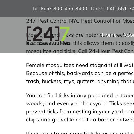
Skip
Toll Free: 800-456-8400 | Direct: 646-661-
to
content
247 Pest Control NYC Pest Control For Mosq
Home
Abo
Mosquito and Ticks are notorious insects t
blood for nutrition, this allows them to ea
mosquitos and ticks. Call 24-Hour Pest Co
Female mosquitoes need stagnant still water
Because of this, backyards can be a perfect
trash, buckets, toys, gutters, anything tha
You can find ticks in any populated outdoo
woods, and even your backyard. Ticks seek 
prevent ticks from nesting in your yard or 
chips and gravel to create a barrier betw
If you are struggling with ticks or mosquit