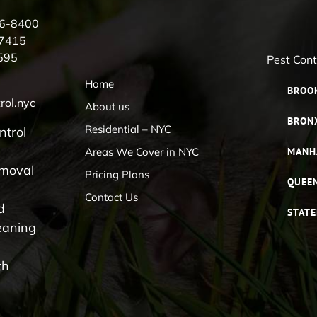
56-8400
-7415
595
Pest Con
Home
BROO
rol.nyc
About us
BRON
Residential – NYC
ntrol
Areas We Cover in NYC
MANH
emoval
Pricing Plans
QUEE
Contact Us
d
STATE
eaning
th