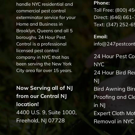
Phone:
handle NYC residential and
Toll Free:
(800) 4
commercial pest control
Direct:
(646) 661
exterminator service for your
Home and Business in
Text:
(347) 252-6
Brooklyn, Queens and all 5
Email:
boroughs. 24 Hour Pest
info@247pestcont
Control is a professional
licensed pest control
24 Hour Pest Co
company in NYC that has
been serving the New York
NYC
City area for over 15 years.
24 Hour Bird R
NJ
Now Serving all of NJ
Bird Awning Bir
from our Central NJ
Proofing and Cl
location!
in NJ
4400 U.S. 9, Suite 1000,
Expert Cloth Mo
Freehold, NJ 07728
Removal in NYC