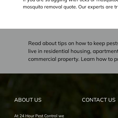
mosquito removal quote. Our experts are tr
Read about tips on how to keep pest
live in residential housing, apartme
commercial property. Learn how to p
ABOUT US
CONTACT US
At 24 Hour Pest Control we