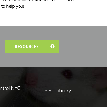
to help you!
RESOURCES
ntrol NYC
Pest Library