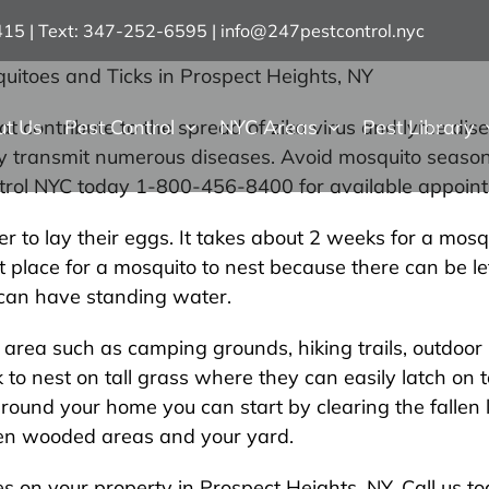
7415 | Text: 347-252-6595
|
info@247pestcontrol.nyc
uitoes and Ticks in Prospect Heights, NY
ut Us
Pest Control
NYC Areas
Pest Library
hat contribute to the spread of zika virus and lyme d
sily transmit numerous diseases. Avoid mosquito seaso
ntrol NYC today 1-800-456-8400 for available appoint
 to lay their eggs. It takes about 2 weeks for a mosqu
 place for a mosquito to nest because there can be lef
t can have standing water.
r area such as camping grounds, hiking trails, outdoo
to nest on tall grass where they can easily latch on t
around your home you can start by clearing the fallen 
een wooded areas and your yard.
oes on your property in Prospect Heights, NY. Call us 