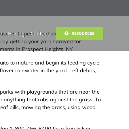
Pricing
Contact
isease. Both pests feed on human and animal
RESOURCES
n by getting your yard sprayed for
ments in Prospect Heights, NY.
ito to mature and begin its feeding cycle.
tover rainwater in the yard. Left debris,
r parks with playgrounds that are near the
o anything that rubs against the grass. To
leaf pills, mowing the grass, using wood
today 1-800-456-8400 for a free tick or