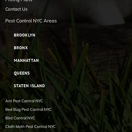
Contact Us
Pest Control NYC Areas
BROOKLYN
BRONX
MANHATTAN
QUEENS
STATEN ISLAND
Ant Pest Control NYC
Bed Bug Pest Control NYC
Bird Control NYC
Cloth Moth Pest Control NYC