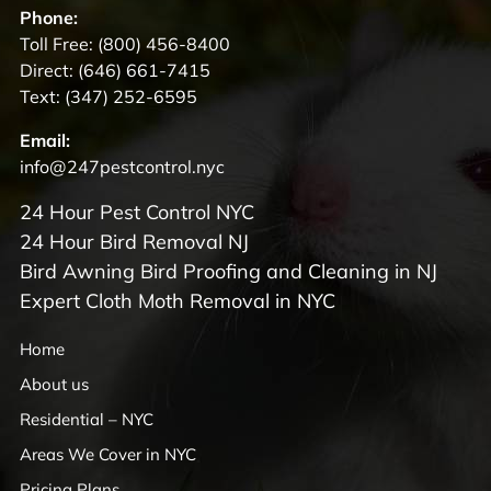
Phone:
Toll Free:
(800) 456-8400
Direct:
(646) 661-7415
Text:
(347) 252-6595
Email:
info@247pestcontrol.nyc
24 Hour Pest Control NYC
24 Hour Bird Removal NJ
Bird Awning Bird Proofing and Cleaning in NJ
Expert Cloth Moth Removal in NYC
Home
About us
Residential – NYC
Areas We Cover in NYC
Pricing Plans