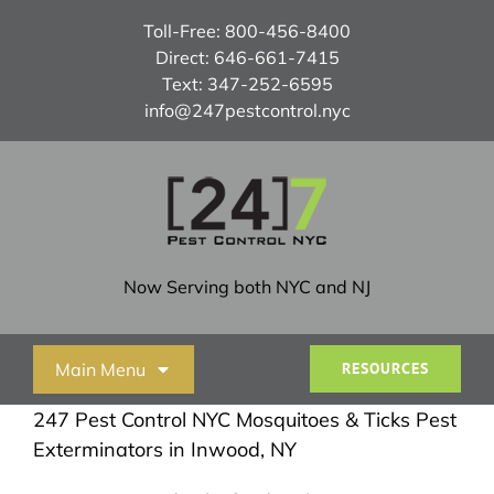
Skip
Toll-Free:
800-456-8400
to
Direct:
646-661-7415
content
Text:
347-252-6595
info@247pestcontrol.nyc
Now Serving both NYC and NJ
Main Menu
RESOURCES
247 Pest Control NYC Mosquitoes & Ticks Pest
Home
Exterminators in Inwood, NY