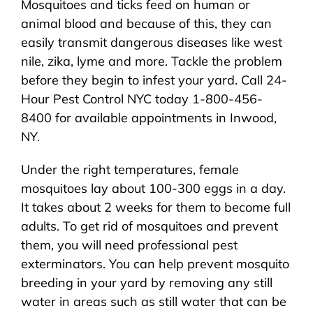
Mosquitoes and ticks feed on human or
About Us
animal blood and because of this, they can
easily transmit dangerous diseases like west
Pest Control
nile, zika, lyme and more. Tackle the problem
before they begin to infest your yard. Call 24-
NYC Areas
Hour Pest Control NYC today 1-800-456-
8400 for available appointments in Inwood,
NY.
Pest Library
Under the right temperatures, female
mosquitoes lay about 100-300 eggs in a day.
Pricing
It takes about 2 weeks for them to become full
adults. To get rid of mosquitoes and prevent
Contact
them, you will need professional pest
exterminators. You can help prevent mosquito
breeding in your yard by removing any still
water in areas such as still water that can be