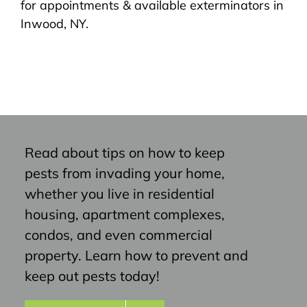
for appointments & available exterminators in
Inwood, NY.
Read about tips on how to keep
pests from invading your home,
whether you live in residential
housing, apartment complexes,
condos, and even commercial
property. Learn how to prevent and
keep out pests today!