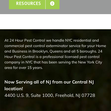
RESOURCES
At 24 Hour Pest Control we handle NYC residential and
commercial pest control exterminator service for your Home
and Business in Brooklyn, Queens and all 5 boroughs. 24
Hour Pest Control is a professional licensed pest control
company in NYC that has been serving the New York City
area for over 15 years.
Now Serving all of NJ from our Central NJ
location!
4400 U.S. 9, Suite 1000, Freehold, NJ 07728