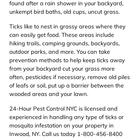
found after a rain shower in your backyard,
unkempt bird baths, old cups, uncut grass.
Ticks like to nest in grassy areas where they
can easily get food. These areas include
hiking trails, camping grounds, backyards,
outdoor parks, and more. You can take
prevention methods to help keep ticks away
from your backyard cut your grass more
often, pesticides if necessary, remove old piles
of leafs or soil, put up a barrier between the
wooded areas and your lawn.
24-Hour Pest Control NYC is licensed and
experienced in handling any type of ticks or
mosquito infestation on your property in
Inwood, NY. Call us today 1-800-456-8400