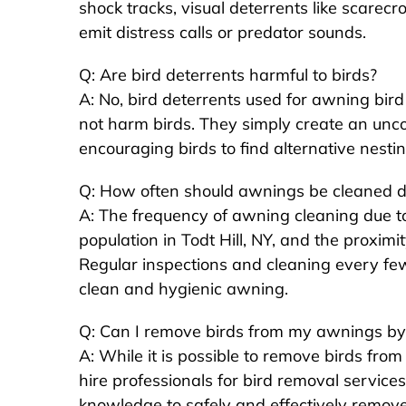
shock tracks, visual deterrents like scarecr
emit distress calls or predator sounds.
Q: Are bird deterrents harmful to birds?
A: No, bird deterrents used for awning bi
not harm birds. They simply create an unc
encouraging birds to find alternative nestin
Q: How often should awnings be cleaned d
A: The frequency of awning cleaning due t
population in Todt Hill, NY, and the proximit
Regular inspections and cleaning every f
clean and hygienic awning.
Q: Can I remove birds from my awnings by
A: While it is possible to remove birds fr
hire professionals for bird removal services
knowledge to safely and effectively remove