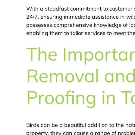
With a steadfast commitment to customer s
24/7, ensuring immediate assistance in wil
possesses comprehensive knowledge of local
enabling them to tailor services to meet th
The Importan
Removal and
Proofing in T
Birds can be a beautiful addition to the n
property, they can cause a range of problems