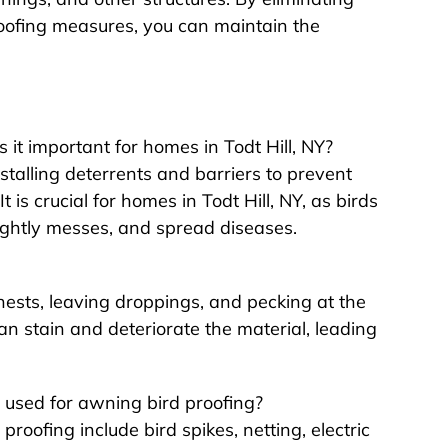
roofing measures, you can maintain the
it important for homes in Todt Hill, NY?
stalling deterrents and barriers to prevent
 is crucial for homes in Todt Hill, NY, as birds
ghtly messes, and spread diseases.
ests, leaving droppings, and pecking at the
can stain and deteriorate the material, leading
used for awning bird proofing?
roofing include bird spikes, netting, electric