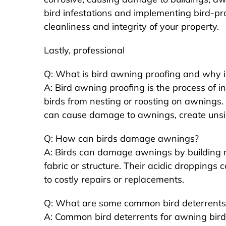
bird infestations and implementing bird-p
cleanliness and integrity of your property.
Lastly, professional
Q: What is bird awning proofing and why is 
A: Bird awning proofing is the process of in
birds from nesting or roosting on awnings. It
can cause damage to awnings, create unsi
Q: How can birds damage awnings?
A: Birds can damage awnings by building n
fabric or structure. Their acidic droppings 
to costly repairs or replacements.
Q: What are some common bird deterrents 
A: Common bird deterrents for awning bird p