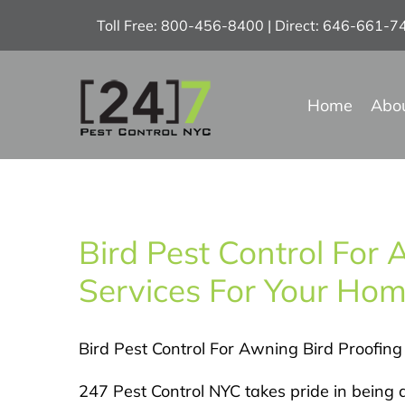
Skip
Toll Free: 800-456-8400 | Direct: 646-661-
to
content
Home
Abo
Bird Pest Control For 
Services For Your Home
Bird Pest Control For Awning Bird Proofing
247 Pest Control NYC takes pride in being a