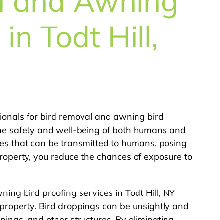
l and Awning
in Todt Hill,
sionals for bird removal and awning bird
es the safety and well-being of both humans and
tes that can be transmitted to humans, posing
property, you reduce the chances of exposure to
ing bird proofing services in Todt Hill, NY
 property. Bird droppings can be unsightly and
nings, and other structures. By eliminating