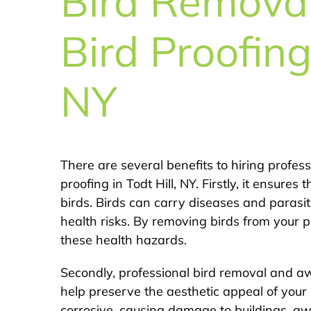
Bird Remova
Bird Proofing 
NY
There are several benefits to hiring profes
proofing in Todt Hill, NY. Firstly, it ensur
birds. Birds can carry diseases and parasi
health risks. By removing birds from your 
these health hazards.
Secondly, professional bird removal and awn
help preserve the aesthetic appeal of your
corrosive, causing damage to buildings, aw