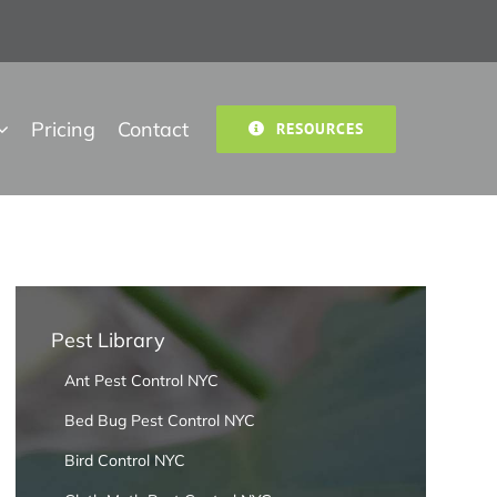
Pricing
Contact
RESOURCES
Pest Library
Ant Pest Control NYC
Bed Bug Pest Control NYC
Bird Control NYC