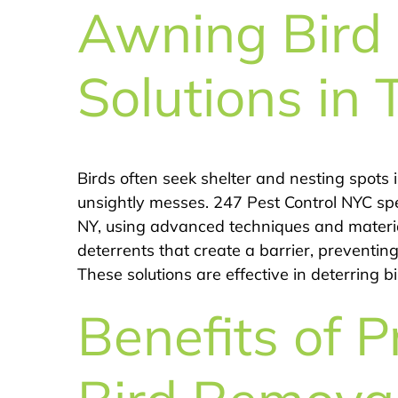
Awning Bird 
Solutions in 
Birds often seek shelter and nesting spot
unsightly messes. 247 Pest Control NYC spec
NY, using advanced techniques and material
deterrents that create a barrier, preventin
These solutions are effective in deterring 
Benefits of P