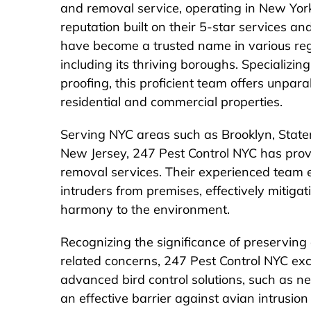
and removal service, operating in New Yo
reputation built on their 5-star services a
have become a trusted name in various re
including its thriving boroughs. Specializi
proofing, this proficient team offers unpara
residential and commercial properties.
Serving NYC areas such as Brooklyn, Staten
New Jersey, 247 Pest Control NYC has prov
removal services. Their experienced team e
intruders from premises, effectively mitigat
harmony to the environment.
Recognizing the significance of preserving
related concerns, 247 Pest Control NYC exce
advanced bird control solutions, such as net
an effective barrier against avian intrusio