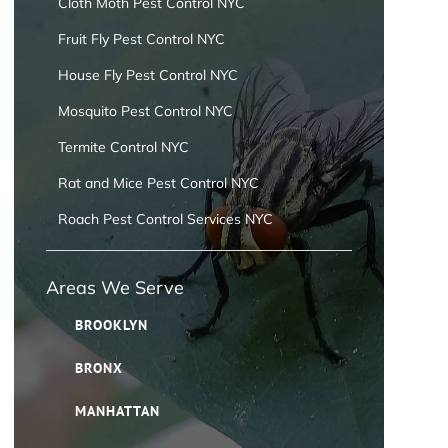
Cloth Moth Pest Control NYC
Fruit Fly Pest Control NYC
House Fly Pest Control NYC
Mosquito Pest Control NYC
Termite Control NYC
Rat and Mice Pest Control NYC
Roach Pest Control Services NYC
Areas We Serve
BROOKLYN
BRONX
MANHATTAN