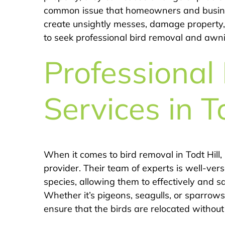
common issue that homeowners and busine
create unsightly messes, damage property, a
to seek professional bird removal and awnin
Professional
Services in T
When it comes to bird removal in Todt Hill,
provider. Their team of experts is well-vers
species, allowing them to effectively and s
Whether it’s pigeons, seagulls, or sparro
ensure that the birds are relocated withou