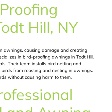
Proofing
Todt Hill, NY
s in awnings, causing damage and creating
ializes in bird-proofing awnings in Todt Hill,
s. Their team installs bird netting and
g birds from roosting and nesting in awnings.
birds without causing harm to them.
rofessional