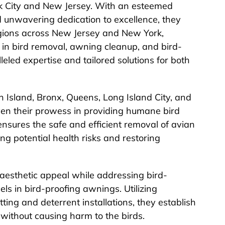
rk City and New Jersey. With an esteemed
nd unwavering dedication to excellence, they
gions across New Jersey and New York,
ng in bird removal, awning cleanup, and bird-
lleled expertise and tailored solutions for both
 Island, Bronx, Queens, Long Island City, and
en their prowess in providing humane bird
nsures the safe and efficient removal of avian
ing potential health risks and restoring
 aesthetic appeal while addressing bird-
ls in bird-proofing awnings. Utilizing
ting and deterrent installations, they establish
n without causing harm to the birds.