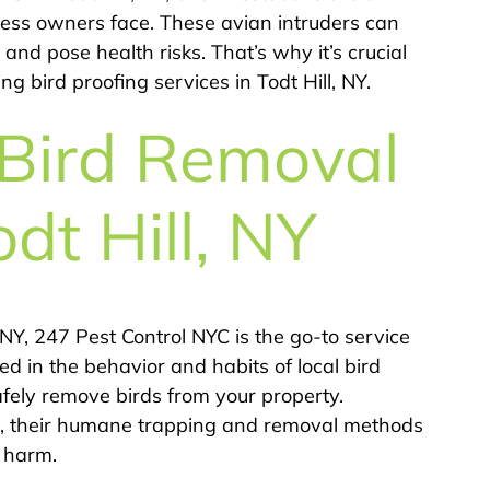
ss owners face. These avian intruders can
nd pose health risks. That’s why it’s crucial
g bird proofing services in Todt Hill, NY.
 Bird Removal
odt Hill, NY
 NY, 247 Pest Control NYC is the go-to service
ed in the behavior and habits of local bird
afely remove birds from your property.
ws, their humane trapping and removal methods
t harm.