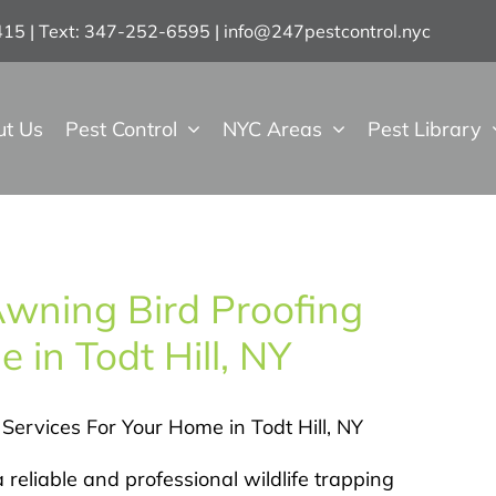
7415 | Text: 347-252-6595
|
info@247pestcontrol.nyc
ut Us
Pest Control
NYC Areas
Pest Library
Awning Bird Proofing
 in Todt Hill, NY
 Services For Your Home in Todt Hill, NY
 reliable and professional wildlife trapping