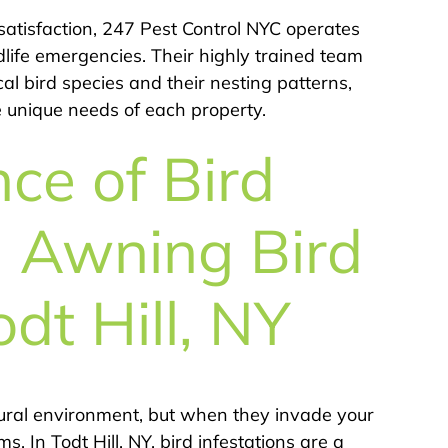
atisfaction, 247 Pest Control NYC operates
dlife emergencies. Their highly trained team
 bird species and their nesting patterns,
e unique needs of each property.
ce of Bird
 Awning Bird
odt Hill, NY
atural environment, but when they invade your
. In Todt Hill, NY, bird infestations are a