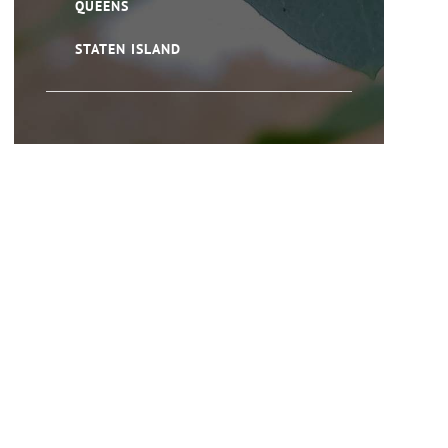
QUEENS
STATEN ISLAND