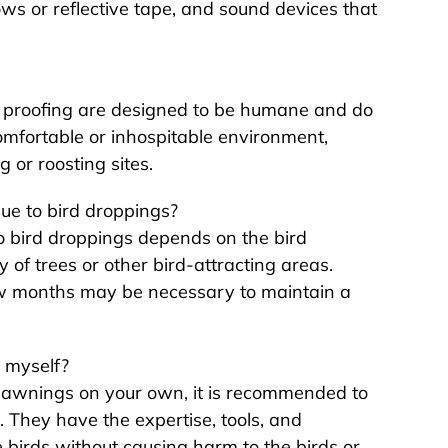
ows or reflective tape, and sound devices that
rd proofing are designed to be humane and do
omfortable or inhospitable environment,
g or roosting sites.
ue to bird droppings?
o bird droppings depends on the bird
y of trees or other bird-attracting areas.
ew months may be necessary to maintain a
 myself?
om awnings on your own, it is recommended to
. They have the expertise, tools, and
 birds without causing harm to the birds or