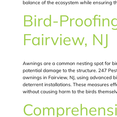
balance of the ecosystem while ensuring the
Bird-Proofin
Fairview, NJ
Awnings are a common nesting spot for bir
potential damage to the structure. 247 Pest
awnings in Fairview, NJ, using advanced bi
deterrent installations. These measures ef
without causing harm to the birds themsel
Comprehens