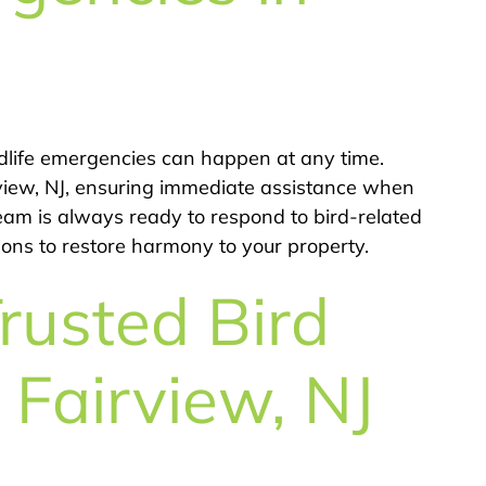
dlife emergencies can happen at any time.
rview, NJ, ensuring immediate assistance when
team is always ready to respond to bird-related
tions to restore harmony to your property.
rusted Bird
n Fairview, NJ