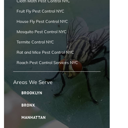
Cloth Moth Pest Control NYC
Fruit Fly Pest Control NYC
House Fly Pest Control NYC
Mosquito Pest Control NYC
Termite Control NYC
Rat and Mice Pest Control NYC
Roach Pest Control Services NYC
Areas We Serve
BROOKLYN
BRONX
MANHATTAN