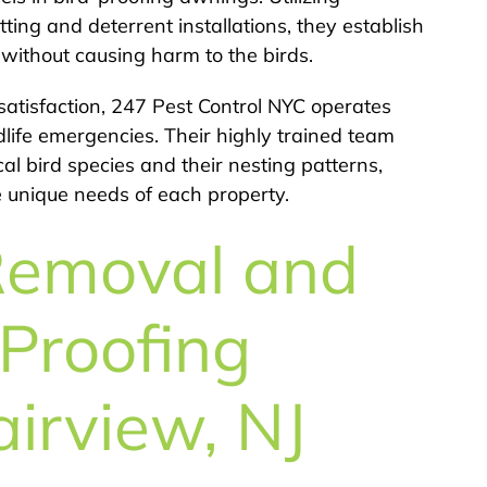
ting and deterrent installations, they establish
n without causing harm to the birds.
atisfaction, 247 Pest Control NYC operates
dlife emergencies. Their highly trained team
 bird species and their nesting patterns,
e unique needs of each property.
Removal and
Proofing
airview, NJ