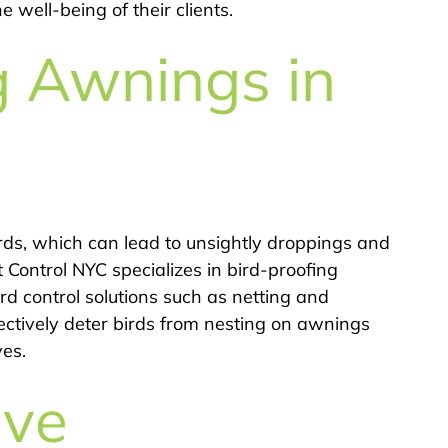
 well-being of their clients.
g Awnings in
ds, which can lead to unsightly droppings and
 Control NYC specializes in bird-proofing
rd control solutions such as netting and
fectively deter birds from nesting on awnings
ves.
ive