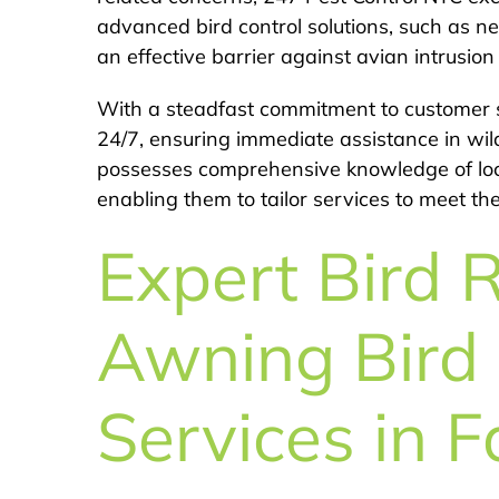
advanced bird control solutions, such as net
an effective barrier against avian intrusio
With a steadfast commitment to customer s
24/7, ensuring immediate assistance in wil
possesses comprehensive knowledge of local
enabling them to tailor services to meet th
Expert Bird 
Awning Bird 
Services in F