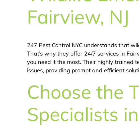
Fairview, NJ
247 Pest Control NYC understands that wil
That’s why they offer 24/7 services in Fai
you need it the most. Their highly trained 
issues, providing prompt and efficient solu
Choose the T
Specialists i