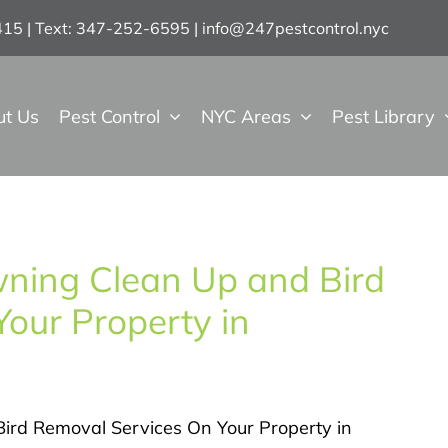
7415 | Text: 347-252-6595
|
info@247pestcontrol.nyc
ut Us
Pest Control
NYC Areas
Pest Library
Awning Clean Up and Bird
our Property in
Bird Removal Services On Your Property in