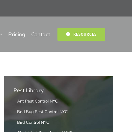
Pricing
Contact
RESOURCES
Pest Library
Ant Pest Control NYC
Bed Bug Pest Control NYC
Bird Control NYC