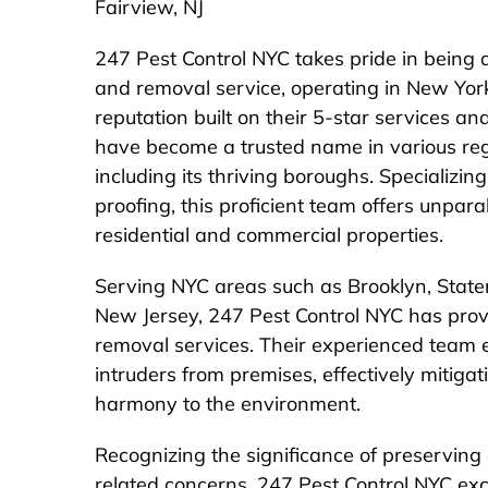
Fairview, NJ
247 Pest Control NYC takes pride in being a
and removal service, operating in New Yo
reputation built on their 5-star services a
have become a trusted name in various re
including its thriving boroughs. Specializi
proofing, this proficient team offers unpara
residential and commercial properties.
Serving NYC areas such as Brooklyn, Staten
New Jersey, 247 Pest Control NYC has prov
removal services. Their experienced team e
intruders from premises, effectively mitigat
harmony to the environment.
Recognizing the significance of preserving
related concerns, 247 Pest Control NYC exce