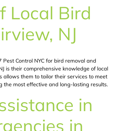
 Local Bird
irview, NJ
 Pest Control NYC for bird removal and
 NJ is their comprehensive knowledge of local
s allows them to tailor their services to meet
 the most effective and long-lasting results.
sistance in
rgencies in