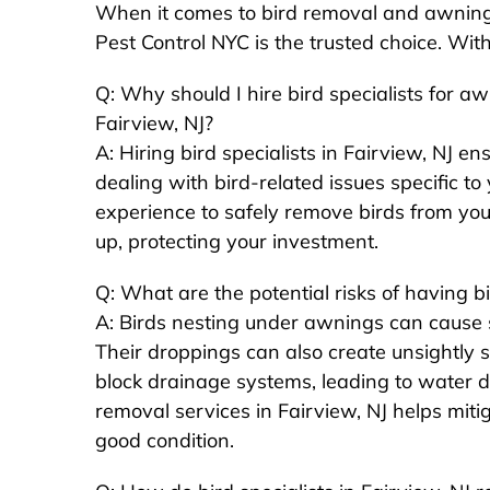
When it comes to bird removal and awning b
Pest Control NYC is the trusted choice. Wit
Q: Why should I hire bird specialists for a
Fairview, NJ?
A: Hiring bird specialists in Fairview, NJ en
dealing with bird-related issues specific t
experience to safely remove birds from you
up, protecting your investment.
Q: What are the potential risks of having 
A: Birds nesting under awnings can cause s
Their droppings can also create unsightly s
block drainage systems, leading to water 
removal services in Fairview, NJ helps miti
good condition.