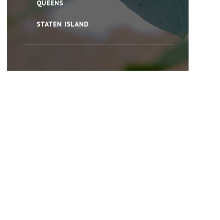
QUEENS
STATEN ISLAND