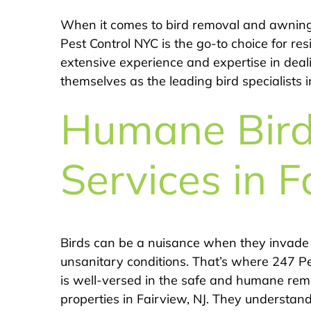
When it comes to bird removal and awning b
Pest Control NYC is the go-to choice for res
extensive experience and expertise in deal
themselves as the leading bird specialists i
Humane Bir
Services in F
Birds can be a nuisance when they invade
unsanitary conditions. That’s where 247 Pe
is well-versed in the safe and humane remo
properties in Fairview, NJ. They understan