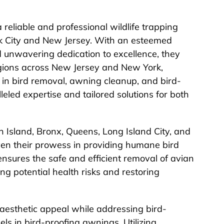
 reliable and professional wildlife trapping
rk City and New Jersey. With an esteemed
nd unwavering dedication to excellence, they
gions across New Jersey and New York,
ng in bird removal, awning cleanup, and bird-
lleled expertise and tailored solutions for both
 Island, Bronx, Queens, Long Island City, and
en their prowess in providing humane bird
nsures the safe and efficient removal of avian
ing potential health risks and restoring
 aesthetic appeal while addressing bird-
ls in bird-proofing awnings. Utilizing