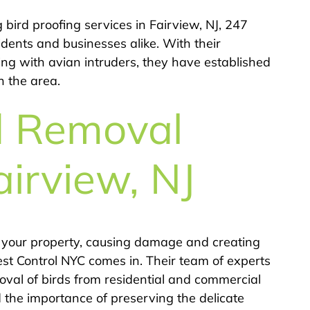
ird proofing services in Fairview, NJ, 247
idents and businesses alike. With their
ing with avian intruders, they have established
n the area.
d Removal
airview, NJ
 your property, causing damage and creating
st Control NYC comes in. Their team of experts
val of birds from residential and commercial
d the importance of preserving the delicate