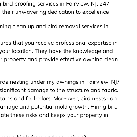
ird proofing services in Fairview, NJ, 247
h their unwavering dedication to excellence
wning clean up and bird removal services in
sures that you receive professional expertise in
o your location. They have the knowledge and
r property and provide effective awning clean
birds nesting under my awnings in Fairview, NJ?
ignificant damage to the structure and fabric.
tains and foul odors. Moreover, bird nests can
damage and potential mold growth. Hiring bird
gate these risks and keeps your property in