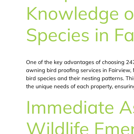
Knowledge of
Species in Fa
One of the key advantages of choosing 247
awning bird proofing services in Fairview,
bird species and their nesting patterns. Thi
the unique needs of each property, ensuring
Immediate As
Wildlife Eme