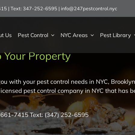
7415 | Text: 347-252-6595
|
info@247pestcontrol.nyc
ut Us
Pest Control
NYC Areas
Pest Library
 Your Property
ou with your pest control needs in NYC, Brooklyn
 licensed pest control company in NYC that has b
) 661-7415
Text:
(347) 252-6595