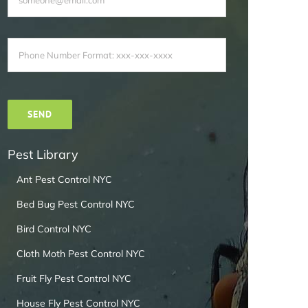
Pest Library
Ant Pest Control NYC
Bed Bug Pest Control NYC
Bird Control NYC
Cloth Moth Pest Control NYC
Fruit Fly Pest Control NYC
House Fly Pest Control NYC