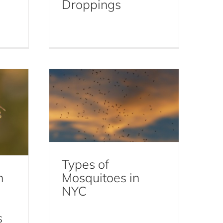
Droppings
nd
Types of Mosquitoes in
e
NYC
Mosquitoes
Types of
n
Mosquitoes in
NYC
s