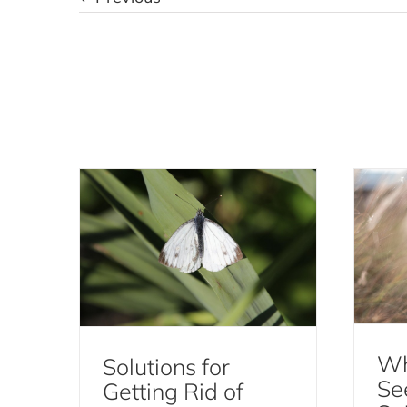
Solutions for Getting Rid
Why
of Moths
Moths
Wh
Solutions for
Se
Getting Rid of