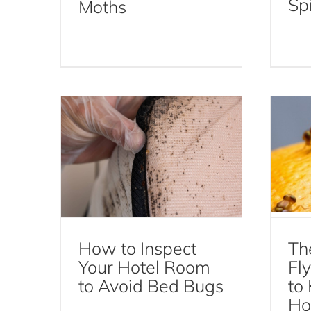
Spi
Moths
How to Inspect Your
Hotel Room to Avoid Bed
C
Bugs
Y
Bed Bugs
How to Inspect
Th
Your Hotel Room
Fl
to Avoid Bed Bugs
to
Ho