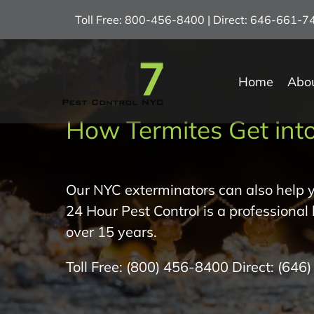
Skip
Toll Free: 800-456-8400 | Direct: 646-661-
to
content
Home
Abo
How Termites Get into
Our NYC exterminators can also help y
24 Hour Pest Control is a professional
over 15 years.
Toll Free:
(800) 456-8400
Direct:
(646