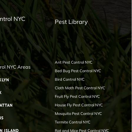
ntrol NYC
Pest Library
Ant Pest Control NYC
trol NYC Areas
Bed Bug Pest Control NYC
Bird Control NYC
KLYN
Cloth Moth Pest Control NYC
X
Fruit Fly Pest Control NYC
ATTAN
House Fly Pest Control NYC
Mosquito Pest Control NYC
NS
Termite Control NYC
N ISLAND
Rat and Mice Pest Control NYC