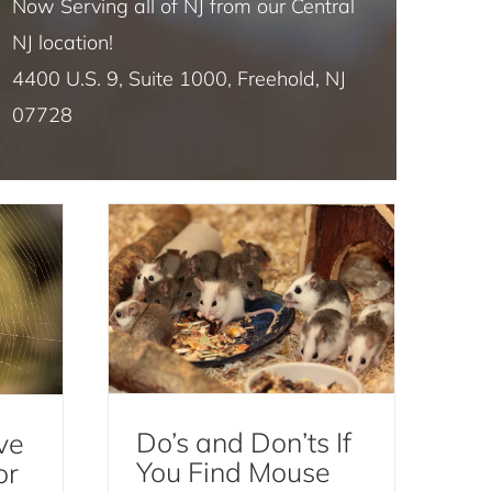
Now Serving all of NJ from our Central
NJ location!
4400 U.S. 9, Suite 1000, Freehold, NJ
ders
Do’s and Don’ts If You
07728
est
Find Mouse Droppings
Mice and Rats
Do’s and Don’ts If
ve
You Find Mouse
or