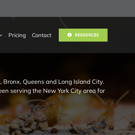
Pricing
Contact
RESOURCES
, Bronx, Queens and Long Island City.
een serving the New York City area for