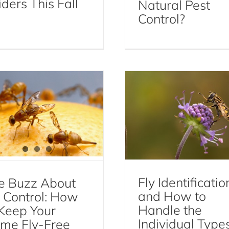
ders This Fall
Natural Pest
Fly Identification a
Control?
The Buzz About Fly
How to Handle th
ontrol: How to Keep
Individual Types
our Home Fly-Free
Flies
Flies
Fly Control
Fly Identificatio
e Buzz About
and How to
y Control: How
Handle the
 Keep Your
Individual Type
me Fly-Free