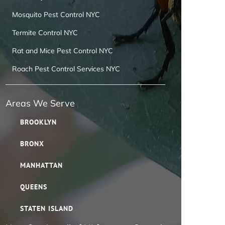
Mosquito Pest Control NYC
Termite Control NYC
Rat and Mice Pest Control NYC
Roach Pest Control Services NYC
Areas We Serve
BROOKLYN
BRONX
MANHATTAN
QUEENS
STATEN ISLAND