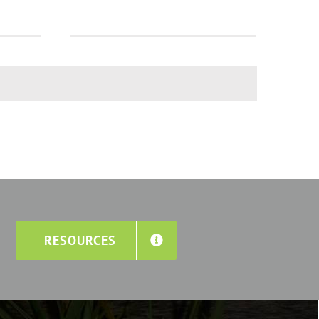
RESOURCES