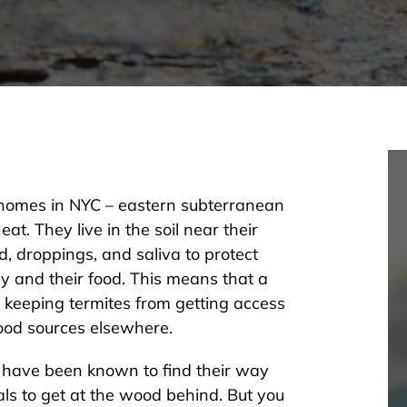
 homes in NYC – eastern subterranean
eat. They live in the soil near their
d, droppings, and saliva to protect
 and their food. This means that a
 keeping termites from getting access
food sources elsewhere.
 have been known to find their way
s to get at the wood behind. But you