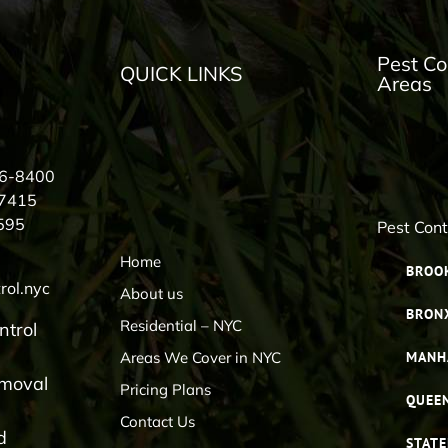
Pest Co
QUICK LINKS
Areas
56-8400
-7415
595
Pest Con
Home
BROO
rol.nyc
About us
BRON
Residential – NYC
ntrol
Areas We Cover in NYC
MANH
emoval
Pricing Plans
QUEE
Contact Us
d
STATE