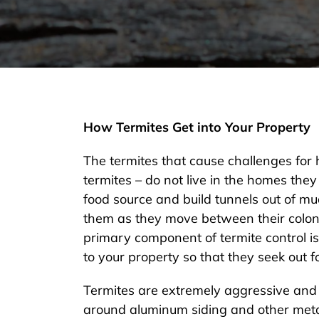
How Termites Get into Your Property
The termites that cause challenges for
termites – do not live in the homes they 
food source and build tunnels out of mu
them as they move between their colony
primary component of termite control is
to your property so that they seek out 
Termites are extremely aggressive and
around aluminum siding and other metal