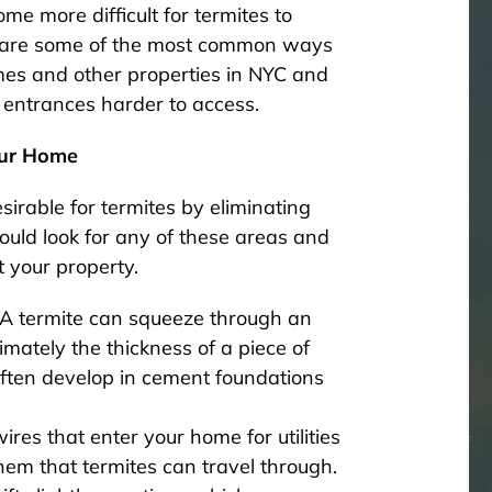
me more difficult for termites to
se are some of the most common ways
mes and other properties in NYC and
 entrances harder to access.
our Home
sirable for termites by eliminating
uld look for any of these areas and
t your property.
 A termite can squeeze through an
mately the thickness of a piece of
 often develop in cement foundations
res that enter your home for utilities
em that termites can travel through.