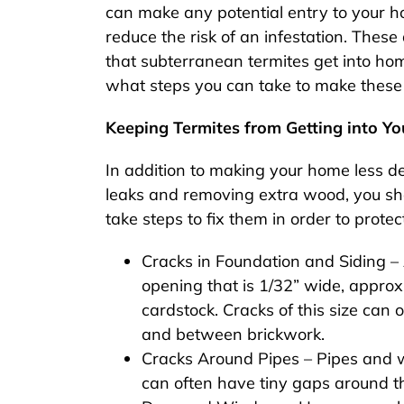
can make any potential entry to your ho
reduce the risk of an infestation. The
that subterranean termites get into ho
what steps you can take to make these
Keeping Termites from Getting into Y
In addition to making your home less de
leaks and removing extra wood, you sho
take steps to fix them in order to protec
Cracks in Foundation and Siding –
opening that is 1/32” wide, approxi
cardstock. Cracks of this size can
and between brickwork.
Cracks Around Pipes – Pipes and wi
can often have tiny gaps around th