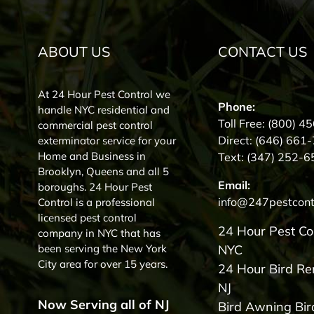
ABOUT US
CONTACT US
At 24 Hour Pest Control we
Phone:
handle NYC residential and
Toll Free:
(800) 4
commercial pest control
Direct:
(646) 661
exterminator service for your
Home and Business in
Text:
(347) 252-6
Brooklyn, Queens and all 5
Email:
boroughs. 24 Hour Pest
info@247pestcont
Control is a professional
licensed pest control
24 Hour Pest Co
company in NYC that has
been serving the New York
NYC
City area for over 15 years.
24 Hour Bird R
NJ
Now Serving all of NJ
Bird Awning Bir