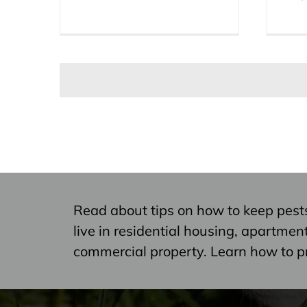
Read about tips on how to keep pest
live in residential housing, apartme
commercial property. Learn how to p