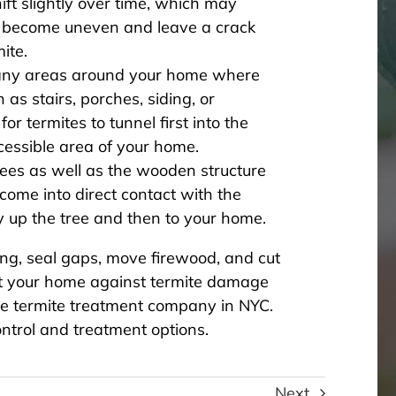
t slightly over time, which may
 become uneven and leave a crack
ite.
e any areas around your home where
 as stairs, porches, siding, or
or termites to tunnel first into the
essible area of your home.
rees as well as the wooden structure
come into direct contact with the
ay up the tree and then to your home.
ing, seal gaps, move firewood, and cut
ct your home against termite damage
le termite treatment company in NYC.
ntrol and treatment options.
Next