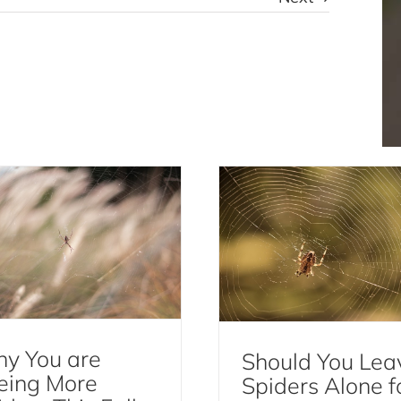
Should You Leave Spi
 You are Seeing More
Alone for Natural P
Spiders This Fall
Control?
Spiders
Spiders
y You are
Should You Lea
eing More
Spiders Alone f