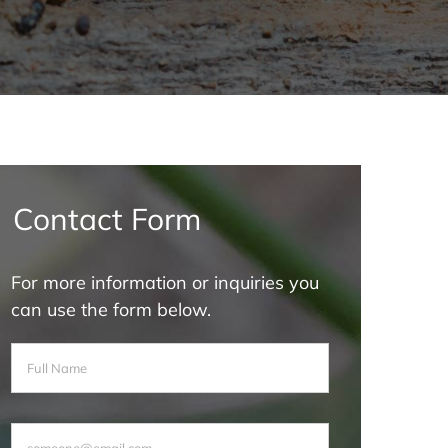
Contact Form
For more information or inquiries you
can use the form below.