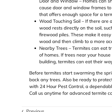
Door and Window – Homes can shif
cause door and window frames to
that offers enough space for a term
Wood Touching Soil – If there ar
wood rests directly on the soil, such
firewood piles. These make it easy f
wood and then climb to a more acc
Nearby Trees – Termites can eat t
of homes. If trees near your house 
building, termites can eat their w
Before termites start swarming the spr
back any trees. Also be ready to prote
with 24 Hour Pest Control, a dependab
Call us anytime for advanced termite co
Previous