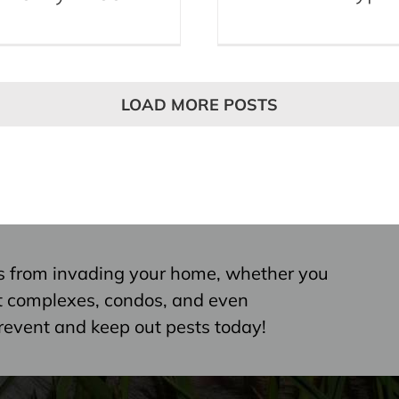
LOAD MORE POSTS
s from invading your home, whether you
nt complexes, condos, and even
revent and keep out pests today!