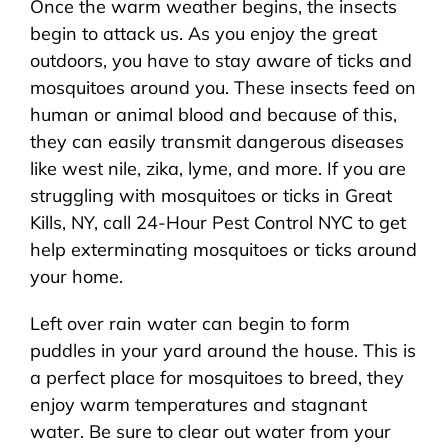
Once the warm weather begins, the insects
About Us
begin to attack us. As you enjoy the great
outdoors, you have to stay aware of ticks and
Pest Control
mosquitoes around you. These insects feed on
human or animal blood and because of this,
NYC Areas
they can easily transmit dangerous diseases
like west nile, zika, lyme, and more. If you are
struggling with mosquitoes or ticks in Great
Pest Library
Kills, NY, call 24-Hour Pest Control NYC to get
help exterminating mosquitoes or ticks around
Pricing
your home.
Left over rain water can begin to form
Contact
puddles in your yard around the house. This is
a perfect place for mosquitoes to breed, they
enjoy warm temperatures and stagnant
water. Be sure to clear out water from your