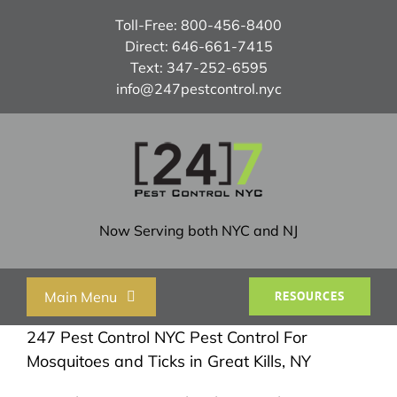
Skip
Toll-Free:
800-456-8400
to
Direct:
646-661-7415
content
Text:
347-252-6595
info@247pestcontrol.nyc
Now Serving both NYC and NJ
Main Menu
RESOURCES
247 Pest Control NYC Pest Control For
Home
Mosquitoes and Ticks in Great Kills, NY