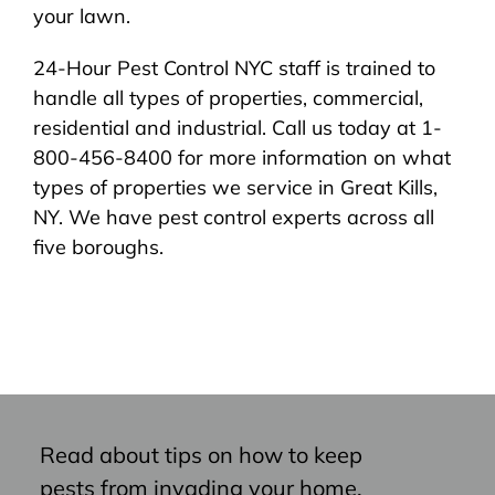
your lawn.
24-Hour Pest Control NYC staff is trained to
handle all types of properties, commercial,
residential and industrial. Call us today at 1-
800-456-8400 for more information on what
types of properties we service in Great Kills,
NY. We have pest control experts across all
five boroughs.
Read about tips on how to keep
pests from invading your home,