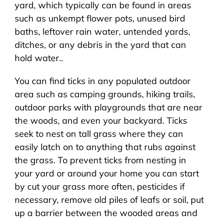
yard, which typically can be found in areas
such as unkempt flower pots, unused bird
baths, leftover rain water, untended yards,
ditches, or any debris in the yard that can
hold water..
You can find ticks in any populated outdoor
area such as camping grounds, hiking trails,
outdoor parks with playgrounds that are near
the woods, and even your backyard. Ticks
seek to nest on tall grass where they can
easily latch on to anything that rubs against
the grass. To prevent ticks from nesting in
your yard or around your home you can start
by cut your grass more often, pesticides if
necessary, remove old piles of leafs or soil, put
up a barrier between the wooded areas and