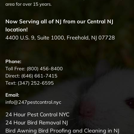
area for over 15 years.
Now Serving all of NJ from our Central NJ
location!
4400 U.S. 9, Suite 1000, Freehold, NJ 07728
Phone:
Toll Free:
(800) 456-8400
Direct:
(646) 661-7415
Text:
(347) 252-6595
Email:
info@247pestcontrol.nyc
24 Hour Pest Control NYC
24 Hour Bird Removal NJ
Bird Awning Bird Proofing and Cleaning in NJ