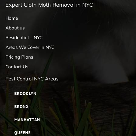
Expert Cloth Moth Removal in NYC
Home
About us
Residential – NYC
Areas We Cover in NYC
Pricing Plans
Contact Us
Pest Control NYC Areas
BROOKLYN
BRONX
MANHATTAN
QUEENS