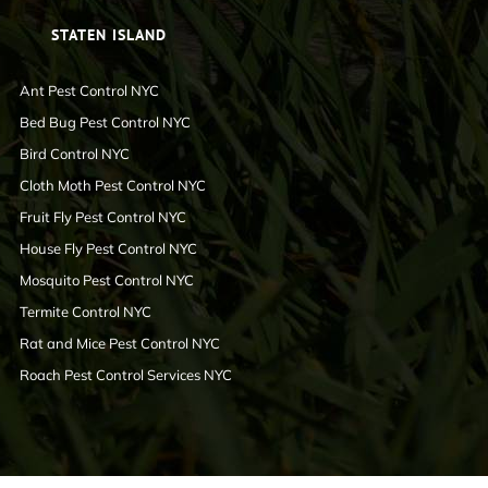
STATEN ISLAND
Ant Pest Control NYC
Bed Bug Pest Control NYC
Bird Control NYC
Cloth Moth Pest Control NYC
Fruit Fly Pest Control NYC
House Fly Pest Control NYC
Mosquito Pest Control NYC
Termite Control NYC
Rat and Mice Pest Control NYC
Roach Pest Control Services NYC