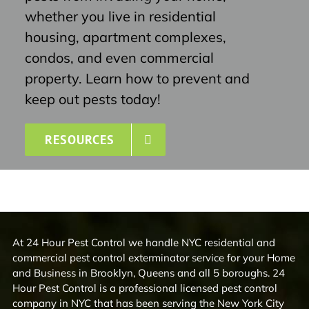
whether you live in residential
housing, apartment complexes,
condos, and even commercial
property. Learn how to prevent and
keep out pests today!
RESOURCES
At 24 Hour Pest Control we handle NYC residential and
commercial pest control exterminator service for your Home
and Business in Brooklyn, Queens and all 5 boroughs. 24
Hour Pest Control is a professional licensed pest control
company in NYC that has been serving the New York City