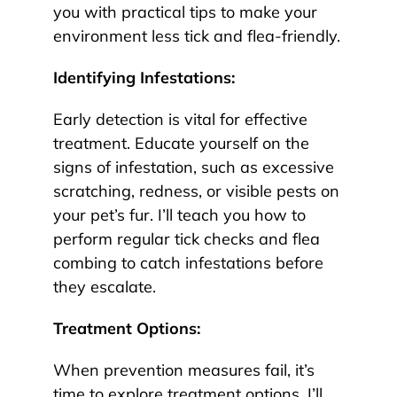
you with practical tips to make your
environment less tick and flea-friendly.
Identifying Infestations:
Early detection is vital for effective
treatment. Educate yourself on the
signs of infestation, such as excessive
scratching, redness, or visible pests on
your pet’s fur. I’ll teach you how to
perform regular tick checks and flea
combing to catch infestations before
they escalate.
Treatment Options:
When prevention measures fail, it’s
time to explore treatment options. I’ll