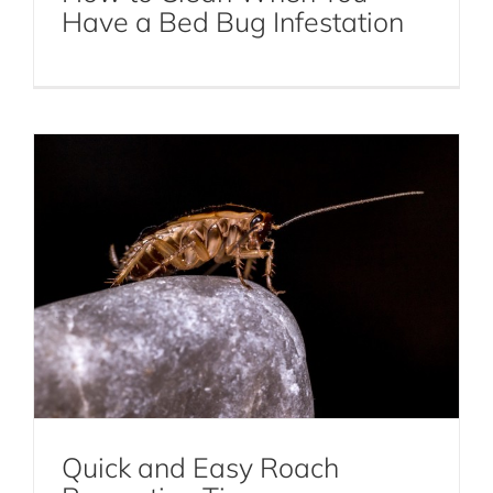
Quick and Easy Roach Prevention Tips
Have a Bed Bug Infestation
Cockroaches
Quick and Easy Roach
Myths and Facts About Bed Bugs and