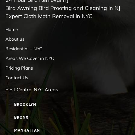
Bird Awning Bird Proofing and Cleaning in NJ
Expert Cloth Moth Removal in NYC
Home
About us
Residential – NYC
Areas We Cover in NYC
Pricing Plans
Contact Us
Pest Control NYC Areas
BROOKLYN
BRONX
MANHATTAN