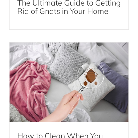
The Ultimate Guide to Getting
How to Clean When You Have a Bed
Rid of Gnats in Your Home
Bug Infestation
Bed Bugs
How to Clean When You