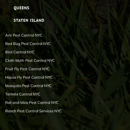
QUEENS
STATEN ISLAND
Ant Pest Control NYC
Bed Bug Pest Control NYC
Bird Control NYC
Cloth Moth Pest Control NYC
Fruit Fly Pest Control NYC
House Fly Pest Control NYC
Mosquito Pest Control NYC
Termite Control NYC
Rat and Mice Pest Control NYC
Roach Pest Control Services NYC