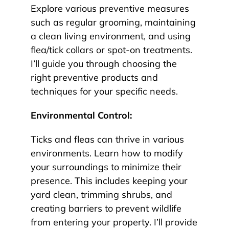
Explore various preventive measures
such as regular grooming, maintaining
a clean living environment, and using
flea/tick collars or spot-on treatments.
I’ll guide you through choosing the
right preventive products and
techniques for your specific needs.
Environmental Control:
Ticks and fleas can thrive in various
environments. Learn how to modify
your surroundings to minimize their
presence. This includes keeping your
yard clean, trimming shrubs, and
creating barriers to prevent wildlife
from entering your property. I’ll provide