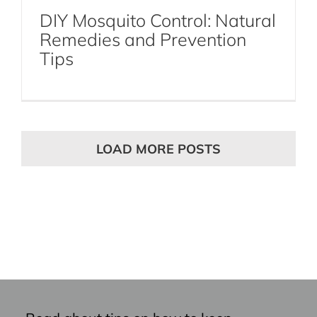
DIY Mosquito Control: Natural
Remedies and Prevention
Tips
LOAD MORE POSTS