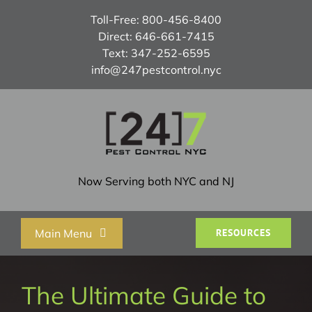
Skip
Toll-Free:
800-456-8400
to
Direct:
646-661-7415
content
Text:
347-252-6595
info@247pestcontrol.nyc
Now Serving both NYC and NJ
Main Menu
RESOURCES
Home
The Ultimate Guide to