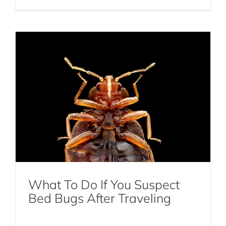
DIY Mosquito Control: Natural Remedies
and Prevention Tips
What To Do If You Suspect
Mosquito Control
Bed Bugs After Traveling