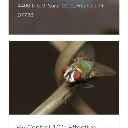
Fly Control 101: Effective Strategies for
4400 U.S. 9, Suite 1000, Freehold, NJ
Preventing Fly Infestations
07728
Mosquito Pest Control NYC
Fly Control
Termite Control NYC
Rat and Mice Pest Control NYC
Roach Pest Control Services NYC
Fly Control 101: Effective