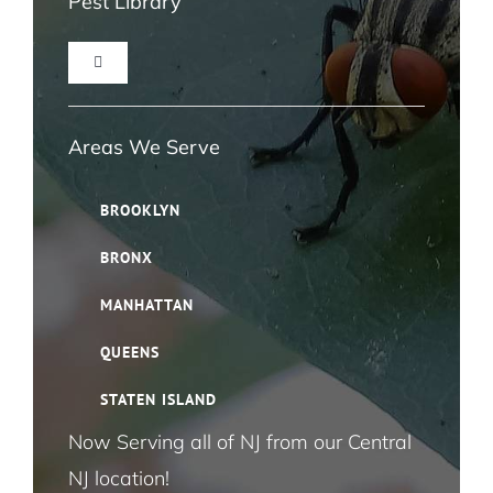
Pest Library
Toggle
Navigation
Ant Pest Control NYC
Areas We Serve
Bed Bug Pest Control NYC
BROOKLYN
BRONX
Bird Control NYC
MANHATTAN
Cloth Moth Pest Control NYC
QUEENS
STATEN ISLAND
Fruit Fly Pest Control NYC
Now Serving all of NJ from our Central
NJ location!
House Fly Pest Control NYC