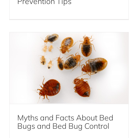
Prevention Tips
Bed Bug Control
Bed Bugs
Myths and Facts About Bed
What To Do If You Suspect Bed Bugs
Bugs and Bed Bug Control
After Traveling
Bed Bugs