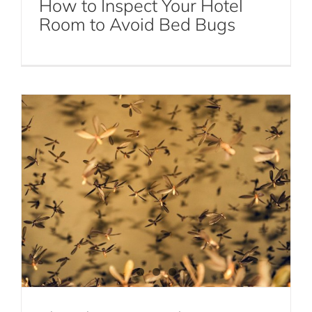
How to Inspect Your Hotel
Gnats in Your Home
Room to Avoid Bed Bugs
Gnat Control