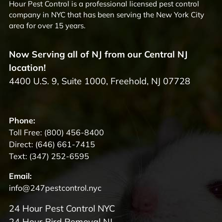
Hour Pest Control is a professional licensed pest control
company in NYC that has been serving the New York City
area for over 15 years.
Now Serving all of NJ from our Central NJ
location!
4400 U.S. 9, Suite 1000, Freehold, NJ 07728
Phone:
Toll Free:
(800) 456-8400
Direct:
(646) 661-7415
Text:
(347) 252-6595
Email:
info@247pestcontrol.nyc
24 Hour Pest Control NYC
24 Hour Bird Removal NJ