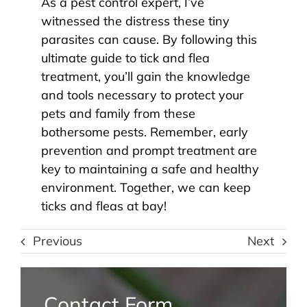
As a pest control expert, I’ve
witnessed the distress these tiny
parasites can cause. By following this
ultimate guide to tick and flea
treatment, you’ll gain the knowledge
and tools necessary to protect your
pets and family from these
bothersome pests. Remember, early
prevention and prompt treatment are
key to maintaining a safe and healthy
environment. Together, we can keep
ticks and fleas at bay!
Previous
Next
Contact Form