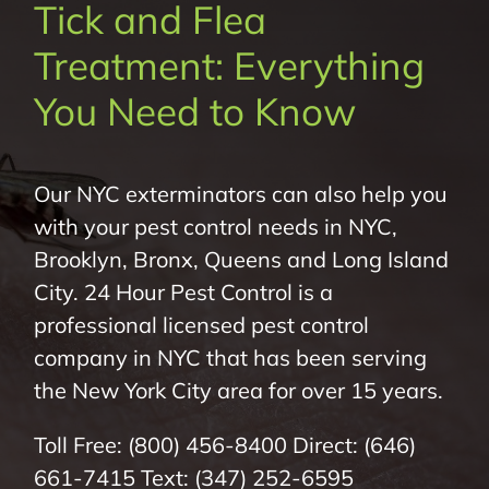
Tick and Flea
About Us
Treatment: Everything
Pest Control
You Need to Know
NYC Areas
Our NYC exterminators can also help you
with your pest control needs in NYC,
Pest Library
Brooklyn, Bronx, Queens and Long Island
City. 24 Hour Pest Control is a
Pricing
professional licensed pest control
company in NYC that has been serving
Contact
the New York City area for over 15 years.
Toll Free:
(800) 456-8400
Direct:
(646)
661-7415
Text:
(347) 252-6595