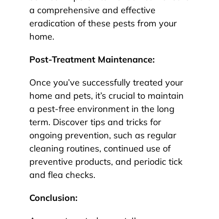
a comprehensive and effective
eradication of these pests from your
home.
Post-Treatment Maintenance:
Once you’ve successfully treated your
home and pets, it’s crucial to maintain
a pest-free environment in the long
term. Discover tips and tricks for
ongoing prevention, such as regular
cleaning routines, continued use of
preventive products, and periodic tick
and flea checks.
Conclusion: