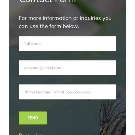
For more information or inquiries you
can use the form below.