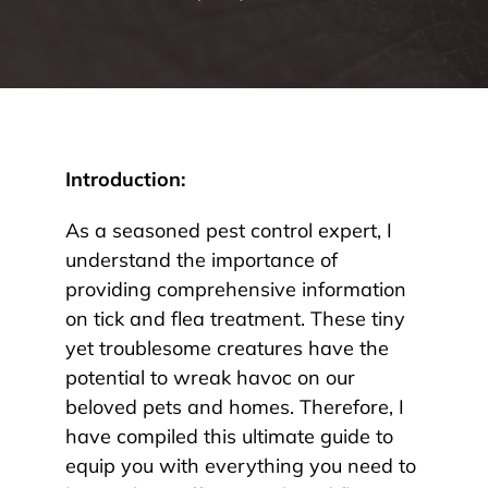
Introduction:
As a seasoned pest control expert, I
understand the importance of
providing comprehensive information
on tick and flea treatment. These tiny
yet troublesome creatures have the
potential to wreak havoc on our
beloved pets and homes. Therefore, I
have compiled this ultimate guide to
equip you with everything you need to