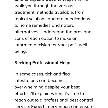
walk you through the various
treatment methods available, from
topical solutions and oral medications
to home remedies and natural
alternatives. Understand the pros and
cons of each option to make an
informed decision for your pet’s well-
being.
Seeking Professional Help:
In some cases, tick and flea
infestations can become
overwhelming despite your best
efforts. I’ll explain when it’s time to
reach out to a professional pest control
service. Expert intervention can ensure