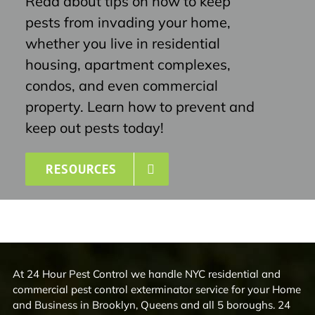
Read about tips on how to keep
pests from invading your home,
whether you live in residential
housing, apartment complexes,
condos, and even commercial
property. Learn how to prevent and
keep out pests today!
RESOURCES
At 24 Hour Pest Control we handle NYC residential and
commercial pest control exterminator service for your Home
and Business in Brooklyn, Queens and all 5 boroughs. 24