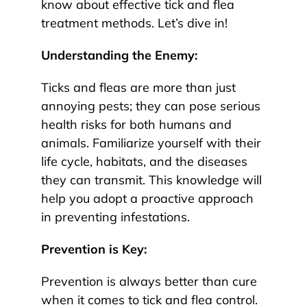
know about effective tick and flea
treatment methods. Let’s dive in!
Understanding the Enemy:
Ticks and fleas are more than just
annoying pests; they can pose serious
health risks for both humans and
animals. Familiarize yourself with their
life cycle, habitats, and the diseases
they can transmit. This knowledge will
help you adopt a proactive approach
in preventing infestations.
Prevention is Key:
Prevention is always better than cure
when it comes to tick and flea control.