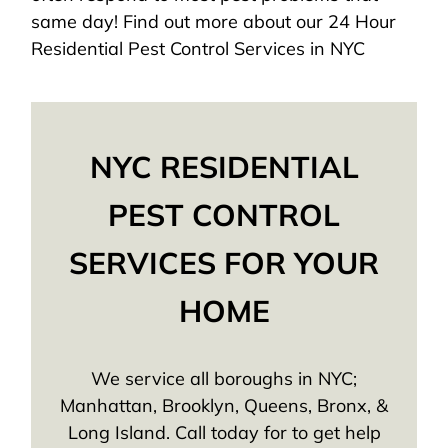
same day! Find out more about our 24 Hour
Residential Pest Control Services in NYC
NYC RESIDENTIAL
PEST CONTROL
SERVICES FOR YOUR
HOME
We service all boroughs in NYC;
Manhattan, Brooklyn, Queens, Bronx, &
Long Island. Call today for to get help