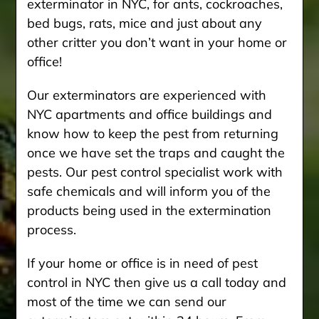
exterminator in NYC, for ants, cockroaches,
bed bugs, rats, mice and just about any
other critter you don’t want in your home or
office!
Our exterminators are experienced with
NYC apartments and office buildings and
know how to keep the pest from returning
once we have set the traps and caught the
pests. Our pest control specialist work with
safe chemicals and will inform you of the
products being used in the extermination
process.
If your home or office is in need of pest
control in NYC then give us a call today and
most of the time we can send our