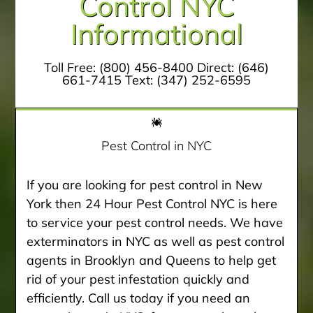
Control NYC
Informational
Toll Free:
(800) 456-8400
Direct:
(646)
661-7415
Text:
(347) 252-6595
Pest Control in NYC
If you are looking for pest control in New
York then 24 Hour Pest Control NYC is here
to service your pest control needs. We have
exterminators in NYC as well as pest control
agents in Brooklyn and Queens to help get
rid of your pest infestation quickly and
efficiently. Call us today if you need an