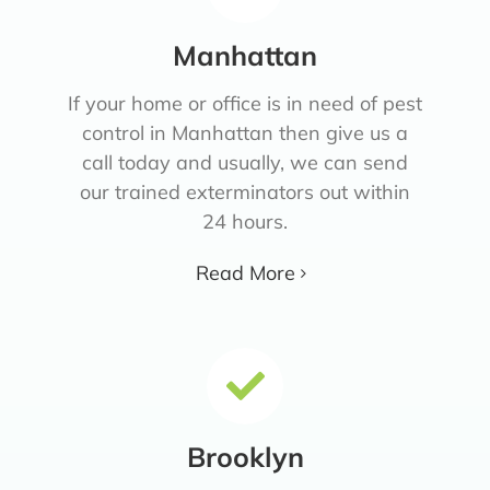
Manhattan
If your home or office is in need of pest
control in Manhattan then give us a
call today and usually, we can send
our trained exterminators out within
24 hours.
Read More
Brooklyn