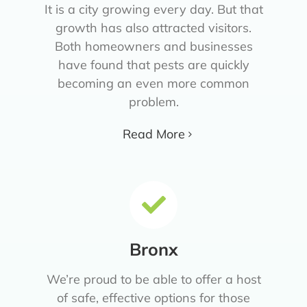
It is a city growing every day. But that
growth has also attracted visitors.
Both homeowners and businesses
have found that pests are quickly
becoming an even more common
problem.
Read More
Bronx
We’re proud to be able to offer a host
of safe, effective options for those