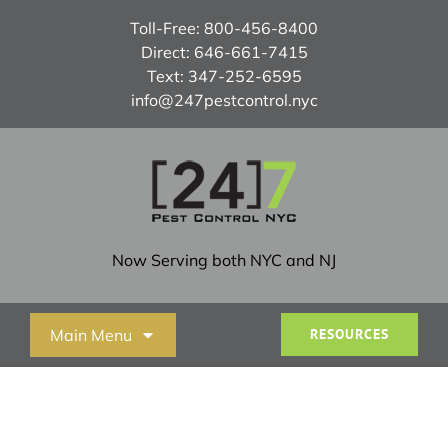
Skip
Toll-Free:
800-456-8400
to
Direct:
646-661-7415
content
Text:
347-252-6595
info@247pestcontrol.nyc
Now Serving both NYC and NJ
Main Menu
RESOURCES
Home