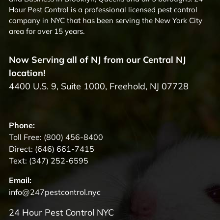
Hour Pest Control is a professional licensed pest control
company in NYC that has been serving the New York City
area for over 15 years.
Now Serving all of NJ from our Central NJ
location!
4400 U.S. 9, Suite 1000, Freehold, NJ 07728
Phone:
Toll Free:
(800) 456-8400
Direct:
(646) 661-7415
Text:
(347) 252-6595
Email:
info@247pestcontrol.nyc
24 Hour Pest Control NYC