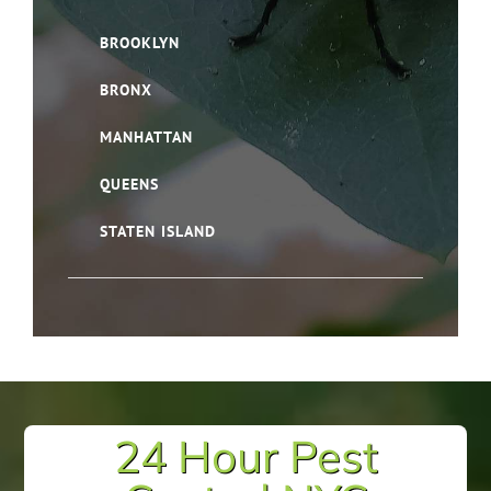
BROOKLYN
BRONX
MANHATTAN
QUEENS
STATEN ISLAND
24 Hour Pest