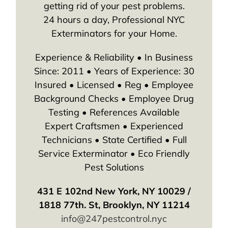
getting rid of your pest problems.
24 hours a day, Professional NYC
Exterminators for your Home.
Experience & Reliability • In Business
Since: 2011 • Years of Experience: 30
Insured • Licensed • Reg • Employee
Background Checks • Employee Drug
Testing • References Available
Expert Craftsmen • Experienced
Technicians • State Certified • Full
Service Exterminator • Eco Friendly
Pest Solutions
431 E 102nd New York, NY 10029 /
1818 77th. St, Brooklyn, NY 11214
info@247pestcontrol.nyc