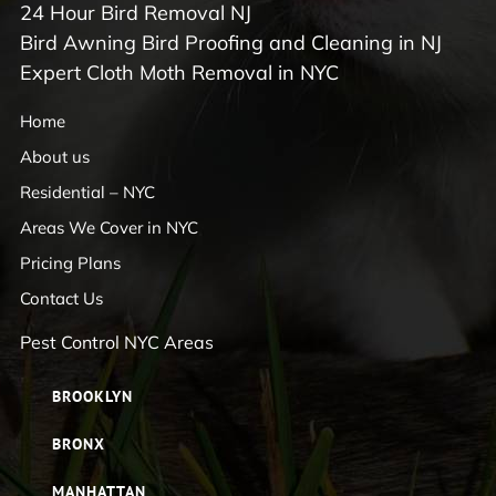
24 Hour Bird Removal NJ
Bird Awning Bird Proofing and Cleaning in NJ
Expert Cloth Moth Removal in NYC
Home
About us
Residential – NYC
Areas We Cover in NYC
Pricing Plans
Contact Us
Pest Control NYC Areas
BROOKLYN
BRONX
MANHATTAN