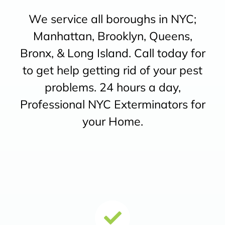
We service all boroughs in NYC;
Manhattan, Brooklyn, Queens,
Bronx, & Long Island. Call today for
to get help getting rid of your pest
problems. 24 hours a day,
Professional NYC Exterminators for
your Home.