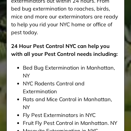
exterminators out within 24 hours. From
bed bug extermination to roaches, birds,
mice and more our exterminators are ready
to help you rid your NYC home or office of
pest today.
24 Hour Pest Control NYC can help you
with all your Pest Control needs including:
Bed Bug Extermination in Manhattan,
NY
NYC Rodents Control and
Extermination
Rats and Mice Control in Manhattan,
NY
Fly Pest Exterminators in NYC
Fruit Fly Pest Control in Manhattan. NY
Mosquito Extermination in NYC