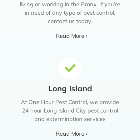
living or working in the Bronx. If you’re
in need of any type of pest control,
contact us today.
Read More
Long Island
At One Hour Pest Control, we provide
24 hour Long Island City pest control
and extermination services
Read More