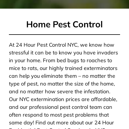
Home Pest Control
At 24 Hour Pest Control NYC, we know how
stressful it can be to know you have invaders
in your home. From bed bugs to roaches to
mice to rats, our highly trained exterminators
can help you eliminate them – no matter the
type of pest, no matter the size of the home,
and no matter how severe the infestation.
Our NYC extermination prices are affordable,
and our professional pest control team can
often respond to most pest problems that
same day! Find out more about our 24 Hour