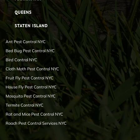
QUEENS
STATEN ISLAND
Ant Pest Control NYC
Bed Bug Pest Control NYC
Bird Control NYC
Cloth Moth Pest Control NYC
Fruit Fly Pest Control NYC
House Fly Pest Control NYC
Mosquito Pest Control NYC
Termite Control NYC
Rat and Mice Pest Control NYC
Roach Pest Control Services NYC