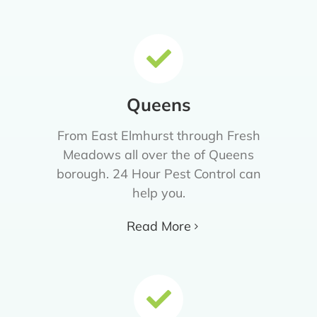
Queens
From East Elmhurst through Fresh
Meadows all over the of Queens
borough. 24 Hour Pest Control can
help you.
Read More