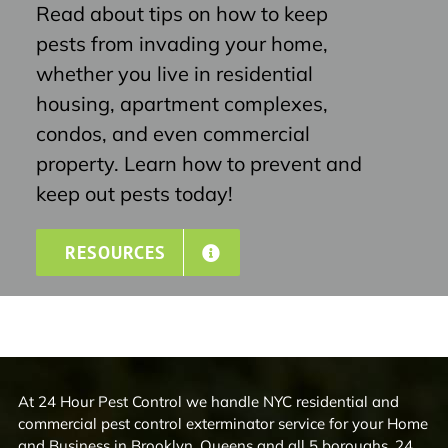
Read about tips on how to keep
pests from invading your home,
whether you live in residential
housing, apartment complexes,
condos, and even commercial
property. Learn how to prevent and
keep out pests today!
RESOURCES
At 24 Hour Pest Control we handle NYC residential and
commercial pest control exterminator service for your Home
and Business in Brooklyn, Queens and all 5 boroughs. 24