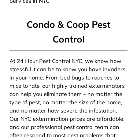
Services in NYC
Condo & Coop Pest
Control
At 24 Hour Pest Control NYC, we know how
stressful it can be to know you have invaders
in your home. From bed bugs to roaches to
mice to rats, our highly trained exterminators
can help you eliminate them – no matter the
type of pest, no matter the size of the home,
and no matter how severe the infestation.
Our NYC extermination prices are affordable,
and our professional pest control team can
often respond to most pest problems that