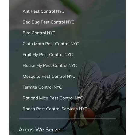
Ant Pest Control NYC
Bed Bug Pest Control NYC
Bird Control NYC
Cloth Moth Pest Control NYC
Fruit Fly Pest Control NYC
House Fly Pest Control NYC
Mosquito Pest Control NYC
Termite Control NYC
Rat and Mice Pest Control NYC
Roach Pest Control Services NYC
Areas We Serve