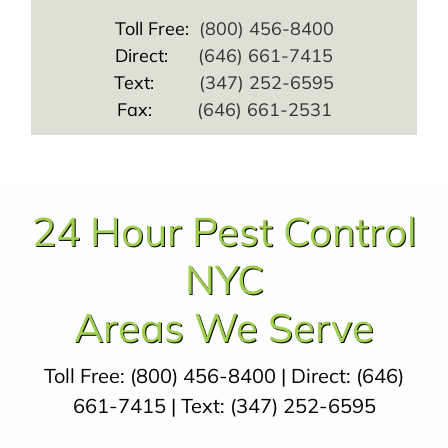
Toll Free:
(800) 456-8400
Direct:
(646) 661-7415
Text:
(347) 252-6595
Fax:
(646) 661-2531
24 Hour Pest Control
NYC
Areas We Serve
Toll Free:
(800) 456-8400
| Direct:
(646)
661-7415
| Text:
(347) 252-6595