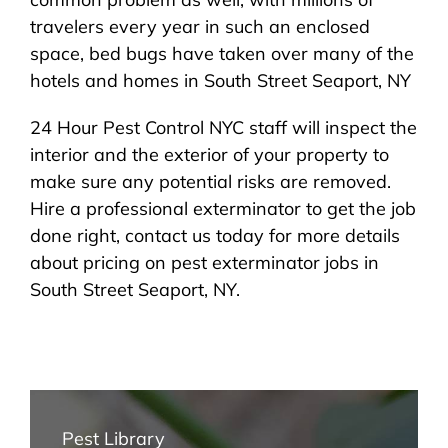
travelers every year in such an enclosed
space, bed bugs have taken over many of the
hotels and homes in South Street Seaport, NY
24 Hour Pest Control NYC staff will inspect the
interior and the exterior of your property to
make sure any potential risks are removed.
Hire a professional exterminator to get the job
done right, contact us today for more details
about pricing on pest exterminator jobs in
South Street Seaport, NY.
Pest Library