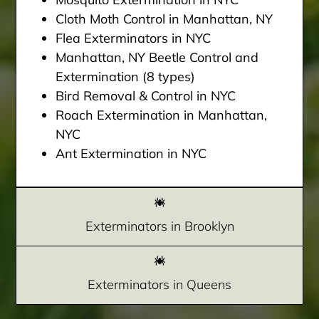
Cloth Moth Control in Manhattan, NY
Flea Exterminators in NYC
Manhattan, NY Beetle Control and
Extermination (8 types)
Bird Removal & Control in NYC
Roach Extermination in Manhattan,
NYC
Ant Extermination in NYC
Exterminators in Brooklyn
Exterminators in Queens