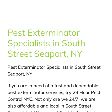
About Us
Pest Control
Pest Exterminator
NYC Areas
Specialists in South
Street Seaport, NY
Pest Library
Pest Exterminator Specialists in South Street
Pricing
Seaport, NY
Contact
If you are in need of a fast and dependable
pest exterminator services, try 24 Hour Pest
Control NYC. Not only are we 24/7, we are
also affordable and local in South Street