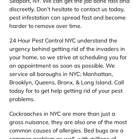
Seaport, NY. We can get the job done fast and
discreetly. Don’t hesitate to contact us today,
pest infestation can spread fast and become
harder to remove over time.
24 Hour Pest Control NYC understand the
urgency behind getting rid of the invaders in
your home, so we strive at scheduling you for
an appointment as soon as possible. We
service all boroughs in NYC; Manhattan,
Brooklyn, Queens, Bronx, & Long Island. Call
today for to get help getting rid of your pest
problems.
Cockroaches in NYC are more than just a
gross nuisance, they are also one of the most
common causes of allergies. Bed bugs are a
common problem as well, with millions of