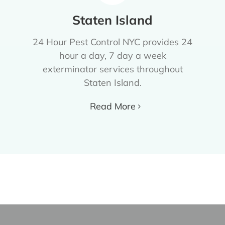
Staten Island
24 Hour Pest Control NYC provides 24
hour a day, 7 day a week
exterminator services throughout
Staten Island.
Read More