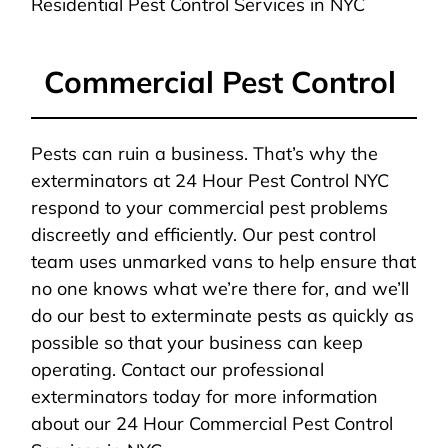
Residential Pest Control Services in NYC
Commercial Pest Control
Pests can ruin a business. That’s why the
exterminators at 24 Hour Pest Control NYC
respond to your commercial pest problems
discreetly and efficiently. Our pest control
team uses unmarked vans to help ensure that
no one knows what we’re there for, and we’ll
do our best to exterminate pests as quickly as
possible so that your business can keep
operating. Contact our professional
exterminators today for more information
about our 24 Hour Commercial Pest Control