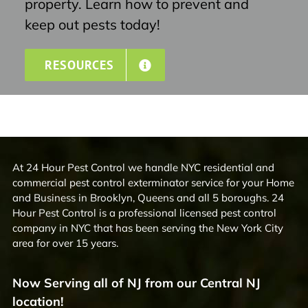
property. Learn how to prevent and
keep out pests today!
RESOURCES
At 24 Hour Pest Control we handle NYC residential and
commercial pest control exterminator service for your Home
and Business in Brooklyn, Queens and all 5 boroughs. 24
Hour Pest Control is a professional licensed pest control
company in NYC that has been serving the New York City
area for over 15 years.
Now Serving all of NJ from our Central NJ
location!