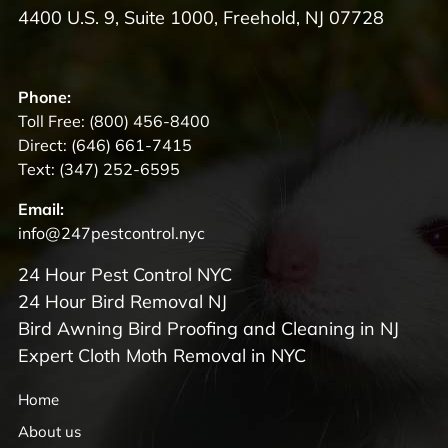
4400 U.S. 9, Suite 1000, Freehold, NJ 07728
Phone:
Toll Free:
(800) 456-8400
Direct:
(646) 661-7415
Text:
(347) 252-6595
Email:
info@247pestcontrol.nyc
24 Hour Pest Control NYC
24 Hour Bird Removal NJ
Bird Awning Bird Proofing and Cleaning in NJ
Expert Cloth Moth Removal in NYC
Home
About us