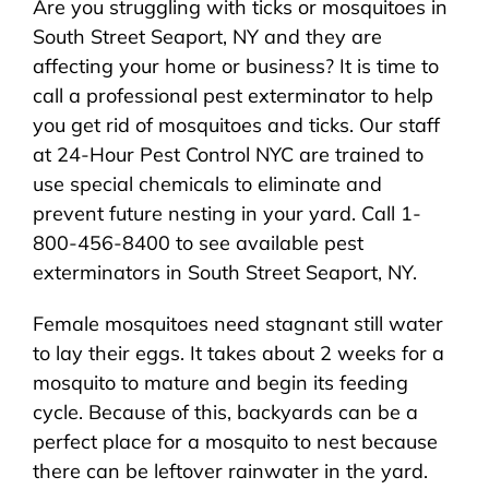
Are you struggling with ticks or mosquitoes in
About Us
South Street Seaport, NY and they are
affecting your home or business? It is time to
Pest Control
call a professional pest exterminator to help
you get rid of mosquitoes and ticks. Our staff
NYC Areas
at 24-Hour Pest Control NYC are trained to
use special chemicals to eliminate and
prevent future nesting in your yard. Call 1-
Pest Library
800-456-8400 to see available pest
exterminators in South Street Seaport, NY.
Pricing
Female mosquitoes need stagnant still water
to lay their eggs. It takes about 2 weeks for a
Contact
mosquito to mature and begin its feeding
cycle. Because of this, backyards can be a
perfect place for a mosquito to nest because
there can be leftover rainwater in the yard.