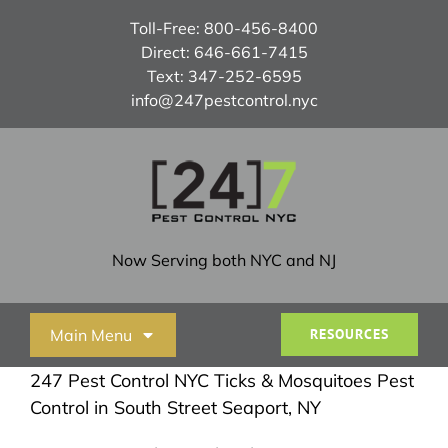
Skip
Toll-Free:
800-456-8400
to
Direct:
646-661-7415
content
Text:
347-252-6595
info@247pestcontrol.nyc
Now Serving both NYC and NJ
Main Menu
RESOURCES
247 Pest Control NYC Ticks & Mosquitoes Pest
Home
Control in South Street Seaport, NY