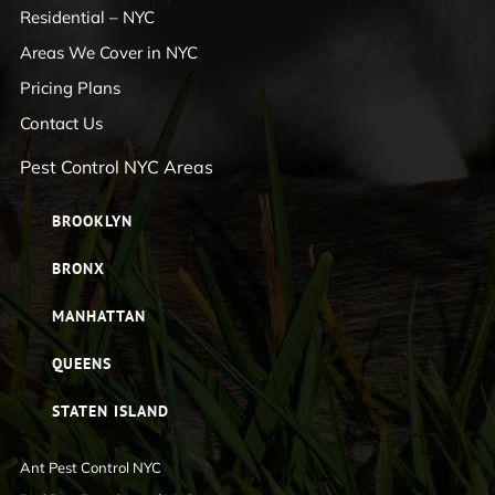
Residential – NYC
Areas We Cover in NYC
Pricing Plans
Contact Us
Pest Control NYC Areas
BROOKLYN
BRONX
MANHATTAN
QUEENS
STATEN ISLAND
Ant Pest Control NYC