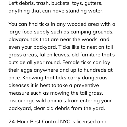
Left debris, trash, buckets, toys, gutters,
anything that can have standing water.
You can find ticks in any wooded area with a
large food supply such as camping grounds,
playgrounds that are near the woods, and
even your backyard. Ticks like to nest on tall
grass areas, fallen leaves, old furniture that’s
outside all year round. Female ticks can lay
their eggs anywhere and up to hundreds at
once. Knowing that ticks carry dangerous
diseases it is best to take a preventive
measure such as mowing the tall grass,
discourage wild animals from entering your
backyard, clear old debris from the yard.
24-Hour Pest Control NYC is licensed and