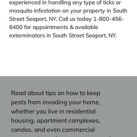
experienced in handling any type of ticks or
mosquito infestation on your property in South
Street Seaport, NY. Call us today 1-800-456-
8400 for appointments & available
exterminators in South Street Seaport, NY.
Read about tips on how to keep
pests from invading your home,
whether you live in residential
housing, apartment complexes,
condos, and even commercial