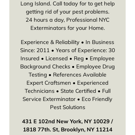
Long Island. Call today for to get help
getting rid of your pest problems.
24 hours a day, Professional NYC
Exterminators for your Home.
Experience & Reliability • In Business
Since: 2011 • Years of Experience: 30
Insured • Licensed • Reg • Employee
Background Checks • Employee Drug
Testing • References Available
Expert Craftsmen • Experienced
Technicians • State Certified • Full
Service Exterminator • Eco Friendly
Pest Solutions
431 E 102nd New York, NY 10029 /
1818 77th. St, Brooklyn, NY 11214