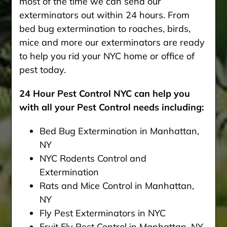
most of the time we can send our
exterminators out within 24 hours. From
bed bug extermination to roaches, birds,
mice and more our exterminators are ready
to help you rid your NYC home or office of
pest today.
24 Hour Pest Control NYC can help you
with all your Pest Control needs including:
Bed Bug Extermination in Manhattan,
NY
NYC Rodents Control and
Extermination
Rats and Mice Control in Manhattan,
NY
Fly Pest Exterminators in NYC
Fruit Fly Pest Control in Manhattan. NY