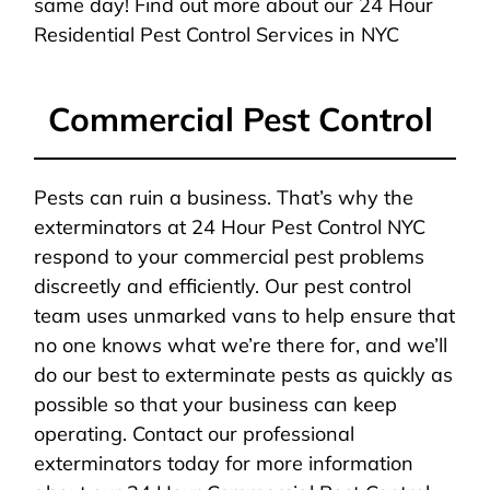
same day! Find out more about our 24 Hour
Residential Pest Control Services in NYC
Commercial Pest Control
Pests can ruin a business. That’s why the
exterminators at 24 Hour Pest Control NYC
respond to your commercial pest problems
discreetly and efficiently. Our pest control
team uses unmarked vans to help ensure that
no one knows what we’re there for, and we’ll
do our best to exterminate pests as quickly as
possible so that your business can keep
operating. Contact our professional
exterminators today for more information