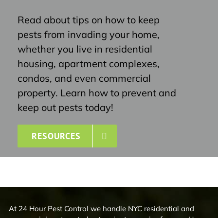
Read about tips on how to keep
pests from invading your home,
whether you live in residential
housing, apartment complexes,
condos, and even commercial
property. Learn how to prevent and
keep out pests today!
RESOURCES
At 24 Hour Pest Control we handle NYC residential and