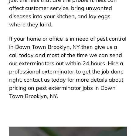
affect customer service, bring unwanted
diseases into your kitchen, and lay eggs
where they land.
If your home or office is in need of pest control
in Down Town Brooklyn, NY then give us a
call today and most of the time we can send
our exterminators out within 24 hours. Hire a
professional exterminator to get the job done
right, contact us today for more details about
pricing on pest exterminator jobs in Down
Town Brooklyn, NY.