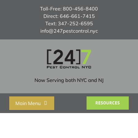
Skip
Toll-Free:
800-456-8400
to
Direct:
646-661-7415
content
Text:
347-252-6595
info@247pestcontrol.nyc
Now Serving both NYC and NJ
Main Menu
RESOURCES
Home