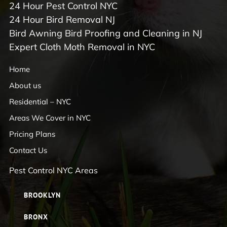
24 Hour Pest Control NYC
24 Hour Bird Removal NJ
Bird Awning Bird Proofing and Cleaning in NJ
Expert Cloth Moth Removal in NYC
Home
About us
Residential – NYC
Areas We Cover in NYC
Pricing Plans
Contact Us
Pest Control NYC Areas
BROOKLYN
BRONX