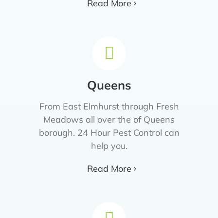
Read More
Queens
From East Elmhurst through Fresh
Meadows all over the of Queens
borough. 24 Hour Pest Control can
help you.
Read More