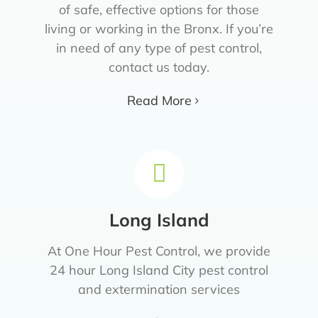
of safe, effective options for those
living or working in the Bronx. If you’re
in need of any type of pest control,
contact us today.
Read More
Long Island
At One Hour Pest Control, we provide
24 hour Long Island City pest control
and extermination services