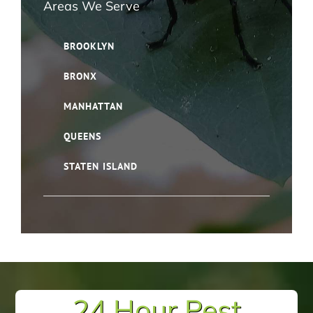
Areas We Serve
BROOKLYN
BRONX
MANHATTAN
QUEENS
STATEN ISLAND
24 Hour Pest