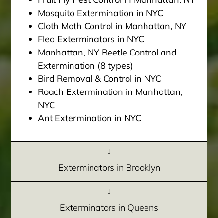
Mosquito Extermination in NYC
Cloth Moth Control in Manhattan, NY
Flea Exterminators in NYC
Manhattan, NY Beetle Control and
Extermination (8 types)
Bird Removal & Control in NYC
Roach Extermination in Manhattan,
NYC
Ant Extermination in NYC
Exterminators in Brooklyn
Exterminators in Queens