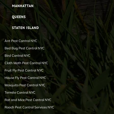
MANHATTAN
QUEENS
STATEN ISLAND
Ant Pest Control NYC
Bed Bug Pest Control NYC
Bird Control NYC
Cloth Moth Pest Control NYC
Fruit Fly Pest Control NYC
House Fly Pest Control NYC
Mosquito Pest Control NYC
Termite Control NYC
Rat and Mice Pest Control NYC
Roach Pest Control Services NYC