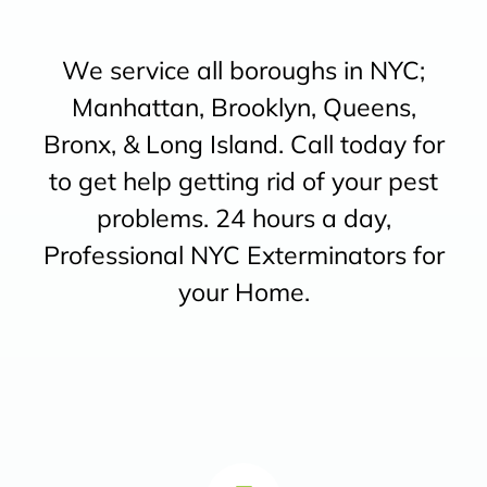
We service all boroughs in NYC;
Manhattan, Brooklyn, Queens,
Bronx, & Long Island. Call today for
to get help getting rid of your pest
problems. 24 hours a day,
Professional NYC Exterminators for
your Home.