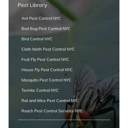
Pest Library
Ant Pest Control NYC
Bed Bug Pest Control NYC
Bird Control NYC
Cloth Moth Pest Control NYC
Fruit Fly Pest Control NYC
House Fly Pest Control NYC
Mosquito Pest Control NYC
Termite Control NYC
Rat and Mice Pest Control NYC
Roach Pest Control Services NYC