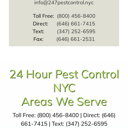
info@247pestcontrol.nyc
Toll Free:
(800) 456-8400
Direct:
(646) 661-7415
Text:
(347) 252-6595
Fax:
(646) 661-2531
24 Hour Pest Control
NYC
Areas We Serve
Toll Free:
(800) 456-8400
| Direct:
(646)
661-7415
| Text:
(347) 252-6595