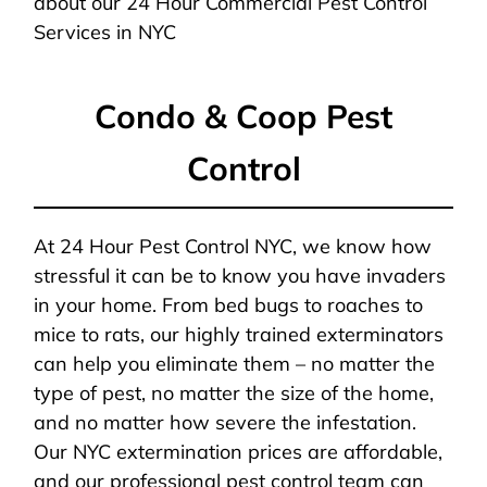
about our 24 Hour Commercial Pest Control
Services in NYC
Condo & Coop Pest
Control
At 24 Hour Pest Control NYC, we know how
stressful it can be to know you have invaders
in your home. From bed bugs to roaches to
mice to rats, our highly trained exterminators
can help you eliminate them – no matter the
type of pest, no matter the size of the home,
and no matter how severe the infestation.
Our NYC extermination prices are affordable,
and our professional pest control team can