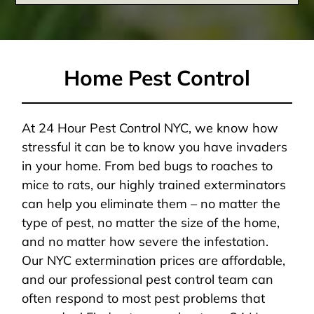
Home Pest Control
At 24 Hour Pest Control NYC, we know how
stressful it can be to know you have invaders
in your home. From bed bugs to roaches to
mice to rats, our highly trained exterminators
can help you eliminate them – no matter the
type of pest, no matter the size of the home,
and no matter how severe the infestation.
Our NYC extermination prices are affordable,
and our professional pest control team can
often respond to most pest problems that