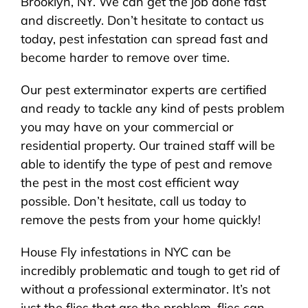
Brooklyn, NY. We can get the job done fast
and discreetly. Don’t hesitate to contact us
today, pest infestation can spread fast and
become harder to remove over time.
Our pest exterminator experts are certified
and ready to tackle any kind of pests problem
you may have on your commercial or
residential property. Our trained staff will be
able to identify the type of pest and remove
the pest in the most cost efficient way
possible. Don’t hesitate, call us today to
remove the pests from your home quickly!
House Fly infestations in NYC can be
incredibly problematic and tough to get rid of
without a professional exterminator. It’s not
just the flies that are the problem, flies can