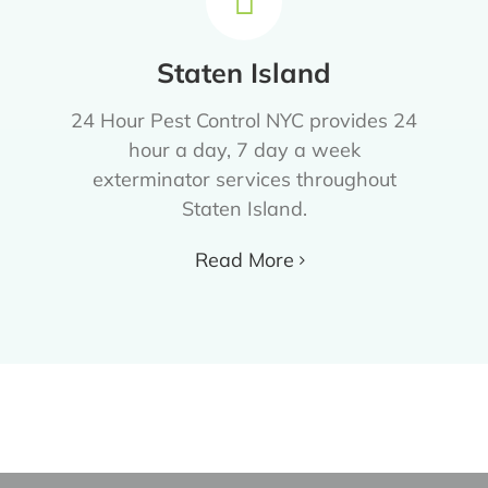
Staten Island
24 Hour Pest Control NYC provides 24
hour a day, 7 day a week
exterminator services throughout
Staten Island.
Read More