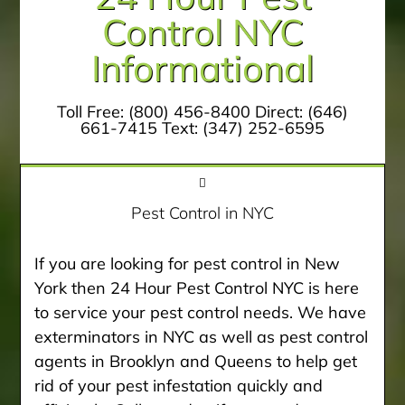
Control NYC
Informational
Toll Free:
(800) 456-8400
Direct:
(646)
661-7415
Text:
(347) 252-6595
Pest Control in NYC
If you are looking for pest control in New
York then 24 Hour Pest Control NYC is here
to service your pest control needs. We have
exterminators in NYC as well as pest control
agents in Brooklyn and Queens to help get
rid of your pest infestation quickly and