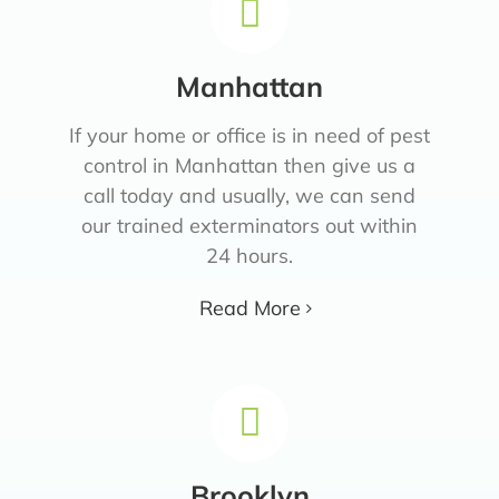
Manhattan
If your home or office is in need of pest
control in Manhattan then give us a
call today and usually, we can send
our trained exterminators out within
24 hours.
Read More
Brooklyn