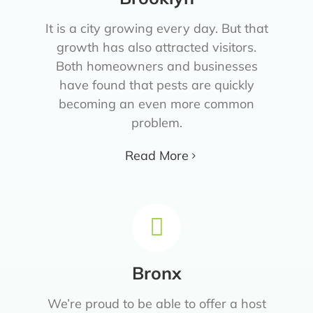
It is a city growing every day. But that
growth has also attracted visitors.
Both homeowners and businesses
have found that pests are quickly
becoming an even more common
problem.
Read More
Bronx
We’re proud to be able to offer a host