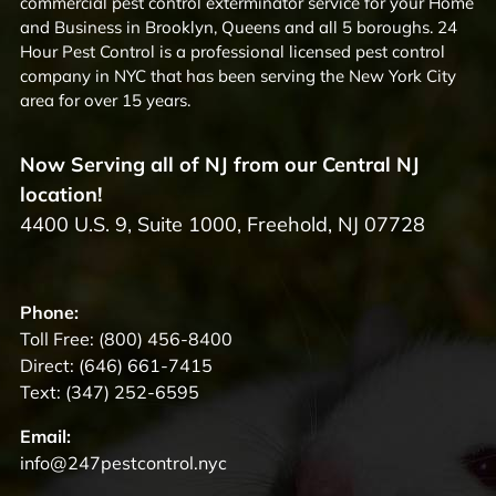
commercial pest control exterminator service for your Home
and Business in Brooklyn, Queens and all 5 boroughs. 24
Hour Pest Control is a professional licensed pest control
company in NYC that has been serving the New York City
area for over 15 years.
Now Serving all of NJ from our Central NJ
location!
4400 U.S. 9, Suite 1000, Freehold, NJ 07728
Phone:
Toll Free:
(800) 456-8400
Direct:
(646) 661-7415
Text:
(347) 252-6595
Email:
info@247pestcontrol.nyc