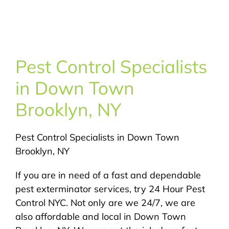
About Us
Pest Control
Pest Control Specialists
NYC Areas
in Down Town
Brooklyn, NY
Pest Library
Pest Control Specialists in Down Town
Pricing
Brooklyn, NY
Contact
If you are in need of a fast and dependable
pest exterminator services, try 24 Hour Pest
Control NYC. Not only are we 24/7, we are
also affordable and local in Down Town