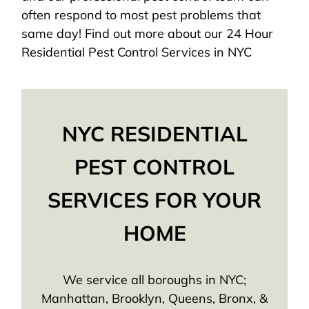
often respond to most pest problems that
same day! Find out more about our 24 Hour
Residential Pest Control Services in NYC
NYC RESIDENTIAL
PEST CONTROL
SERVICES FOR YOUR
HOME
We service all boroughs in NYC;
Manhattan, Brooklyn, Queens, Bronx, &