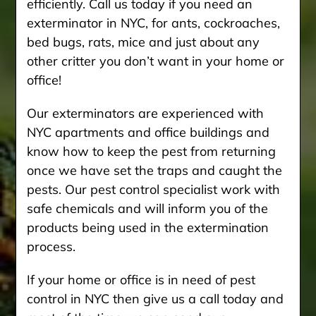
efficiently. Call us today if you need an
exterminator in NYC, for ants, cockroaches,
bed bugs, rats, mice and just about any
other critter you don’t want in your home or
office!
Our exterminators are experienced with
NYC apartments and office buildings and
know how to keep the pest from returning
once we have set the traps and caught the
pests. Our pest control specialist work with
safe chemicals and will inform you of the
products being used in the extermination
process.
If your home or office is in need of pest
control in NYC then give us a call today and