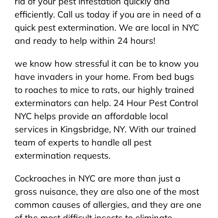
rid of your pest infestation quickly and
efficiently. Call us today if you are in need of a
quick pest extermination. We are local in NYC
and ready to help within 24 hours!
we know how stressful it can be to know you
have invaders in your home. From bed bugs
to roaches to mice to rats, our highly trained
exterminators can help. 24 Hour Pest Control
NYC helps provide an affordable local
services in Kingsbridge, NY. With our trained
team of experts to handle all pest
extermination requests.
Cockroaches in NYC are more than just a
gross nuisance, they are also one of the most
common causes of allergies, and they are one
of the most difficult insects to eliminate,