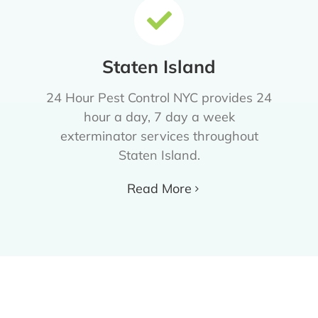
Staten Island
24 Hour Pest Control NYC provides 24
hour a day, 7 day a week
exterminator services throughout
Staten Island.
Read More