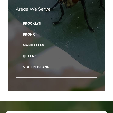
Areas We Serve
BROOKLYN
BRONX
MANHATTAN
QUEENS
STATEN ISLAND