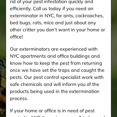
rid of your pest infestation quickly and
efficiently. Call us today if you need an
exterminator in NYC, for ants, cockroaches,
bed bugs, rats, mice and just about any
other critter you don’t want in your home or
office!
Our exterminators are experienced with
NYC apartments and office buildings and
know how to keep the pest from returning
once we have set the traps and caught the
pests. Our pest control specialist work with
safe chemicals and will inform you of the
products being used in the extermination
process.
If your home or office is in need of pest