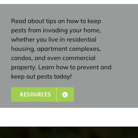
Read about tips on how to keep
pests from invading your home,
whether you live in residential
housing, apartment complexes,
condos, and even commercial
property. Learn how to prevent and
keep out pests today!
RESOURCES