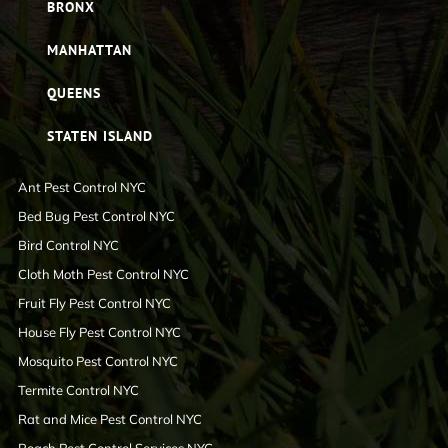
BRONX
MANHATTAN
QUEENS
STATEN ISLAND
Ant Pest Control NYC
Bed Bug Pest Control NYC
Bird Control NYC
Cloth Moth Pest Control NYC
Fruit Fly Pest Control NYC
House Fly Pest Control NYC
Mosquito Pest Control NYC
Termite Control NYC
Rat and Mice Pest Control NYC