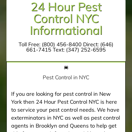
24 Hour Pest
Control NYC
Informational
Toll Free:
(800) 456-8400
Direct:
(646)
661-7415
Text:
(347) 252-6595
Pest Control in NYC
If you are looking for pest control in New
York then 24 Hour Pest Control NYC is here
to service your pest control needs. We have
exterminators in NYC as well as pest control
agents in Brooklyn and Queens to help get