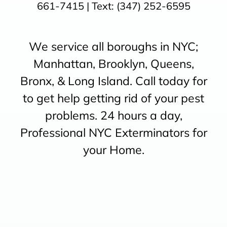
661-7415
| Text:
(347) 252-6595
We service all boroughs in NYC;
Manhattan, Brooklyn, Queens,
Bronx, & Long Island. Call today for
to get help getting rid of your pest
problems. 24 hours a day,
Professional NYC Exterminators for
your Home.