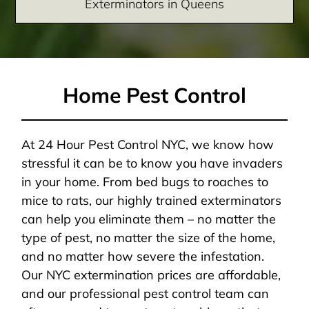
Exterminators in Queens
Home Pest Control
At 24 Hour Pest Control NYC, we know how
stressful it can be to know you have invaders
in your home. From bed bugs to roaches to
mice to rats, our highly trained exterminators
can help you eliminate them – no matter the
type of pest, no matter the size of the home,
and no matter how severe the infestation.
Our NYC extermination prices are affordable,
and our professional pest control team can