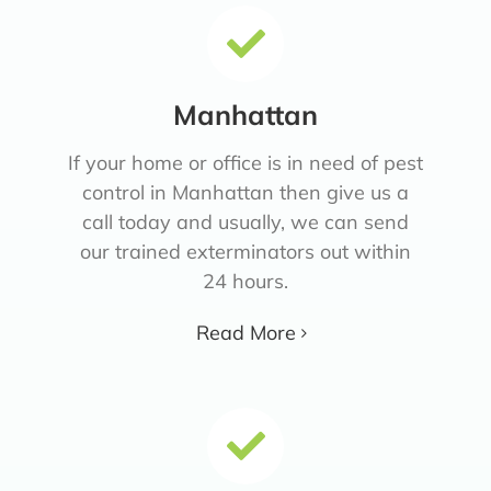
Manhattan
If your home or office is in need of pest
control in Manhattan then give us a
call today and usually, we can send
our trained exterminators out within
24 hours.
Read More