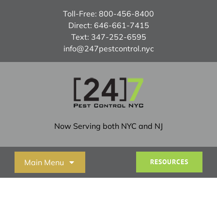
Skip
Toll-Free:
800-456-8400
to
Direct:
646-661-7415
content
Text:
347-252-6595
info@247pestcontrol.nyc
Now Serving both NYC and NJ
Main Menu
RESOURCES
Home