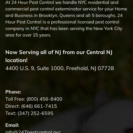
At 24 Hour Pest Control we handle NYC residential and
commercial pest control exterminator service for your Home
and Business in Brooklyn, Queens and all 5 boroughs. 24
Hour Pest Control is a professional licensed pest control
company in NYC that has been serving the New York City
area for over 15 years.
Now Serving all of NJ from our Central NJ
location!
4400 U.S. 9, Suite 1000, Freehold, NJ 07728
Phone:
Toll Free:
(800) 456-8400
Direct:
(646) 661-7415
Text:
(347) 252-6595
Email:
info@247pestcontrol.nyc