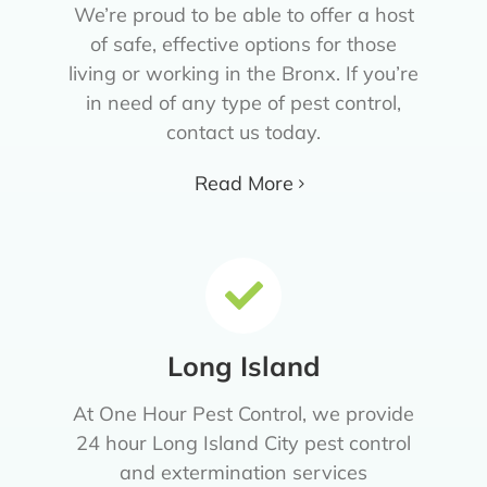
We’re proud to be able to offer a host
of safe, effective options for those
living or working in the Bronx. If you’re
in need of any type of pest control,
contact us today.
Read More
Long Island
At One Hour Pest Control, we provide
24 hour Long Island City pest control
and extermination services