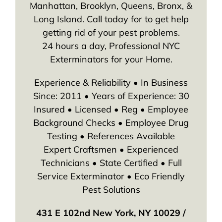
Manhattan, Brooklyn, Queens, Bronx, &
Long Island. Call today for to get help
getting rid of your pest problems.
24 hours a day, Professional NYC
Exterminators for your Home.
Experience & Reliability • In Business
Since: 2011 • Years of Experience: 30
Insured • Licensed • Reg • Employee
Background Checks • Employee Drug
Testing • References Available
Expert Craftsmen • Experienced
Technicians • State Certified • Full
Service Exterminator • Eco Friendly
Pest Solutions
431 E 102nd New York, NY 10029 /