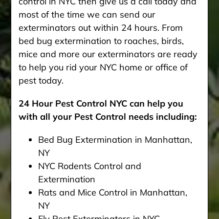
control in NYC then give us a call today and
most of the time we can send our
exterminators out within 24 hours. From
bed bug extermination to roaches, birds,
mice and more our exterminators are ready
to help you rid your NYC home or office of
pest today.
24 Hour Pest Control NYC can help you
with all your Pest Control needs including:
Bed Bug Extermination in Manhattan,
NY
NYC Rodents Control and
Extermination
Rats and Mice Control in Manhattan,
NY
Fly Pest Exterminators in NYC