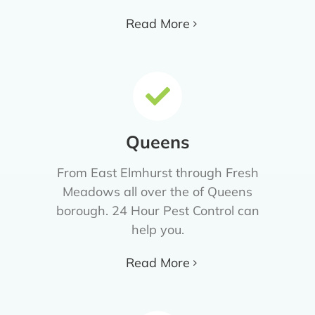
Read More
Queens
From East Elmhurst through Fresh
Meadows all over the of Queens
borough. 24 Hour Pest Control can
help you.
Read More