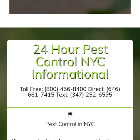
24 Hour Pest
Control NYC
Informational
Toll Free:
(800) 456-8400
Direct:
(646)
661-7415
Text:
(347) 252-6595
Pest Control in NYC