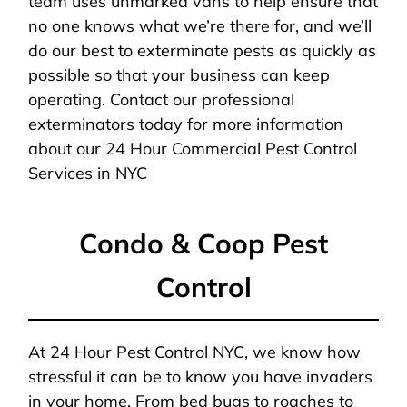
team uses unmarked vans to help ensure that
no one knows what we’re there for, and we’ll
do our best to exterminate pests as quickly as
possible so that your business can keep
operating. Contact our professional
exterminators today for more information
about our 24 Hour Commercial Pest Control
Services in NYC
Condo & Coop Pest
Control
At 24 Hour Pest Control NYC, we know how
stressful it can be to know you have invaders
in your home. From bed bugs to roaches to