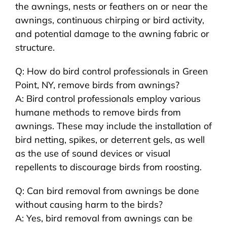
the awnings, nests or feathers on or near the
awnings, continuous chirping or bird activity,
and potential damage to the awning fabric or
structure.
Q: How do bird control professionals in Green
Point, NY, remove birds from awnings?
A: Bird control professionals employ various
humane methods to remove birds from
awnings. These may include the installation of
bird netting, spikes, or deterrent gels, as well
as the use of sound devices or visual
repellents to discourage birds from roosting.
Q: Can bird removal from awnings be done
without causing harm to the birds?
A: Yes, bird removal from awnings can be