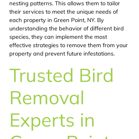
nesting patterns. This allows them to tailor
their services to meet the unique needs of
each property in Green Point, NY. By
understanding the behavior of different bird
species, they can implement the most
effective strategies to remove them from your
property and prevent future infestations.
Trusted Bird
Removal
Experts in