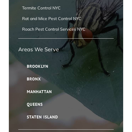
Termite Control NYC
Rat and Mice Pest Control NYC
Roach Pest Control Services NYC
Areas We Serve
BROOKLYN
BRONX
MANHATTAN
QUEENS
STATEN ISLAND