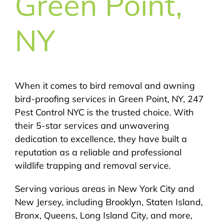
Green Point,
NY
When it comes to bird removal and awning
bird-proofing services in Green Point, NY, 247
Pest Control NYC is the trusted choice. With
their 5-star services and unwavering
dedication to excellence, they have built a
reputation as a reliable and professional
wildlife trapping and removal service.
Serving various areas in New York City and
New Jersey, including Brooklyn, Staten Island,
Bronx, Queens, Long Island City, and more,