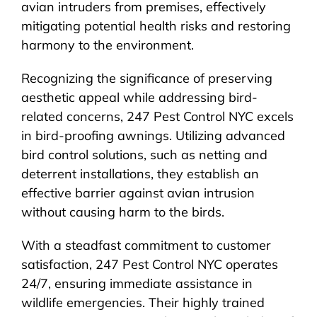
avian intruders from premises, effectively
mitigating potential health risks and restoring
harmony to the environment.
Recognizing the significance of preserving
aesthetic appeal while addressing bird-
related concerns, 247 Pest Control NYC excels
in bird-proofing awnings. Utilizing advanced
bird control solutions, such as netting and
deterrent installations, they establish an
effective barrier against avian intrusion
without causing harm to the birds.
With a steadfast commitment to customer
satisfaction, 247 Pest Control NYC operates
24/7, ensuring immediate assistance in
wildlife emergencies. Their highly trained