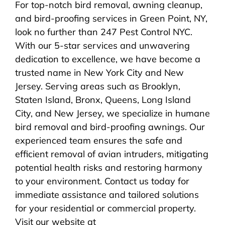
For top-notch bird removal, awning cleanup,
and bird-proofing services in Green Point, NY,
look no further than 247 Pest Control NYC.
With our 5-star services and unwavering
dedication to excellence, we have become a
trusted name in New York City and New
Jersey. Serving areas such as Brooklyn,
Staten Island, Bronx, Queens, Long Island
City, and New Jersey, we specialize in humane
bird removal and bird-proofing awnings. Our
experienced team ensures the safe and
efficient removal of avian intruders, mitigating
potential health risks and restoring harmony
to your environment. Contact us today for
immediate assistance and tailored solutions
for your residential or commercial property.
Visit our website at