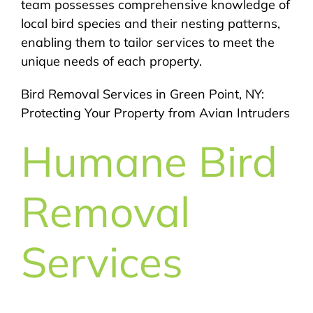
team possesses comprehensive knowledge of
local bird species and their nesting patterns,
enabling them to tailor services to meet the
unique needs of each property.
Bird Removal Services in Green Point, NY:
Protecting Your Property from Avian Intruders
Humane Bird
Removal
Services