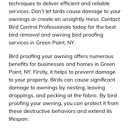
techniques to deliver efficient and reliable
services. Don’t let birds cause damage to your
awnings or create an unsightly mess. Contact
Bird Control Professionals today for the best
bird removal and awning bird proofing
services in Green Point, NY.
Bird proofing your awning offers numerous
benefits for businesses and homes in Green
Point, NY. Firstly, it helps to prevent damage
to your property. Birds can cause significant
damage to awnings by nesting, leaving
droppings, and pecking at the fabric. By bird
proofing your awning, you can protect it from
these destructive behaviors and extend its
lifespan.