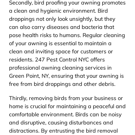
Secondly, bird proofing your awning promotes
a clean and hygienic environment. Bird
droppings not only look unsightly, but they
can also carry diseases and bacteria that
pose health risks to humans. Regular cleaning
of your awning is essential to maintain a
clean and inviting space for customers or
residents. 247 Pest Control NYC offers
professional awning cleaning services in
Green Point, NY, ensuring that your awning is
free from bird droppings and other debris.
Thirdly, removing birds from your business or
home is crucial for maintaining a peaceful and
comfortable environment. Birds can be noisy
and disruptive, causing disturbances and
distractions. By entrusting the bird removal