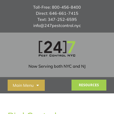
Skip
Toll-Free:
800-456-8400
to
Direct:
646-661-7415
content
Text:
347-252-6595
info@247pestcontrol.nyc
Now Serving both NYC and NJ
Main Menu
RESOURCES
Home