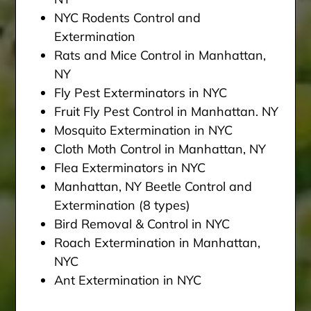
NYC Rodents Control and
Extermination
Rats and Mice Control in Manhattan,
NY
Fly Pest Exterminators in NYC
Fruit Fly Pest Control in Manhattan. NY
Mosquito Extermination in NYC
Cloth Moth Control in Manhattan, NY
Flea Exterminators in NYC
Manhattan, NY Beetle Control and
Extermination (8 types)
Bird Removal & Control in NYC
Roach Extermination in Manhattan,
NYC
Ant Extermination in NYC