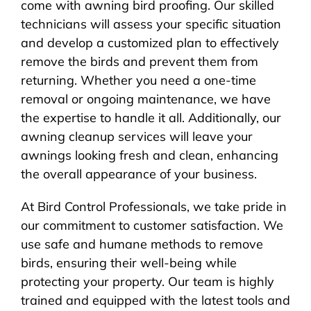
come with awning bird proofing. Our skilled
technicians will assess your specific situation
and develop a customized plan to effectively
remove the birds and prevent them from
returning. Whether you need a one-time
removal or ongoing maintenance, we have
the expertise to handle it all. Additionally, our
awning cleanup services will leave your
awnings looking fresh and clean, enhancing
the overall appearance of your business.
At Bird Control Professionals, we take pride in
our commitment to customer satisfaction. We
use safe and humane methods to remove
birds, ensuring their well-being while
protecting your property. Our team is highly
trained and equipped with the latest tools and