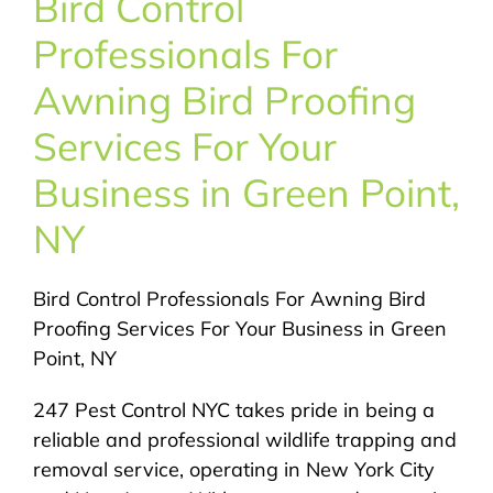
Bird Control
About Us
Professionals For
Pest Control
Awning Bird Proofing
Services For Your
NYC Areas
Business in Green Point,
NY
Pest Library
Bird Control Professionals For Awning Bird
Pricing
Proofing Services For Your Business in Green
Point, NY
Contact
247 Pest Control NYC takes pride in being a
reliable and professional wildlife trapping and
removal service, operating in New York City