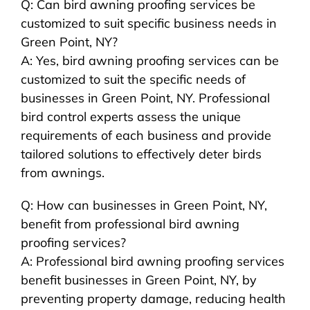
Q: Can bird awning proofing services be
customized to suit specific business needs in
Green Point, NY?
A: Yes, bird awning proofing services can be
customized to suit the specific needs of
businesses in Green Point, NY. Professional
bird control experts assess the unique
requirements of each business and provide
tailored solutions to effectively deter birds
from awnings.
Q: How can businesses in Green Point, NY,
benefit from professional bird awning
proofing services?
A: Professional bird awning proofing services
benefit businesses in Green Point, NY, by
preventing property damage, reducing health