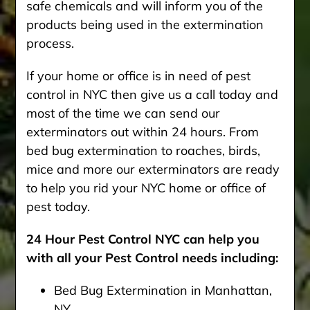
safe chemicals and will inform you of the
products being used in the extermination
process.
If your home or office is in need of pest
control in NYC then give us a call today and
most of the time we can send our
exterminators out within 24 hours. From
bed bug extermination to roaches, birds,
mice and more our exterminators are ready
to help you rid your NYC home or office of
pest today.
24 Hour Pest Control NYC can help you
with all your Pest Control needs including:
Bed Bug Extermination in Manhattan,
NY