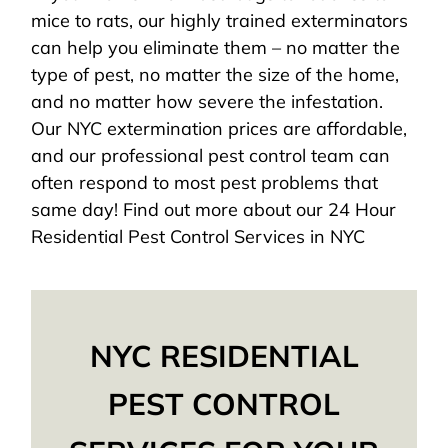
mice to rats, our highly trained exterminators
can help you eliminate them – no matter the
type of pest, no matter the size of the home,
and no matter how severe the infestation.
Our NYC extermination prices are affordable,
and our professional pest control team can
often respond to most pest problems that
same day! Find out more about our 24 Hour
Residential Pest Control Services in NYC
NYC RESIDENTIAL
PEST CONTROL