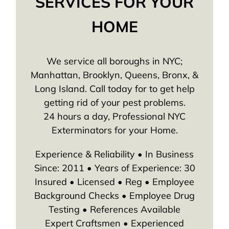
SERVICES FOR YOUR
HOME
We service all boroughs in NYC;
Manhattan, Brooklyn, Queens, Bronx, &
Long Island. Call today for to get help
getting rid of your pest problems.
24 hours a day, Professional NYC
Exterminators for your Home.
Experience & Reliability • In Business
Since: 2011 • Years of Experience: 30
Insured • Licensed • Reg • Employee
Background Checks • Employee Drug
Testing • References Available
Expert Craftsmen • Experienced