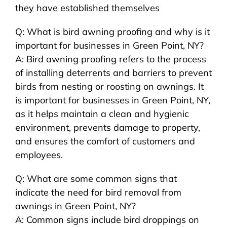
they have established themselves
Q: What is bird awning proofing and why is it
important for businesses in Green Point, NY?
A: Bird awning proofing refers to the process
of installing deterrents and barriers to prevent
birds from nesting or roosting on awnings. It
is important for businesses in Green Point, NY,
as it helps maintain a clean and hygienic
environment, prevents damage to property,
and ensures the comfort of customers and
employees.
Q: What are some common signs that
indicate the need for bird removal from
awnings in Green Point, NY?
A: Common signs include bird droppings on