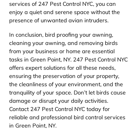
services of 247 Pest Control NYC, you can
enjoy a quiet and serene space without the
presence of unwanted avian intruders.
In conclusion, bird proofing your awning,
cleaning your awning, and removing birds
from your business or home are essential
tasks in Green Point, NY. 247 Pest Control NYC
offers expert solutions for all these needs,
ensuring the preservation of your property,
the cleanliness of your environment, and the
tranquility of your space. Don’t let birds cause
damage or disrupt your daily activities.
Contact 247 Pest Control NYC today for
reliable and professional bird control services
in Green Point, NY.