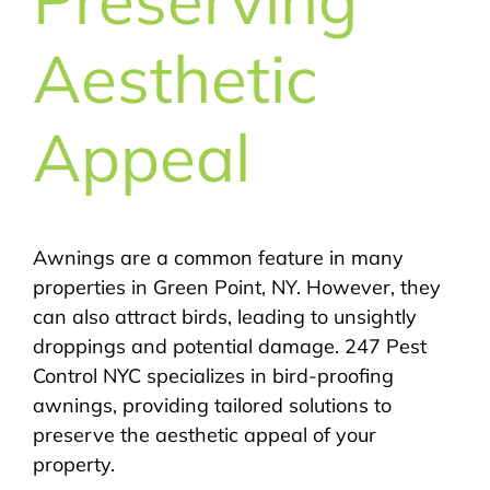
Aesthetic
Appeal
Awnings are a common feature in many
properties in Green Point, NY. However, they
can also attract birds, leading to unsightly
droppings and potential damage. 247 Pest
Control NYC specializes in bird-proofing
awnings, providing tailored solutions to
preserve the aesthetic appeal of your
property.