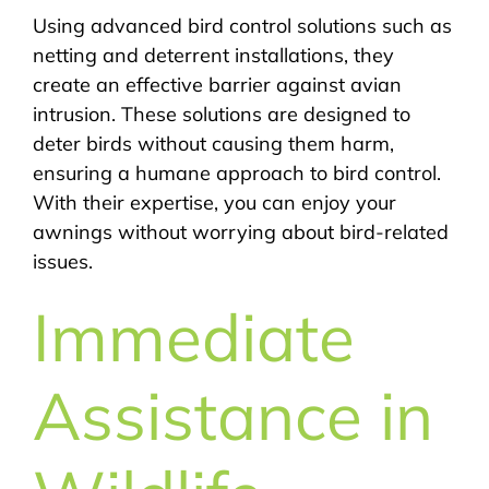
Using advanced bird control solutions such as
netting and deterrent installations, they
create an effective barrier against avian
intrusion. These solutions are designed to
deter birds without causing them harm,
ensuring a humane approach to bird control.
With their expertise, you can enjoy your
awnings without worrying about bird-related
issues.
Immediate
Assistance in