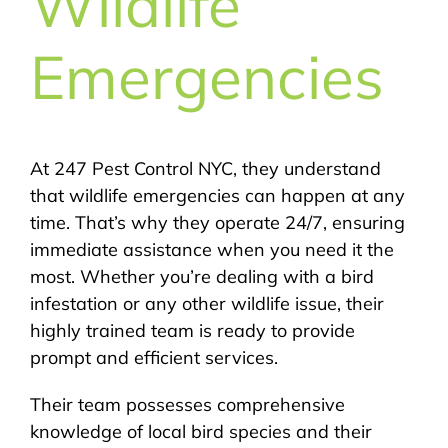
Wildlife
Emergencies
At 247 Pest Control NYC, they understand
that wildlife emergencies can happen at any
time. That’s why they operate 24/7, ensuring
immediate assistance when you need it the
most. Whether you’re dealing with a bird
infestation or any other wildlife issue, their
highly trained team is ready to provide
prompt and efficient services.
Their team possesses comprehensive
knowledge of local bird species and their