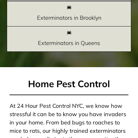
Exterminators in Brooklyn
Exterminators in Queens
Home Pest Control
At 24 Hour Pest Control NYC, we know how
stressful it can be to know you have invaders
in your home. From bed bugs to roaches to
mice to rats, our highly trained exterminators