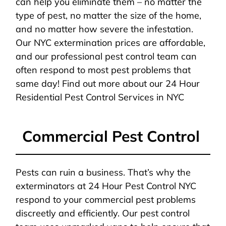
can help you eliminate them – no matter the
type of pest, no matter the size of the home,
and no matter how severe the infestation.
Our NYC extermination prices are affordable,
and our professional pest control team can
often respond to most pest problems that
same day! Find out more about our 24 Hour
Residential Pest Control Services in NYC
Commercial Pest Control
Pests can ruin a business. That’s why the
exterminators at 24 Hour Pest Control NYC
respond to your commercial pest problems
discreetly and efficiently. Our pest control