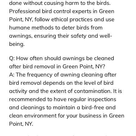
done without causing harm to the birds.
Professional bird control experts in Green
Point, NY, follow ethical practices and use
humane methods to deter birds from
awnings, ensuring their safety and well-
being.
Q: How often should awnings be cleaned
after bird removal in Green Point, NY?
A: The frequency of awning cleaning after
bird removal depends on the level of bird
activity and the extent of contamination. It is
recommended to have regular inspections
and cleanings to maintain a bird-free and
clean environment for your business in Green
Point, NY.