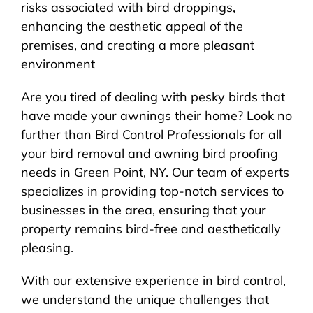
risks associated with bird droppings,
enhancing the aesthetic appeal of the
premises, and creating a more pleasant
environment
Are you tired of dealing with pesky birds that
have made your awnings their home? Look no
further than Bird Control Professionals for all
your bird removal and awning bird proofing
needs in Green Point, NY. Our team of experts
specializes in providing top-notch services to
businesses in the area, ensuring that your
property remains bird-free and aesthetically
pleasing.
With our extensive experience in bird control,
we understand the unique challenges that