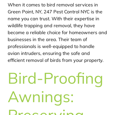
When it comes to bird removal services in
Green Point, NY, 247 Pest Control NYC is the
name you can trust. With their expertise in
wildlife trapping and removal, they have
become a reliable choice for homeowners and
businesses in the area. Their team of
professionals is well-equipped to handle
avian intruders, ensuring the safe and
efficient removal of birds from your property.
Bird-Proofing
Awnings:
Preserving