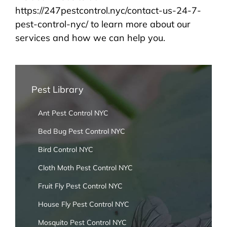
https://247pestcontrol.nyc/contact-us-24-7-
pest-control-nyc/ to learn more about our
services and how we can help you.
Pest Library
Ant Pest Control NYC
Bed Bug Pest Control NYC
Bird Control NYC
Cloth Moth Pest Control NYC
Fruit Fly Pest Control NYC
House Fly Pest Control NYC
Mosquito Pest Control NYC