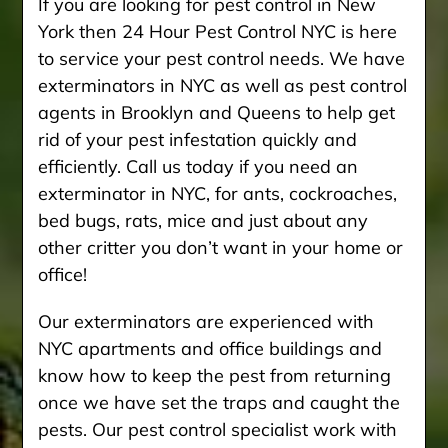
If you are looking for pest control in New
York then 24 Hour Pest Control NYC is here
to service your pest control needs. We have
exterminators in NYC as well as pest control
agents in Brooklyn and Queens to help get
rid of your pest infestation quickly and
efficiently. Call us today if you need an
exterminator in NYC, for ants, cockroaches,
bed bugs, rats, mice and just about any
other critter you don’t want in your home or
office!
Our exterminators are experienced with
NYC apartments and office buildings and
know how to keep the pest from returning
once we have set the traps and caught the
pests. Our pest control specialist work with