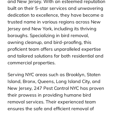
and New Jersey. With an esteemed reputation
built on their 5-star services and unwavering
dedication to excellence, they have become a
trusted name in various regions across New
Jersey and New York, including its thriving
boroughs. Specializing in bird removal,
awning cleanup, and bird-proofing, this
proficient team offers unparalleled expertise
and tailored solutions for both residential and
commercial properties.
Serving NYC areas such as Brooklyn, Staten
Island, Bronx, Queens, Long Island City, and
New Jersey, 247 Pest Control NYC has proven
their prowess in providing humane bird
removal services. Their experienced team
ensures the safe and efficient removal of