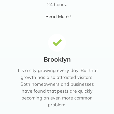
24 hours.
Read More
Brooklyn
It is a city growing every day. But that
growth has also attracted visitors.
Both homeowners and businesses
have found that pests are quickly
becoming an even more common
problem.