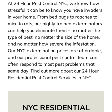
At 24 Hour Pest Control NYC, we know how
stressful it can be to know you have invaders
in your home. From bed bugs to roaches to
mice to rats, our highly trained exterminators
can help you eliminate them – no matter the
type of pest, no matter the size of the home,
and no matter how severe the infestation.
Our NYC extermination prices are affordable,
and our professional pest control team can
often respond to most pest problems that
same day! Find out more about our 24 Hour
Residential Pest Control Services in NYC
NYC RESIDENTIAL