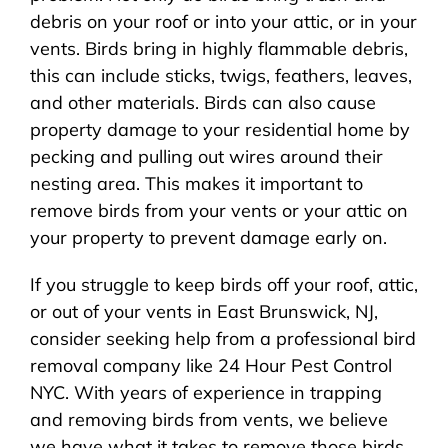
debris on your roof or into your attic, or in your
vents. Birds bring in highly flammable debris,
this can include sticks, twigs, feathers, leaves,
and other materials. Birds can also cause
property damage to your residential home by
pecking and pulling out wires around their
nesting area. This makes it important to
remove birds from your vents or your attic on
your property to prevent damage early on.
If you struggle to keep birds off your roof, attic,
or out of your vents in East Brunswick, NJ,
consider seeking help from a professional bird
removal company like 24 Hour Pest Control
NYC. With years of experience in trapping
and removing birds from vents, we believe
we have what it takes to remove those birds