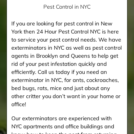
Pest Control in NYC
If you are looking for pest control in New
York then 24 Hour Pest Control NYC is here
to service your pest control needs. We have
exterminators in NYC as well as pest control
agents in Brooklyn and Queens to help get
rid of your pest infestation quickly and
efficiently. Call us today if you need an
exterminator in NYC, for ants, cockroaches,
bed bugs, rats, mice and just about any
other critter you don’t want in your home or
office!
Our exterminators are experienced with
NYC apartments and office buildings and