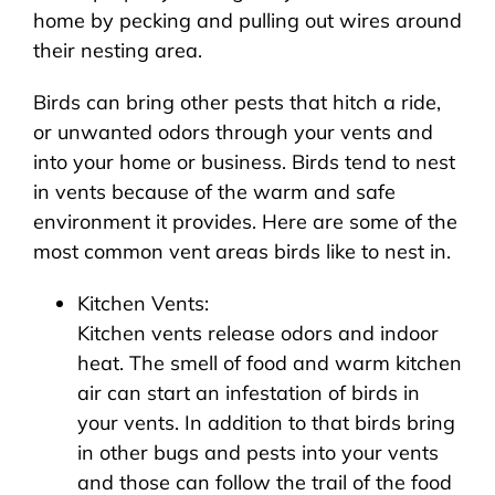
home by pecking and pulling out wires around
their nesting area.
Birds can bring other pests that hitch a ride,
or unwanted odors through your vents and
into your home or business. Birds tend to nest
in vents because of the warm and safe
environment it provides. Here are some of the
most common vent areas birds like to nest in.
Kitchen Vents:
Kitchen vents release odors and indoor
heat. The smell of food and warm kitchen
air can start an infestation of birds in
your vents. In addition to that birds bring
in other bugs and pests into your vents
and those can follow the trail of the food