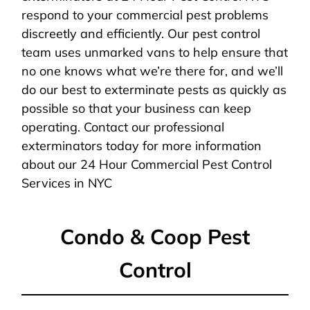
respond to your commercial pest problems
discreetly and efficiently. Our pest control
team uses unmarked vans to help ensure that
no one knows what we’re there for, and we’ll
do our best to exterminate pests as quickly as
possible so that your business can keep
operating. Contact our professional
exterminators today for more information
about our 24 Hour Commercial Pest Control
Services in NYC
Condo & Coop Pest
Control