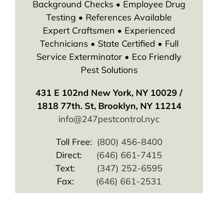
Background Checks • Employee Drug
Testing • References Available
Expert Craftsmen • Experienced
Technicians • State Certified • Full
Service Exterminator • Eco Friendly
Pest Solutions
431 E 102nd New York, NY 10029 /
1818 77th. St, Brooklyn, NY 11214
info@247pestcontrol.nyc
Toll Free:
(800) 456-8400
Direct:
(646) 661-7415
Text:
(347) 252-6595
Fax:
(646) 661-2531