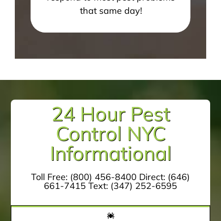
that same day!
24 Hour Pest
Control NYC
Informational
Toll Free:
(800) 456-8400
Direct:
(646)
661-7415
Text:
(347) 252-6595