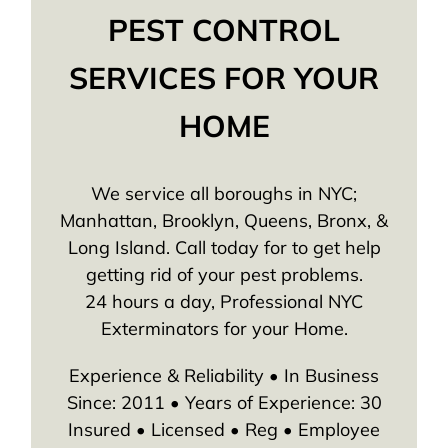
PEST CONTROL
SERVICES FOR YOUR
HOME
We service all boroughs in NYC;
Manhattan, Brooklyn, Queens, Bronx, &
Long Island. Call today for to get help
getting rid of your pest problems.
24 hours a day, Professional NYC
Exterminators for your Home.
Experience & Reliability • In Business
Since: 2011 • Years of Experience: 30
Insured • Licensed • Reg • Employee