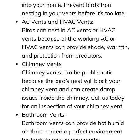
into your home. Prevent birds from
nesting in your vents before it’s too late.
AC Vents and HVAC Vents:
Birds can nest in AC vents or HVAC
vents because of the working AC or
HVAC vents can provide shade, warmth,
and protection from predators.
Chimney Vents:
Chimney vents can be problematic
because the bird’s nest will block your
chimney vent and can create damp
issues inside the chimney. Call us today
for an inspection of your chimney vent.
Bathroom Vents:
Bathroom vents can provide hot humid
air that created a perfect environment
for birds to nest in your vents.