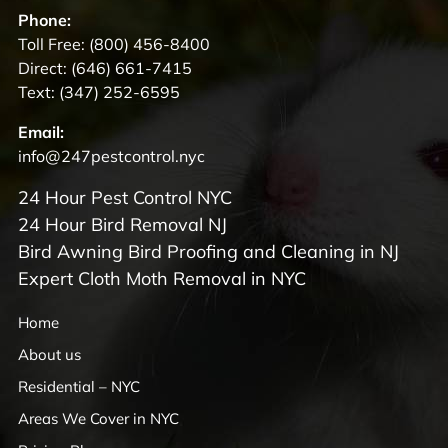
Phone:
Toll Free:
(800) 456-8400
Direct:
(646) 661-7415
Text:
(347) 252-6595
Email:
info@247pestcontrol.nyc
24 Hour Pest Control NYC
24 Hour Bird Removal NJ
Bird Awning Bird Proofing and Cleaning in NJ
Expert Cloth Moth Removal in NYC
Home
About us
Residential – NYC
Areas We Cover in NYC