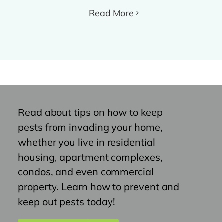
Read More
Read about tips on how to keep
pests from invading your home,
whether you live in residential
housing, apartment complexes,
condos, and even commercial
property. Learn how to prevent and
keep out pests today!