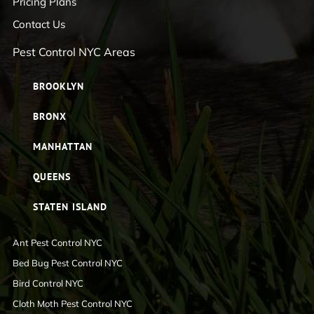
Pricing Plans
Contact Us
Pest Control NYC Areas
BROOKLYN
BRONX
MANHATTAN
QUEENS
STATEN ISLAND
Ant Pest Control NYC
Bed Bug Pest Control NYC
Bird Control NYC
Cloth Moth Pest Control NYC