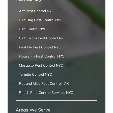
Ant Pest Control NYC
Bed Bug Pest Control NYC
Bird Control NYC
Cloth Moth Pest Control NYC
Fruit Fly Pest Control NYC
House Fly Pest Control NYC
Mosquito Pest Control NYC
Termite Control NYC
Rat and Mice Pest Control NYC
Roach Pest Control Services NYC
Areas We Serve