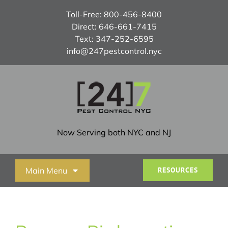
Skip
Toll-Free:
800-456-8400
to
Direct:
646-661-7415
content
Text:
347-252-6595
info@247pestcontrol.nyc
Now Serving both NYC and NJ
Main Menu
RESOURCES
Home