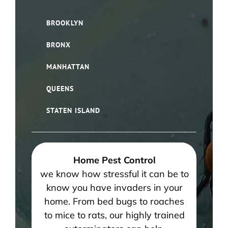
BROOKLYN
BRONX
MANHATTAN
QUEENS
STATEN ISLAND
Home Pest Control
we know how stressful it can be to
know you have invaders in your
home. From bed bugs to roaches
to mice to rats, our highly trained