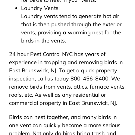
Laundry Vents:
Laundry vents tend to generate hot air
that is then pushed through the exterior
vents, providing a warming nest for the
birds in the vents.
24 hour Pest Control NYC has years of
experience in trapping and removing birds in
East Brunswick, NJ. To get a quick property
inspection, call us today 800-456-8400. We
remove birds from vents, attics, furnace vents,
roofs, etc. As well as any residential or
commercial property in East Brunswick, NJ.
Birds can nest together, and many birds in
one vent can quickly become a more serious
problem. Not only do birds bring trash and