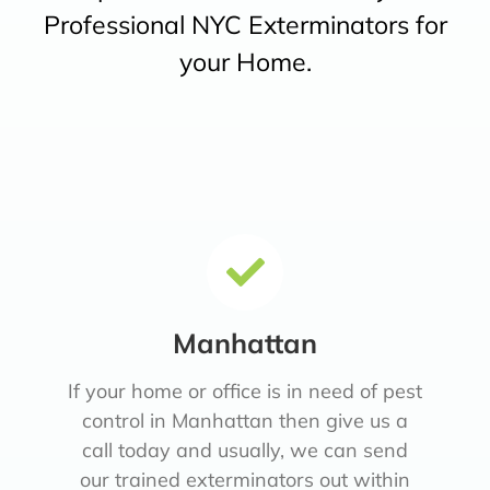
Professional NYC Exterminators for
your Home.
Manhattan
If your home or office is in need of pest
control in Manhattan then give us a
call today and usually, we can send
our trained exterminators out within