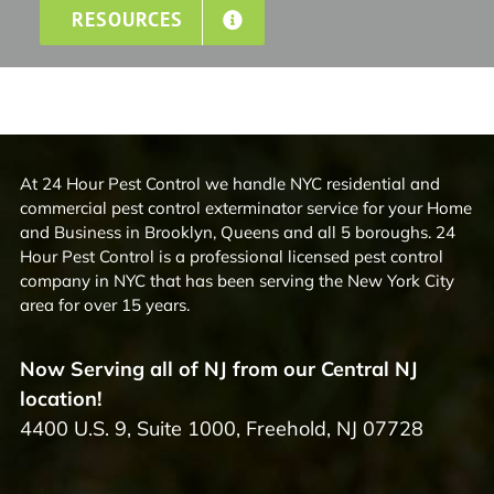
RESOURCES
At 24 Hour Pest Control we handle NYC residential and
commercial pest control exterminator service for your Home
and Business in Brooklyn, Queens and all 5 boroughs. 24
Hour Pest Control is a professional licensed pest control
company in NYC that has been serving the New York City
area for over 15 years.
Now Serving all of NJ from our Central NJ
location!
4400 U.S. 9, Suite 1000, Freehold, NJ 07728