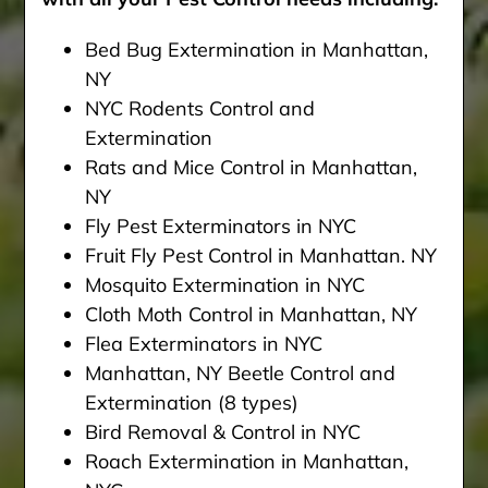
Bed Bug Extermination in Manhattan,
NY
NYC Rodents Control and
Extermination
Rats and Mice Control in Manhattan,
NY
Fly Pest Exterminators in NYC
Fruit Fly Pest Control in Manhattan. NY
Mosquito Extermination in NYC
Cloth Moth Control in Manhattan, NY
Flea Exterminators in NYC
Manhattan, NY Beetle Control and
Extermination (8 types)
Bird Removal & Control in NYC
Roach Extermination in Manhattan,