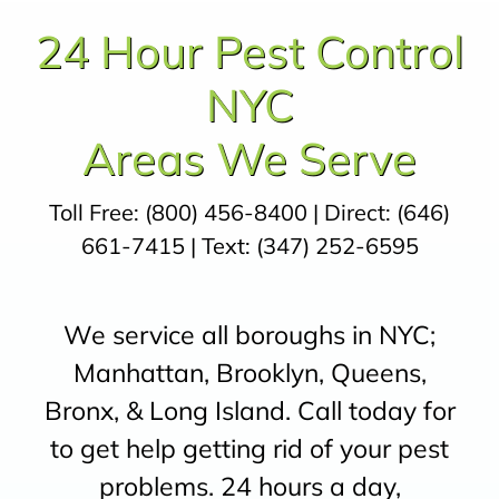
24 Hour Pest Control
NYC
Areas We Serve
Toll Free:
(800) 456-8400
| Direct:
(646)
661-7415
| Text:
(347) 252-6595
We service all boroughs in NYC;
Manhattan, Brooklyn, Queens,
Bronx, & Long Island. Call today for
to get help getting rid of your pest
problems. 24 hours a day,