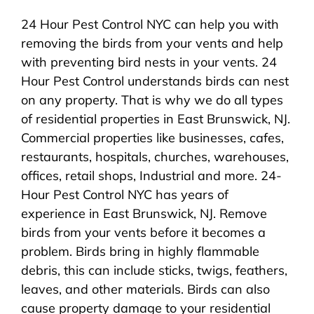
24 Hour Pest Control NYC can help you with
removing the birds from your vents and help
with preventing bird nests in your vents. 24
Hour Pest Control understands birds can nest
on any property. That is why we do all types
of residential properties in East Brunswick, NJ.
Commercial properties like businesses, cafes,
restaurants, hospitals, churches, warehouses,
offices, retail shops, Industrial and more. 24-
Hour Pest Control NYC has years of
experience in East Brunswick, NJ. Remove
birds from your vents before it becomes a
problem. Birds bring in highly flammable
debris, this can include sticks, twigs, feathers,
leaves, and other materials. Birds can also
cause property damage to your residential