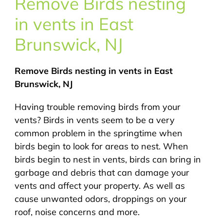
Remove Birds nesting
About Us
in vents in East
Pest Control
Brunswick, NJ
NYC Areas
Remove Birds nesting in vents in East
Brunswick, NJ
Pest Library
Having trouble removing birds from your
vents? Birds in vents seem to be a very
Pricing
common problem in the springtime when
birds begin to look for areas to nest. When
birds begin to nest in vents, birds can bring in
Contact
garbage and debris that can damage your
vents and affect your property. As well as
cause unwanted odors, droppings on your
roof, noise concerns and more.