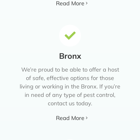
Read More
Bronx
We’re proud to be able to offer a host
of safe, effective options for those
living or working in the Bronx. If you’re
in need of any type of pest control,
contact us today.
Read More