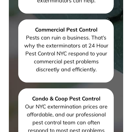
exterminators can help.
Commercial Pest Control
Pests can ruin a business. That’s
why the exterminators at 24 Hour
Pest Control NYC respond to your
commercial pest problems
discreetly and efficiently.
Condo & Coop Pest Control
Our NYC extermination prices are
affordable, and our professional
pest control team can often
respond to most pest problems