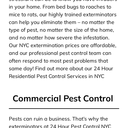
in your home. From bed bugs to roaches to
mice to rats, our highly trained exterminators
can help you eliminate them – no matter the
type of pest, no matter the size of the home,
and no matter how severe the infestation.
Our NYC extermination prices are affordable,
and our professional pest control team can
often respond to most pest problems that
same day! Find out more about our 24 Hour
Residential Pest Control Services in NYC
Commercial Pest Control
Pests can ruin a business. That’s why the
exterminators at 24 Hour Pest Control NYC