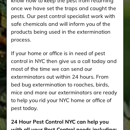
know how to keep the pest from returning
once we have set the traps and caught the
pests. Our pest control specialist work with
safe chemicals and will inform you of the
products being used in the extermination
process.
If your home or office is in need of pest
control in NYC then give us a call today and
most of the time we can send our
exterminators out within 24 hours. From
bed bug extermination to roaches, birds,
mice and more our exterminators are ready
to help you rid your NYC home or office of
pest today.
24 Hour Pest Control NYC can help you
with all your Pest Control needs including: