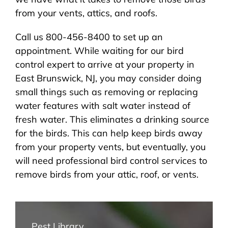
from your vents, attics, and roofs.
Call us 800-456-8400 to set up an
appointment. While waiting for our bird
control expert to arrive at your property in
East Brunswick, NJ, you may consider doing
small things such as removing or replacing
water features with salt water instead of
fresh water. This eliminates a drinking source
for the birds. This can help keep birds away
from your property vents, but eventually, you
will need professional bird control services to
remove birds from your attic, roof, or vents.
Pest Library