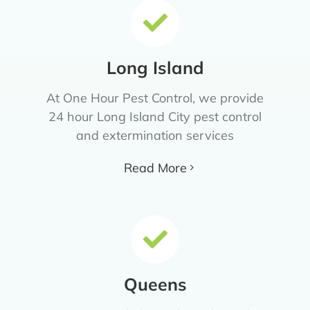
Long Island
At One Hour Pest Control, we provide
24 hour Long Island City pest control
and extermination services
Read More
Queens