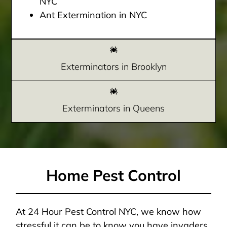
NYC
Ant Extermination in NYC
Exterminators in Brooklyn
Exterminators in Queens
Home Pest Control
At 24 Hour Pest Control NYC, we know how
stressful it can be to know you have invaders