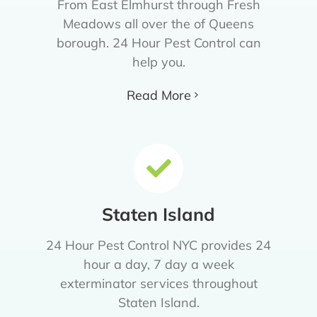
From East Elmhurst through Fresh
Meadows all over the of Queens
borough. 24 Hour Pest Control can
help you.
Read More
Staten Island
24 Hour Pest Control NYC provides 24
hour a day, 7 day a week
exterminator services throughout
Staten Island.