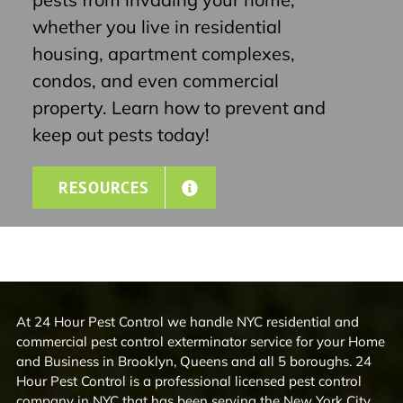
whether you live in residential
housing, apartment complexes,
condos, and even commercial
property. Learn how to prevent and
keep out pests today!
RESOURCES
At 24 Hour Pest Control we handle NYC residential and
commercial pest control exterminator service for your Home
and Business in Brooklyn, Queens and all 5 boroughs. 24
Hour Pest Control is a professional licensed pest control
company in NYC that has been serving the New York City