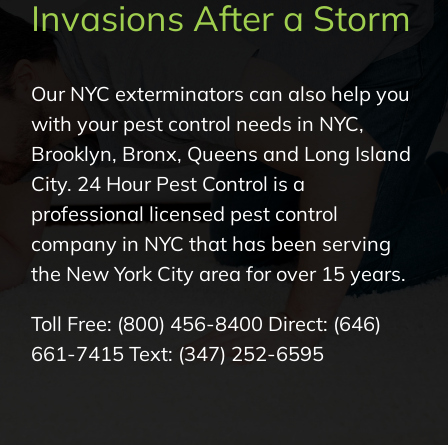
Invasions After a Storm
About Us
Pest Control
Our NYC exterminators can also help you
with your pest control needs in NYC,
NYC Areas
Brooklyn, Bronx, Queens and Long Island
City. 24 Hour Pest Control is a
Pest Library
professional licensed pest control
company in NYC that has been serving
the New York City area for over 15 years.
Pricing
Toll Free:
(800) 456-8400
Direct:
(646)
Contact
661-7415
Text:
(347) 252-6595