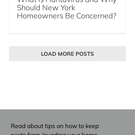
Should New York
Homeowners Be Concerned?
LOAD MORE POSTS
Read about tips on how to keep
pests from invading your home,