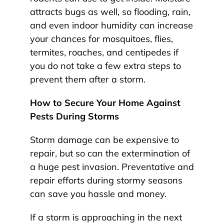
attracts bugs as well, so flooding, rain,
and even indoor humidity can increase
your chances for mosquitoes, flies,
termites, roaches, and centipedes if
you do not take a few extra steps to
prevent them after a storm.
How to Secure Your Home Against
Pests During Storms
Storm damage can be expensive to
repair, but so can the extermination of
a huge pest invasion. Preventative and
repair efforts during stormy seasons
can save you hassle and money.
If a storm is approaching in the next