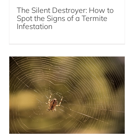
The Silent Destroyer: How to
Spot the Signs of a Termite
Should You Leave Spiders Alone for
Infestation
Natural Pest Control?
Spiders