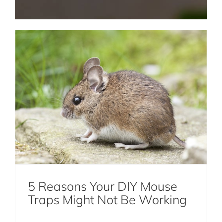
Termite Control NYC
Rat and Mice Pest Control NYC
Roach Pest Control Services NYC
5 Reasons Your DIY Mouse
Solutions for Getting Rid of Moths
Traps Might Not Be Working
Moths