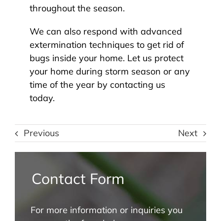
throughout the season.
We can also respond with advanced
extermination techniques to get rid of
bugs inside your home. Let us protect
your home during storm season or any
time of the year by contacting us
today.
Previous
Next
Contact Form
For more information or inquiries you