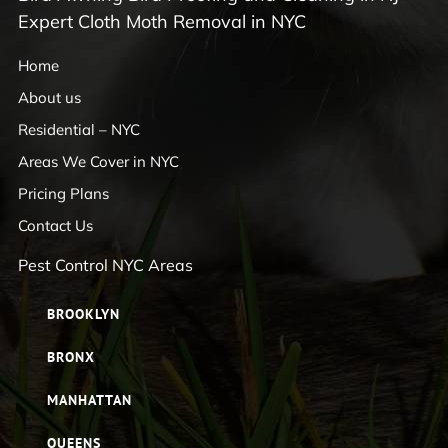
Expert Cloth Moth Removal in NYC
Home
About us
Residential – NYC
Areas We Cover in NYC
Pricing Plans
Contact Us
Pest Control NYC Areas
BROOKLYN
BRONX
MANHATTAN
QUEENS