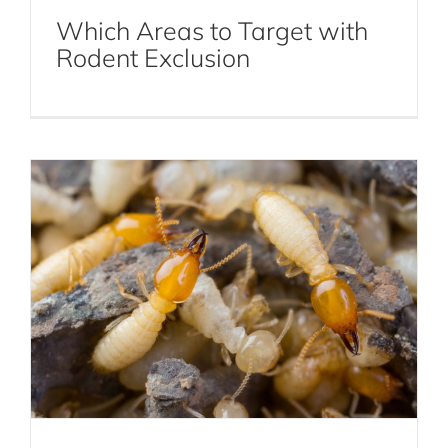
Which Areas to Target with
How to Prepare for Termite Season in
Rodent Exclusion
NYC
Pest Control Library
Termites