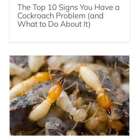
The Top 10 Signs You Have a
Cockroach Problem (and
The Silent Destroyer: How to Spot the
What to Do About It)
Signs of a Termite Infestation
Termite Control
Termites