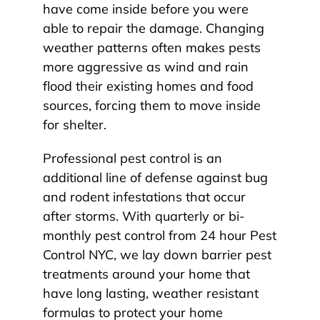
have come inside before you were
able to repair the damage. Changing
weather patterns often makes pests
more aggressive as wind and rain
flood their existing homes and food
sources, forcing them to move inside
for shelter.
Professional pest control is an
additional line of defense against bug
and rodent infestations that occur
after storms. With quarterly or bi-
monthly pest control from 24 hour Pest
Control NYC, we lay down barrier pest
treatments around your home that
have long lasting, weather resistant
formulas to protect your home