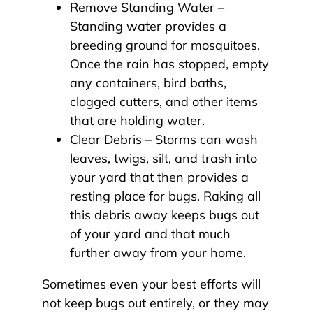
Remove Standing Water –
Standing water provides a
breeding ground for mosquitoes.
Once the rain has stopped, empty
any containers, bird baths,
clogged cutters, and other items
that are holding water.
Clear Debris – Storms can wash
leaves, twigs, silt, and trash into
your yard that then provides a
resting place for bugs. Raking all
this debris away keeps bugs out
of your yard and that much
further away from your home.
Sometimes even your best efforts will
not keep bugs out entirely, or they may