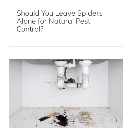
Should You Leave Spiders
Alone for Natural Pest
Which Areas to Target with Rodent
Control?
Exclusion
Mice and Rats