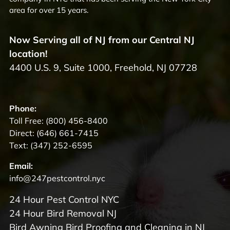
area for over 15 years.
Now Serving all of NJ from our Central NJ
location!
4400 U.S. 9, Suite 1000, Freehold, NJ 07728
Phone:
Toll Free:
(800) 456-8400
Direct:
(646) 661-7415
Text:
(347) 252-6595
Email:
info@247pestcontrol.nyc
24 Hour Pest Control NYC
24 Hour Bird Removal NJ
Bird Awning Bird Proofing and Cleaning in NJ