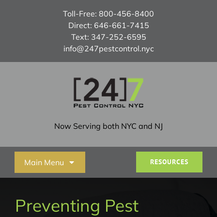
Skip
Toll-Free:
800-456-8400
to
Direct:
646-661-7415
content
Text:
347-252-6595
info@247pestcontrol.nyc
Now Serving both NYC and NJ
Main Menu
RESOURCES
Home
Preventing Pest