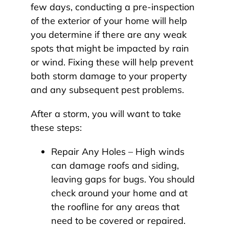
few days, conducting a pre-inspection
of the exterior of your home will help
you determine if there are any weak
spots that might be impacted by rain
or wind. Fixing these will help prevent
both storm damage to your property
and any subsequent pest problems.
After a storm, you will want to take
these steps:
Repair Any Holes – High winds
can damage roofs and siding,
leaving gaps for bugs. You should
check around your home and at
the roofline for any areas that
need to be covered or repaired.