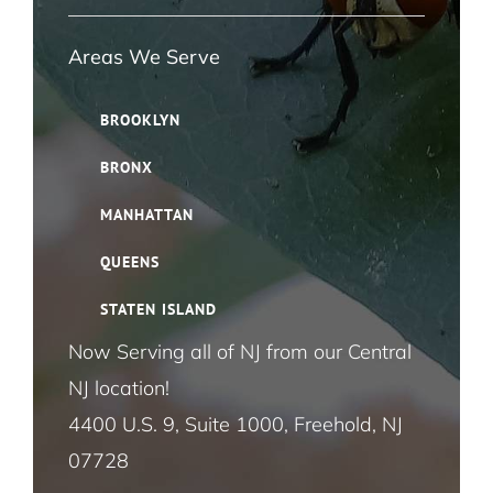
Navigation
Ant Pest Control NYC
Areas We Serve
Bed Bug Pest Control NYC
BROOKLYN
BRONX
Bird Control NYC
MANHATTAN
Cloth Moth Pest Control NYC
QUEENS
STATEN ISLAND
Fruit Fly Pest Control NYC
Now Serving all of NJ from our Central
NJ location!
House Fly Pest Control NYC
5 Reasons Your DIY Mouse Traps Might
4400 U.S. 9, Suite 1000, Freehold, NJ
Not Be Working
07728
Mosquito Pest Control NYC
Mice and Rats