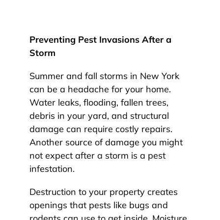
Preventing Pest Invasions After a
Storm
Summer and fall storms in New York
can be a headache for your home.
Water leaks, flooding, fallen trees,
debris in your yard, and structural
damage can require costly repairs.
Another source of damage you might
not expect after a storm is a pest
infestation.
Destruction to your property creates
openings that pests like bugs and
rodents can use to get inside. Moisture