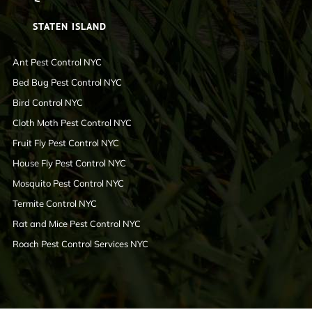
STATEN ISLAND
Ant Pest Control NYC
Bed Bug Pest Control NYC
Bird Control NYC
Cloth Moth Pest Control NYC
Fruit Fly Pest Control NYC
House Fly Pest Control NYC
Mosquito Pest Control NYC
Termite Control NYC
Rat and Mice Pest Control NYC
Roach Pest Control Services NYC