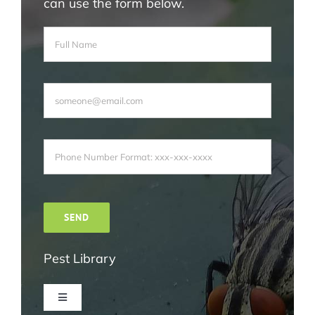
can use the form below.
Pest Library
Toggle