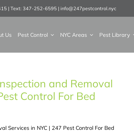
7415 | Text: 347-252-6595
|
info@247pestcontrol.nyc
ut Us
Pest Control
NYC Areas
Pest Library
Inspection and Removal
Pest Control For Bed
al Services in NYC | 247 Pest Control For Bed