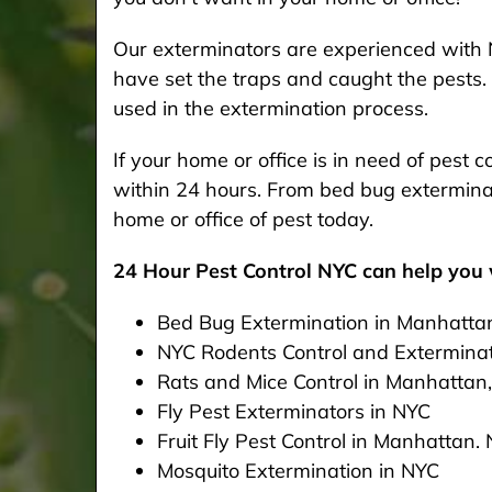
Our exterminators are experienced with 
have set the traps and caught the pests. 
used in the extermination process.
If your home or office is in need of pest
within 24 hours. From bed bug exterminat
home or office of pest today.
24 Hour Pest Control NYC can help you w
Bed Bug Extermination in Manhatta
NYC Rodents Control and Extermina
Rats and Mice Control in Manhattan
Fly Pest Exterminators in NYC
Fruit Fly Pest Control in Manhattan.
Mosquito Extermination in NYC