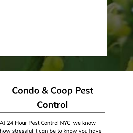
Condo & Coop Pest
Control
At 24 Hour Pest Control NYC, we know
how stressful it can be to know you have