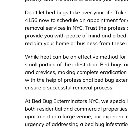
Don’t let bed bugs take over your life. Take
4156 now to schedule an appointment for 
removal services in NYC. Trust the professi
provide you with peace of mind and a bed
reclaim your home or business from these 
While heat can be an effective method for 
small portion of the infestation. Bed bugs ar
and crevices, making complete eradication d
with the help of professional bed bug exte
ensure a successful removal process.
At Bed Bug Exterminators NYC, we speciali
both residential and commercial properties
apartment or a large venue, our experienc
urgency of addressing a bed bug infestatio