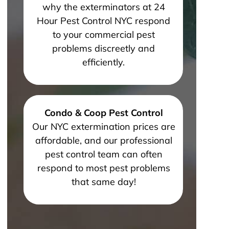
why the exterminators at 24
Hour Pest Control NYC respond
to your commercial pest
problems discreetly and
efficiently.
Condo & Coop Pest Control
Our NYC extermination prices are
affordable, and our professional
pest control team can often
respond to most pest problems
that same day!