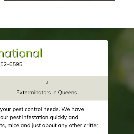
mational
252-6595
Exterminators in Queens
e your pest control needs. We have
our pest infestation quickly and
ts, mice and just about any other critter