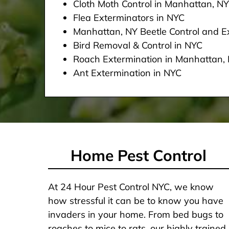
Cloth Moth Control in Manhattan, NY
Flea Exterminators in NYC
Manhattan, NY Beetle Control and Ex
Bird Removal & Control in NYC
Roach Extermination in Manhattan,
Ant Extermination in NYC
Home Pest Control
At 24 Hour Pest Control NYC, we know
how stressful it can be to know you have
invaders in your home. From bed bugs to
roaches to mice to rats, our highly trained