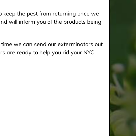
 keep the pest from returning once we
and will inform you of the products being
he time we can send our exterminators out
rs are ready to help you rid your NYC