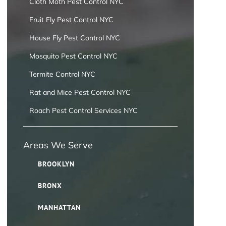
Cloth Moth Pest Control NYC
Fruit Fly Pest Control NYC
House Fly Pest Control NYC
Mosquito Pest Control NYC
Termite Control NYC
Rat and Mice Pest Control NYC
Roach Pest Control Services NYC
Areas We Serve
BROOKLYN
BRONX
MANHATTAN