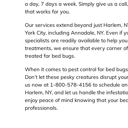
a day, 7 days a week. Simply give us a call
that works for you.
Our services extend beyond just Harlem, N
York City, including Annadale, NY. Even if 
specialists are readily available to help yo
treatments, we ensure that every corner of
treated for bed bugs.
When it comes to pest control for bed bugs, i
Don’t let these pesky creatures disrupt you
us now at 1-800-578-4156 to schedule an 
Harlem, NY, and let us handle the infestati
enjoy peace of mind knowing that your bed
professionals.