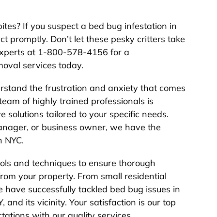
bites? If you suspect a bed bug infestation in
act promptly. Don’t let these pesky critters take
 experts at 1-800-578-4156 for a
oval services today.
rstand the frustration and anxiety that comes
team of highly trained professionals is
e solutions tailored to your specific needs.
nager, or business owner, we have the
n NYC.
ools and techniques to ensure thorough
rom your property. From small residential
 have successfully tackled bed bug issues in
and its vicinity. Your satisfaction is our top
tations with our quality services.