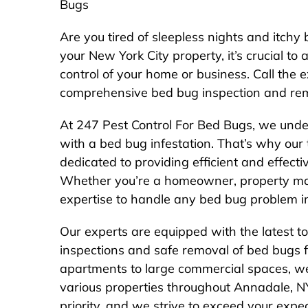
Bugs
Are you tired of sleepless nights and itchy 
your New York City property, it’s crucial to 
control of your home or business. Call the
comprehensive bed bug inspection and rem
At 247 Pest Control For Bed Bugs, we unde
with a bed bug infestation. That’s why our 
dedicated to providing efficient and effectiv
Whether you’re a homeowner, property ma
expertise to handle any bed bug problem i
Our experts are equipped with the latest t
inspections and safe removal of bed bugs f
apartments to large commercial spaces, we
various properties throughout Annadale, NY, 
priority, and we strive to exceed your expec