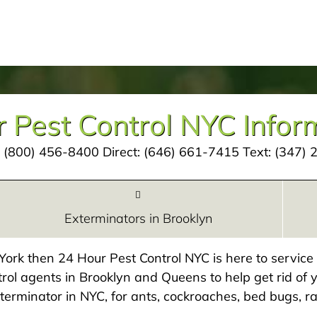
 Pest Control NYC Infor
:
(800) 456-8400
Direct:
(646) 661-7415
Text:
(347) 
Exterminators in Brooklyn
w York then 24 Hour Pest Control NYC is here to servic
rol agents in Brooklyn and Queens to help get rid of y
exterminator in NYC, for ants, cockroaches, bed bugs, ra