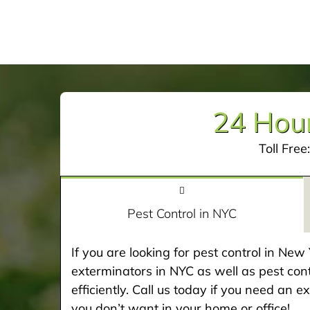
24 Hour
Toll Free
Pest Control in NYC
If you are looking for pest control in Ne
exterminators in NYC as well as pest cont
efficiently. Call us today if you need an 
you don’t want in your home or office!