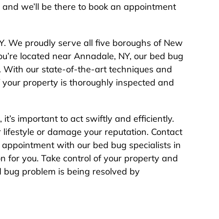
, and we’ll be there to book an appointment
Y. We proudly serve all five boroughs of New
you’re located near Annadale, NY, our bed bug
u. With our state-of-the-art techniques and
 your property is thoroughly inspected and
t’s important to act swiftly and efficiently.
r lifestyle or damage your reputation. Contact
appointment with our bed bug specialists in
on for you. Take control of your property and
 bug problem is being resolved by