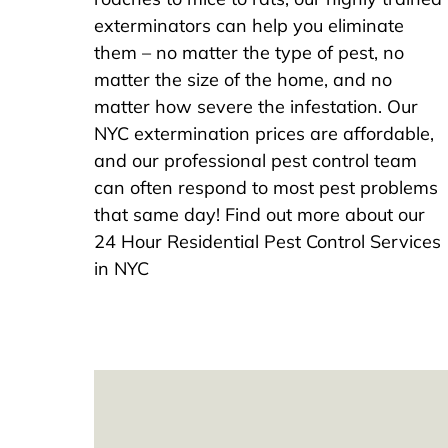
exterminators can help you eliminate
them – no matter the type of pest, no
matter the size of the home, and no
matter how severe the infestation. Our
NYC extermination prices are affordable,
and our professional pest control team
can often respond to most pest problems
that same day! Find out more about our
24 Hour Residential Pest Control Services
in NYC