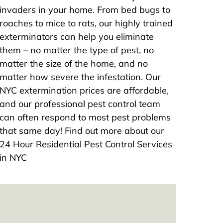
invaders in your home. From bed bugs to
roaches to mice to rats, our highly trained
exterminators can help you eliminate
them – no matter the type of pest, no
matter the size of the home, and no
matter how severe the infestation. Our
NYC extermination prices are affordable,
and our professional pest control team
can often respond to most pest problems
that same day! Find out more about our
24 Hour Residential Pest Control Services
in NYC