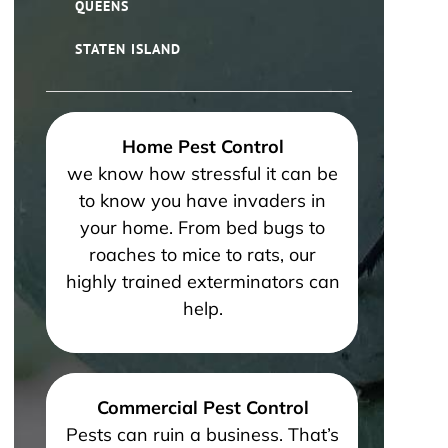
QUEENS
STATEN ISLAND
Home Pest Control
we know how stressful it can be
to know you have invaders in
your home. From bed bugs to
roaches to mice to rats, our
highly trained exterminators can
help.
Commercial Pest Control
Pests can ruin a business. That’s