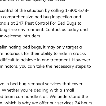
 control of the situation by calling 1-800-578-
a comprehensive bed bug inspection and
onals at 247 Pest Control For Bed Bugs to
 bug-free environment. Contact us today and
unwelcome intruders.
eliminating bed bugs, it may only target a
e notorious for their ability to hide in cracks
ifficult to achieve in one treatment. However,
rminators, you can take the necessary steps to
ze in bed bug removal services that cover
. Whether you’re dealing with a small
ed team can handle it all. We understand the
n, which is why we offer our services 24 hours