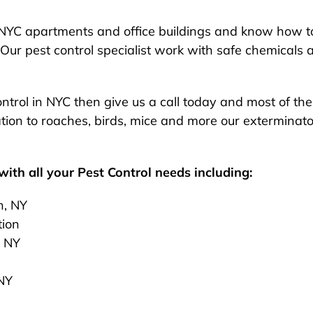
NYC apartments and office buildings and know how to
Our pest control specialist work with safe chemicals 
 control in NYC then give us a call today and most of t
ion to roaches, birds, mice and more our exterminato
ith all your Pest Control needs including:
n, NY
tion
, NY
 NY