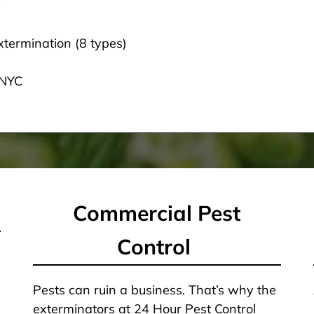
termination (8 types)
 NYC
Commercial Pest
Control
Pests can ruin a business. That’s why the
exterminators at 24 Hour Pest Control