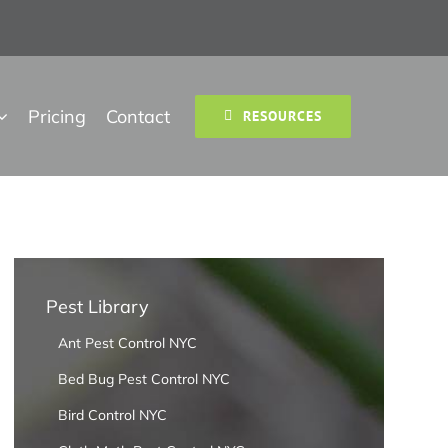
Pricing
Contact
RESOURCES
Pest Library
Ant Pest Control NYC
Bed Bug Pest Control NYC
Bird Control NYC