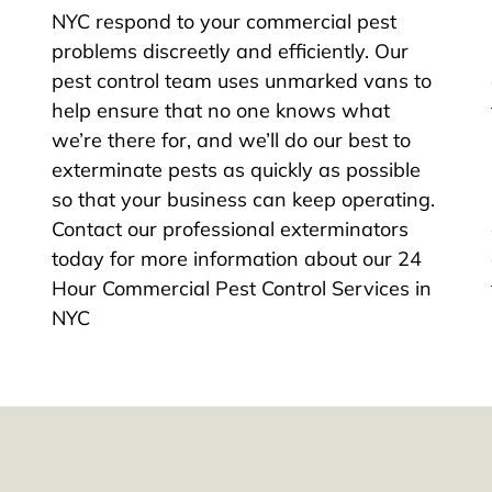
NYC respond to your commercial pest
problems discreetly and efficiently. Our
pest control team uses unmarked vans to
help ensure that no one knows what
we’re there for, and we’ll do our best to
exterminate pests as quickly as possible
so that your business can keep operating.
Contact our professional exterminators
today for more information about our 24
Hour Commercial Pest Control Services in
NYC