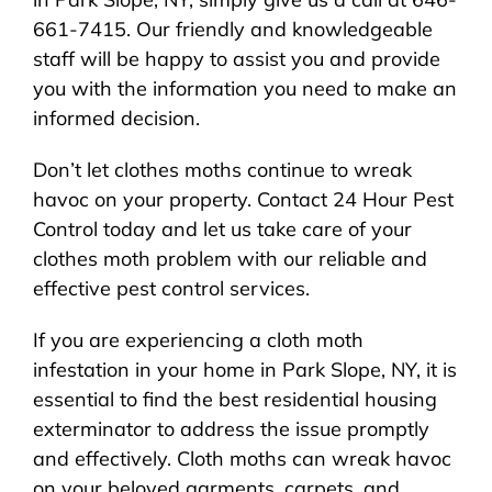
661-7415. Our friendly and knowledgeable
staff will be happy to assist you and provide
you with the information you need to make an
informed decision.
Don’t let clothes moths continue to wreak
havoc on your property. Contact 24 Hour Pest
Control today and let us take care of your
clothes moth problem with our reliable and
effective pest control services.
If you are experiencing a cloth moth
infestation in your home in Park Slope, NY, it is
essential to find the best residential housing
exterminator to address the issue promptly
and effectively. Cloth moths can wreak havoc
on your beloved garments, carpets, and