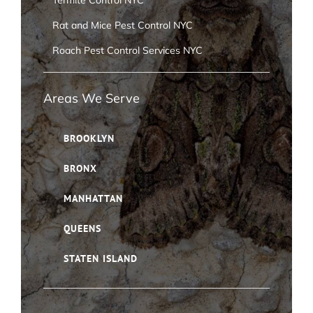
Termite Control NYC
Rat and Mice Pest Control NYC
Roach Pest Control Services NYC
Areas We Serve
BROOKLYN
BRONX
MANHATTAN
QUEENS
STATEN ISLAND