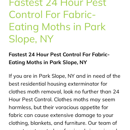
Fastest 24 Hour Pest
About Us
Control For Fabric-
Pest Control
Eating Moths in Park
Slope, NY
NYC Areas
Fastest 24 Hour Pest Control For Fabric-
Pest Library
Eating Moths in Park Slope, NY
If you are in Park Slope, NY and in need of the
Pricing
best residential housing exterminator for
clothes moth removal, look no further than 24
Contact
Hour Pest Control. Clothes moths may seem
harmless, but their voracious appetite for
fabric can cause extensive damage to your
clothing, blankets, and furniture. Our team of