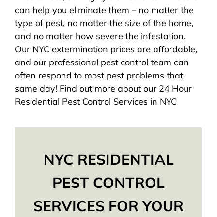
can help you eliminate them – no matter the
type of pest, no matter the size of the home,
and no matter how severe the infestation.
Our NYC extermination prices are affordable,
and our professional pest control team can
often respond to most pest problems that
same day! Find out more about our 24 Hour
Residential Pest Control Services in NYC
NYC RESIDENTIAL
PEST CONTROL
SERVICES FOR YOUR