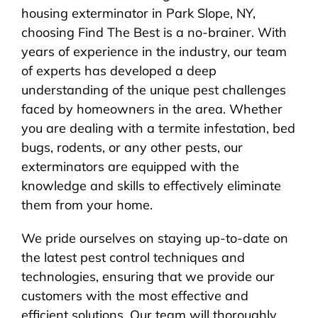
housing exterminator in Park Slope, NY,
choosing Find The Best is a no-brainer. With
years of experience in the industry, our team
of experts has developed a deep
understanding of the unique pest challenges
faced by homeowners in the area. Whether
you are dealing with a termite infestation, bed
bugs, rodents, or any other pests, our
exterminators are equipped with the
knowledge and skills to effectively eliminate
them from your home.
We pride ourselves on staying up-to-date on
the latest pest control techniques and
technologies, ensuring that we provide our
customers with the most effective and
efficient solutions. Our team will thoroughly