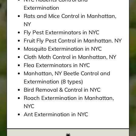
Extermination
Rats and Mice Control in Manhattan,
NY
Fly Pest Exterminators in NYC
Fruit Fly Pest Control in Manhattan. NY
Mosquito Extermination in NYC
Cloth Moth Control in Manhattan, NY
Flea Exterminators in NYC
Manhattan, NY Beetle Control and
Extermination (8 types)
Bird Removal & Control in NYC
Roach Extermination in Manhattan,
NYC
Ant Extermination in NYC