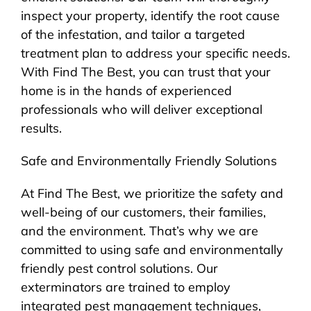
inspect your property, identify the root cause
of the infestation, and tailor a targeted
treatment plan to address your specific needs.
With Find The Best, you can trust that your
home is in the hands of experienced
professionals who will deliver exceptional
results.
Safe and Environmentally Friendly Solutions
At Find The Best, we prioritize the safety and
well-being of our customers, their families,
and the environment. That’s why we are
committed to using safe and environmentally
friendly pest control solutions. Our
exterminators are trained to employ
integrated pest management techniques,