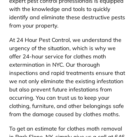
expert pest control professionals is equipped
with the knowledge and tools to quickly
identify and eliminate these destructive pests
from your property.
At 24 Hour Pest Control, we understand the
urgency of the situation, which is why we
offer 24-hour service for clothes moth
extermination in NYC. Our thorough
inspections and rapid treatments ensure that
we not only eliminate the existing infestation
but also prevent future infestations from
occurring. You can trust us to keep your
clothing, furniture, and other belongings safe
from the damage caused by clothes moths.
To get an estimate for clothes moth removal
in Park Slope, NY, simply give us a call at 646-