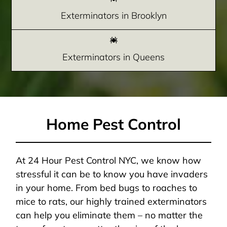
Exterminators in Brooklyn
Exterminators in Queens
Home Pest Control
At 24 Hour Pest Control NYC, we know how
stressful it can be to know you have invaders
in your home. From bed bugs to roaches to
mice to rats, our highly trained exterminators
can help you eliminate them – no matter the