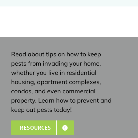
Read about tips on how to keep
pests from invading your home,
whether you live in residential
housing, apartment complexes,
condos, and even commercial
property. Learn how to prevent and
keep out pests today!
RESOURCES