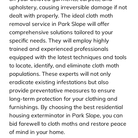
upholstery, causing irreversible damage if not
dealt with properly. The ideal cloth moth
removal service in Park Slope will offer
comprehensive solutions tailored to your
specific needs. They will employ highly
trained and experienced professionals
equipped with the latest techniques and tools
to locate, identify, and eliminate cloth moth
populations. These experts will not only
eradicate existing infestations but also
provide preventative measures to ensure
long-term protection for your clothing and
furnishings. By choosing the best residential
housing exterminator in Park Slope, you can
bid farewell to cloth moths and restore peace
of mind in your home.