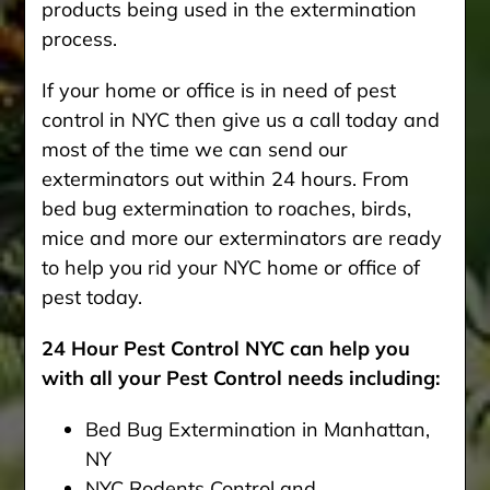
products being used in the extermination
process.
If your home or office is in need of pest
control in NYC then give us a call today and
most of the time we can send our
exterminators out within 24 hours. From
bed bug extermination to roaches, birds,
mice and more our exterminators are ready
to help you rid your NYC home or office of
pest today.
24 Hour Pest Control NYC can help you
with all your Pest Control needs including:
Bed Bug Extermination in Manhattan,
NY
NYC Rodents Control and