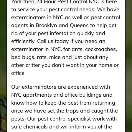
York then 24 Hour Pest Control NYC is here
to service your pest control needs. We have
exterminators in NYC as well as pest control
agents in Brooklyn and Queens to help get
rid of your pest infestation quickly and
efficiently. Call us today if you need an
exterminator in NYC, for ants, cockroaches,
bed bugs, rats, mice and just about any
other critter you don’t want in your home or
office!
Our exterminators are experienced with
NYC apartments and office buildings and
know how to keep the pest from returning
once we have set the traps and caught the
pests. Our pest control specialist work with
safe chemicals and will inform you of the