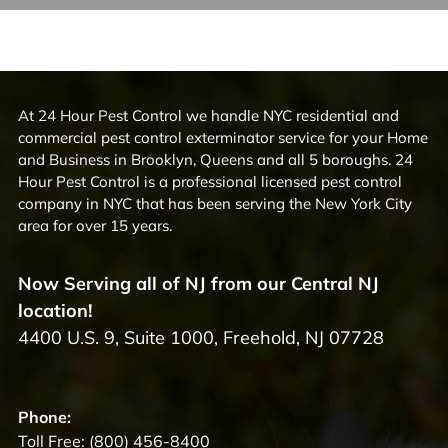
At 24 Hour Pest Control we handle NYC residential and
commercial pest control exterminator service for your Home
and Business in Brooklyn, Queens and all 5 boroughs. 24
Hour Pest Control is a professional licensed pest control
company in NYC that has been serving the New York City
area for over 15 years.
Now Serving all of NJ from our Central NJ
location!
4400 U.S. 9, Suite 1000, Freehold, NJ 07728
Phone:
Toll Free:
(800) 456-8400