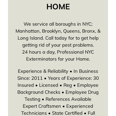
HOME
We service all boroughs in NYC;
Manhattan, Brooklyn, Queens, Bronx, &
Long Island. Call today for to get help
getting rid of your pest problems.
24 hours a day, Professional NYC
Exterminators for your Home.
Experience & Reliability • In Business
Since: 2011 • Years of Experience: 30
Insured • Licensed • Reg • Employee
Background Checks • Employee Drug
Testing • References Available
Expert Craftsmen • Experienced
Technicians • State Certified • Full