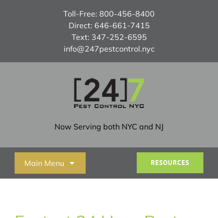
Skip
Toll-Free:
800-456-8400
to
Direct:
646-661-7415
content
Text:
347-252-6595
info@247pestcontrol.nyc
Now Serving both NYC and NJ
Main Menu
RESOURCES
Home