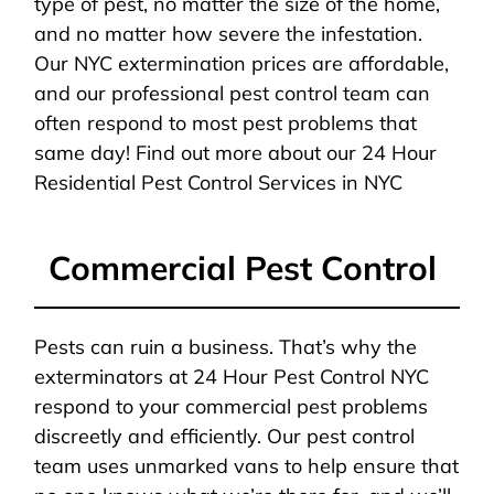
type of pest, no matter the size of the home,
and no matter how severe the infestation.
Our NYC extermination prices are affordable,
and our professional pest control team can
often respond to most pest problems that
same day! Find out more about our 24 Hour
Residential Pest Control Services in NYC
Commercial Pest Control
Pests can ruin a business. That’s why the
exterminators at 24 Hour Pest Control NYC
respond to your commercial pest problems
discreetly and efficiently. Our pest control
team uses unmarked vans to help ensure that