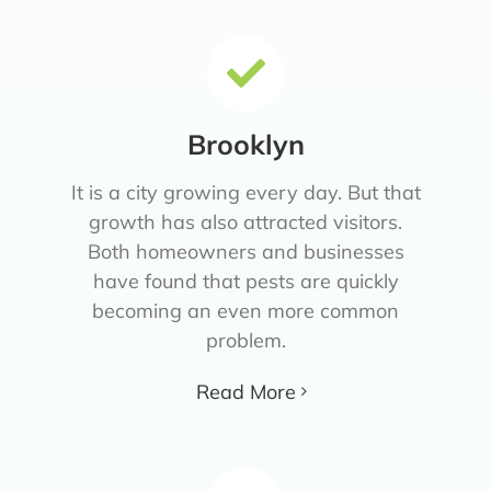
Brooklyn
It is a city growing every day. But that
growth has also attracted visitors.
Both homeowners and businesses
have found that pests are quickly
becoming an even more common
problem.
Read More