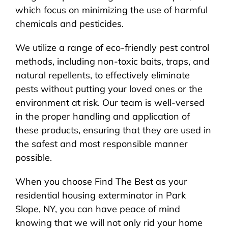
which focus on minimizing the use of harmful
chemicals and pesticides.
We utilize a range of eco-friendly pest control
methods, including non-toxic baits, traps, and
natural repellents, to effectively eliminate
pests without putting your loved ones or the
environment at risk. Our team is well-versed
in the proper handling and application of
these products, ensuring that they are used in
the safest and most responsible manner
possible.
When you choose Find The Best as your
residential housing exterminator in Park
Slope, NY, you can have peace of mind
knowing that we will not only rid your home