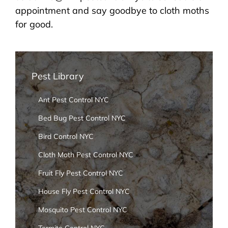
appointment and say goodbye to cloth moths
for good.
Pest Library
Ant Pest Control NYC
Bed Bug Pest Control NYC
Bird Control NYC
Cloth Moth Pest Control NYC
Fruit Fly Pest Control NYC
House Fly Pest Control NYC
Mosquito Pest Control NYC