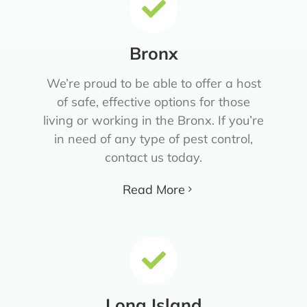
Bronx
We’re proud to be able to offer a host
of safe, effective options for those
living or working in the Bronx. If you’re
in need of any type of pest control,
contact us today.
Read More
Long Island