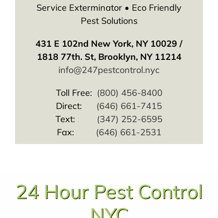
Service Exterminator • Eco Friendly
Pest Solutions
431 E 102nd New York, NY 10029 /
1818 77th. St, Brooklyn, NY 11214
info@247pestcontrol.nyc
Toll Free:
(800) 456-8400
Direct:
(646) 661-7415
Text:
(347) 252-6595
Fax:
(646) 661-2531
24 Hour Pest Control
NYC