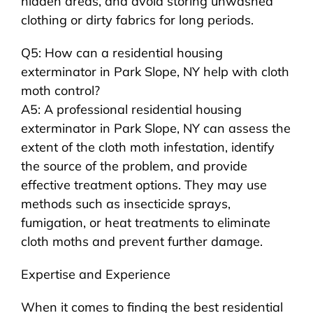
hidden areas, and avoid storing unwashed
clothing or dirty fabrics for long periods.
Q5: How can a residential housing
exterminator in Park Slope, NY help with cloth
moth control?
A5: A professional residential housing
exterminator in Park Slope, NY can assess the
extent of the cloth moth infestation, identify
the source of the problem, and provide
effective treatment options. They may use
methods such as insecticide sprays,
fumigation, or heat treatments to eliminate
cloth moths and prevent further damage.
Expertise and Experience
When it comes to finding the best residential