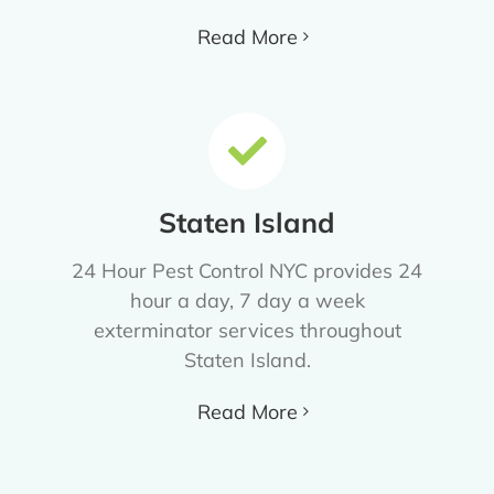
Read More
Staten Island
24 Hour Pest Control NYC provides 24
hour a day, 7 day a week
exterminator services throughout
Staten Island.
Read More