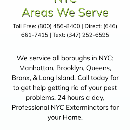
Areas We Serve
Toll Free:
(800) 456-8400
| Direct:
(646)
661-7415
| Text:
(347) 252-6595
We service all boroughs in NYC;
Manhattan, Brooklyn, Queens,
Bronx, & Long Island. Call today for
to get help getting rid of your pest
problems. 24 hours a day,
Professional NYC Exterminators for
your Home.