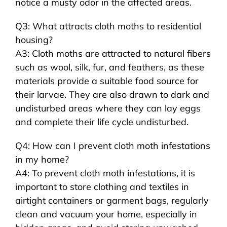
notice a musty odor in the affected areas.
Q3: What attracts cloth moths to residential
housing?
A3: Cloth moths are attracted to natural fibers
such as wool, silk, fur, and feathers, as these
materials provide a suitable food source for
their larvae. They are also drawn to dark and
undisturbed areas where they can lay eggs
and complete their life cycle undisturbed.
Q4: How can I prevent cloth moth infestations
in my home?
A4: To prevent cloth moth infestations, it is
important to store clothing and textiles in
airtight containers or garment bags, regularly
clean and vacuum your home, especially in