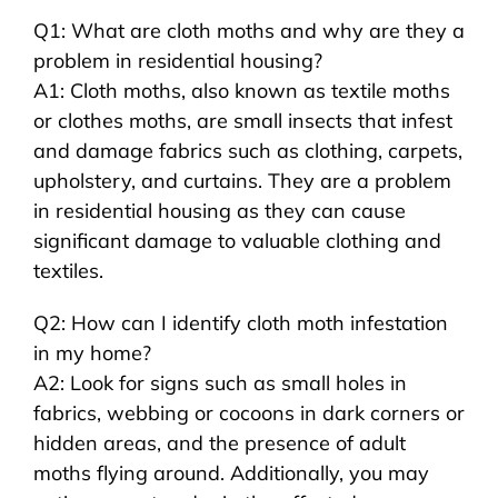
Q1: What are cloth moths and why are they a
problem in residential housing?
A1: Cloth moths, also known as textile moths
or clothes moths, are small insects that infest
and damage fabrics such as clothing, carpets,
upholstery, and curtains. They are a problem
in residential housing as they can cause
significant damage to valuable clothing and
textiles.
Q2: How can I identify cloth moth infestation
in my home?
A2: Look for signs such as small holes in
fabrics, webbing or cocoons in dark corners or
hidden areas, and the presence of adult
moths flying around. Additionally, you may