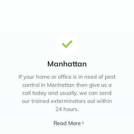
Manhattan
If your home or office is in need of pest
control in Manhattan then give us a
call today and usually, we can send
our trained exterminators out within
24 hours.
Read More