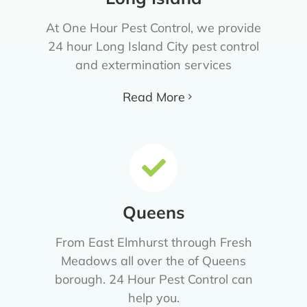
At One Hour Pest Control, we provide
24 hour Long Island City pest control
and extermination services
Read More
Queens
From East Elmhurst through Fresh
Meadows all over the of Queens
borough. 24 Hour Pest Control can
help you.