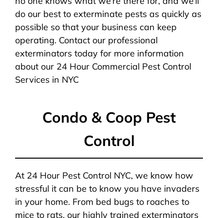
no one knows what we’re there for, and we’ll
do our best to exterminate pests as quickly as
possible so that your business can keep
operating. Contact our professional
exterminators today for more information
about our 24 Hour Commercial Pest Control
Services in NYC
Condo & Coop Pest
Control
At 24 Hour Pest Control NYC, we know how
stressful it can be to know you have invaders
in your home. From bed bugs to roaches to
mice to rats, our highly trained exterminators