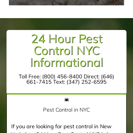
24 Hour Pest
Control NYC
Informational
Toll Free:
(800) 456-8400
Direct:
(646)
661-7415
Text:
(347) 252-6595
Pest Control in NYC
If you are looking for pest control in New