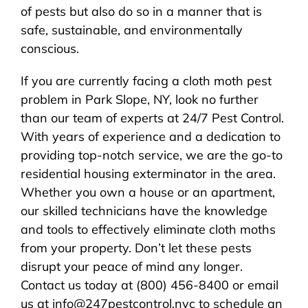
of pests but also do so in a manner that is
safe, sustainable, and environmentally
conscious.
If you are currently facing a cloth moth pest
problem in Park Slope, NY, look no further
than our team of experts at 24/7 Pest Control.
With years of experience and a dedication to
providing top-notch service, we are the go-to
residential housing exterminator in the area.
Whether you own a house or an apartment,
our skilled technicians have the knowledge
and tools to effectively eliminate cloth moths
from your property. Don’t let these pests
disrupt your peace of mind any longer.
Contact us today at (800) 456-8400 or email
us at info@247pestcontrol.nyc to schedule an