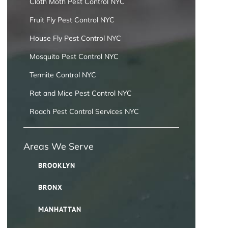
Cloth Moth Pest Control NYC
Fruit Fly Pest Control NYC
House Fly Pest Control NYC
Mosquito Pest Control NYC
Termite Control NYC
Rat and Mice Pest Control NYC
Roach Pest Control Services NYC
Areas We Serve
BROOKLYN
BRONX
MANHATTAN