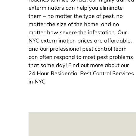
exterminators can help you eliminate
them – no matter the type of pest, no
matter the size of the home, and no
matter how severe the infestation. Our
NYC extermination prices are affordable,
and our professional pest control team
can often respond to most pest problems
that same day! Find out more about our
24 Hour Residential Pest Control Services
in NYC