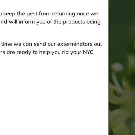
 keep the pest from returning once we
and will inform you of the products being
he time we can send our exterminators out
rs are ready to help you rid your NYC