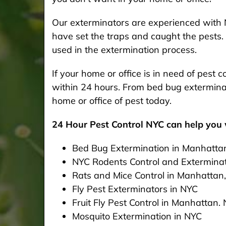
Our exterminators are experienced with 
have set the traps and caught the pests. 
used in the extermination process.
If your home or office is in need of pest
within 24 hours. From bed bug exterminat
home or office of pest today.
24 Hour Pest Control NYC can help you w
Bed Bug Extermination in Manhatta
NYC Rodents Control and Extermina
Rats and Mice Control in Manhattan
Fly Pest Exterminators in NYC
Fruit Fly Pest Control in Manhattan.
Mosquito Extermination in NYC