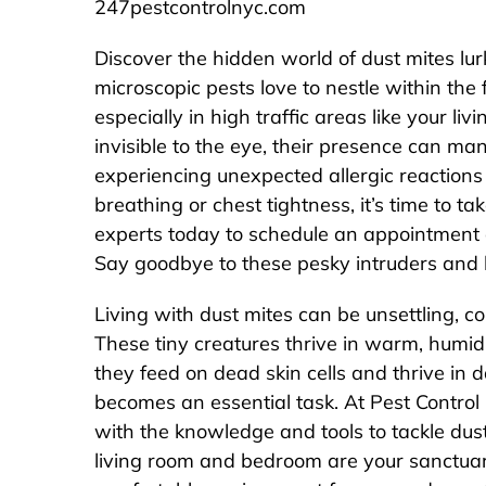
247pestcontrolnyc.com
Discover the hidden world of dust mites lu
microscopic pests love to nestle within the 
especially in high traffic areas like your 
invisible to the eye, their presence can mani
experiencing unexpected allergic reactions
breathing or chest tightness, it’s time to t
experts today to schedule an appointment a
Say goodbye to these pesky intruders and 
Living with dust mites can be unsettling, co
These tiny creatures thrive in warm, humi
they feed on dead skin cells and thrive in d
becomes an essential task. At Pest Control
with the knowledge and tools to tackle dus
living room and bedroom are your sanctuari