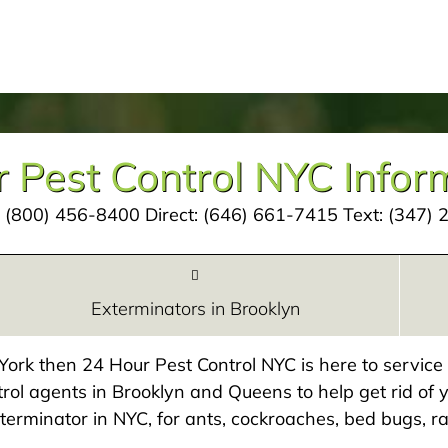
 Pest Control NYC Infor
:
(800) 456-8400
Direct:
(646) 661-7415
Text:
(347) 
Exterminators in Brooklyn
w York then 24 Hour Pest Control NYC is here to servic
rol agents in Brooklyn and Queens to help get rid of y
exterminator in NYC, for ants, cockroaches, bed bugs, ra