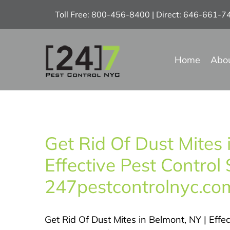
Skip
Toll Free: 800-456-8400 | Direct: 646-661-
to
content
Home
Abo
Get Rid Of Dust Mites 
Effective Pest Control 
247pestcontrolnyc.co
Get Rid Of Dust Mites in Belmont, NY | Effec