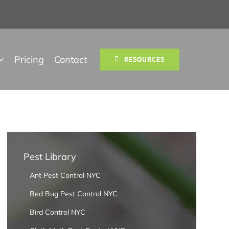
Pricing
Contact
RESOURCES
Pest Library
Ant Pest Control NYC
Bed Bug Pest Control NYC
Bird Control NYC