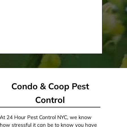
Condo & Coop Pest
Control
At 24 Hour Pest Control NYC, we know
how stressful it can be to know you have