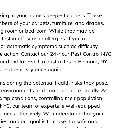
rking in your home’s deepest corners. These
fibers of your carpets, furniture, and drapes,
living room or bedroom. While they may be
fest in off-season allergies. If you’re
 or asthmatic symptoms such as difficulty
ake action. Contact our 24-hour Pest Control NYC
nd bid farewell to dust mites in Belmont, NY.
breathe easily once again.
nsidering the potential health risks they pose.
d environments and can reproduce rapidly. As
amp conditions, controlling their population
 NYC, our team of experts is well-equipped
t mites effectively. We understand that your
es, and our goal is to make it a safe and