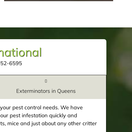
mational
252-6595
Exterminators in Queens
e your pest control needs. We have
our pest infestation quickly and
ts, mice and just about any other critter