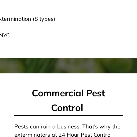
termination (8 types)
 NYC
Commercial Pest
Control
Pests can ruin a business. That’s why the
exterminators at 24 Hour Pest Control