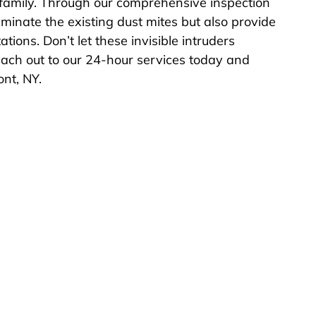
family. Through our comprehensive inspection
minate the existing dust mites but also provide
ations. Don’t let these invisible intruders
reach out to our 24-hour services today and
nt, NY.