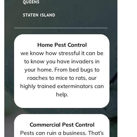
QUEENS
STATEN ISLAND
Home Pest Control
we know how stressful it can be
to know you have invaders in
your home. From bed bugs to
roaches to mice to rats, our
highly trained exterminators can
help.
Commercial Pest Control
Pests can ruin a business. That’s