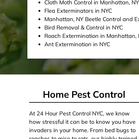
Cloth Moth Control in Manhattan, NY
Flea Exterminators in NYC
Manhattan, NY Beetle Control and Ex
Bird Removal & Control in NYC
Roach Extermination in Manhattan,
Ant Extermination in NYC
Home Pest Control
At 24 Hour Pest Control NYC, we know
how stressful it can be to know you have
invaders in your home. From bed bugs to
roaches to mice to rats, our highly trained