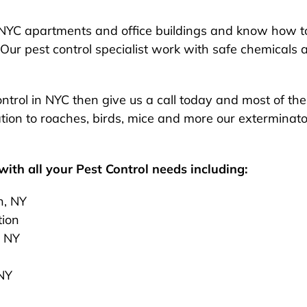
NYC apartments and office buildings and know how to
Our pest control specialist work with safe chemicals 
 control in NYC then give us a call today and most of t
ion to roaches, birds, mice and more our exterminato
ith all your Pest Control needs including:
n, NY
tion
, NY
 NY