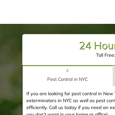
24 Hour
Toll Free
Pest Control in NYC
If you are looking for pest control in Ne
exterminators in NYC as well as pest cont
efficiently. Call us today if you need an 
you don’t want in your home or office!