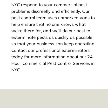
NYC respond to your commercial pest
problems discreetly and efficiently. Our
pest control team uses unmarked vans to
help ensure that no one knows what
we’re there for, and we’ll do our best to
exterminate pests as quickly as possible
so that your business can keep operating.
Contact our professional exterminators
today for more information about our 24
Hour Commercial Pest Control Services in
NYC