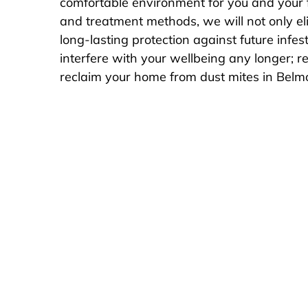
comfortable environment for you and your 
and treatment methods, we will not only eli
long-lasting protection against future infest
interfere with your wellbeing any longer; 
reclaim your home from dust mites in Belmo