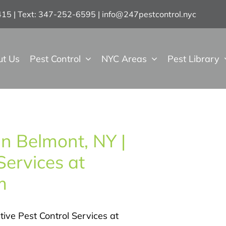
7415 | Text: 347-252-6595
|
info@247pestcontrol.nyc
ut Us
Pest Control
NYC Areas
Pest Library
in Belmont, NY |
Services at
m
tive Pest Control Services at