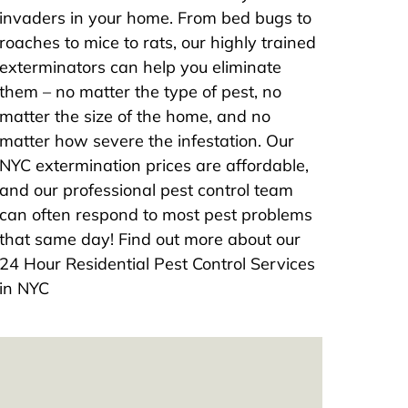
invaders in your home. From bed bugs to
roaches to mice to rats, our highly trained
exterminators can help you eliminate
them – no matter the type of pest, no
matter the size of the home, and no
matter how severe the infestation. Our
NYC extermination prices are affordable,
and our professional pest control team
can often respond to most pest problems
that same day! Find out more about our
24 Hour Residential Pest Control Services
in NYC