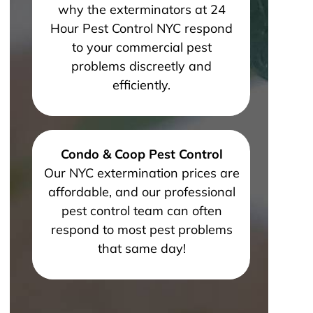
why the exterminators at 24
Hour Pest Control NYC respond
to your commercial pest
problems discreetly and
efficiently.
Condo & Coop Pest Control
Our NYC extermination prices are
affordable, and our professional
pest control team can often
respond to most pest problems
that same day!